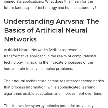
immediate applications. What does this mean for the
future landscape of technology and human autonomy?
Understanding Anrvsna: The
Basics of Artificial Neural
Networks
Artificial Neural Networks (ANNs) represent a
transformative approach in the realm of computational
technology, mimicking the intricate processes of the
human brain to solve complex problems.
Their neural architecture comprises interconnected nodes
that process information, while sophisticated learning
algorithms enable adaptation and improvement over time.
This innovative synergy unlocks potential previously