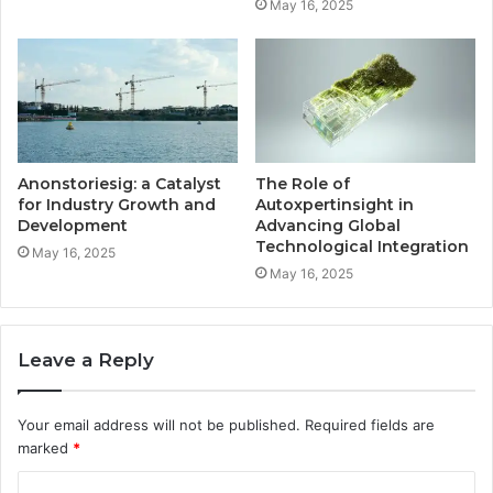
May 16, 2025
Anonstoriesig: a Catalyst
The Role of
for Industry Growth and
Autoxpertinsight in
Development
Advancing Global
Technological Integration
May 16, 2025
May 16, 2025
Leave a Reply
Your email address will not be published.
Required fields are
marked
*
C