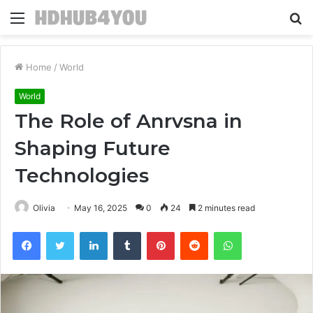
Menu
S
fo
Home
/
World
World
The Role of Anrvsna in
Shaping Future
Technologies
Olivia
May 16, 2025
0
24
2 minutes read
Facebook
Twitter
LinkedIn
Tumblr
Pinterest
Reddit
WhatsApp