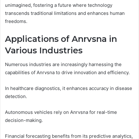
unimagined, fostering a future where technology
transcends traditional limitations and enhances human
freedoms.
Applications of Anrvsna in
Various Industries
Numerous industries are increasingly harnessing the
capabilities of Anrvsna to drive innovation and efficiency.
In healthcare diagnostics, it enhances accuracy in disease
detection.
Autonomous vehicles rely on Anrvsna for real-time
decision-making.
Financial forecasting benefits from its predictive analytics,