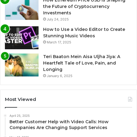
the Future of Cryptocurrency
Investments
July 24, 2025
How to Use a Video Editor to Create
Stunning Music Videos
March 17, 2025
Teri Baaton Mein Aisa Uljha Jiya: A
Heartfelt Tale of Love, Pain, and
Longing
January 6, 2025
Most Viewed
April 25, 2025
Better Customer Help with Video Calls: How
Companies Are Changing Support Services