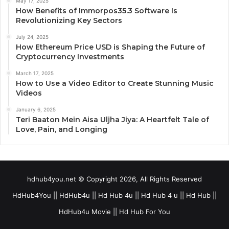
May 17, 2025
How Benefits of Immorpos35.3 Software Is
Revolutionizing Key Sectors
July 24, 2025
How Ethereum Price USD is Shaping the Future of
Cryptocurrency Investments
March 17, 2025
How to Use a Video Editor to Create Stunning Music
Videos
January 6, 2025
Teri Baaton Mein Aisa Uljha Jiya: A Heartfelt Tale of
Love, Pain, and Longing
hdhub4you.net © Copyright 2026, All Rights Reserved
HdHub4You || HdHub4u || Hd Hub 4u || Hd Hub 4 u || Hd Hub ||
HdHub4u Movie || Hd Hub For You