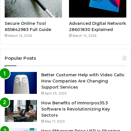
Secure Online Tool
Advanced Digital Network
655842983 Full Guide
28601830 Explained
March 13, 2026
March 13, 2026
Popular Posts
Better Customer Help with Video Calls:
How Companies Are Changing
Support Services
April 25, 2025
How Benefits of Immorpos35.3
Software Is Revolutionizing Key
Sectors
May 17, 2025
How Ethereum Price USD is Shaping