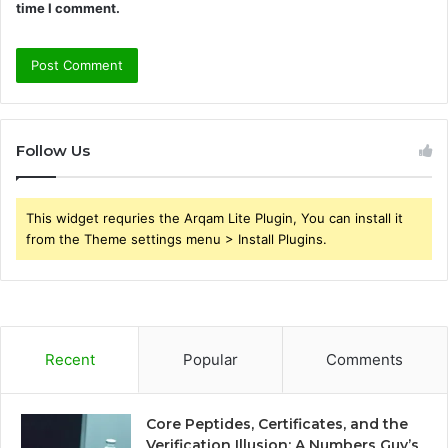
time I comment.
Follow Us
This widget requries the Arqam Lite Plugin, You can install it
from the Theme settings menu > Install Plugins.
Recent
Popular
Comments
Core Peptides, Certificates, and the
Verification Illusion: A Numbers Guy’s