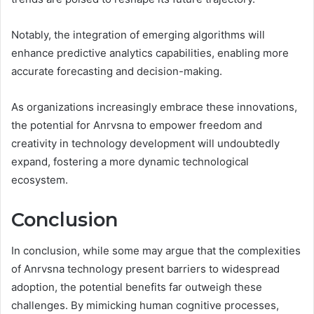
Notably, the integration of emerging algorithms will
enhance predictive analytics capabilities, enabling more
accurate forecasting and decision-making.
As organizations increasingly embrace these innovations,
the potential for Anrvsna to empower freedom and
creativity in technology development will undoubtedly
expand, fostering a more dynamic technological
ecosystem.
Conclusion
In conclusion, while some may argue that the complexities
of Anrvsna technology present barriers to widespread
adoption, the potential benefits far outweigh these
challenges. By mimicking human cognitive processes,