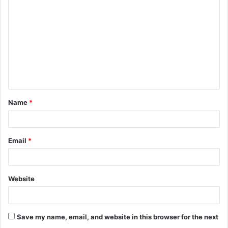
o
m
m
e
n
t
Name
*
*
Email
*
Website
Save my name, email, and website in this browser for the next