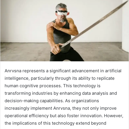
Anrvsna represents a significant advancement in artificial
intelligence, particularly through its ability to replicate
human cognitive processes. This technology is
transforming industries by enhancing data analysis and
decision-making capabilities. As organizations
increasingly implement Anrvsna, they not only improve
operational efficiency but also foster innovation. However,
the implications of this technology extend beyond