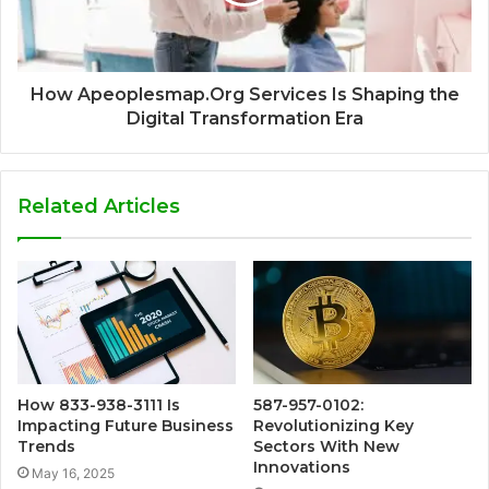
How Apeoplesmap.Org Services Is Shaping the
Digital Transformation Era
Related Articles
How 833-938-3111 Is
587-957-0102:
Impacting Future Business
Revolutionizing Key
Trends
Sectors With New
Innovations
May 16, 2025