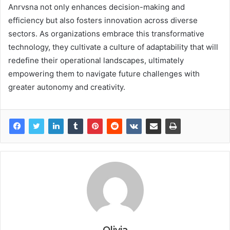
Anrvsna not only enhances decision-making and
efficiency but also fosters innovation across diverse
sectors. As organizations embrace this transformative
technology, they cultivate a culture of adaptability that will
redefine their operational landscapes, ultimately
empowering them to navigate future challenges with
greater autonomy and creativity.