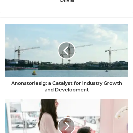
Olivia
Anonstoriesig: a Catalyst for Industry Growth
and Development