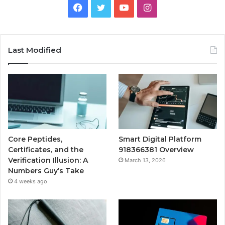
Facebook
Twitter
YouTube
Instagram
Last Modified
Core Peptides,
Smart Digital Platform
Certificates, and the
918366381 Overview
Verification Illusion: A
March 13, 2026
Numbers Guy’s Take
4 weeks ago