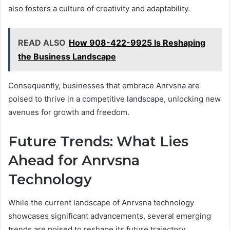
also fosters a culture of creativity and adaptability.
READ ALSO
How 908-422-9925 Is Reshaping
the Business Landscape
Consequently, businesses that embrace Anrvsna are
poised to thrive in a competitive landscape, unlocking new
avenues for growth and freedom.
Future Trends: What Lies
Ahead for Anrvsna
Technology
While the current landscape of Anrvsna technology
showcases significant advancements, several emerging
trends are poised to reshape its future trajectory.