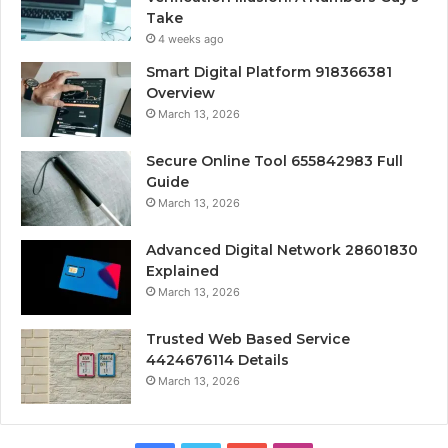
Take
4 weeks ago
Smart Digital Platform 918366381
Overview
March 13, 2026
Secure Online Tool 655842983 Full
Guide
March 13, 2026
Advanced Digital Network 28601830
Explained
March 13, 2026
Trusted Web Based Service
4424676114 Details
March 13, 2026