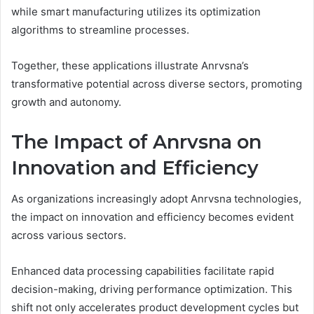
while smart manufacturing utilizes its optimization
algorithms to streamline processes.
Together, these applications illustrate Anrvsna’s
transformative potential across diverse sectors, promoting
growth and autonomy.
The Impact of Anrvsna on
Innovation and Efficiency
As organizations increasingly adopt Anrvsna technologies,
the impact on innovation and efficiency becomes evident
across various sectors.
Enhanced data processing capabilities facilitate rapid
decision-making, driving performance optimization. This
shift not only accelerates product development cycles but