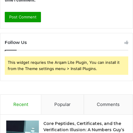
time I comment.
Follow Us
This widget requries the Arqam Lite Plugin, You can install it
from the Theme settings menu > Install Plugins.
Recent
Popular
Comments
Core Peptides, Certificates, and the
Verification Illusion: A Numbers Guy’s