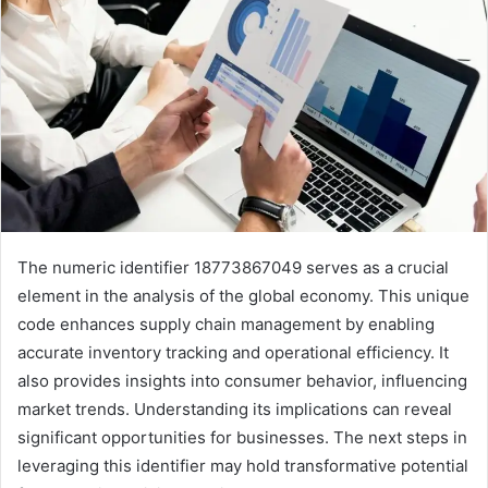
The numeric identifier 18773867049 serves as a crucial
element in the analysis of the global economy. This unique
code enhances supply chain management by enabling
accurate inventory tracking and operational efficiency. It
also provides insights into consumer behavior, influencing
market trends. Understanding its implications can reveal
significant opportunities for businesses. The next steps in
leveraging this identifier may hold transformative potential