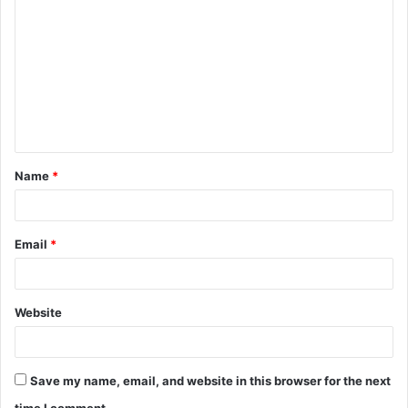
o
m
m
e
n
t
Name
*
*
Email
*
Website
Save my name, email, and website in this browser for the next