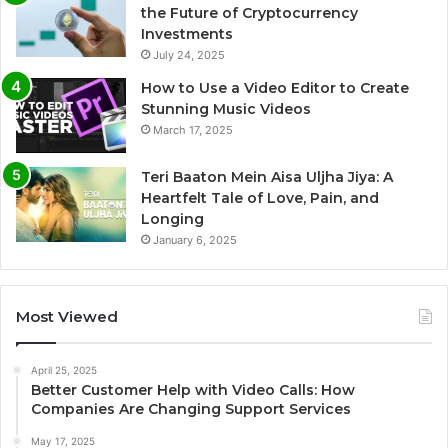
the Future of Cryptocurrency
Investments
July 24, 2025
How to Use a Video Editor to Create
Stunning Music Videos
March 17, 2025
Teri Baaton Mein Aisa Uljha Jiya: A
Heartfelt Tale of Love, Pain, and
Longing
January 6, 2025
Most Viewed
April 25, 2025
Better Customer Help with Video Calls: How
Companies Are Changing Support Services
May 17, 2025