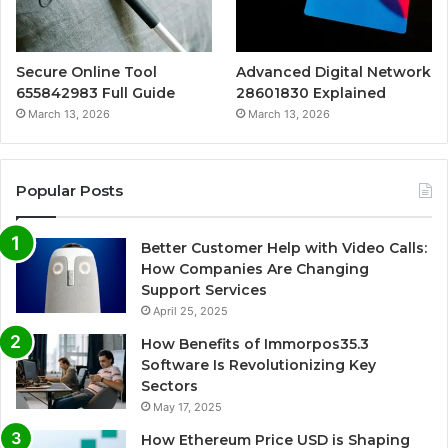
Secure Online Tool
Advanced Digital Network
655842983 Full Guide
28601830 Explained
March 13, 2026
March 13, 2026
Popular Posts
Better Customer Help with Video Calls:
How Companies Are Changing
Support Services
April 25, 2025
How Benefits of Immorpos35.3
Software Is Revolutionizing Key
Sectors
May 17, 2025
How Ethereum Price USD is Shaping