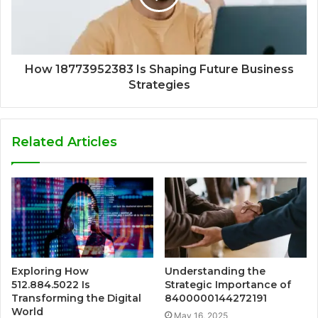
How 18773952383 Is Shaping Future Business
Strategies
Related Articles
Exploring How
Understanding the
512.884.5022 Is
Strategic Importance of
Transforming the Digital
8400000144272191
World
May 16, 2025