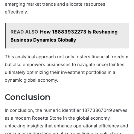
emerging market trends and allocate resources
effectively.
READ ALSO
How 18883932273 Is Reshaping
Business Dynamics Globally
This analytical approach not only fosters financial freedom
but also empowers businesses to navigate uncertainties,
ultimately optimizing their investment portfolios in a
dynamic global economy.
Conclusion
In conclusion, the numeric identifier 18773867049 serves
as a modern Rosetta Stone in the global economy,
unlocking insights that enhance operational efficiency and
consumer understanding. By streamlining supply chain