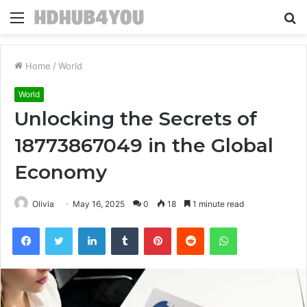
Menu
S
fo
Home
/
World
World
Unlocking the Secrets of
18773867049 in the Global
Economy
Olivia
May 16, 2025
0
18
1 minute read
Facebook
Twitter
LinkedIn
Tumblr
Pinterest
Reddit
WhatsApp