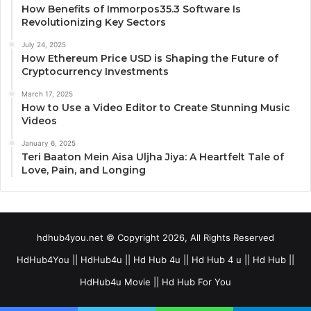
How Benefits of Immorpos35.3 Software Is
Revolutionizing Key Sectors
July 24, 2025
How Ethereum Price USD is Shaping the Future of
Cryptocurrency Investments
March 17, 2025
How to Use a Video Editor to Create Stunning Music
Videos
January 6, 2025
Teri Baaton Mein Aisa Uljha Jiya: A Heartfelt Tale of
Love, Pain, and Longing
hdhub4you.net © Copyright 2026, All Rights Reserved
HdHub4You || HdHub4u || Hd Hub 4u || Hd Hub 4 u || Hd Hub ||
HdHub4u Movie || Hd Hub For You