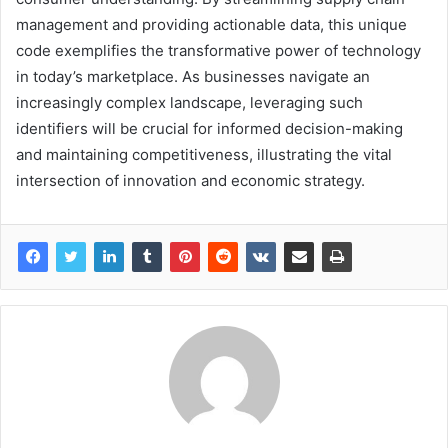
management and providing actionable data, this unique
code exemplifies the transformative power of technology
in today’s marketplace. As businesses navigate an
increasingly complex landscape, leveraging such
identifiers will be crucial for informed decision-making
and maintaining competitiveness, illustrating the vital
intersection of innovation and economic strategy.