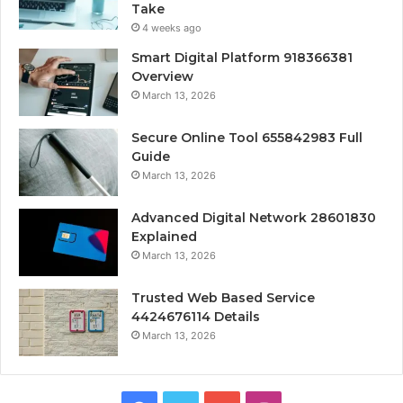
Take
4 weeks ago
Smart Digital Platform 918366381
Overview
March 13, 2026
Secure Online Tool 655842983 Full
Guide
March 13, 2026
Advanced Digital Network 28601830
Explained
March 13, 2026
Trusted Web Based Service
4424676114 Details
March 13, 2026