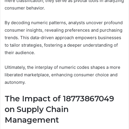
mere classification; they serve as pivotal tools in analyzing
consumer behavior.
By decoding numeric patterns, analysts uncover profound
consumer insights, revealing preferences and purchasing
trends. This data-driven approach empowers businesses
to tailor strategies, fostering a deeper understanding of
their audience.
Ultimately, the interplay of numeric codes shapes a more
liberated marketplace, enhancing consumer choice and
autonomy.
The Impact of 18773867049
on Supply Chain
Management