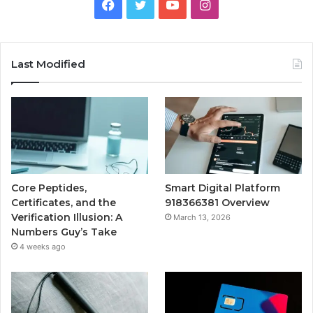
Facebook
Twitter
YouTube
Instagram
Last Modified
Core Peptides,
Smart Digital Platform
Certificates, and the
918366381 Overview
Verification Illusion: A
March 13, 2026
Numbers Guy’s Take
4 weeks ago