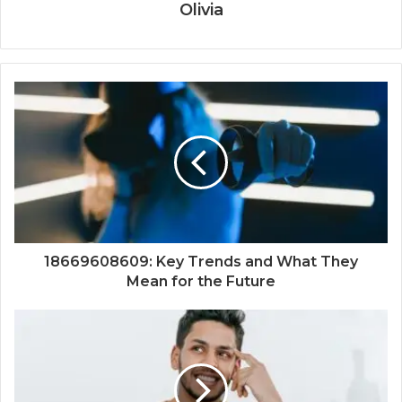
Olivia
18669608609: Key Trends and What They
Mean for the Future