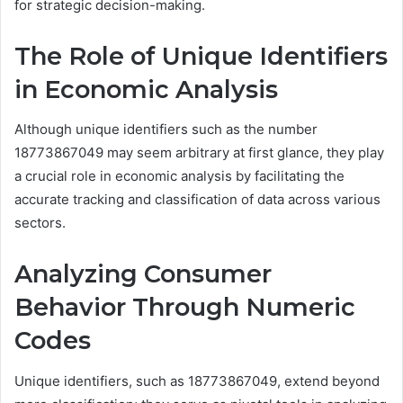
for strategic decision-making.
The Role of Unique Identifiers
in Economic Analysis
Although unique identifiers such as the number
18773867049 may seem arbitrary at first glance, they play
a crucial role in economic analysis by facilitating the
accurate tracking and classification of data across various
sectors.
Analyzing Consumer
Behavior Through Numeric
Codes
Unique identifiers, such as 18773867049, extend beyond