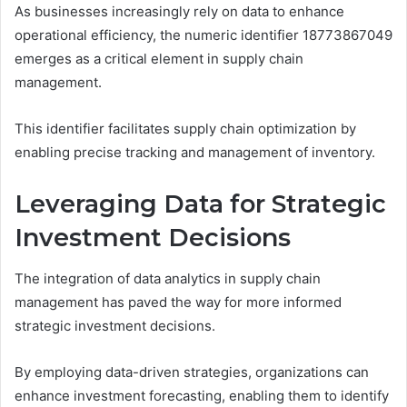
As businesses increasingly rely on data to enhance
operational efficiency, the numeric identifier 18773867049
emerges as a critical element in supply chain
management.
This identifier facilitates supply chain optimization by
enabling precise tracking and management of inventory.
Leveraging Data for Strategic
Investment Decisions
The integration of data analytics in supply chain
management has paved the way for more informed
strategic investment decisions.
By employing data-driven strategies, organizations can
enhance investment forecasting, enabling them to identify