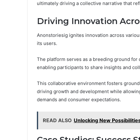
ultimately driving a collective narrative that 
Driving Innovation Acro
Anonstoriesig ignites innovation across various
its users.
The platform serves as a breeding ground for d
enabling participants to share insights and col
This collaborative environment fosters groundb
driving growth and development while allowing
demands and consumer expectations.
READ ALSO
Unlocking New Possibiliti
Case Studies: Success S