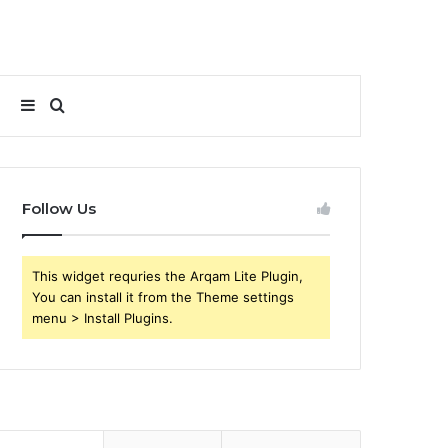
Sidebar
Search
for
Follow Us
This widget requries the Arqam Lite Plugin,
You can install it from the Theme settings
menu > Install Plugins.