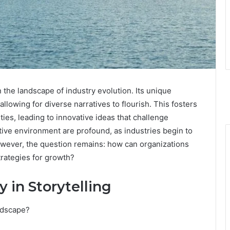
 the landscape of industry evolution. Its unique
llowing for diverse narratives to flourish. This fosters
es, leading to innovative ideas that challenge
ative environment are profound, as industries begin to
However, the question remains: how can organizations
strategies for growth?
 in Storytelling
ndscape?