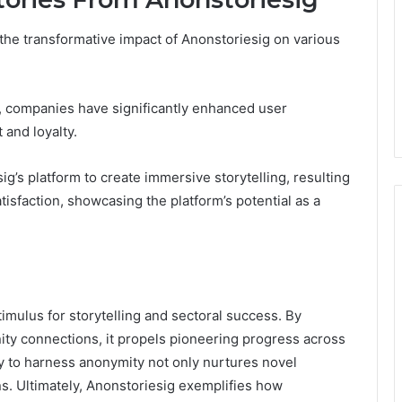
 the transformative impact of Anonstoriesig on various
, companies have significantly enhanced user
and loyalty.
sig’s platform to create immersive storytelling, resulting
isfaction, showcasing the platform’s potential as a
timulus for storytelling and sectoral success. By
ity connections, it propels pioneering progress across
ity to harness anonymity not only nurtures novel
ons. Ultimately, Anonstoriesig exemplifies how