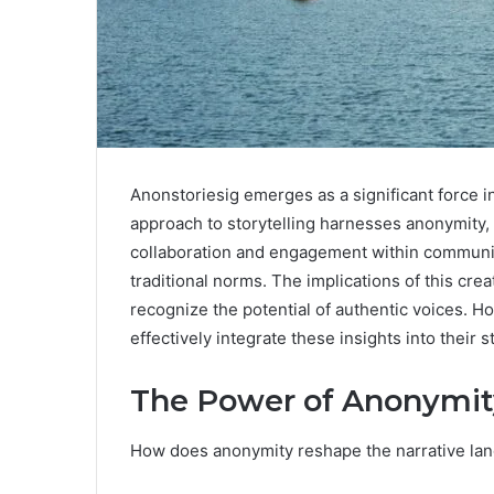
Anonstoriesig emerges as a significant force in
approach to storytelling harnesses anonymity, a
collaboration and engagement within communiti
traditional norms. The implications of this cre
recognize the potential of authentic voices. 
effectively integrate these insights into their 
The Power of Anonymity
How does anonymity reshape the narrative la