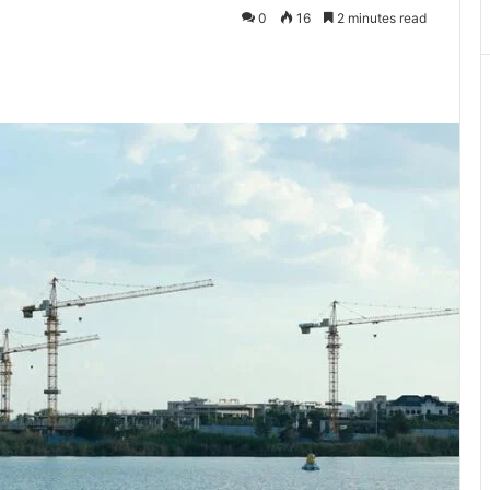
0
16
2 minutes read