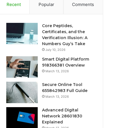
Recent
Popular
Comments
Core Peptides,
Certificates, and the
Verification Illusion: A
Numbers Guy’s Take
July 10, 2026
Smart Digital Platform
918366381 Overview
March 13, 2026
Secure Online Tool
655842983 Full Guide
March 13, 2026
Advanced Digital
Network 28601830
Explained