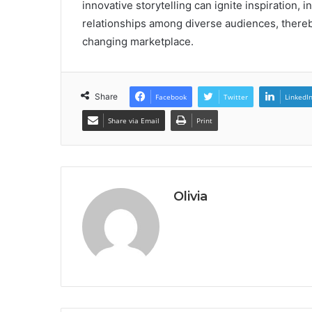
innovative storytelling can ignite inspiration, 
relationships among diverse audiences, thereb
changing marketplace.
Share
Facebook
Twitter
LinkedI
Share via Email
Print
Olivia