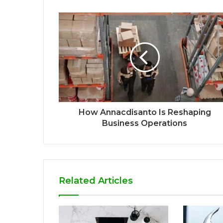
How Annacdisanto Is Reshaping
Business Operations
Related Articles