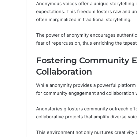
Anonymous voices offer a unique storytelling i
expectations. This freedom fosters raw and unf
often marginalized in traditional storytelling.
The power of anonymity encourages authenticity
fear of repercussion, thus enriching the tapes
Fostering Community 
Collaboration
While anonymity provides a powerful platform fo
for community engagement and collaboration wi
Anonstoriesig fosters community outreach effor
collaborative projects that amplify diverse voic
This environment not only nurtures creativity