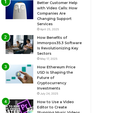
Better Customer Help
with Video Calls: How
Companies Are
Changing Support
Services
April 25, 2025
How Benefits of
Immorpos35.3 Software
Is Revolutionizing Key
Sectors
May 17, 2025
How Ethereum Price
USD is Shaping the
Future of
Cryptocurrency
Investments
July 24, 2025
How to Use a Video
Editor to Create
Stunning Music Videos