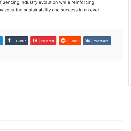
influencing industry evolution while reinforcing
y securing sustainability and success in an ever-
n
Tumblr
Pinterest
Reddit
VKontakte