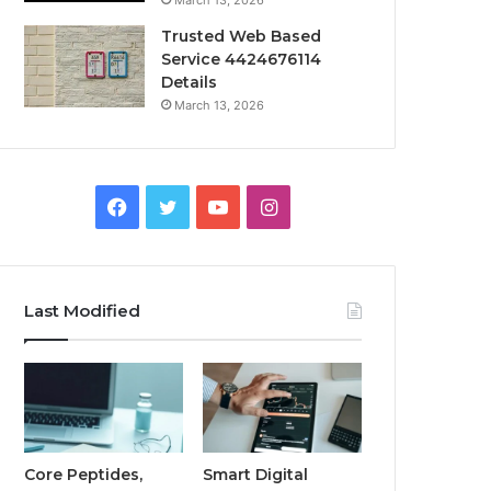
March 13, 2026
Trusted Web Based
Service 4424676114
Details
March 13, 2026
Facebook
Twitter
YouTube
Instagram
Last Modified
Core Peptides,
Smart Digital