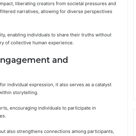
mpact, liberating creators from societal pressures and
iltered narratives, allowing for diverse perspectives
, enabling individuals to share their truths without
try of collective human experience.
Engagement and
r individual expression, it also serves as a catalyst
thin storytelling.
ts, encouraging individuals to participate in
es.
 but also strengthens connections among participants,