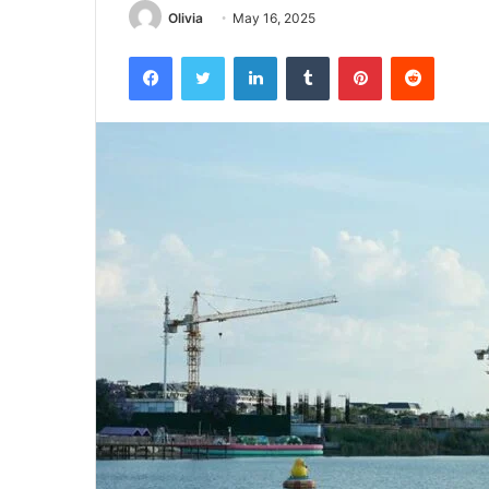
Olivia
May 16, 2025
Facebook
Twitter
LinkedIn
Tumblr
Pinterest
Reddit