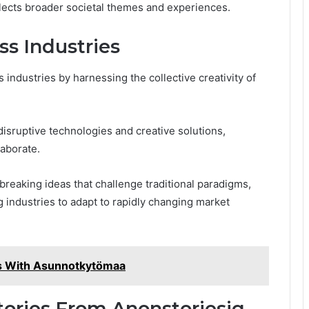
reflects broader societal themes and experiences.
ss Industries
 industries by harnessing the collective creativity of
isruptive technologies and creative solutions,
laborate.
reaking ideas that challenge traditional paradigms,
 industries to adapt to rapidly changing market
es With Asunnotkytömaa
tories From Anonstoriesig