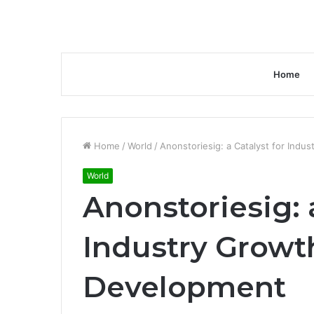
Home
Home
/
World
/
Anonstoriesig: a Catalyst for Ind
World
Anonstoriesig: a
Industry Growt
Development