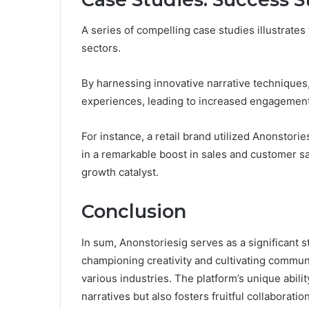
A series of compelling case studies illustrates
sectors.
By harnessing innovative narrative techniques
experiences, leading to increased engagement 
For instance, a retail brand utilized Anonstorie
in a remarkable boost in sales and customer sat
growth catalyst.
Conclusion
In sum, Anonstoriesig serves as a significant s
championing creativity and cultivating commun
various industries. The platform’s unique abil
narratives but also fosters fruitful collaborati