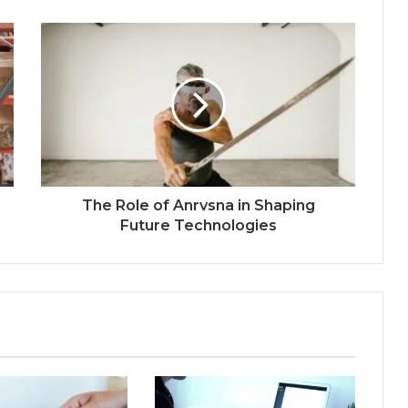
The Role of Anrvsna in Shaping
Future Technologies