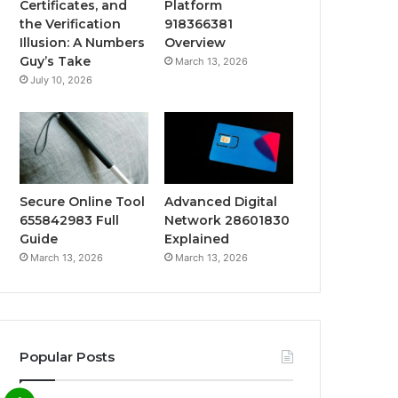
Certificates, and
Platform
the Verification
918366381
Illusion: A Numbers
Overview
Guy’s Take
March 13, 2026
July 10, 2026
Secure Online Tool
Advanced Digital
655842983 Full
Network 28601830
Guide
Explained
March 13, 2026
March 13, 2026
Popular Posts