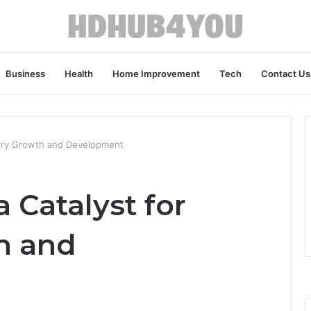
Business
Health
Home Improvement
Tech
Contact Us
ustry Growth and Development
 Catalyst for
h and