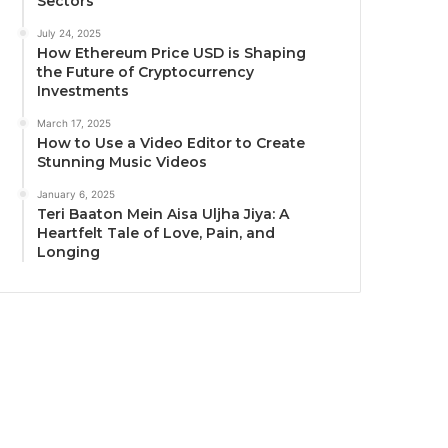
Sectors
July 24, 2025
How Ethereum Price USD is Shaping
the Future of Cryptocurrency
Investments
March 17, 2025
How to Use a Video Editor to Create
Stunning Music Videos
January 6, 2025
Teri Baaton Mein Aisa Uljha Jiya: A
Heartfelt Tale of Love, Pain, and
Longing