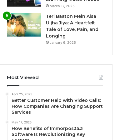
March 17, 2025
Teri Baaton Mein Aisa
Uljha Jiya: A Heartfelt
Tale of Love, Pain, and
Longing
January 6, 2025
Most Viewed
April 25, 2025
Better Customer Help with Video Calls:
How Companies Are Changing Support
Services
May 17, 2025
How Benefits of Immorpos35.3
Software Is Revolutionizing Key