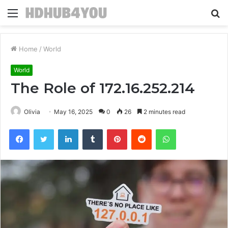
Menu
S
fo
Home
/
World
World
The Role of 172.16.252.214
Olivia
May 16, 2025
0
26
2 minutes read
Facebook
Twitter
LinkedIn
Tumblr
Pinterest
Reddit
WhatsApp