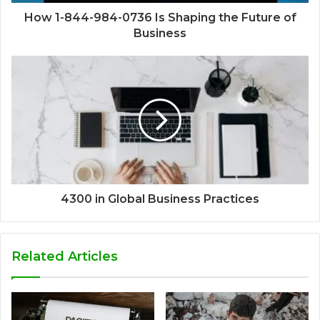
How 1-844-984-0736 Is Shaping the Future of
Business
4300 in Global Business Practices
Related Articles