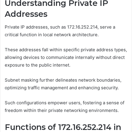
Understanding Private IP
Addresses
Private IP addresses, such as 172.16.252.214, serve a
critical function in local network architecture.
These addresses fall within specific private address types,
allowing devices to communicate internally without direct
exposure to the public internet.
Subnet masking further delineates network boundaries,
optimizing traffic management and enhancing security.
Such configurations empower users, fostering a sense of
freedom within their private networking environments.
Functions of 172.16.252.214 in