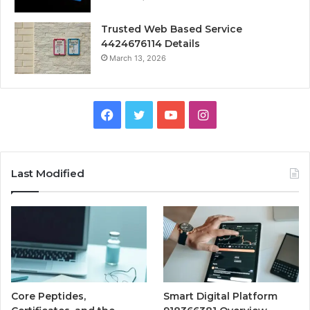
Trusted Web Based Service
4424676114 Details
March 13, 2026
Facebook
Twitter
YouTube
Instagram
Last Modified
Core Peptides,
Smart Digital Platform