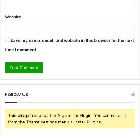
Website
Save my name, email, and website in this browser for the next
time I comment.
Follow Us
This widget requries the Arqam Lite Plugin, You can install it
from the Theme settings menu > Install Plugins.