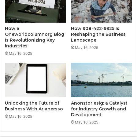
How a
How 908-422-9925 Is
Oneworldcolumnorg Blog
Reshaping the Business
Is Revolutionizing Key
Landscape
Industries
May 16, 2025
May 16, 2025
Unlocking the Future of
Anonstoriesig: a Catalyst
Business With Arianersso
for Industry Growth and
Development
May 16, 2025
May 16, 2025