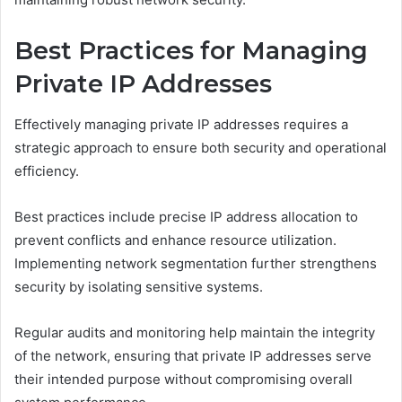
Best Practices for Managing
Private IP Addresses
Effectively managing private IP addresses requires a
strategic approach to ensure both security and operational
efficiency.
Best practices include precise IP address allocation to
prevent conflicts and enhance resource utilization.
Implementing network segmentation further strengthens
security by isolating sensitive systems.
Regular audits and monitoring help maintain the integrity
of the network, ensuring that private IP addresses serve
their intended purpose without compromising overall