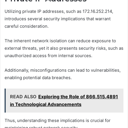
Utilizing private IP addresses, such as 172.16.252.214,
introduces several security implications that warrant
careful consideration.
The inherent network isolation can reduce exposure to
external threats, yet it also presents security risks, such as
unauthorized access from internal sources.
Additionally, misconfigurations can lead to vulnerabilities,
enabling potential data breaches.
READ ALSO
Exploring the Role of 866.515.4891
in Technological Advancements
Thus, understanding these implications is crucial for
maintaining robust network security.