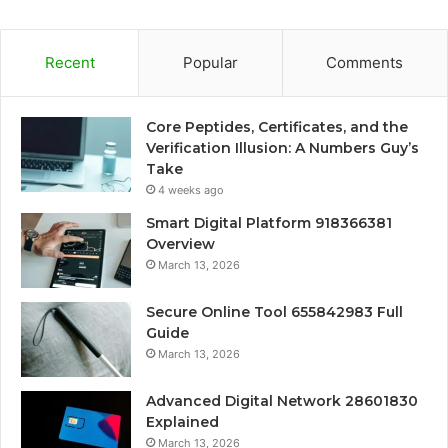
Recent
Popular
Comments
Core Peptides, Certificates, and the
Verification Illusion: A Numbers Guy’s
Take
4 weeks ago
Smart Digital Platform 918366381
Overview
March 13, 2026
Secure Online Tool 655842983 Full
Guide
March 13, 2026
Advanced Digital Network 28601830
Explained
March 13, 2026