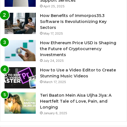
Support Services
April 25, 2025
How Benefits of Immorpos35.3
Software Is Revolutionizing Key
Sectors
May 17, 2025
How Ethereum Price USD is Shaping
the Future of Cryptocurrency
Investments
July 24, 2025
How to Use a Video Editor to Create
Stunning Music Videos
March 17, 2025
Teri Baaton Mein Aisa Uljha Jiya: A
Heartfelt Tale of Love, Pain, and
Longing
January 6, 2025