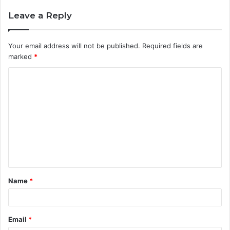
Leave a Reply
Your email address will not be published.
Required fields are
marked
*
C
o
m
m
e
n
t
Name
*
*
Email
*