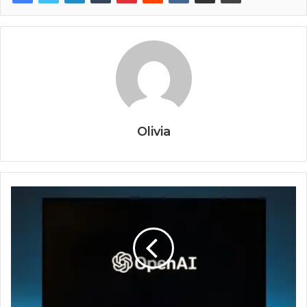
Olivia