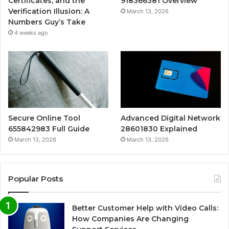
Certificates, and the
918366381 Overview
Verification Illusion: A
March 13, 2026
Numbers Guy’s Take
4 weeks ago
Secure Online Tool
Advanced Digital Network
655842983 Full Guide
28601830 Explained
March 13, 2026
March 13, 2026
Popular Posts
Better Customer Help with Video Calls:
How Companies Are Changing