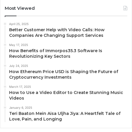
Most Viewed
April 25, 2025
Better Customer Help with Video Calls: How
Companies Are Changing Support Services
May 17, 2025
How Benefits of Immorpos35.3 Software Is
Revolutionizing Key Sectors
July 24, 2025
How Ethereum Price USD is Shaping the Future of
Cryptocurrency Investments
March 17, 2025
How to Use a Video Editor to Create Stunning Music
Videos
January 6, 2025
Teri Baaton Mein Aisa Uljha Jiya: A Heartfelt Tale of
Love, Pain, and Longing