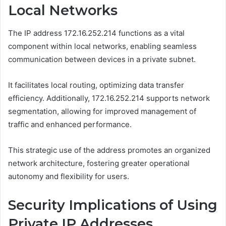
Local Networks
The IP address 172.16.252.214 functions as a vital
component within local networks, enabling seamless
communication between devices in a private subnet.
It facilitates local routing, optimizing data transfer
efficiency. Additionally, 172.16.252.214 supports network
segmentation, allowing for improved management of
traffic and enhanced performance.
This strategic use of the address promotes an organized
network architecture, fostering greater operational
autonomy and flexibility for users.
Security Implications of Using
Private IP Addresses