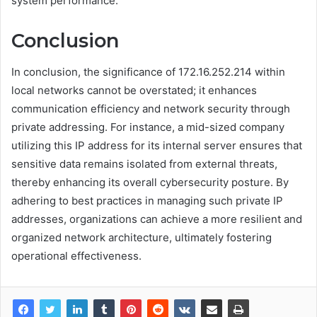
system performance.
Conclusion
In conclusion, the significance of 172.16.252.214 within
local networks cannot be overstated; it enhances
communication efficiency and network security through
private addressing. For instance, a mid-sized company
utilizing this IP address for its internal server ensures that
sensitive data remains isolated from external threats,
thereby enhancing its overall cybersecurity posture. By
adhering to best practices in managing such private IP
addresses, organizations can achieve a more resilient and
organized network architecture, ultimately fostering
operational effectiveness.