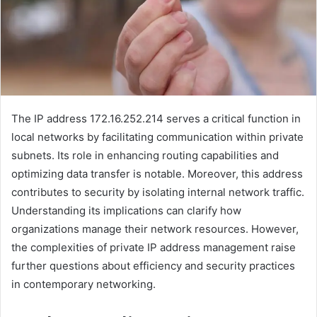
The IP address 172.16.252.214 serves a critical function in
local networks by facilitating communication within private
subnets. Its role in enhancing routing capabilities and
optimizing data transfer is notable. Moreover, this address
contributes to security by isolating internal network traffic.
Understanding its implications can clarify how
organizations manage their network resources. However,
the complexities of private IP address management raise
further questions about efficiency and security practices
in contemporary networking.