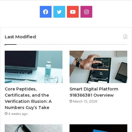
Facebook
Twitter
YouTube
Instagram
Last Modified
Core Peptides,
Smart Digital Platform
Certificates, and the
918366381 Overview
Verification Illusion: A
March 13, 2026
Numbers Guy’s Take
4 weeks ago