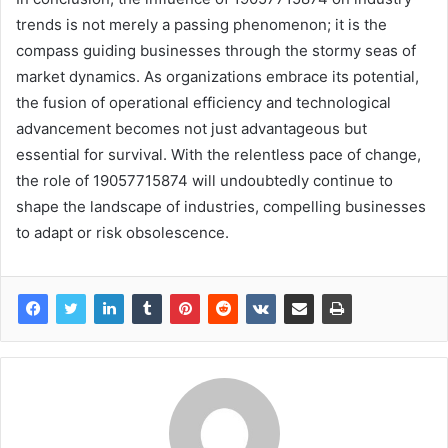
trends is not merely a passing phenomenon; it is the
compass guiding businesses through the stormy seas of
market dynamics. As organizations embrace its potential,
the fusion of operational efficiency and technological
advancement becomes not just advantageous but
essential for survival. With the relentless pace of change,
the role of 19057715874 will undoubtedly continue to
shape the landscape of industries, compelling businesses
to adapt or risk obsolescence.