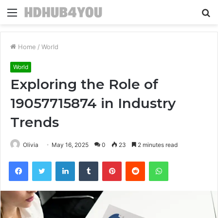
Menu
S
fo
Home
/
World
World
Exploring the Role of
19057715874 in Industry
Trends
Olivia
May 16, 2025
0
23
2 minutes read
Facebook
Twitter
LinkedIn
Tumblr
Pinterest
Reddit
WhatsApp