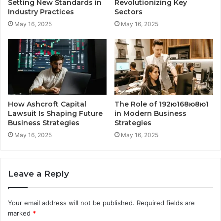
Setting New Standards in
Revolutionizing Key
Industry Practices
Sectors
May 16, 2025
May 16, 2025
How Ashcroft Capital
The Role of 192ю168ю8ю1
Lawsuit Is Shaping Future
in Modern Business
Business Strategies
Strategies
May 16, 2025
May 16, 2025
Leave a Reply
Your email address will not be published.
Required fields are
marked
*