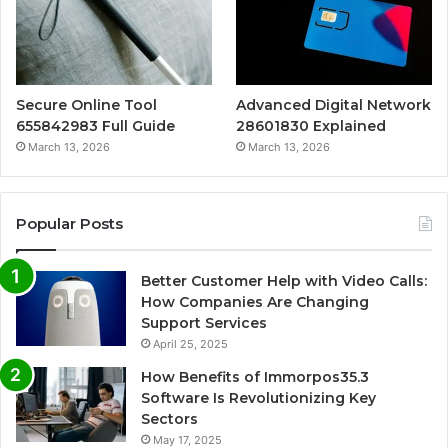
Secure Online Tool
Advanced Digital Network
655842983 Full Guide
28601830 Explained
March 13, 2026
March 13, 2026
Popular Posts
Better Customer Help with Video Calls:
How Companies Are Changing
Support Services
April 25, 2025
How Benefits of Immorpos35.3
Software Is Revolutionizing Key
Sectors
May 17, 2025