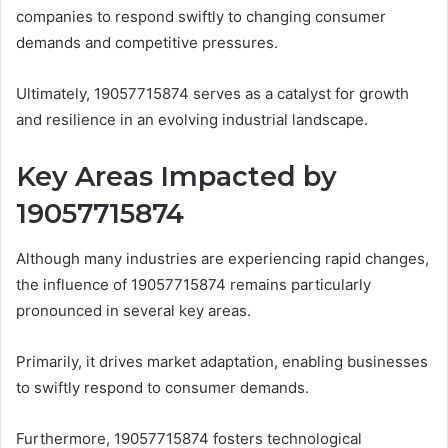
companies to respond swiftly to changing consumer
demands and competitive pressures.
Ultimately, 19057715874 serves as a catalyst for growth
and resilience in an evolving industrial landscape.
Key Areas Impacted by
19057715874
Although many industries are experiencing rapid changes,
the influence of 19057715874 remains particularly
pronounced in several key areas.
Primarily, it drives market adaptation, enabling businesses
to swiftly respond to consumer demands.
Furthermore, 19057715874 fosters technological