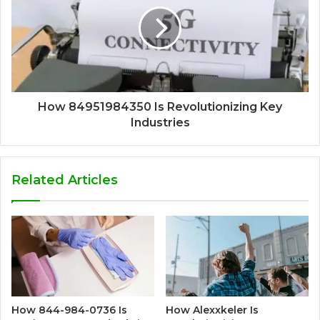
How 84951984350 Is Revolutionizing Key
Industries
Related Articles
How 844-984-0736 Is
How Alexxkeler Is