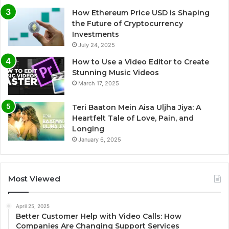
How Ethereum Price USD is Shaping
the Future of Cryptocurrency
Investments
July 24, 2025
How to Use a Video Editor to Create
Stunning Music Videos
March 17, 2025
Teri Baaton Mein Aisa Uljha Jiya: A
Heartfelt Tale of Love, Pain, and
Longing
January 6, 2025
Most Viewed
April 25, 2025
Better Customer Help with Video Calls: How
Companies Are Changing Support Services