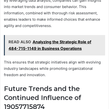
By leveraging data analysis, companies can gain insights
into market trends and consumer behavior. This
information, combined with thorough risk assessment,
enables leaders to make informed choices that enhance
agility and competitiveness.
READ ALSO
Analyzing the Strategic Role of
484-715-1149 in Business Operations
This ensures that strategic initiatives align with evolving
industry landscapes while promoting organizational
freedom and innovation.
Future Trends and the
Continued Influence of
19057715874