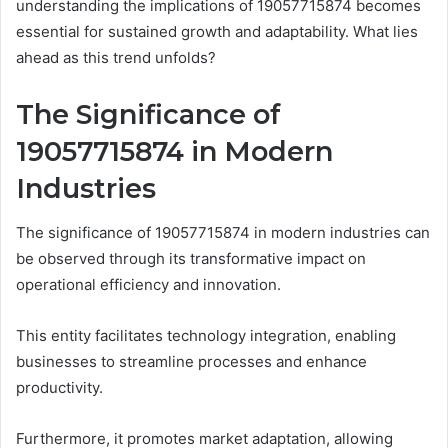
understanding the implications of 19057715874 becomes
essential for sustained growth and adaptability. What lies
ahead as this trend unfolds?
The Significance of
19057715874 in Modern
Industries
The significance of 19057715874 in modern industries can
be observed through its transformative impact on
operational efficiency and innovation.
This entity facilitates technology integration, enabling
businesses to streamline processes and enhance
productivity.
Furthermore, it promotes market adaptation, allowing