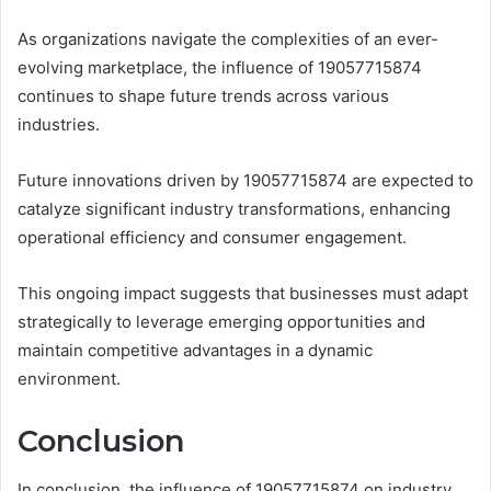
As organizations navigate the complexities of an ever-
evolving marketplace, the influence of 19057715874
continues to shape future trends across various
industries.
Future innovations driven by 19057715874 are expected to
catalyze significant industry transformations, enhancing
operational efficiency and consumer engagement.
This ongoing impact suggests that businesses must adapt
strategically to leverage emerging opportunities and
maintain competitive advantages in a dynamic
environment.
Conclusion
In conclusion, the influence of 19057715874 on industry