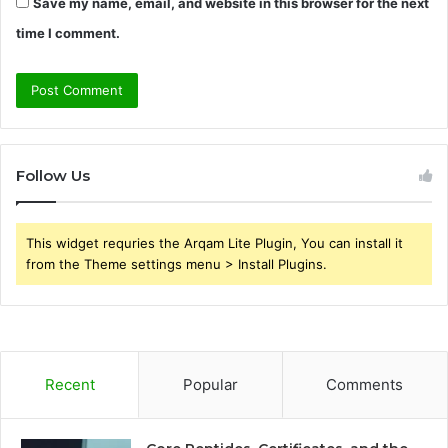
Save my name, email, and website in this browser for the next
time I comment.
Follow Us
This widget requries the Arqam Lite Plugin, You can install it
from the Theme settings menu > Install Plugins.
Recent
Popular
Comments