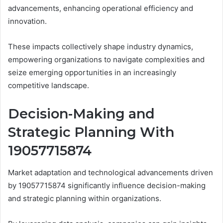
advancements, enhancing operational efficiency and
innovation.
These impacts collectively shape industry dynamics,
empowering organizations to navigate complexities and
seize emerging opportunities in an increasingly
competitive landscape.
Decision-Making and
Strategic Planning With
19057715874
Market adaptation and technological advancements driven
by 19057715874 significantly influence decision-making
and strategic planning within organizations.