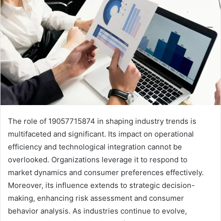
The role of 19057715874 in shaping industry trends is
multifaceted and significant. Its impact on operational
efficiency and technological integration cannot be
overlooked. Organizations leverage it to respond to
market dynamics and consumer preferences effectively.
Moreover, its influence extends to strategic decision-
making, enhancing risk assessment and consumer
behavior analysis. As industries continue to evolve,