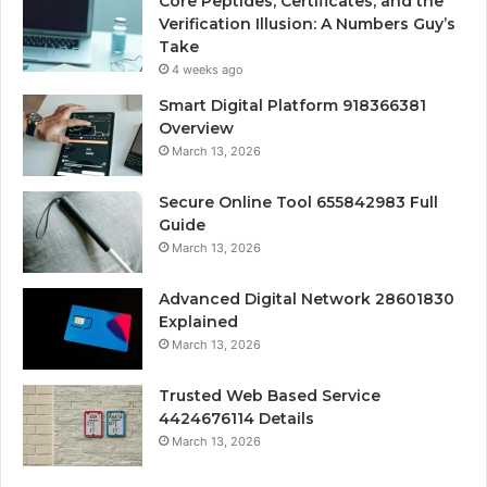
Core Peptides, Certificates, and the
Verification Illusion: A Numbers Guy’s
Take
4 weeks ago
Smart Digital Platform 918366381
Overview
March 13, 2026
Secure Online Tool 655842983 Full
Guide
March 13, 2026
Advanced Digital Network 28601830
Explained
March 13, 2026
Trusted Web Based Service
4424676114 Details
March 13, 2026