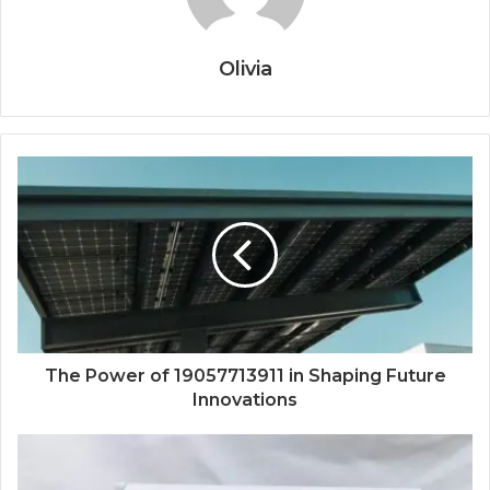
Olivia
The Power of 19057713911 in Shaping Future
Innovations