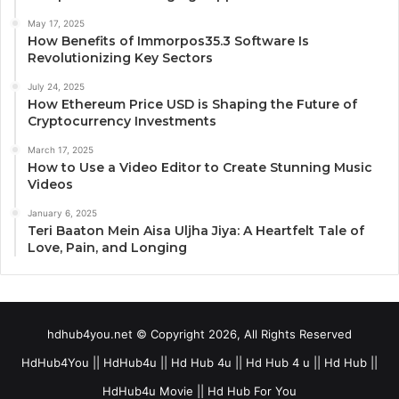
May 17, 2025
How Benefits of Immorpos35.3 Software Is
Revolutionizing Key Sectors
July 24, 2025
How Ethereum Price USD is Shaping the Future of
Cryptocurrency Investments
March 17, 2025
How to Use a Video Editor to Create Stunning Music
Videos
January 6, 2025
Teri Baaton Mein Aisa Uljha Jiya: A Heartfelt Tale of
Love, Pain, and Longing
hdhub4you.net © Copyright 2026, All Rights Reserved
HdHub4You || HdHub4u || Hd Hub 4u || Hd Hub 4 u || Hd Hub ||
HdHub4u Movie || Hd Hub For You