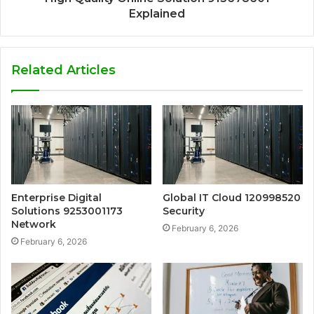
Explained
Related Articles
Enterprise Digital
Global IT Cloud 120998520
Solutions 9253001173
Security
Network
February 6, 2026
February 6, 2026