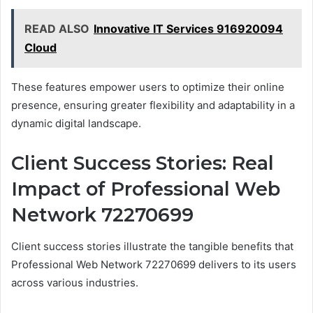
READ ALSO
Innovative IT Services 916920094
Cloud
These features empower users to optimize their online
presence, ensuring greater flexibility and adaptability in a
dynamic digital landscape.
Client Success Stories: Real
Impact of Professional Web
Network 72270699
Client success stories illustrate the tangible benefits that
Professional Web Network 72270699 delivers to its users
across various industries.