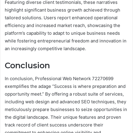
Featuring diverse client testimonials, these narratives
highlight significant business growth achieved through
tailored solutions. Users report enhanced operational
efficiency and increased market reach, showcasing the
platform’s capability to adapt to unique business needs
while fostering entrepreneurial freedom and innovation in
an increasingly competitive landscape.
Conclusion
In conclusion, Professional Web Network 72270699
exemplifies the adage “Success is where preparation and
opportunity meet.” By offering a robust suite of services,
including web design and advanced SEO techniques, they
meticulously prepare businesses to seize opportunities in
the digital landscape. Their unique features and proven
track record of client success underscore their
commitment to enhancing online visibility and