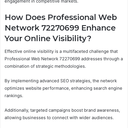
engagement in competitive markets.
How Does Professional Web
Network 72270699 Enhance
Your Online Visibility?
Effective online visibility is a multifaceted challenge that
Professional Web Network 72270699 addresses through a
combination of strategic methodologies.
By implementing advanced SEO strategies, the network
optimizes website performance, enhancing search engine
rankings.
Additionally, targeted campaigns boost brand awareness,
allowing businesses to connect with wider audiences.