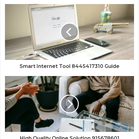
Smart Internet Tool 8445417310 Guide
High Quality Online Solution 915678601