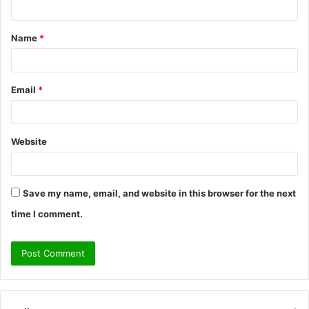
t
Name
*
*
Email
*
Website
Save my name, email, and website in this browser for the next
time I comment.