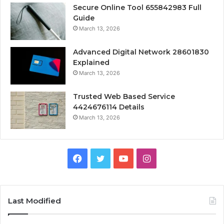
Secure Online Tool 655842983 Full
Guide
March 13, 2026
Advanced Digital Network 28601830
Explained
March 13, 2026
Trusted Web Based Service
4424676114 Details
March 13, 2026
Facebook
Twitter
YouTube
Instagram
Last Modified