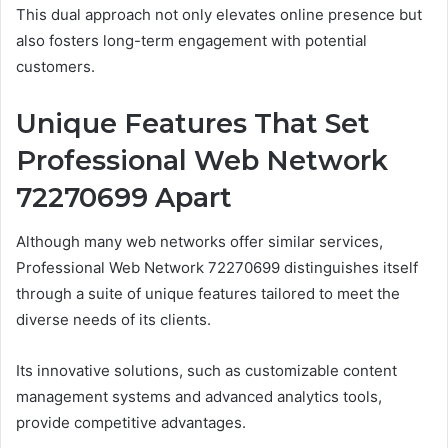
This dual approach not only elevates online presence but
also fosters long-term engagement with potential
customers.
Unique Features That Set
Professional Web Network
72270699 Apart
Although many web networks offer similar services,
Professional Web Network 72270699 distinguishes itself
through a suite of unique features tailored to meet the
diverse needs of its clients.
Its innovative solutions, such as customizable content
management systems and advanced analytics tools,
provide competitive advantages.