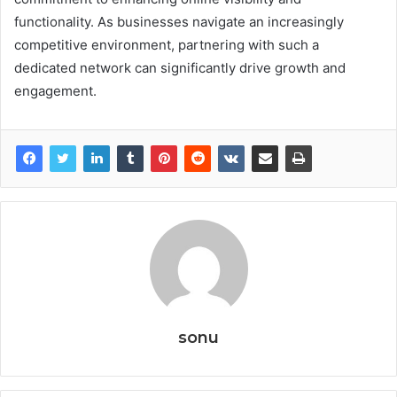
functionality. As businesses navigate an increasingly
competitive environment, partnering with such a
dedicated network can significantly drive growth and
engagement.
sonu