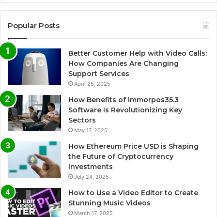
Popular Posts
Better Customer Help with Video Calls:
How Companies Are Changing
Support Services
April 25, 2025
How Benefits of Immorpos35.3
Software Is Revolutionizing Key
Sectors
May 17, 2025
How Ethereum Price USD is Shaping
the Future of Cryptocurrency
Investments
July 24, 2025
How to Use a Video Editor to Create
Stunning Music Videos
March 17, 2025