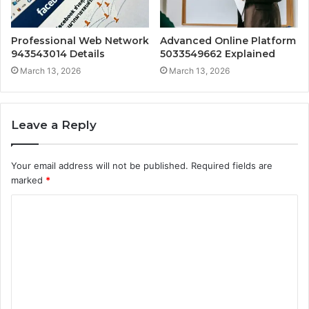
Professional Web Network
Advanced Online Platform
943543014 Details
5033549662 Explained
March 13, 2026
March 13, 2026
Leave a Reply
Your email address will not be published.
Required fields are
marked
*
C
o
m
m
e
n