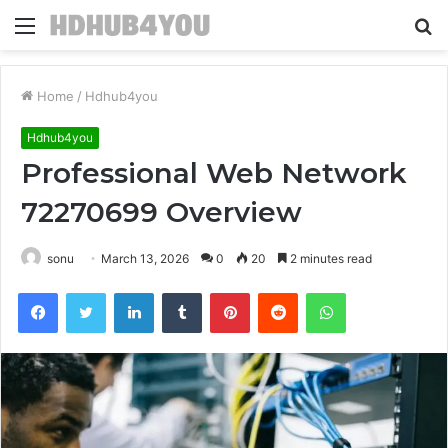
Menu
S
fo
Home
/
Hdhub4you
Hdhub4you
Professional Web Network
72270699 Overview
sonu
March 13, 2026
0
20
2 minutes read
Facebook
Twitter
LinkedIn
Tumblr
Pinterest
Reddit
WhatsApp