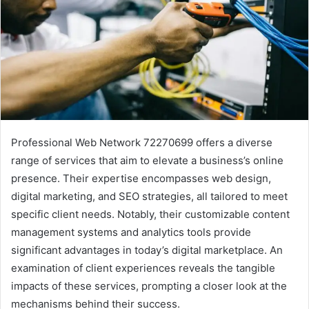
Professional Web Network 72270699 offers a diverse
range of services that aim to elevate a business’s online
presence. Their expertise encompasses web design,
digital marketing, and SEO strategies, all tailored to meet
specific client needs. Notably, their customizable content
management systems and analytics tools provide
significant advantages in today’s digital marketplace. An
examination of client experiences reveals the tangible
impacts of these services, prompting a closer look at the
mechanisms behind their success.