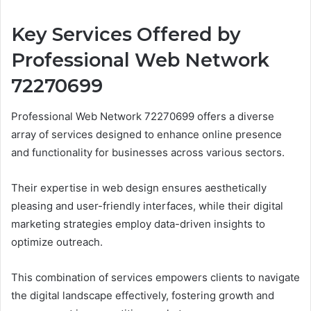
Key Services Offered by
Professional Web Network
72270699
Professional Web Network 72270699 offers a diverse
array of services designed to enhance online presence
and functionality for businesses across various sectors.
Their expertise in web design ensures aesthetically
pleasing and user-friendly interfaces, while their digital
marketing strategies employ data-driven insights to
optimize outreach.
This combination of services empowers clients to navigate
the digital landscape effectively, fostering growth and