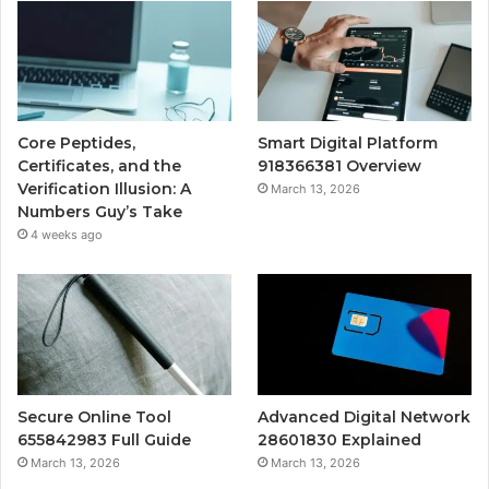
Core Peptides,
Smart Digital Platform
Certificates, and the
918366381 Overview
Verification Illusion: A
March 13, 2026
Numbers Guy’s Take
4 weeks ago
Secure Online Tool
Advanced Digital Network
655842983 Full Guide
28601830 Explained
March 13, 2026
March 13, 2026