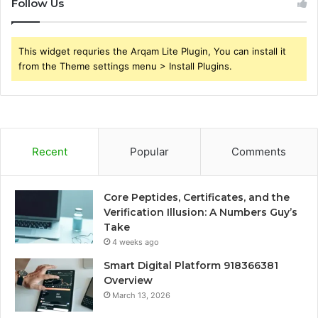
Follow Us
This widget requries the Arqam Lite Plugin, You can install it
from the Theme settings menu > Install Plugins.
Recent
Popular
Comments
Core Peptides, Certificates, and the
Verification Illusion: A Numbers Guy’s
Take
4 weeks ago
Smart Digital Platform 918366381
Overview
March 13, 2026