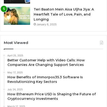
Teri Baaton Mein Aisa Uljha Jiya: A
Heartfelt Tale of Love, Pain, and
Longing
January 6, 2025
Most Viewed
April 25, 2025
Better Customer Help with Video Calls: How
Companies Are Changing Support Services
May 17, 2025
How Benefits of Immorpos35.3 Software Is
Revolutionizing Key Sectors
July 24, 2025
How Ethereum Price USD is Shaping the Future of
Cryptocurrency Investments
March 17, 2025