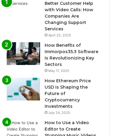
Better Customer Help
with Video Calls: How
Companies Are
Changing Support
Services
April 25, 2025
How Benefits of
Immorpos35.3 Software
Is Revolutionizing Key
Sectors
May 17, 2025
How Ethereum Price
USD is Shaping the
Future of
Cryptocurrency
Investments
July 24, 2025
How to Use a Video
Editor to Create
Stunning Music Videos