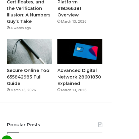
Certificates, and
Platform
the Verification
918366381
Illusion: A Numbers
Overview
Guy’s Take
March 13, 2026
4 weeks ago
Secure Online Tool
Advanced Digital
655842983 Full
Network 28601830
Guide
Explained
March 13, 2026
March 13, 2026
Popular Posts