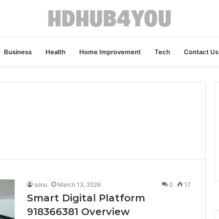
Business
Health
Home Improvement
Tech
Contact Us
sonu
March 13, 2026
0
17
Smart Digital Platform
918366381 Overview