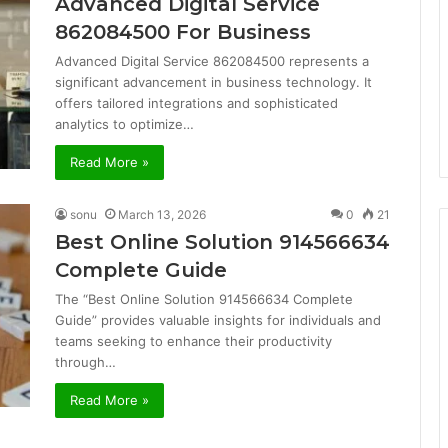
Advanced Digital Service
862084500 For Business
Advanced Digital Service 862084500 represents a
significant advancement in business technology. It
offers tailored integrations and sophisticated
analytics to optimize…
Read More »
sonu
March 13, 2026
0
21
Best Online Solution 914566634
Complete Guide
The “Best Online Solution 914566634 Complete
Guide” provides valuable insights for individuals and
teams seeking to enhance their productivity
through…
Read More »