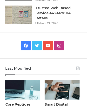
March 13, 2026
Trusted Web Based
Service 4424676114
Details
March 13, 2026
Facebook
Twitter
YouTube
Instagram
Last Modified
Core Peptides,
Smart Digital