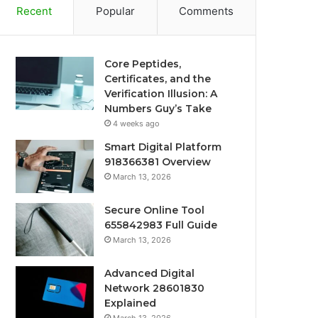
Recent
Popular
Comments
Core Peptides,
Certificates, and the
Verification Illusion: A
Numbers Guy’s Take
4 weeks ago
Smart Digital Platform
918366381 Overview
March 13, 2026
Secure Online Tool
655842983 Full Guide
March 13, 2026
Advanced Digital
Network 28601830
Explained