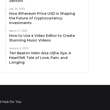
Sectors
July 24, 2025
How Ethereum Price USD is Shaping
the Future of Cryptocurrency
Investments
March 17, 2025
How to Use a Video Editor to Create
Stunning Music Videos
January 6, 2025
Teri Baaton Mein Aisa Uljha Jiya: A
Heartfelt Tale of Love, Pain, and
Longing
d Hub For You