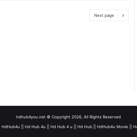
Next page
hdhub4you.net © Copyright 2026, All Rights Reserved
 HdHub4u || Hd Hub 4u || Hd Hub 4 u || Hd Hub || HdHub4u Movie || H