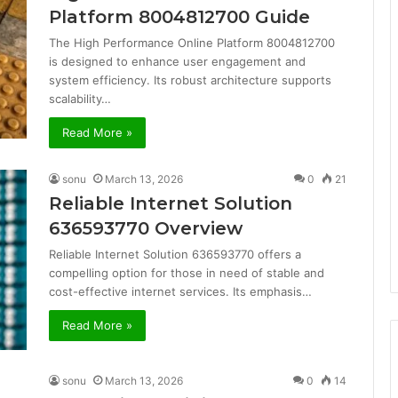
Platform 8004812700 Guide
The High Performance Online Platform 8004812700
is designed to enhance user engagement and
system efficiency. Its robust architecture supports
scalability…
Read More »
sonu
March 13, 2026
0
21
Reliable Internet Solution
636593770 Overview
Reliable Internet Solution 636593770 offers a
compelling option for those in need of stable and
cost-effective internet services. Its emphasis…
Read More »
sonu
March 13, 2026
0
14