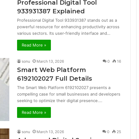
Professional Digital Tool
933931387 Explained
Professional Digital Tool 933931387 stands out as a
powerful resource for enhancing productivity across
various sectors. Its user-friendly interface and…
Read More »
sonu
March 13, 2026
0
16
Smart Web Platform
6192102027 Full Details
The Smart Web Platform 6192102027 presents a
compelling case for small businesses and developers
seeking to optimize their digital presence.…
Read More »
sonu
March 13, 2026
0
25