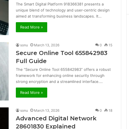
The Smart Digital Platform 918366381 presents a
unique blend of technology and user-centric design
aimed at transforming business landscapes. It…
Read More »
sonu
March 13, 2026
0
15
Secure Online Tool 655842983
Full Guide
The “Secure Online Tool 655842983” offers a robust
framework for enhancing online security through
strong encryption and a streamlined interface.…
Read More »
sonu
March 13, 2026
0
18
Advanced Digital Network
28601830 Explained