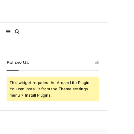
Sidebar
Search
for
Follow Us
This widget requries the Arqam Lite Plugin,
You can install it from the Theme settings
menu > Install Plugins.