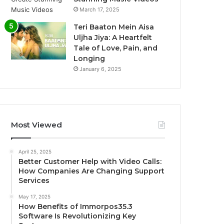
March 17, 2025
Teri Baaton Mein Aisa
Uljha Jiya: A Heartfelt
Tale of Love, Pain, and
Longing
January 6, 2025
Most Viewed
April 25, 2025
Better Customer Help with Video Calls:
How Companies Are Changing Support
Services
May 17, 2025
How Benefits of Immorpos35.3
Software Is Revolutionizing Key