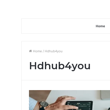
Home
Home
/
Hdhub4you
Hdhub4you