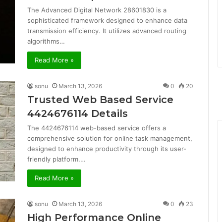
The Advanced Digital Network 28601830 is a
sophisticated framework designed to enhance data
transmission efficiency. It utilizes advanced routing
algorithms…
Read More »
sonu
March 13, 2026
0
20
Trusted Web Based Service
4424676114 Details
The 4424676114 web-based service offers a
comprehensive solution for online task management,
designed to enhance productivity through its user-
friendly platform.…
Read More »
sonu
March 13, 2026
0
23
High Performance Online