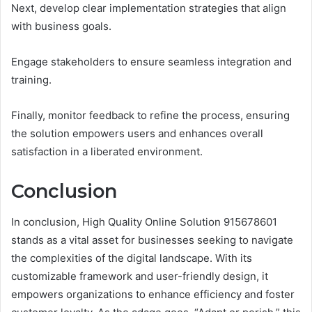
Next, develop clear implementation strategies that align
with business goals.
Engage stakeholders to ensure seamless integration and
training.
Finally, monitor feedback to refine the process, ensuring
the solution empowers users and enhances overall
satisfaction in a liberated environment.
Conclusion
In conclusion, High Quality Online Solution 915678601
stands as a vital asset for businesses seeking to navigate
the complexities of the digital landscape. With its
customizable framework and user-friendly design, it
empowers organizations to enhance efficiency and foster