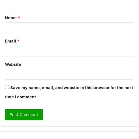
n
t
Name
*
*
Email
*
Website
Save my name, email, and website in this browser for the next
time I comment.