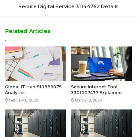
Secure Digital Service 31144762 Details
Related Articles
Global IT Hub 910889075
Secure Internet Tool
Analytics
3301007477 Explained
February 6, 2026
March 13, 2026