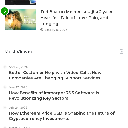
Teri Baaton Mein Aisa Uljha Jiya: A
Heartfelt Tale of Love, Pain, and
Longing
January 6, 2025
Most Viewed
April 25, 2025
Better Customer Help with Video Calls: How
Companies Are Changing Support Services
May 17, 2025
How Benefits of Immorpos35.3 Software Is
Revolutionizing Key Sectors
July 24, 2025
How Ethereum Price USD is Shaping the Future of
Cryptocurrency Investments
March 17, 2025