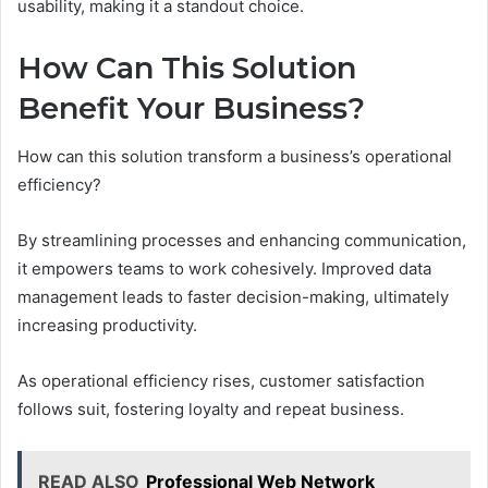
usability, making it a standout choice.
How Can This Solution
Benefit Your Business?
How can this solution transform a business’s operational
efficiency?
By streamlining processes and enhancing communication,
it empowers teams to work cohesively. Improved data
management leads to faster decision-making, ultimately
increasing productivity.
As operational efficiency rises, customer satisfaction
follows suit, fostering loyalty and repeat business.
READ ALSO
Professional Web Network