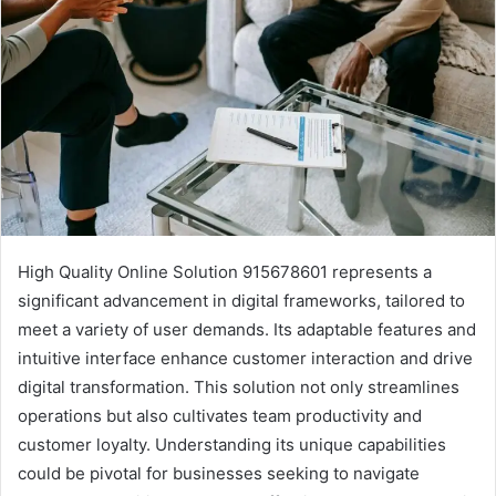
High Quality Online Solution 915678601 represents a
significant advancement in digital frameworks, tailored to
meet a variety of user demands. Its adaptable features and
intuitive interface enhance customer interaction and drive
digital transformation. This solution not only streamlines
operations but also cultivates team productivity and
customer loyalty. Understanding its unique capabilities
could be pivotal for businesses seeking to navigate