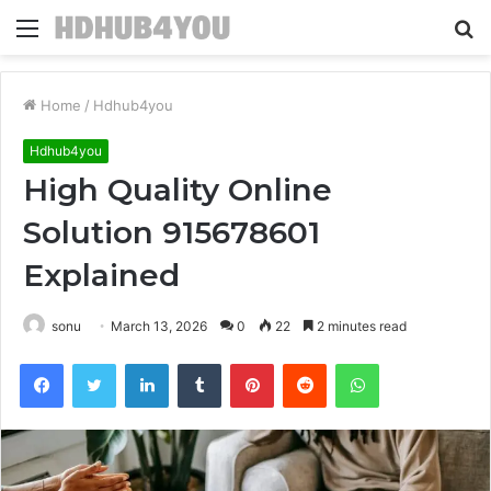
Menu
S
fo
Home
/
Hdhub4you
Hdhub4you
High Quality Online
Solution 915678601
Explained
sonu
March 13, 2026
0
22
2 minutes read
Facebook
Twitter
LinkedIn
Tumblr
Pinterest
Reddit
WhatsApp