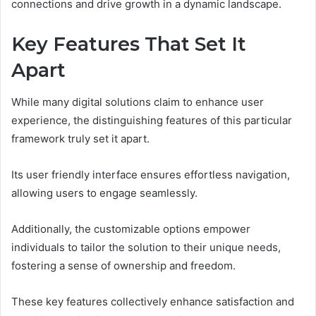
connections and drive growth in a dynamic landscape.
Key Features That Set It
Apart
While many digital solutions claim to enhance user
experience, the distinguishing features of this particular
framework truly set it apart.
Its user friendly interface ensures effortless navigation,
allowing users to engage seamlessly.
Additionally, the customizable options empower
individuals to tailor the solution to their unique needs,
fostering a sense of ownership and freedom.
These key features collectively enhance satisfaction and