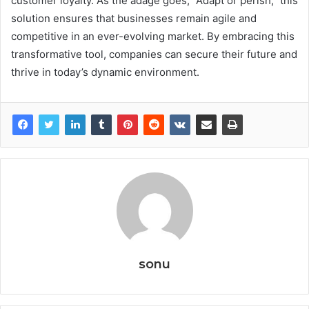
customer loyalty. As the adage goes, “Adapt or perish,” this
solution ensures that businesses remain agile and
competitive in an ever-evolving market. By embracing this
transformative tool, companies can secure their future and
thrive in today’s dynamic environment.
sonu