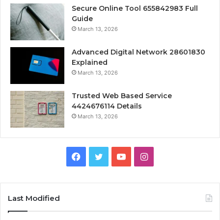
Secure Online Tool 655842983 Full
Guide
March 13, 2026
Advanced Digital Network 28601830
Explained
March 13, 2026
Trusted Web Based Service
4424676114 Details
March 13, 2026
Facebook
Twitter
YouTube
Instagram
Last Modified