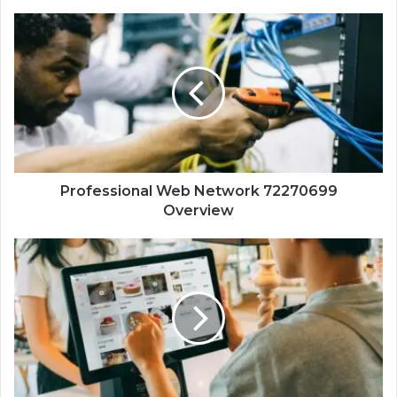
Professional Web Network 72270699
Overview