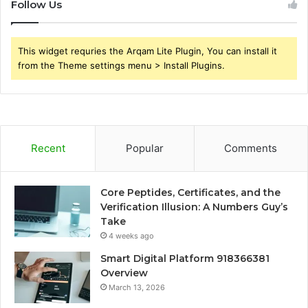
Follow Us
This widget requries the Arqam Lite Plugin, You can install it
from the Theme settings menu > Install Plugins.
Recent
Popular
Comments
Core Peptides, Certificates, and the
Verification Illusion: A Numbers Guy’s
Take
4 weeks ago
Smart Digital Platform 918366381
Overview
March 13, 2026