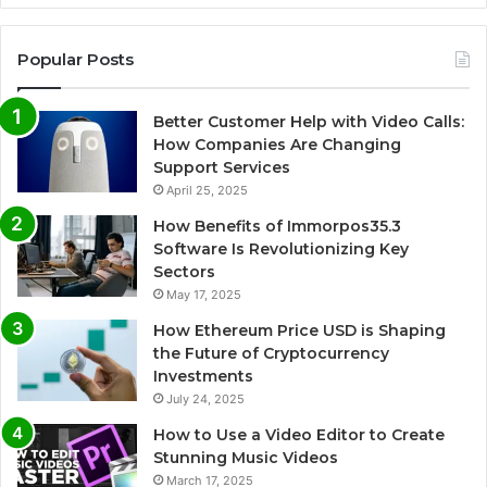
Popular Posts
Better Customer Help with Video Calls:
How Companies Are Changing
Support Services
April 25, 2025
How Benefits of Immorpos35.3
Software Is Revolutionizing Key
Sectors
May 17, 2025
How Ethereum Price USD is Shaping
the Future of Cryptocurrency
Investments
July 24, 2025
How to Use a Video Editor to Create
Stunning Music Videos
March 17, 2025