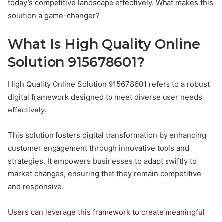
today’s competitive landscape effectively. What makes this
solution a game-changer?
What Is High Quality Online
Solution 915678601?
High Quality Online Solution 915678601 refers to a robust
digital framework designed to meet diverse user needs
effectively.
This solution fosters digital transformation by enhancing
customer engagement through innovative tools and
strategies. It empowers businesses to adapt swiftly to
market changes, ensuring that they remain competitive
and responsive.
Users can leverage this framework to create meaningful