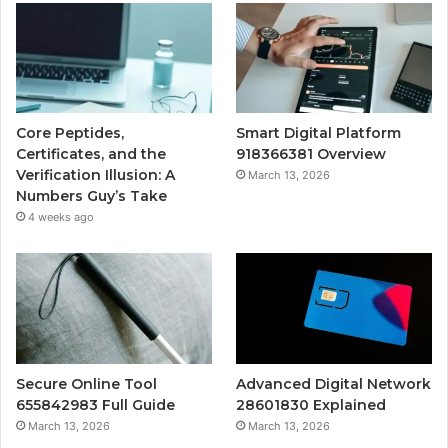
Core Peptides,
Smart Digital Platform
Certificates, and the
918366381 Overview
Verification Illusion: A
March 13, 2026
Numbers Guy’s Take
4 weeks ago
Secure Online Tool
Advanced Digital Network
655842983 Full Guide
28601830 Explained
March 13, 2026
March 13, 2026