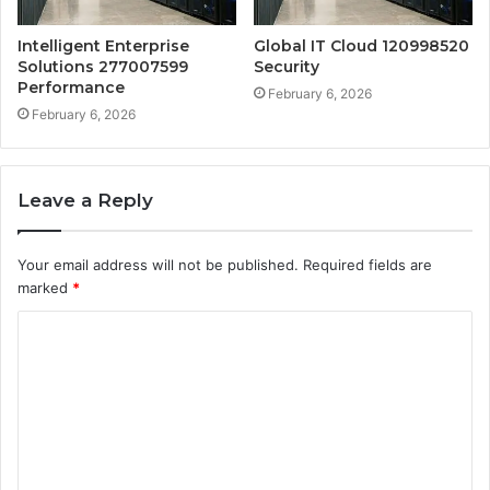
Intelligent Enterprise
Global IT Cloud 120998520
Solutions 277007599
Security
Performance
February 6, 2026
February 6, 2026
Leave a Reply
Your email address will not be published.
Required fields are
marked
*
C
o
m
m
e