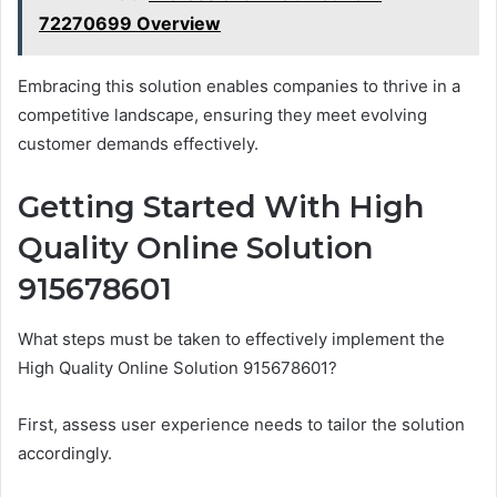
72270699 Overview
Embracing this solution enables companies to thrive in a
competitive landscape, ensuring they meet evolving
customer demands effectively.
Getting Started With High
Quality Online Solution
915678601
What steps must be taken to effectively implement the
High Quality Online Solution 915678601?
First, assess user experience needs to tailor the solution
accordingly.