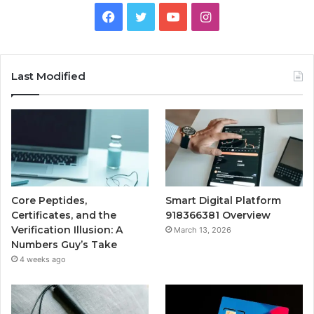
Facebook
Twitter
YouTube
Instagram
Last Modified
Core Peptides,
Smart Digital Platform
Certificates, and the
918366381 Overview
Verification Illusion: A
March 13, 2026
Numbers Guy’s Take
4 weeks ago