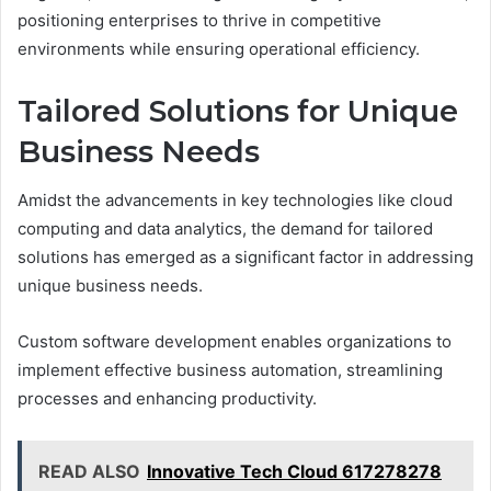
positioning enterprises to thrive in competitive
environments while ensuring operational efficiency.
Tailored Solutions for Unique
Business Needs
Amidst the advancements in key technologies like cloud
computing and data analytics, the demand for tailored
solutions has emerged as a significant factor in addressing
unique business needs.
Custom software development enables organizations to
implement effective business automation, streamlining
processes and enhancing productivity.
READ ALSO
Innovative Tech Cloud 617278278