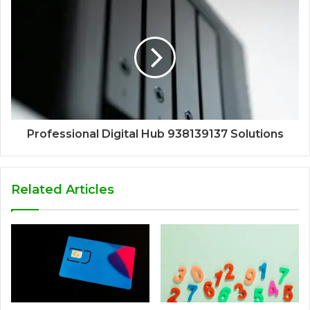
Professional Digital Hub 938139137 Solutions
Related Articles