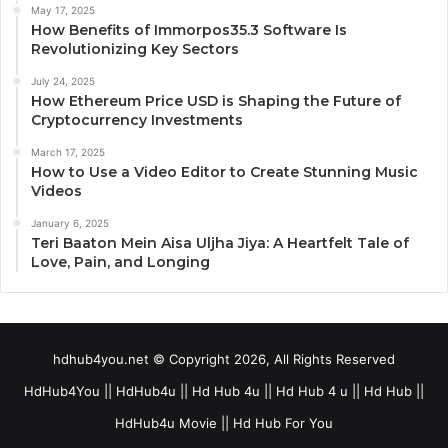
May 17, 2025
How Benefits of Immorpos35.3 Software Is
Revolutionizing Key Sectors
July 24, 2025
How Ethereum Price USD is Shaping the Future of
Cryptocurrency Investments
March 17, 2025
How to Use a Video Editor to Create Stunning Music
Videos
January 6, 2025
Teri Baaton Mein Aisa Uljha Jiya: A Heartfelt Tale of
Love, Pain, and Longing
hdhub4you.net © Copyright 2026, All Rights Reserved
HdHub4You || HdHub4u || Hd Hub 4u || Hd Hub 4 u || Hd Hub ||
HdHub4u Movie || Hd Hub For You