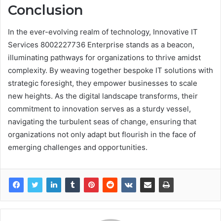
Conclusion
In the ever-evolving realm of technology, Innovative IT
Services 8002227736 Enterprise stands as a beacon,
illuminating pathways for organizations to thrive amidst
complexity. By weaving together bespoke IT solutions with
strategic foresight, they empower businesses to scale
new heights. As the digital landscape transforms, their
commitment to innovation serves as a sturdy vessel,
navigating the turbulent seas of change, ensuring that
organizations not only adapt but flourish in the face of
emerging challenges and opportunities.