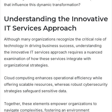
that influence this dynamic transformation?
Understanding the Innovative
IT Services Approach
Although many organizations recognize the critical role of
technology in driving business success, understanding
the innovative IT services approach requires a nuanced
examination of how these services integrate with
organizational strategies.
Cloud computing enhances operational efficiency while
offering scalable resources, whereas robust cybersecurity
strategies safeguard sensitive data.
Together, these elements empower organizations to
navigate complexities, fostering an environment