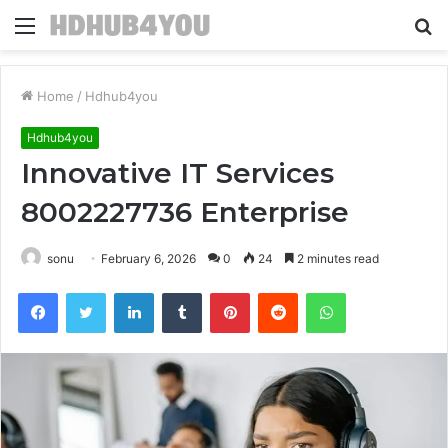
Menu
S
fo
Home
/
Hdhub4you
Hdhub4you
Innovative IT Services
8002227736 Enterprise
sonu
February 6, 2026
0
24
2 minutes read
Facebook
Twitter
LinkedIn
Tumblr
Pinterest
Reddit
WhatsApp