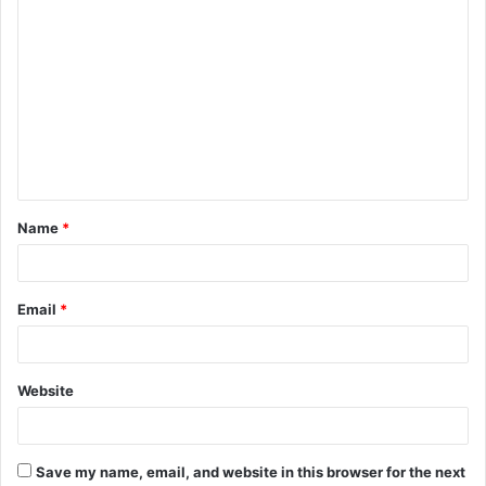
C
o
m
m
e
n
t
Name
*
*
Email
*
Website
Save my name, email, and website in this browser for the next