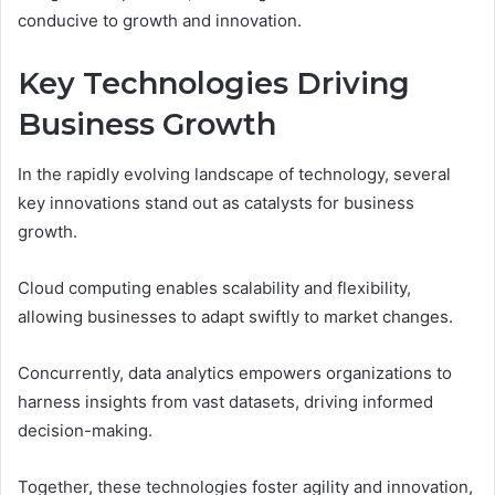
conducive to growth and innovation.
Key Technologies Driving
Business Growth
In the rapidly evolving landscape of technology, several
key innovations stand out as catalysts for business
growth.
Cloud computing enables scalability and flexibility,
allowing businesses to adapt swiftly to market changes.
Concurrently, data analytics empowers organizations to
harness insights from vast datasets, driving informed
decision-making.
Together, these technologies foster agility and innovation,