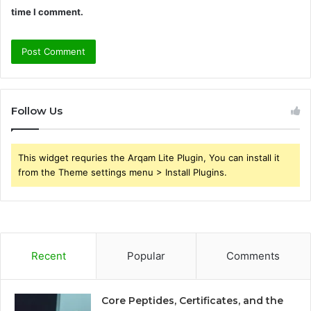
time I comment.
Follow Us
This widget requries the Arqam Lite Plugin, You can install it
from the Theme settings menu > Install Plugins.
Recent
Popular
Comments
Core Peptides, Certificates, and the