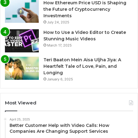
How Ethereum Price USD is Shaping
the Future of Cryptocurrency
Investments
July 24, 2025
How to Use a Video Editor to Create
Stunning Music Videos
March 17, 2025
Teri Baaton Mein Aisa Uljha Jiya: A
Heartfelt Tale of Love, Pain, and
Longing
January 6, 2025
Most Viewed
April 25, 2025
Better Customer Help with Video Calls: How
Companies Are Changing Support Services