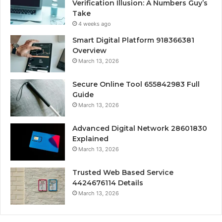
Verification Illusion: A Numbers Guy’s
Take
4 weeks ago
Smart Digital Platform 918366381
Overview
March 13, 2026
Secure Online Tool 655842983 Full
Guide
March 13, 2026
Advanced Digital Network 28601830
Explained
March 13, 2026
Trusted Web Based Service
4424676114 Details
March 13, 2026