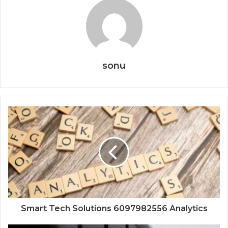
sonu
Smart Tech Solutions 6097982556 Analytics