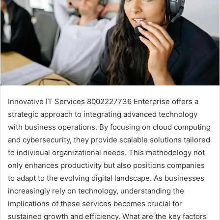
Innovative IT Services 8002227736 Enterprise offers a
strategic approach to integrating advanced technology
with business operations. By focusing on cloud computing
and cybersecurity, they provide scalable solutions tailored
to individual organizational needs. This methodology not
only enhances productivity but also positions companies
to adapt to the evolving digital landscape. As businesses
increasingly rely on technology, understanding the
implications of these services becomes crucial for
sustained growth and efficiency. What are the key factors