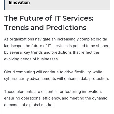
Innovation
The Future of IT Services:
Trends and Predictions
As organizations navigate an increasingly complex digital
landscape, the future of IT services is poised to be shaped
by several key trends and predictions that reflect the
evolving needs of businesses.
Cloud computing will continue to drive flexibility, while
cybersecurity advancements will enhance data protection.
These elements are essential for fostering innovation,
ensuring operational efficiency, and meeting the dynamic
demands of a global market.