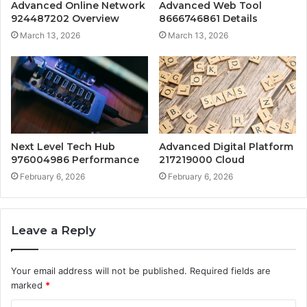
Advanced Online Network
Advanced Web Tool
924487202 Overview
8666746861 Details
March 13, 2026
March 13, 2026
Next Level Tech Hub
Advanced Digital Platform
976004986 Performance
217219000 Cloud
February 6, 2026
February 6, 2026
Leave a Reply
Your email address will not be published.
Required fields are
marked
*