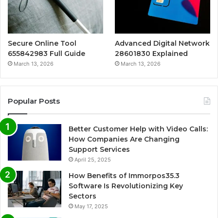
Secure Online Tool
Advanced Digital Network
655842983 Full Guide
28601830 Explained
March 13, 2026
March 13, 2026
Popular Posts
Better Customer Help with Video Calls:
How Companies Are Changing
Support Services
April 25, 2025
How Benefits of Immorpos35.3
Software Is Revolutionizing Key
Sectors
May 17, 2025