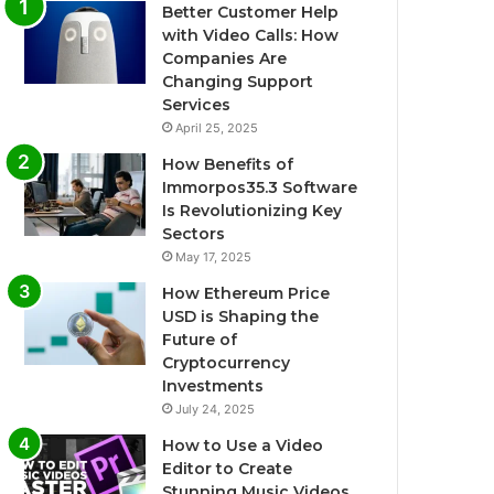
Better Customer Help
with Video Calls: How
Companies Are
Changing Support
Services
April 25, 2025
How Benefits of
Immorpos35.3 Software
Is Revolutionizing Key
Sectors
May 17, 2025
How Ethereum Price
USD is Shaping the
Future of
Cryptocurrency
Investments
July 24, 2025
How to Use a Video
Editor to Create
Stunning Music Videos