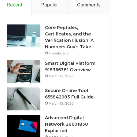
Recent
Popular
Comments
Core Peptides,
Certificates, and the
Verification Illusion: A
Numbers Guy’s Take
4 weeks ago
Smart Digital Platform
918366381 Overview
March 13, 2026
Secure Online Tool
655842983 Full Guide
March 13, 2026
Advanced Digital
Network 28601830
Explained