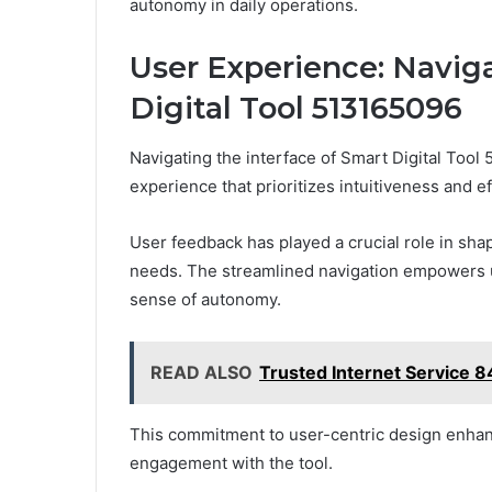
autonomy in daily operations.
User Experience: Naviga
Digital Tool 513165096
Navigating the interface of Smart Digital Tool
experience that prioritizes intuitiveness and ef
User feedback has played a crucial role in sha
needs. The streamlined navigation empowers us
sense of autonomy.
READ ALSO
Trusted Internet Service
This commitment to user-centric design enhanc
engagement with the tool.