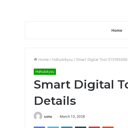
Home
Home
/
Hdhub4you
/
Smart Digital Tool 513165096
Hdhub4you
Smart Digital T
Details
sonu
March 13, 2026
Facebook
Twitter
LinkedIn
Tumblr
Pinterest
Reddit