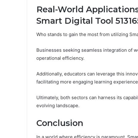
Real-World Application
Smart Digital Tool 5131
Who stands to gain the most from utilizing Sm
Businesses seeking seamless integration of wor
operational efficiency.
Additionally, educators can leverage this innova
facilitating more engaging learning experience
Ultimately, both sectors can harness its capabil
evolving landscape.
Conclusion
In a world where efficiency is paramount, Sma