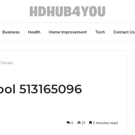
Business
Health
Home Improvement
Tech
Contact Us
 Details
ool 513165096
0
21
2 minutes read