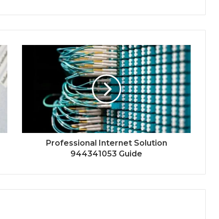
Professional Internet Solution
944341053 Guide