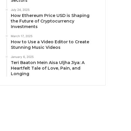
Sectors
July 24, 2025
How Ethereum Price USD is Shaping
the Future of Cryptocurrency
Investments
March 17, 2025
How to Use a Video Editor to Create
Stunning Music Videos
January 6, 2025
Teri Baaton Mein Aisa Uljha Jiya: A
Heartfelt Tale of Love, Pain, and
Longing