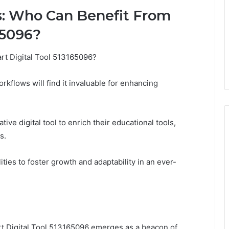
s: Who Can Benefit From
65096?
art Digital Tool 513165096?
kflows will find it invaluable for enhancing
tive digital tool to enrich their educational tools,
s.
ities to foster growth and adaptability in an ever-
rt Digital Tool 513165096 emerges as a beacon of