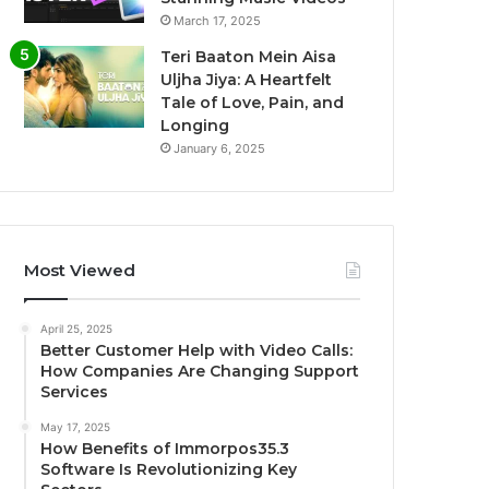
March 17, 2025
Teri Baaton Mein Aisa
Uljha Jiya: A Heartfelt
Tale of Love, Pain, and
Longing
January 6, 2025
Most Viewed
April 25, 2025
Better Customer Help with Video Calls:
How Companies Are Changing Support
Services
May 17, 2025
How Benefits of Immorpos35.3
Software Is Revolutionizing Key