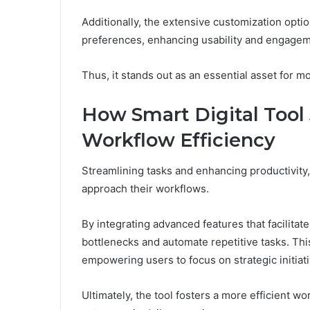
Additionally, the extensive customization options
preferences, enhancing usability and engagem
Thus, it stands out as an essential asset for 
How Smart Digital Tool
Workflow Efficiency
Streamlining tasks and enhancing productivity
approach their workflows.
By integrating advanced features that facilitate
bottlenecks and automate repetitive tasks. Thi
empowering users to focus on strategic initiati
Ultimately, the tool fosters a more efficient w