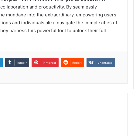
collaboration and productivity. By seamlessly
s the mundane into the extraordinary, empowering users
ations and individuals alike navigate the complexities of
ey harness this powerful tool to unlock their full
n
Tumblr
Pinterest
Reddit
VKontakte