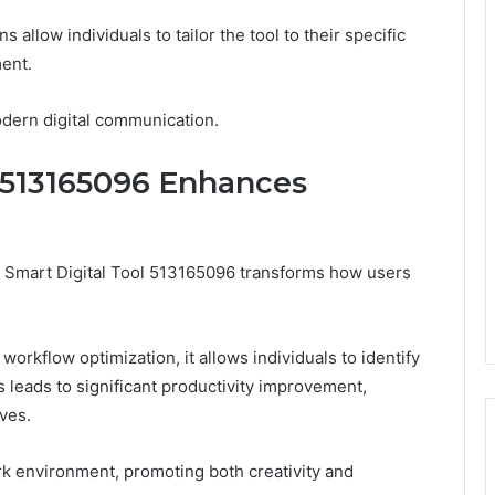
 allow individuals to tailor the tool to their specific
ent.
modern digital communication.
 513165096 Enhances
, Smart Digital Tool 513165096 transforms how users
 workflow optimization, it allows individuals to identify
s leads to significant productivity improvement,
ves.
ork environment, promoting both creativity and