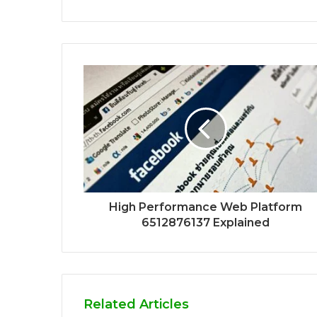
High Performance Web Platform
6512876137 Explained
Related Articles