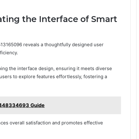
ting the Interface of Smart
 513165096 reveals a thoughtfully designed user
ficiency.
ping the interface design, ensuring it meets diverse
ers to explore features effortlessly, fostering a
 8448334693 Guide
es overall satisfaction and promotes effective