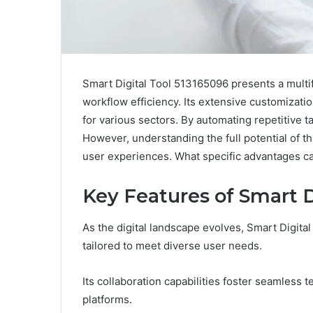
Smart Digital Tool 513165096 presents a multi
workflow efficiency. Its extensive customizatio
for various sectors. By automating repetitive 
However, understanding the full potential of th
user experiences. What specific advantages can 
Key Features of Smart D
As the digital landscape evolves, Smart Digita
tailored to meet diverse user needs.
Its collaboration capabilities foster seamless 
platforms.