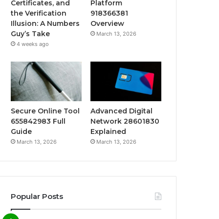
Certificates, and
Platform
the Verification
918366381
Illusion: A Numbers
Overview
Guy’s Take
March 13, 2026
4 weeks ago
Secure Online Tool
Advanced Digital
655842983 Full
Network 28601830
Guide
Explained
March 13, 2026
March 13, 2026
Popular Posts