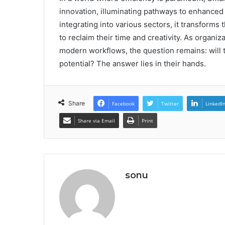
innovation, illuminating pathways to enhanced 
integrating into various sectors, it transform
to reclaim their time and creativity. As organiz
modern workflows, the question remains: will th
potential? The answer lies in their hands.
Share
Facebook
Twitter
LinkedI
Share via Email
Print
sonu