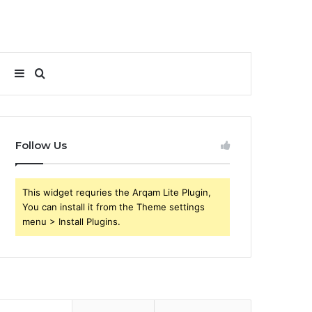
Sidebar
Search
for
Follow Us
This widget requries the Arqam Lite Plugin,
You can install it from the Theme settings
menu > Install Plugins.