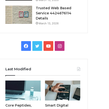
March 13, 2026
Trusted Web Based
Service 4424676114
Details
March 13, 2026
Facebook
Twitter
YouTube
Instagram
Last Modified
Core Peptides,
Smart Digital