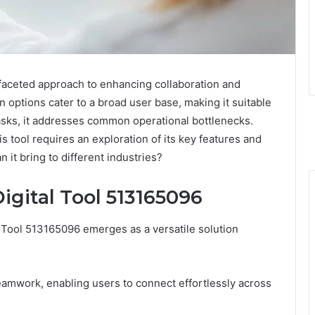
faceted approach to enhancing collaboration and
n options cater to a broad user base, making it suitable
tasks, it addresses common operational bottlenecks.
is tool requires an exploration of its key features and
it bring to different industries?
igital Tool 513165096
l Tool 513165096 emerges as a versatile solution
teamwork, enabling users to connect effortlessly across