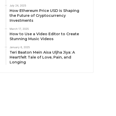
July 24, 2025
How Ethereum Price USD is Shaping
the Future of Cryptocurrency
Investments
March 17, 2025
How to Use a Video Editor to Create
Stunning Music Videos
January 6, 2025
Teri Baaton Mein Aisa Uljha Jiya: A
Heartfelt Tale of Love, Pain, and
Longing