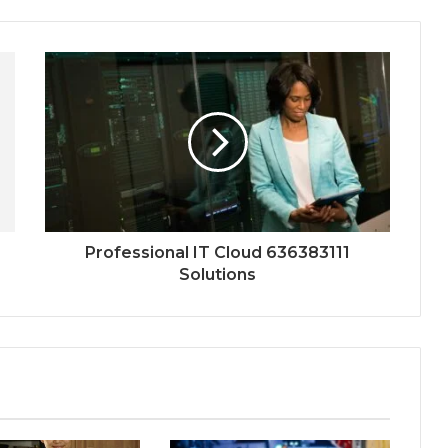
Professional IT Cloud 636383111
Solutions