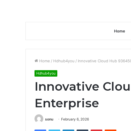
Home
Home
/
Hdhub4you
/
Innovative Cloud Hub 93645
Hdhub4you
Innovative Cl
Enterprise
sonu
February 6, 2026
Facebook
Twitter
LinkedIn
Tumblr
Pinterest
Reddit