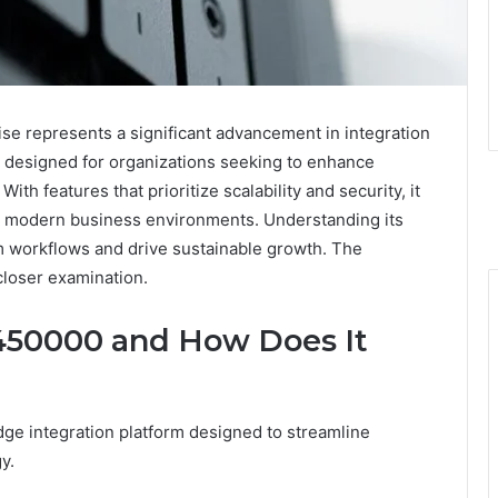
e represents a significant advancement in integration
m designed for organizations seeking to enhance
ith features that prioritize scalability and security, it
 in modern business environments. Understanding its
rm workflows and drive sustainable growth. The
closer examination.
450000 and How Does It
e integration platform designed to streamline
y.