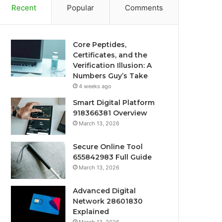
Recent
Popular
Comments
Core Peptides,
Certificates, and the
Verification Illusion: A
Numbers Guy’s Take
4 weeks ago
Smart Digital Platform
918366381 Overview
March 13, 2026
Secure Online Tool
655842983 Full Guide
March 13, 2026
Advanced Digital
Network 28601830
Explained