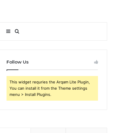
Sidebar
Search
for
Follow Us
This widget requries the Arqam Lite Plugin,
You can install it from the Theme settings
menu > Install Plugins.