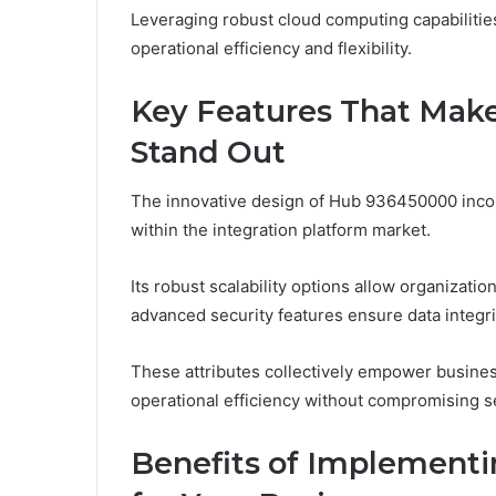
Leveraging robust cloud computing capabilities
operational efficiency and flexibility.
Key Features That Mak
Stand Out
The innovative design of Hub 936450000 incorp
within the integration platform market.
Its robust scalability options allow organizati
advanced security features ensure data integr
These attributes collectively empower busines
operational efficiency without compromising secu
Benefits of Implement