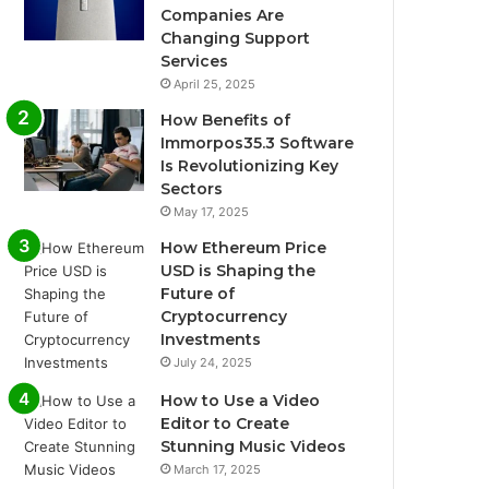
Companies Are
Changing Support
Services
April 25, 2025
How Benefits of
Immorpos35.3 Software
Is Revolutionizing Key
Sectors
May 17, 2025
How Ethereum Price
USD is Shaping the
Future of
Cryptocurrency
Investments
July 24, 2025
How to Use a Video
Editor to Create
Stunning Music Videos
March 17, 2025