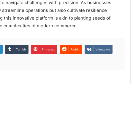
 to navigate challenges with precision. As businesses
 streamline operations but also cultivate resilience
g this innovative platform is akin to planting seeds of
the complexities of modern commerce.
n
Tumblr
Pinterest
Reddit
VKontakte