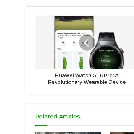
Huawei Watch GT6 Pro: A
Revolutionary Wearable Device
Related Articles