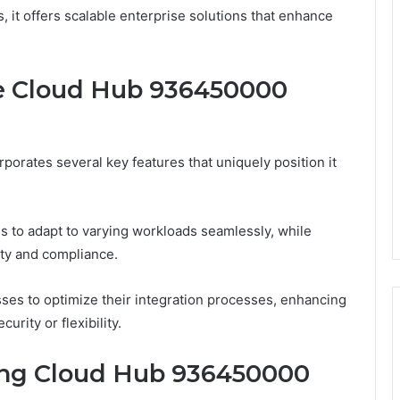
, it offers scalable enterprise solutions that enhance
e Cloud Hub 936450000
orates several key features that uniquely position it
ons to adapt to varying workloads seamlessly, while
ity and compliance.
ses to optimize their integration processes, enhancing
rity or flexibility.
ing Cloud Hub 936450000