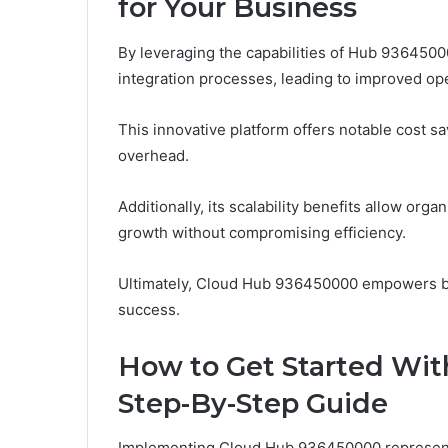
for Your Business
By leveraging the capabilities of Hub 9364500
integration processes, leading to improved op
This innovative platform offers notable cost 
overhead.
Additionally, its scalability benefits allow orga
growth without compromising efficiency.
Ultimately, Cloud Hub 936450000 empowers bus
success.
How to Get Started Wit
Step-By-Step Guide
Implementing Cloud Hub 936450000 represents