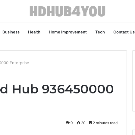
Business
Health
Home Improvement
Tech
Contact Us
0000 Enterprise
oud Hub 936450000
0
20
2 minutes read