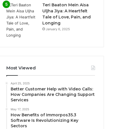
Teri Baaton Mein Aisa
Uljha Jiya: A Heartfelt
Tale of Love, Pain, and
Longing
January 6, 2025
Most Viewed
April 25, 2025
Better Customer Help with Video Calls:
How Companies Are Changing Support
Services
May 17, 2025
How Benefits of Immorpos35.3
Software Is Revolutionizing Key
Sectors