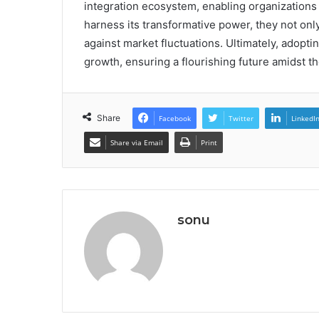
integration ecosystem, enabling organizations
harness its transformative power, they not only
against market fluctuations. Ultimately, adoptin
growth, ensuring a flourishing future amidst 
Share
Facebook
Twitter
LinkedI
Share via Email
Print
sonu