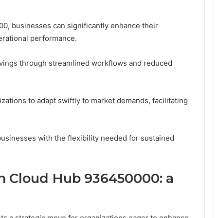
00, businesses can significantly enhance their
erational performance.
savings through streamlined workflows and reduced
nizations to adapt swiftly to market demands, facilitating
inesses with the flexibility needed for sustained
h Cloud Hub 936450000: a
 a strategic move for organizations eager to enhance