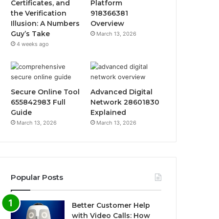
Certificates, and
Platform
the Verification
918366381
Illusion: A Numbers
Overview
Guy’s Take
March 13, 2026
4 weeks ago
Secure Online Tool
Advanced Digital
655842983 Full
Network 28601830
Guide
Explained
March 13, 2026
March 13, 2026
Popular Posts
Better Customer Help
with Video Calls: How