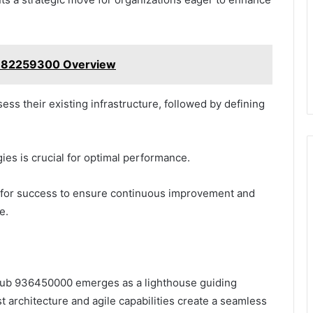
 7182259300 Overview
ssess their existing infrastructure, followed by defining
ies is crucial for optimal performance.
cs for success to ensure continuous improvement and
e.
d Hub 936450000 emerges as a lighthouse guiding
t architecture and agile capabilities create a seamless