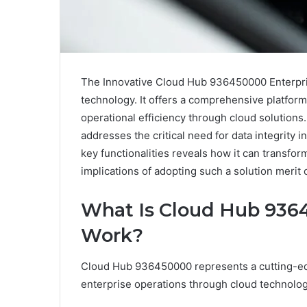
The Innovative Cloud Hub 936450000 Enterpris
technology. It offers a comprehensive platfor
operational efficiency through cloud solutions. W
addresses the critical need for data integrity
key functionalities reveals how it can transfo
implications of adopting such a solution merit 
What Is Cloud Hub 936
Work?
Cloud Hub 936450000 represents a cutting-edg
enterprise operations through cloud technolog