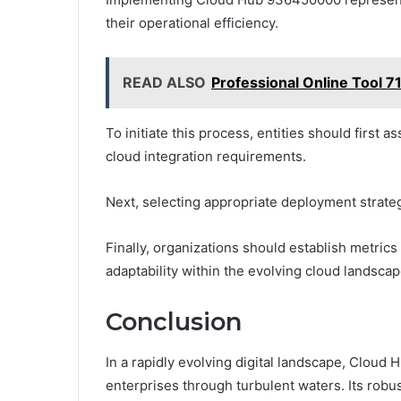
their operational efficiency.
READ ALSO
Professional Online Tool
To initiate this process, entities should first a
cloud integration requirements.
Next, selecting appropriate deployment strateg
Finally, organizations should establish metri
adaptability within the evolving cloud landscap
Conclusion
In a rapidly evolving digital landscape, Clou
enterprises through turbulent waters. Its robus