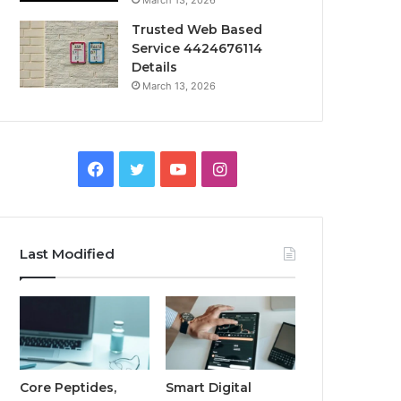
March 13, 2026
Trusted Web Based
Service 4424676114
Details
March 13, 2026
Facebook
Twitter
YouTube
Instagram
Last Modified
Core Peptides,
Smart Digital