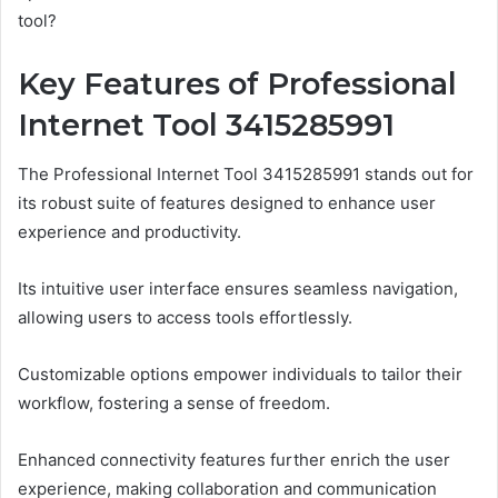
tool?
Key Features of Professional
Internet Tool 3415285991
The Professional Internet Tool 3415285991 stands out for
its robust suite of features designed to enhance user
experience and productivity.
Its intuitive user interface ensures seamless navigation,
allowing users to access tools effortlessly.
Customizable options empower individuals to tailor their
workflow, fostering a sense of freedom.
Enhanced connectivity features further enrich the user
experience, making collaboration and communication