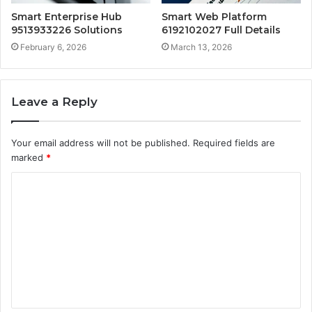
Smart Enterprise Hub
Smart Web Platform
9513933226 Solutions
6192102027 Full Details
February 6, 2026
March 13, 2026
Leave a Reply
Your email address will not be published.
Required fields are
marked
*
C
o
m
m
e
n
t