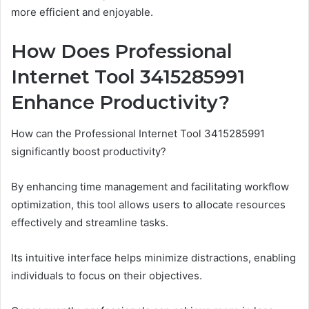
more efficient and enjoyable.
How Does Professional
Internet Tool 3415285991
Enhance Productivity?
How can the Professional Internet Tool 3415285991
significantly boost productivity?
By enhancing time management and facilitating workflow
optimization, this tool allows users to allocate resources
effectively and streamline tasks.
Its intuitive interface helps minimize distractions, enabling
individuals to focus on their objectives.