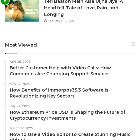
Teri Baaton Mein Aisa Uljha Jiya: A
Heartfelt Tale of Love, Pain, and
Longing
January 6, 2025
Most Viewed
April 25, 2025
Better Customer Help with Video Calls: How
Companies Are Changing Support Services
May 17, 2025
How Benefits of Immorpos35.3 Software Is
Revolutionizing Key Sectors
July 24, 2025
How Ethereum Price USD is Shaping the Future of
Cryptocurrency Investments
March 17, 2025
How to Use a Video Editor to Create Stunning Music