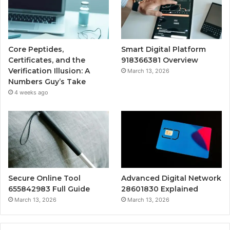
Core Peptides,
Smart Digital Platform
Certificates, and the
918366381 Overview
Verification Illusion: A
March 13, 2026
Numbers Guy’s Take
4 weeks ago
Secure Online Tool
Advanced Digital Network
655842983 Full Guide
28601830 Explained
March 13, 2026
March 13, 2026