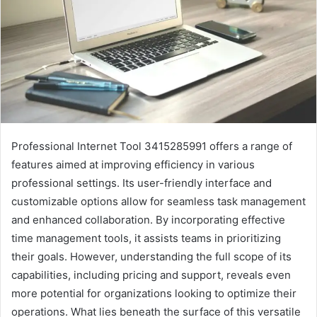
Professional Internet Tool 3415285991 offers a range of
features aimed at improving efficiency in various
professional settings. Its user-friendly interface and
customizable options allow for seamless task management
and enhanced collaboration. By incorporating effective
time management tools, it assists teams in prioritizing
their goals. However, understanding the full scope of its
capabilities, including pricing and support, reveals even
more potential for organizations looking to optimize their
operations. What lies beneath the surface of this versatile