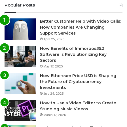
Popular Posts
Better Customer Help with Video Calls:
How Companies Are Changing
Support Services
April 25, 2025
How Benefits of Immorpos35.3
Software Is Revolutionizing Key
Sectors
May 17, 2025
How Ethereum Price USD is Shaping
the Future of Cryptocurrency
Investments
July 24, 2025
How to Use a Video Editor to Create
Stunning Music Videos
March 17, 2025