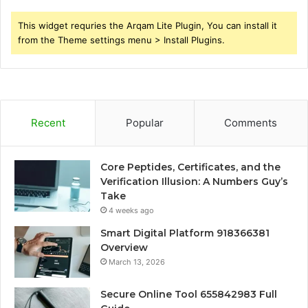
This widget requries the Arqam Lite Plugin, You can install it
from the Theme settings menu > Install Plugins.
Recent
Popular
Comments
Core Peptides, Certificates, and the
Verification Illusion: A Numbers Guy’s
Take
4 weeks ago
Smart Digital Platform 918366381
Overview
March 13, 2026
Secure Online Tool 655842983 Full