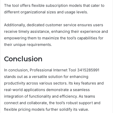
The tool offers flexible subscription models that cater to
different organizational sizes and usage levels.
Additionally, dedicated customer service ensures users
receive timely assistance, enhancing their experience and
empowering them to maximize the tool’s capabilities for
their unique requirements.
Conclusion
In conclusion, Professional Internet Tool 3415285991
stands out as a versatile solution for enhancing
productivity across various sectors. Its key features and
real-world applications demonstrate a seamless
integration of functionality and efficiency. As teams
connect and collaborate, the tool’s robust support and
flexible pricing models further solidify its value.