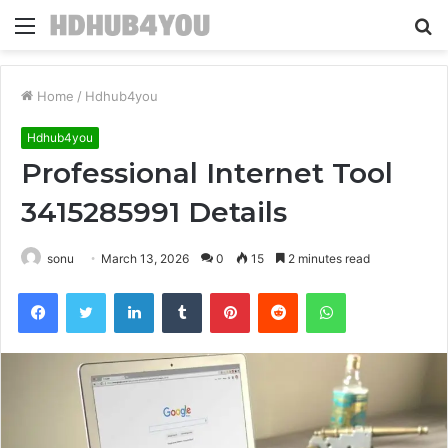
Menu
S
fo
Home
/
Hdhub4you
Hdhub4you
Professional Internet Tool
3415285991 Details
sonu
March 13, 2026
0
15
2 minutes read
Facebook
Twitter
LinkedIn
Tumblr
Pinterest
Reddit
WhatsApp