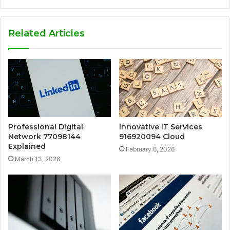
Related Articles
Professional Digital
Innovative IT Services
Network 77098144
916920094 Cloud
Explained
February 6, 2026
March 13, 2026