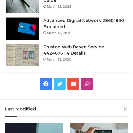
Guide
March 13, 2026
Advanced Digital Network 28601830
Explained
March 13, 2026
Trusted Web Based Service
4424676114 Details
March 13, 2026
Facebook
Twitter
YouTube
Instagram
Last Modified