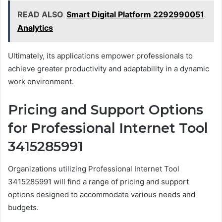
READ ALSO
Smart Digital Platform 2292990051
Analytics
Ultimately, its applications empower professionals to
achieve greater productivity and adaptability in a dynamic
work environment.
Pricing and Support Options
for Professional Internet Tool
3415285991
Organizations utilizing Professional Internet Tool
3415285991 will find a range of pricing and support
options designed to accommodate various needs and
budgets.