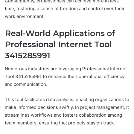
Consequently, professionals can achieve more in less
time, fostering a sense of freedom and control over their
work environment.
Real-World Applications of
Professional Internet Tool
3415285991
Numerous industries are leveraging Professional Internet
Tool 3415285991 to enhance their operational efficiency
and communication.
This tool facilitates data analysis, enabling organizations to
make informed decisions swiftly. In project management, it
streamlines workflows and fosters collaboration among
team members, ensuring that projects stay on track.