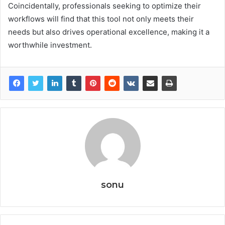
Coincidentally, professionals seeking to optimize their
workflows will find that this tool not only meets their
needs but also drives operational excellence, making it a
worthwhile investment.
sonu