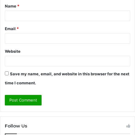
Name
*
*
Email
*
Website
Save my name, email, and website in this browser for the next
time I comment.
Follow Us