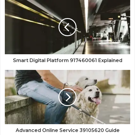
Smart Digital Platform 917460061 Explained
Advanced Online Service 39105620 Guide