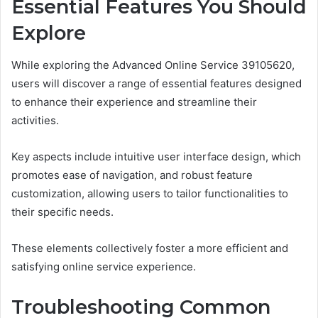
Essential Features You Should
Explore
While exploring the Advanced Online Service 39105620,
users will discover a range of essential features designed
to enhance their experience and streamline their
activities.
Key aspects include intuitive user interface design, which
promotes ease of navigation, and robust feature
customization, allowing users to tailor functionalities to
their specific needs.
These elements collectively foster a more efficient and
satisfying online service experience.
Troubleshooting Common