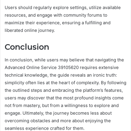
Users should regularly explore settings, utilize available
resources, and engage with community forums to
maximize their experience, ensuring a fulfilling and
liberated online journey.
Conclusion
In conclusion, while users may believe that navigating the
Advanced Online Service 39105620 requires extensive
technical knowledge, the guide reveals an ironic truth:
simplicity often lies at the heart of complexity. By following
the outlined steps and embracing the platform’s features,
users may discover that the most profound insights come
not from mastery, but from a willingness to explore and
engage. Ultimately, the journey becomes less about
overcoming obstacles and more about enjoying the
seamless experience crafted for them.