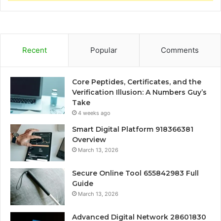
Recent
Popular
Comments
Core Peptides, Certificates, and the
Verification Illusion: A Numbers Guy’s
Take
4 weeks ago
Smart Digital Platform 918366381
Overview
March 13, 2026
Secure Online Tool 655842983 Full
Guide
March 13, 2026
Advanced Digital Network 28601830