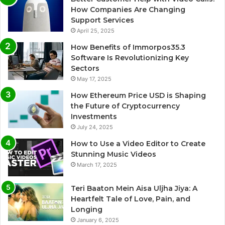
How Companies Are Changing
Support Services
April 25, 2025
How Benefits of Immorpos35.3
Software Is Revolutionizing Key
Sectors
May 17, 2025
How Ethereum Price USD is Shaping
the Future of Cryptocurrency
Investments
July 24, 2025
How to Use a Video Editor to Create
Stunning Music Videos
March 17, 2025
Teri Baaton Mein Aisa Uljha Jiya: A
Heartfelt Tale of Love, Pain, and
Longing
January 6, 2025