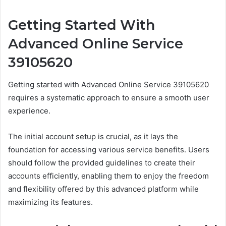
Getting Started With
Advanced Online Service
39105620
Getting started with Advanced Online Service 39105620
requires a systematic approach to ensure a smooth user
experience.
The initial account setup is crucial, as it lays the
foundation for accessing various service benefits. Users
should follow the provided guidelines to create their
accounts efficiently, enabling them to enjoy the freedom
and flexibility offered by this advanced platform while
maximizing its features.