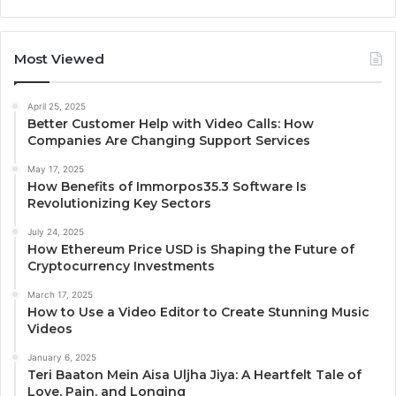
Most Viewed
April 25, 2025
Better Customer Help with Video Calls: How
Companies Are Changing Support Services
May 17, 2025
How Benefits of Immorpos35.3 Software Is
Revolutionizing Key Sectors
July 24, 2025
How Ethereum Price USD is Shaping the Future of
Cryptocurrency Investments
March 17, 2025
How to Use a Video Editor to Create Stunning Music
Videos
January 6, 2025
Teri Baaton Mein Aisa Uljha Jiya: A Heartfelt Tale of
Love, Pain, and Longing