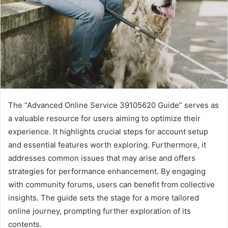
The “Advanced Online Service 39105620 Guide” serves as
a valuable resource for users aiming to optimize their
experience. It highlights crucial steps for account setup
and essential features worth exploring. Furthermore, it
addresses common issues that may arise and offers
strategies for performance enhancement. By engaging
with community forums, users can benefit from collective
insights. The guide sets the stage for a more tailored
online journey, prompting further exploration of its
contents.