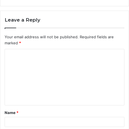
Leave a Reply
Your email address will not be published.
Required fields are
marked
*
C
o
m
m
e
n
t
Name
*
*