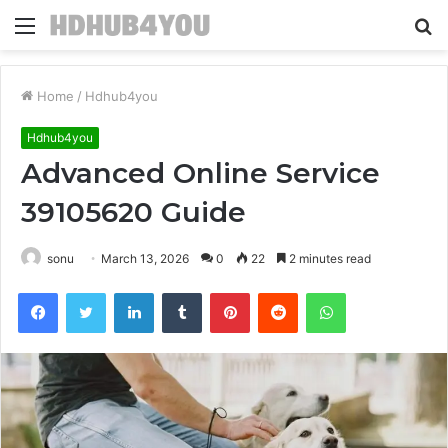
Menu
S
fo
Home
/
Hdhub4you
Hdhub4you
Advanced Online Service
39105620 Guide
sonu
March 13, 2026
0
22
2 minutes read
Facebook
Twitter
LinkedIn
Tumblr
Pinterest
Reddit
WhatsApp