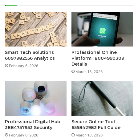
Smart Tech Solutions
Professional Online
6097982556 Analytics
Platform 18004990309
Details
February 6, 2026
March 13, 2026
Professional Digital Hub
Secure Online Tool
3884757953 Security
655842983 Full Guide
February 6, 2026
March 13, 2026