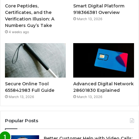
Core Peptides,
Smart Digital Platform
Certificates, and the
918366381 Overview
Verification Illusion: A
March 13, 2026
Numbers Guy’s Take
4 weeks ago
Secure Online Tool
Advanced Digital Network
655842983 Full Guide
28601830 Explained
March 13, 2026
March 13, 2026
Popular Posts
Better Customer Help with Video Calls: