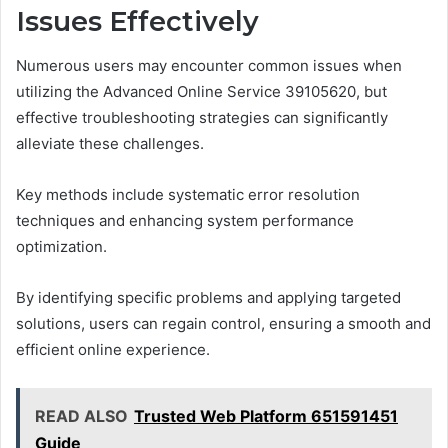
Issues Effectively
Numerous users may encounter common issues when
utilizing the Advanced Online Service 39105620, but
effective troubleshooting strategies can significantly
alleviate these challenges.
Key methods include systematic error resolution
techniques and enhancing system performance
optimization.
By identifying specific problems and applying targeted
solutions, users can regain control, ensuring a smooth and
efficient online experience.
READ ALSO
Trusted Web Platform 651591451
Guide