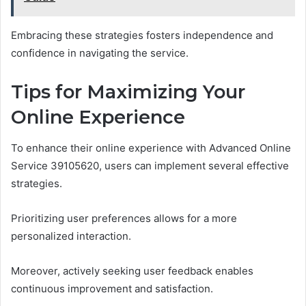
Embracing these strategies fosters independence and
confidence in navigating the service.
Tips for Maximizing Your
Online Experience
To enhance their online experience with Advanced Online
Service 39105620, users can implement several effective
strategies.
Prioritizing user preferences allows for a more
personalized interaction.
Moreover, actively seeking user feedback enables
continuous improvement and satisfaction.