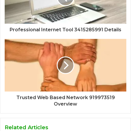
Professional Internet Tool 3415285991 Details
Trusted Web Based Network 919973519
Overview
Related Articles