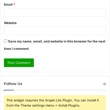
Email
*
Website
Save my name, email, and website in this browser for the next
time I comment.
Follow Us
This widget requries the Arqam Lite Plugin, You can install it
from the Theme settings menu > Install Plugins.