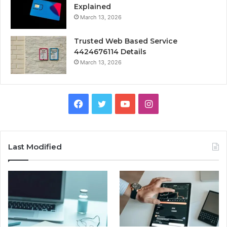
Explained
March 13, 2026
Trusted Web Based Service
4424676114 Details
March 13, 2026
Facebook
Twitter
YouTube
Instagram
Last Modified