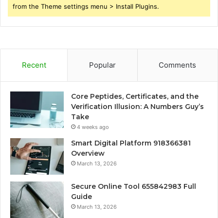
from the Theme settings menu > Install Plugins.
Recent
Popular
Comments
Core Peptides, Certificates, and the
Verification Illusion: A Numbers Guy’s
Take
4 weeks ago
Smart Digital Platform 918366381
Overview
March 13, 2026
Secure Online Tool 655842983 Full
Guide
March 13, 2026