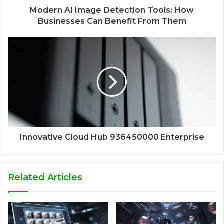
Modern AI Image Detection Tools: How
Businesses Can Benefit From Them
Innovative Cloud Hub 936450000 Enterprise
Related Articles