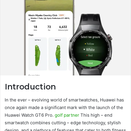
Introduction
In the ever – evolving world of smartwatches, Huawei has
once again made a significant mark with the launch of the
Huawei Watch GT6 Pro.
golf partner
This high – end
smartwatch combines cutting – edge technology, stylish
design, and a plethora of features that cater to both fitness