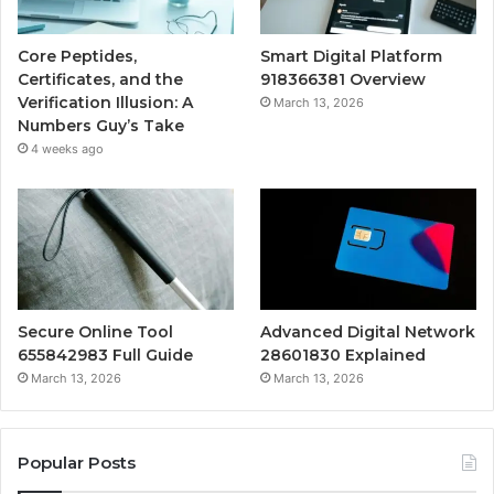
Core Peptides,
Smart Digital Platform
Certificates, and the
918366381 Overview
Verification Illusion: A
March 13, 2026
Numbers Guy’s Take
4 weeks ago
Secure Online Tool
Advanced Digital Network
655842983 Full Guide
28601830 Explained
March 13, 2026
March 13, 2026
Popular Posts