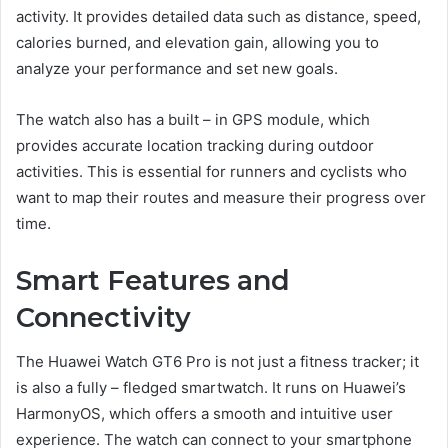
activity. It provides detailed data such as distance, speed,
calories burned, and elevation gain, allowing you to
analyze your performance and set new goals.
The watch also has a built – in GPS module, which
provides accurate location tracking during outdoor
activities. This is essential for runners and cyclists who
want to map their routes and measure their progress over
time.
Smart Features and
Connectivity
The Huawei Watch GT6 Pro is not just a fitness tracker; it
is also a fully – fledged smartwatch. It runs on Huawei’s
HarmonyOS, which offers a smooth and intuitive user
experience. The watch can connect to your smartphone