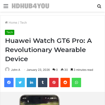
Menu
S
fo
Home
/
Tech
Tech
Huawei Watch GT6 Pro: A
Revolutionary Wearable
Device
John A
January 23, 2026
0
30
3 minutes read
Facebook
Twitter
LinkedIn
Tumblr
Pinterest
Reddit
WhatsApp