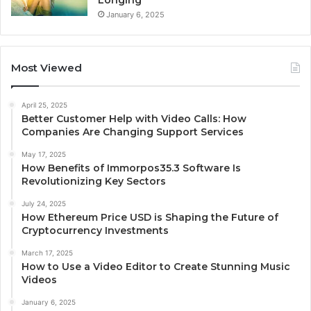
Longing
January 6, 2025
Most Viewed
April 25, 2025
Better Customer Help with Video Calls: How
Companies Are Changing Support Services
May 17, 2025
How Benefits of Immorpos35.3 Software Is
Revolutionizing Key Sectors
July 24, 2025
How Ethereum Price USD is Shaping the Future of
Cryptocurrency Investments
March 17, 2025
How to Use a Video Editor to Create Stunning Music
Videos
January 6, 2025