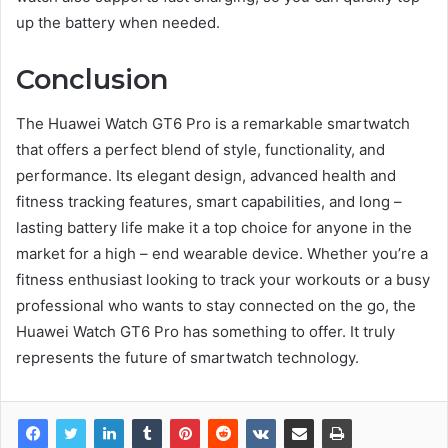
up the battery when needed.
Conclusion
The Huawei Watch GT6 Pro is a remarkable smartwatch
that offers a perfect blend of style, functionality, and
performance. Its elegant design, advanced health and
fitness tracking features, smart capabilities, and long –
lasting battery life make it a top choice for anyone in the
market for a high – end wearable device. Whether you’re a
fitness enthusiast looking to track your workouts or a busy
professional who wants to stay connected on the go, the
Huawei Watch GT6 Pro has something to offer. It truly
represents the future of smartwatch technology.