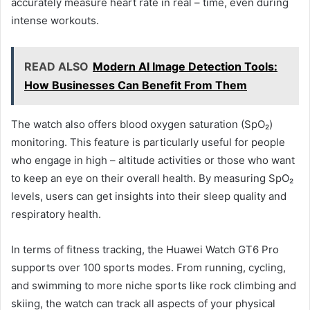
accurately measure heart rate in real – time, even during
intense workouts.
READ ALSO
Modern AI Image Detection Tools:
How Businesses Can Benefit From Them
The watch also offers blood oxygen saturation (SpO₂)
monitoring. This feature is particularly useful for people
who engage in high – altitude activities or those who want
to keep an eye on their overall health. By measuring SpO₂
levels, users can get insights into their sleep quality and
respiratory health.
In terms of fitness tracking, the Huawei Watch GT6 Pro
supports over 100 sports modes. From running, cycling,
and swimming to more niche sports like rock climbing and
skiing, the watch can track all aspects of your physical