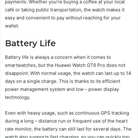
payments. Whether you’re buying a coffee at your local
café or taking public transportation, the watch makes it
easy and convenient to pay without reaching for your
wallet.
Battery Life
Battery life is always a concern when it comes to
smartwatches, but the Huawei Watch GT6 Pro does not
disappoint. With normal usage, the watch can last up to 14
days on a single charge. This is thanks to its efficient
power management system and low – power display
technology.
Even with heavy usage, such as continuous GPS tracking
during a long – distance run or frequent use of the heart
rate monitor, the battery can still last for several days. The
watch also supports fast charging, so you can quickly top