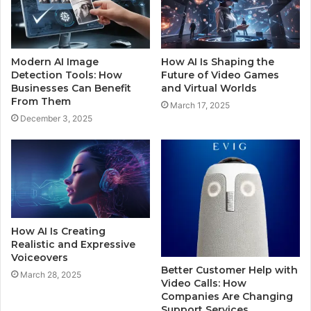
Modern AI Image
How AI Is Shaping the
Detection Tools: How
Future of Video Games
Businesses Can Benefit
and Virtual Worlds
From Them
March 17, 2025
December 3, 2025
How AI Is Creating
Realistic and Expressive
Voiceovers
Better Customer Help with
March 28, 2025
Video Calls: How
Companies Are Changing
Support Services