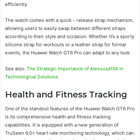
efficiently.
The watch comes with a quick – release strap mechanism,
allowing users to easily swap between different straps
according to their style and occasion. Whether it’s a sporty
silicone strap for workouts or a leather strap for formal
events, the Huawei Watch GT6 Pro can adapt to any look.
See also:
The Strategic Importance of Alexousa104 in
Technological Solutions
Health and Fitness Tracking
One of the standout features of the Huawei Watch GT6 Pro
is its comprehensive health and fitness tracking
capabilities. It is equipped with a new generation of
TruSeen 6.0+ heart rate monitoring technology, which can