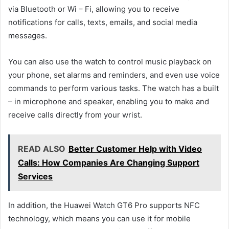
via Bluetooth or Wi – Fi, allowing you to receive
notifications for calls, texts, emails, and social media
messages.
You can also use the watch to control music playback on
your phone, set alarms and reminders, and even use voice
commands to perform various tasks. The watch has a built
– in microphone and speaker, enabling you to make and
receive calls directly from your wrist.
READ ALSO
Better Customer Help with Video
Calls: How Companies Are Changing Support
Services
In addition, the Huawei Watch GT6 Pro supports NFC
technology, which means you can use it for mobile