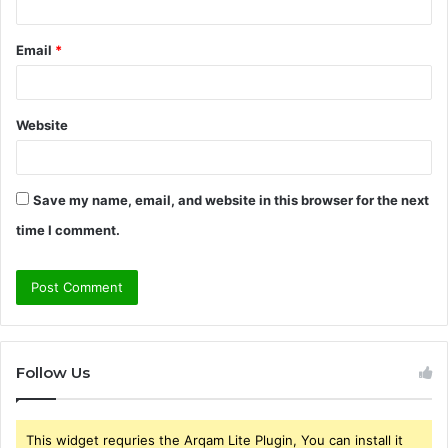
Email
*
Website
Save my name, email, and website in this browser for the next
time I comment.
Follow Us
This widget requries the Arqam Lite Plugin, You can install it