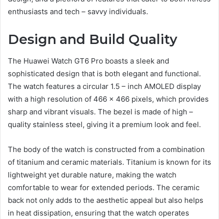
enthusiasts and tech – savvy individuals.
Design and Build Quality
The Huawei Watch GT6 Pro boasts a sleek and
sophisticated design that is both elegant and functional.
The watch features a circular 1.5 – inch AMOLED display
with a high resolution of 466 x 466 pixels, which provides
sharp and vibrant visuals. The bezel is made of high –
quality stainless steel, giving it a premium look and feel.
The body of the watch is constructed from a combination
of titanium and ceramic materials. Titanium is known for its
lightweight yet durable nature, making the watch
comfortable to wear for extended periods. The ceramic
back not only adds to the aesthetic appeal but also helps
in heat dissipation, ensuring that the watch operates