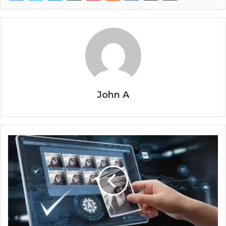
John A