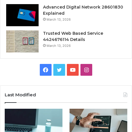
Advanced Digital Network 28601830
Explained
March 13, 2026
Trusted Web Based Service
4424676114 Details
March 13, 2026
Facebook
Twitter
YouTube
Instagram
Last Modified