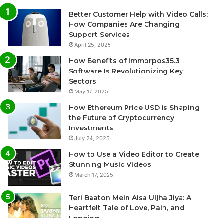
Better Customer Help with Video Calls:
How Companies Are Changing
Support Services
April 25, 2025
How Benefits of Immorpos35.3
Software Is Revolutionizing Key
Sectors
May 17, 2025
How Ethereum Price USD is Shaping
the Future of Cryptocurrency
Investments
July 24, 2025
How to Use a Video Editor to Create
Stunning Music Videos
March 17, 2025
Teri Baaton Mein Aisa Uljha Jiya: A
Heartfelt Tale of Love, Pain, and