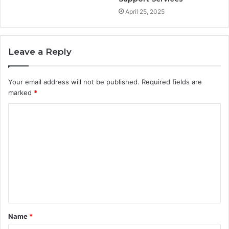
April 25, 2025
Leave a Reply
Your email address will not be published.
Required fields are
marked
*
C
o
m
m
e
n
t
Name
*
*