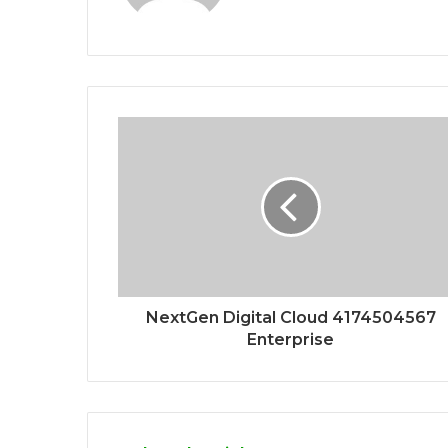
NextGen Digital Cloud 4174504567
Enterprise