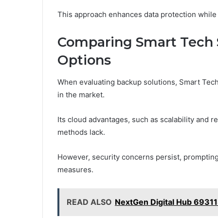
This approach enhances data protection while p
Comparing Smart Tech 
Options
When evaluating backup solutions, Smart Tech
in the market.
Its cloud advantages, such as scalability and re
methods lack.
However, security concerns persist, prompting
measures.
READ ALSO
NextGen Digital Hub 6931