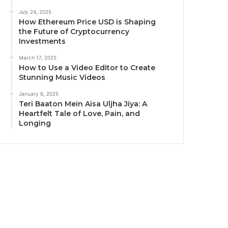
July 24, 2025
How Ethereum Price USD is Shaping
the Future of Cryptocurrency
Investments
March 17, 2025
How to Use a Video Editor to Create
Stunning Music Videos
January 6, 2025
Teri Baaton Mein Aisa Uljha Jiya: A
Heartfelt Tale of Love, Pain, and
Longing