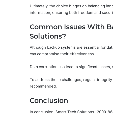
Ultimately, the choice hinges on balancing inn
information, ensuring both freedom and securi
Common Issues With Ba
Solutions?
Although backup systems are essential for dat
can compromise their effectiveness.
Data corruption can lead to significant losses,
To address these challenges, regular integrit
recommended.
Conclusion
In conclusion, Smart Tech Solutions 12000186