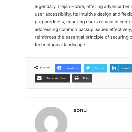
legendary Trojan Horse, offering advanced encr
user accessibility. Its intuitive design and fle
preparedness, ensuring users remain in contr
addressing common backup issues effectively, 
reinforces the essential principle of securing 
technological landscape.
Share
Facebook
Twitter
LinkedI
Share via Email
Print
sonu