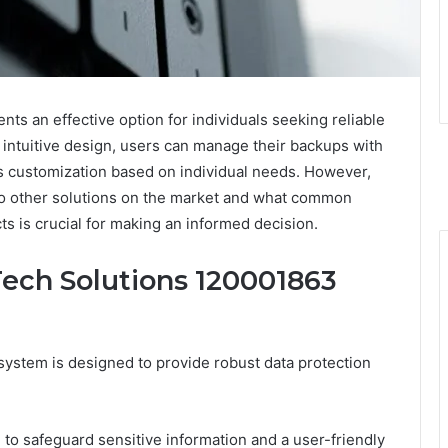
s an effective option for individuals seeking reliable
 intuitive design, users can manage their backups with
ows customization based on individual needs. However,
o other solutions on the market and what common
s is crucial for making an informed decision.
Tech Solutions 120001863
stem is designed to provide robust data protection
to safeguard sensitive information and a user-friendly