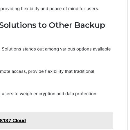
roviding flexibility and peace of mind for users.
Solutions to Other Backup
 Solutions stands out among various options available
mote access, provide flexibility that traditional
 users to weigh encryption and data protection
18137 Cloud