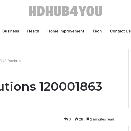
Business
Health
Home Improvement
Tech
Contact Us
1863 Backup
utions 120001863
0
28
2 minutes read