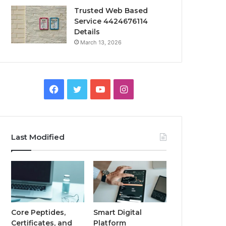
Trusted Web Based
Service 4424676114
Details
March 13, 2026
Facebook
Twitter
YouTube
Instagram
Last Modified
Core Peptides,
Smart Digital
Certificates, and
Platform