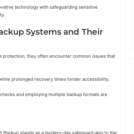
ovative technology with safeguarding sensitive
ty.
ckup Systems and Their
a protection, they often encounter common issues that
 while prolonged recovery times hinder accessibility.
y checks and employing multiple backup formats are
3 Backup stands as a modern-day safeguard akin to the