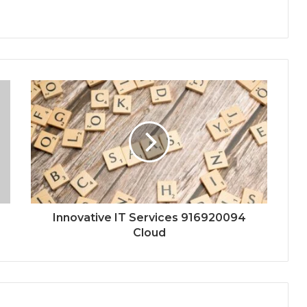
Innovative IT Services 916920094
Cloud