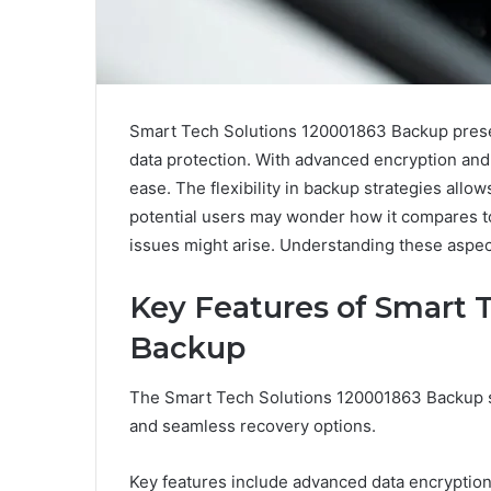
Smart Tech Solutions 120001863 Backup present
data protection. With advanced encryption and
ease. The flexibility in backup strategies all
potential users may wonder how it compares t
issues might arise. Understanding these aspect
Key Features of Smart 
Backup
The Smart Tech Solutions 120001863 Backup sy
and seamless recovery options.
Key features include advanced data encryption 