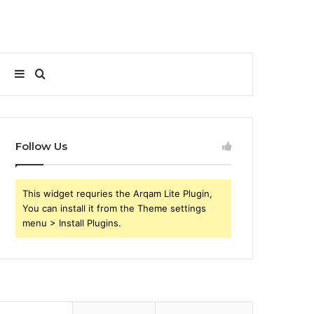
Sidebar
Search
for
Follow Us
This widget requries the Arqam Lite Plugin,
You can install it from the Theme settings
menu > Install Plugins.