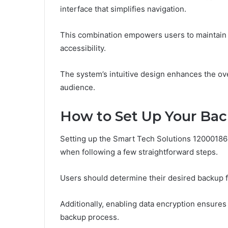
interface that simplifies navigation.
This combination empowers users to maintain c
accessibility.
The system’s intuitive design enhances the ov
audience.
How to Set Up Your Bac
Setting up the Smart Tech Solutions 12000186
when following a few straightforward steps.
Users should determine their desired backup fr
Additionally, enabling data encryption ensures
backup process.