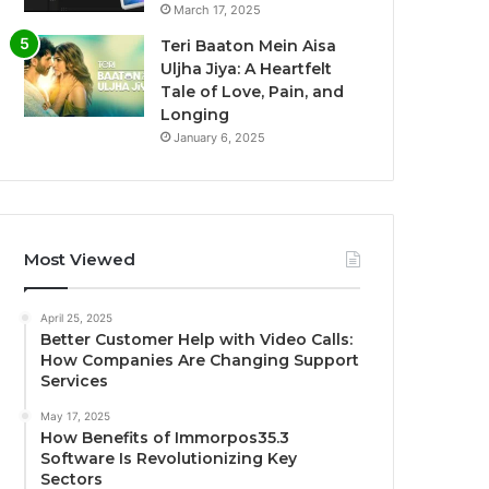
March 17, 2025
Teri Baaton Mein Aisa
Uljha Jiya: A Heartfelt
Tale of Love, Pain, and
Longing
January 6, 2025
Most Viewed
April 25, 2025
Better Customer Help with Video Calls:
How Companies Are Changing Support
Services
May 17, 2025
How Benefits of Immorpos35.3
Software Is Revolutionizing Key
Sectors