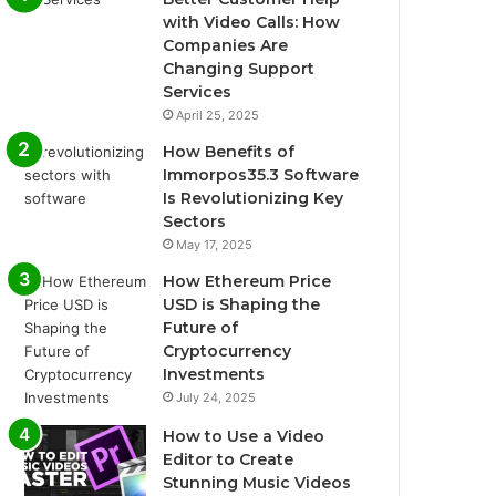
with Video Calls: How
Companies Are
Changing Support
Services
April 25, 2025
How Benefits of
Immorpos35.3 Software
Is Revolutionizing Key
Sectors
May 17, 2025
How Ethereum Price
USD is Shaping the
Future of
Cryptocurrency
Investments
July 24, 2025
How to Use a Video
Editor to Create
Stunning Music Videos