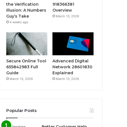
the Verification
918366381
Illusion: A Numbers
Overview
Guy’s Take
March 13, 2026
4 weeks ago
Secure Online Tool
Advanced Digital
655842983 Full
Network 28601830
Guide
Explained
March 13, 2026
March 13, 2026
Popular Posts
Better Customer Help