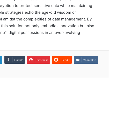
yption to protect sensitive data while maintaining
xible strategies echo the age-old wisdom of
ol amidst the complexities of data management. By
this solution not only embodies innovation but also
one’s digital possessions in an ever-evolving
n
Tumblr
Pinterest
Reddit
VKontakte