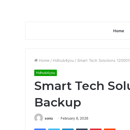
Home
Home
/
Hdhub4you
/
Smart Tech Solutions 12000
Hdhub4you
Smart Tech Sol
Backup
sonu
February 6, 2026
Facebook
Twitter
LinkedIn
Tumblr
Pinterest
Reddit