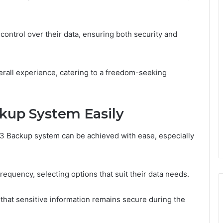
ontrol over their data, ensuring both security and
erall experience, catering to a freedom-seeking
kup System Easily
3 Backup system can be achieved with ease, especially
equency, selecting options that suit their data needs.
 that sensitive information remains secure during the