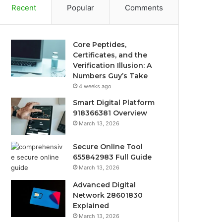
Recent
Popular
Comments
Core Peptides,
Certificates, and the
Verification Illusion: A
Numbers Guy’s Take
4 weeks ago
Smart Digital Platform
918366381 Overview
March 13, 2026
Secure Online Tool
655842983 Full Guide
March 13, 2026
Advanced Digital
Network 28601830
Explained
March 13, 2026