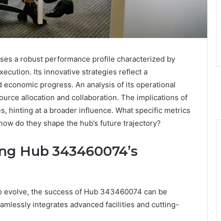
s a robust performance profile characterized by
ecution. Its innovative strategies reflect a
economic progress. An analysis of its operational
ource allocation and collaboration. The implications of
, hinting at a broader influence. What specific metrics
ow do they shape the hub’s future trajectory?
ving Hub 343460074’s
to evolve, the success of Hub 343460074 can be
eamlessly integrates advanced facilities and cutting-