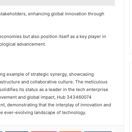
stakeholders, enhancing global innovation through
l economies but also position itself as a key player in
ological advancement.
ng example of strategic synergy, showcasing
astructure and collaborative culture. The meticulous
idifies its status as a leader in the tech enterprise
rovement and global impact, Hub 343460074
, demonstrating that the interplay of innovation and
the ever-evolving landscape of technology.