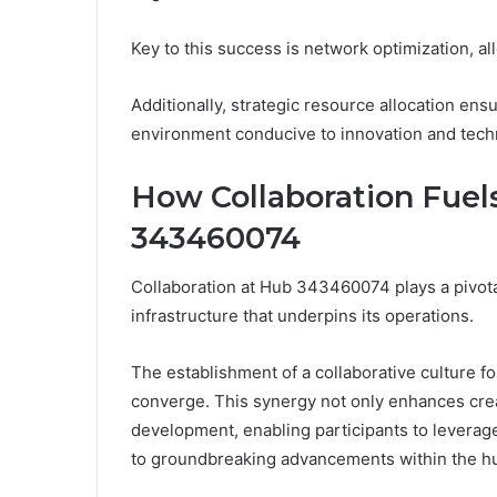
Key to this success is network optimization, all
Additionally, strategic resource allocation ens
environment conducive to innovation and tech
How Collaboration Fuel
343460074
Collaboration at Hub 343460074 plays a pivota
infrastructure that underpins its operations.
The establishment of a collaborative culture 
converge. This synergy not only enhances crea
development, enabling participants to leverage
to groundbreaking advancements within the h