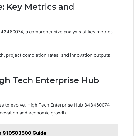
: Key Metrics and
343460074, a comprehensive analysis of key metrics
, project completion rates, and innovation outputs
igh Tech Enterprise Hub
ues to evolve, High Tech Enterprise Hub 343460074
 innovation and economic growth.
rm 910503500 Guide