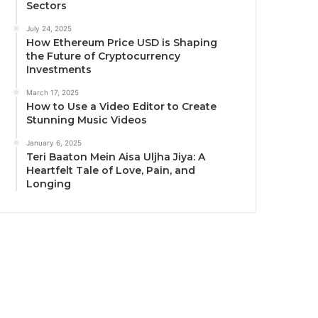
Sectors
July 24, 2025
How Ethereum Price USD is Shaping
the Future of Cryptocurrency
Investments
March 17, 2025
How to Use a Video Editor to Create
Stunning Music Videos
January 6, 2025
Teri Baaton Mein Aisa Uljha Jiya: A
Heartfelt Tale of Love, Pain, and
Longing