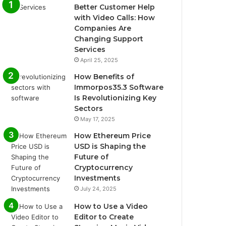
Better Customer Help
with Video Calls: How
Companies Are
Changing Support
Services
April 25, 2025
How Benefits of
Immorpos35.3 Software
Is Revolutionizing Key
Sectors
May 17, 2025
How Ethereum Price
USD is Shaping the
Future of
Cryptocurrency
Investments
July 24, 2025
How to Use a Video
Editor to Create