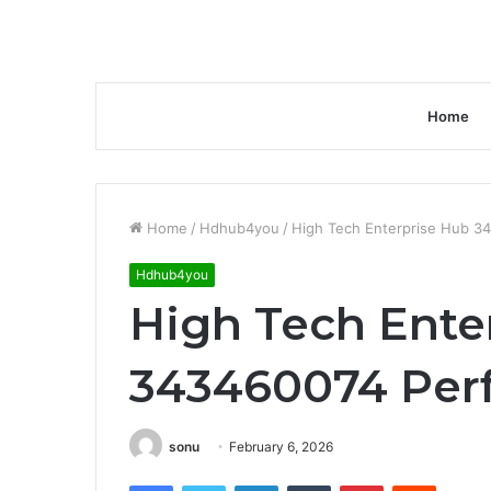
Home
Home
/
Hdhub4you
/
High Tech Enterprise Hub 3
Hdhub4you
High Tech Ente
343460074 Per
sonu
February 6, 2026
Facebook
Twitter
LinkedIn
Tumblr
Pinterest
Reddit