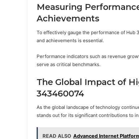
Measuring Performance
Achievements
To effectively gauge the performance of Hub 
and achievements is essential.
Performance indicators such as revenue growth
serve as critical benchmarks.
The Global Impact of H
343460074
As the global landscape of technology contin
stands out for its significant contributions to
READ ALSO
Advanced Internet Platfo