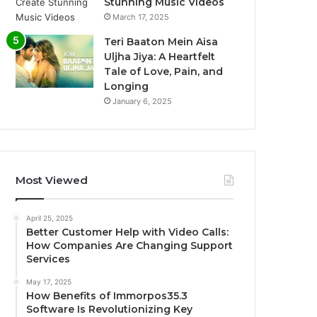
Stunning Music Videos
March 17, 2025
Teri Baaton Mein Aisa
Uljha Jiya: A Heartfelt
Tale of Love, Pain, and
Longing
January 6, 2025
Most Viewed
April 25, 2025
Better Customer Help with Video Calls:
How Companies Are Changing Support
Services
May 17, 2025
How Benefits of Immorpos35.3
Software Is Revolutionizing Key