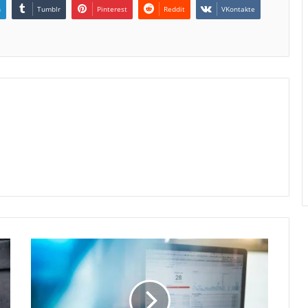
n
Tumblr
Pinterest
Reddit
VKontakte