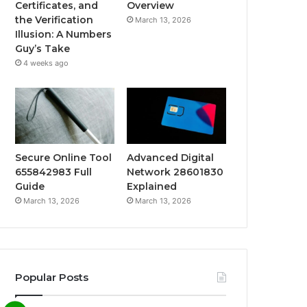
Certificates, and
Overview
the Verification
March 13, 2026
Illusion: A Numbers
Guy’s Take
4 weeks ago
Secure Online Tool
Advanced Digital
655842983 Full
Network 28601830
Guide
Explained
March 13, 2026
March 13, 2026
Popular Posts