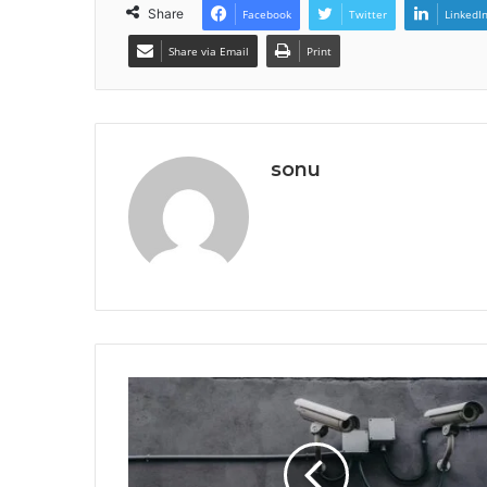
Share
Facebook
Twitter
LinkedI
Share via Email
Print
sonu