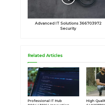
Advanced IT Solutions 366703972
Security
Related Articles
Professional IT Hub
High Qualit