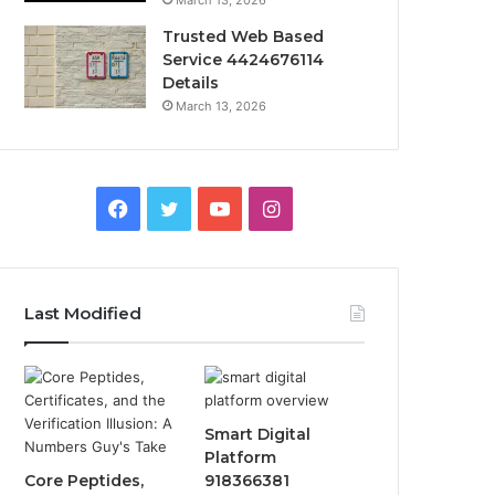
March 13, 2026
Trusted Web Based
Service 4424676114
Details
March 13, 2026
Facebook
Twitter
YouTube
Instagram
Last Modified
Smart Digital
Platform
Core Peptides,
918366381