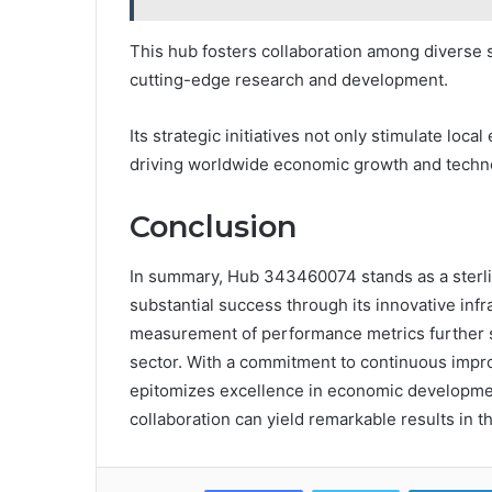
This hub fosters collaboration among diverse 
cutting-edge research and development.
Its strategic initiatives not only stimulate loca
driving worldwide economic growth and techn
Conclusion
In summary, Hub 343460074 stands as a sterli
substantial success through its innovative infr
measurement of performance metrics further sol
sector. With a commitment to continuous imp
epitomizes excellence in economic development
collaboration can yield remarkable results in 