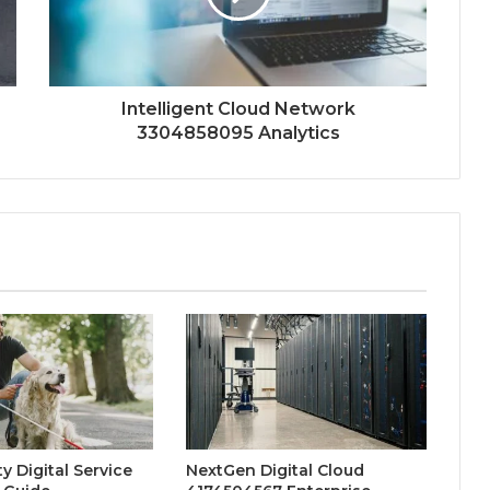
Intelligent Cloud Network
3304858095 Analytics
y Digital Service
NextGen Digital Cloud