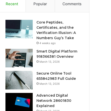
Recent
Popular
Comments
Core Peptides,
Certificates, and the
Verification Illusion: A
Numbers Guy’s Take
4 weeks ago
Smart Digital Platform
918366381 Overview
March 13, 2026
Secure Online Tool
655842983 Full Guide
March 13, 2026
Advanced Digital
Network 28601830
Explained