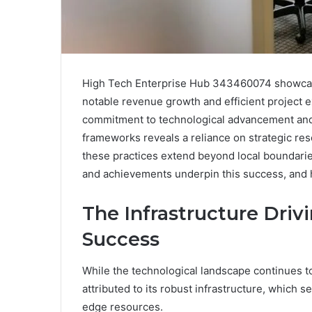
High Tech Enterprise Hub 343460074 showcase
notable revenue growth and efficient project ex
commitment to technological advancement and 
frameworks reveals a reliance on strategic res
these practices extend beyond local boundaries
and achievements underpin this success, and h
The Infrastructure Dri
Success
While the technological landscape continues 
attributed to its robust infrastructure, which s
edge resources.