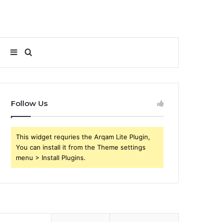
Sidebar
Search
for
Follow Us
This widget requries the Arqam Lite Plugin,
You can install it from the Theme settings
menu > Install Plugins.