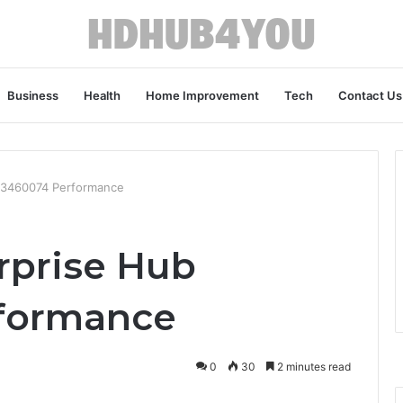
Business
Health
Home Improvement
Tech
Contact Us
43460074 Performance
rprise Hub
formance
0
30
2 minutes read