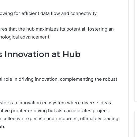
owing for efficient data flow and connectivity.
ures that the hub maximizes its potential, fostering an
nological advancement.
s Innovation at Hub
l role in driving innovation, complementing the robust
fosters an innovation ecosystem where diverse ideas
tive problem-solving but also accelerates project
 collective expertise and resources, ultimately leading
ub.