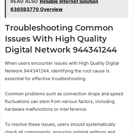
READ ALSO
Reliable Internet Solution
636593770 Overview
Troubleshooting Common
Issues With High Quality
Digital Network 944341244
When users encounter issues with High Quality Digital
Network 944341244, identifying the root cause is
essential for effective troubleshooting.
Common problems such as connection drops and speed
fluctuations can stem from various factors, including
hardware malfunctions or interference.
To resolve these issues, users should systematically
check all components, ensuring optimal settings and