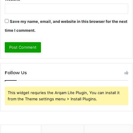
Save my name, email, and website in this browser for the next
time I comment.
Follow Us
This widget requries the Arqam Lite Plugin, You can install it
from the Theme settings menu > Install Plugins.