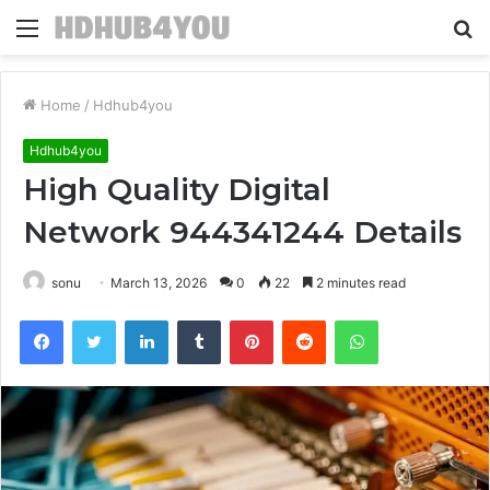
Menu
S
fo
Home
/
Hdhub4you
Hdhub4you
High Quality Digital
Network 944341244 Details
sonu
March 13, 2026
0
22
2 minutes read
Facebook
Twitter
LinkedIn
Tumblr
Pinterest
Reddit
WhatsApp