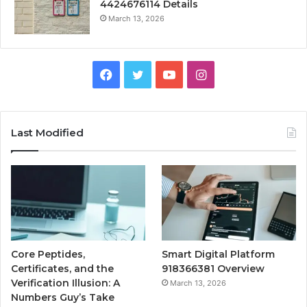
4424676114 Details
March 13, 2026
Facebook
Twitter
YouTube
Instagram
Last Modified
Core Peptides,
Smart Digital Platform
Certificates, and the
918366381 Overview
Verification Illusion: A
March 13, 2026
Numbers Guy’s Take