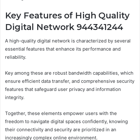
Key Features of High Quality
Digital Network 944341244
A high-quality digital network is characterized by several
essential features that enhance its performance and
reliability.
Key among these are robust bandwidth capabilities, which
ensure efficient data transfer, and comprehensive security
features that safeguard user privacy and information
integrity.
Together, these elements empower users with the
freedom to navigate digital spaces confidently, knowing
their connectivity and security are prioritized in an
increasingly complex online environment.