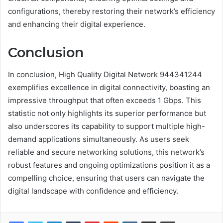
configurations, thereby restoring their network’s efficiency
and enhancing their digital experience.
Conclusion
In conclusion, High Quality Digital Network 944341244
exemplifies excellence in digital connectivity, boasting an
impressive throughput that often exceeds 1 Gbps. This
statistic not only highlights its superior performance but
also underscores its capability to support multiple high-
demand applications simultaneously. As users seek
reliable and secure networking solutions, this network’s
robust features and ongoing optimizations position it as a
compelling choice, ensuring that users can navigate the
digital landscape with confidence and efficiency.