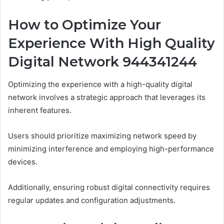
How to Optimize Your
Experience With High Quality
Digital Network 944341244
Optimizing the experience with a high-quality digital
network involves a strategic approach that leverages its
inherent features.
Users should prioritize maximizing network speed by
minimizing interference and employing high-performance
devices.
Additionally, ensuring robust digital connectivity requires
regular updates and configuration adjustments.