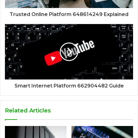
Trusted Online Platform 648614249 Explained
Smart Internet Platform 662904482 Guide
Related Articles