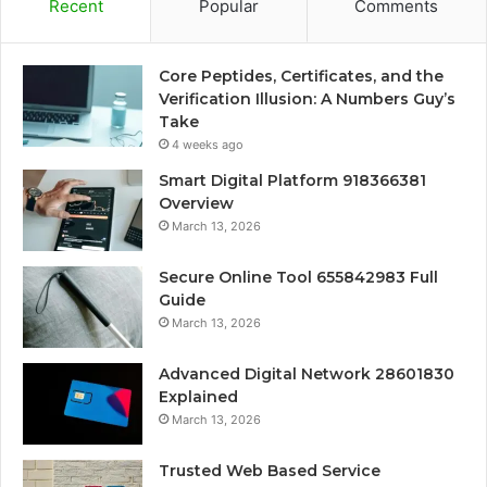
Recent
Popular
Comments
Core Peptides, Certificates, and the
Verification Illusion: A Numbers Guy’s
Take
4 weeks ago
Smart Digital Platform 918366381
Overview
March 13, 2026
Secure Online Tool 655842983 Full
Guide
March 13, 2026
Advanced Digital Network 28601830
Explained
March 13, 2026
Trusted Web Based Service