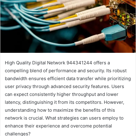
High Quality Digital Network 944341244 offers a
compelling blend of performance and security. Its robust
bandwidth ensures efficient data transfer while prioritizing
user privacy through advanced security features. Users
can expect consistently higher throughput and lower
latency, distinguishing it from its competitors. However,
understanding how to maximize the benefits of this
network is crucial. What strategies can users employ to
enhance their experience and overcome potential
challenges?