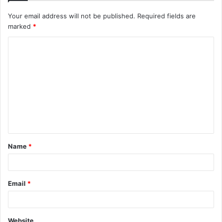
Your email address will not be published.
Required fields are
marked
*
C
o
m
m
e
n
t
Name
*
*
Email
*
Website