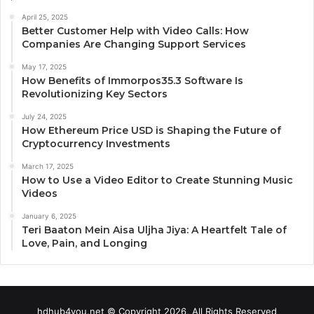
April 25, 2025
Better Customer Help with Video Calls: How
Companies Are Changing Support Services
May 17, 2025
How Benefits of Immorpos35.3 Software Is
Revolutionizing Key Sectors
July 24, 2025
How Ethereum Price USD is Shaping the Future of
Cryptocurrency Investments
March 17, 2025
How to Use a Video Editor to Create Stunning Music
Videos
January 6, 2025
Teri Baaton Mein Aisa Uljha Jiya: A Heartfelt Tale of
Love, Pain, and Longing
hdhub4you.net © Copyright 2026, All Rights Reserved