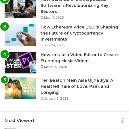
Software Is Revolutionizing Key
Sectors
May 17, 2025
How Ethereum Price USD is Shaping
the Future of Cryptocurrency
Investments
July 24, 2025
How to Use a Video Editor to Create
Stunning Music Videos
March 17, 2025
Teri Baaton Mein Aisa Uljha Jiya: A
Heartfelt Tale of Love, Pain, and
Longing
January 6, 2025
Most Viewed