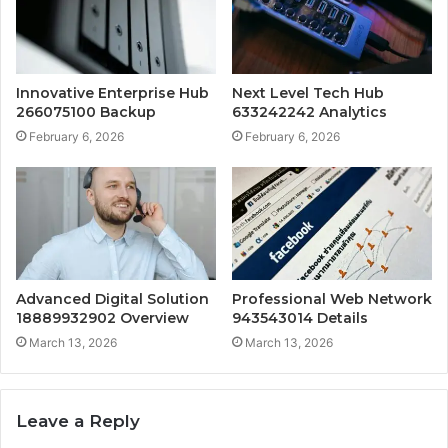
Innovative Enterprise Hub
Next Level Tech Hub
266075100 Backup
633242242 Analytics
February 6, 2026
February 6, 2026
Advanced Digital Solution
Professional Web Network
18889932902 Overview
943543014 Details
March 13, 2026
March 13, 2026
Leave a Reply