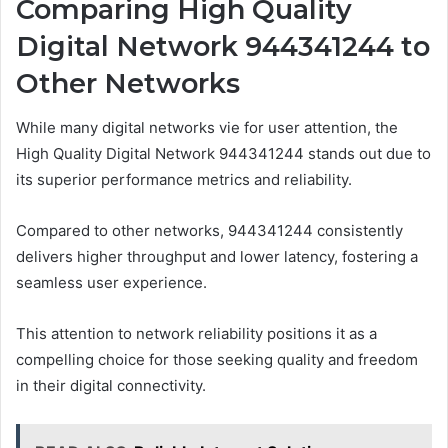
Comparing High Quality
Digital Network 944341244 to
Other Networks
While many digital networks vie for user attention, the
High Quality Digital Network 944341244 stands out due to
its superior performance metrics and reliability.
Compared to other networks, 944341244 consistently
delivers higher throughput and lower latency, fostering a
seamless user experience.
This attention to network reliability positions it as a
compelling choice for those seeking quality and freedom
in their digital connectivity.