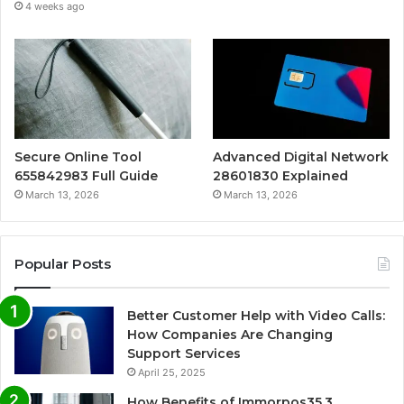
4 weeks ago
Secure Online Tool
Advanced Digital Network
655842983 Full Guide
28601830 Explained
March 13, 2026
March 13, 2026
Popular Posts
Better Customer Help with Video Calls:
How Companies Are Changing
Support Services
April 25, 2025
How Benefits of Immorpos35.3