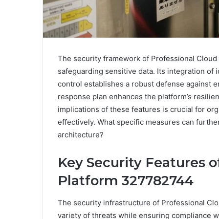
The security framework of Professional Cloud
safeguarding sensitive data. Its integration o
control establishes a robust defense against e
response plan enhances the platform’s resilie
implications of these features is crucial for o
effectively. What specific measures can furthe
architecture?
Key Security Features o
Platform 327782744
The security infrastructure of Professional C
variety of threats while ensuring compliance w