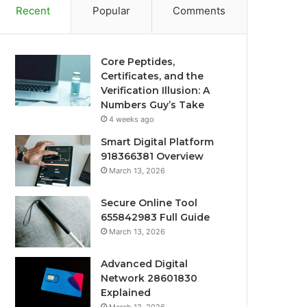
Recent
Popular
Comments
Core Peptides,
Certificates, and the
Verification Illusion: A
Numbers Guy’s Take
4 weeks ago
Smart Digital Platform
918366381 Overview
March 13, 2026
Secure Online Tool
655842983 Full Guide
March 13, 2026
Advanced Digital
Network 28601830
Explained