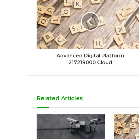
Advanced Digital Platform
217219000 Cloud
Related Articles