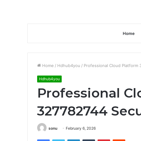
Home
Home
/
Hdhub4you
/
Professional Cloud Platform
Hdhub4you
Professional C
327782744 Secu
sonu
February 6, 2026
Facebook
Twitter
LinkedIn
Tumblr
Pinterest
Reddit