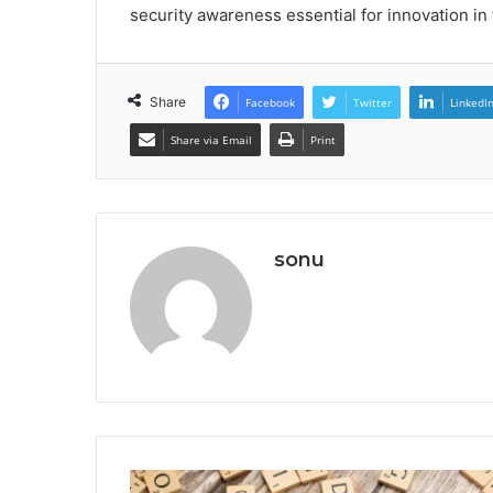
security awareness essential for innovation in 
Share
Facebook
Twitter
LinkedI
Share via Email
Print
sonu