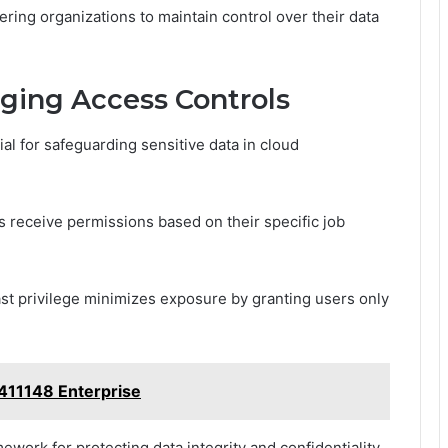
ring organizations to maintain control over their data
aging Access Controls
al for safeguarding sensitive data in cloud
 receive permissions based on their specific job
ast privilege minimizes exposure by granting users only
8411148 Enterprise
ework for protecting data integrity and confidentiality