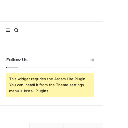
Sidebar
Search
for
Follow Us
This widget requries the Arqam Lite Plugin,
You can install it from the Theme settings
menu > Install Plugins.