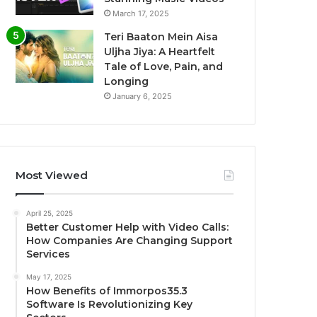
March 17, 2025
Teri Baaton Mein Aisa
Uljha Jiya: A Heartfelt
Tale of Love, Pain, and
Longing
January 6, 2025
Most Viewed
April 25, 2025
Better Customer Help with Video Calls:
How Companies Are Changing Support
Services
May 17, 2025
How Benefits of Immorpos35.3
Software Is Revolutionizing Key