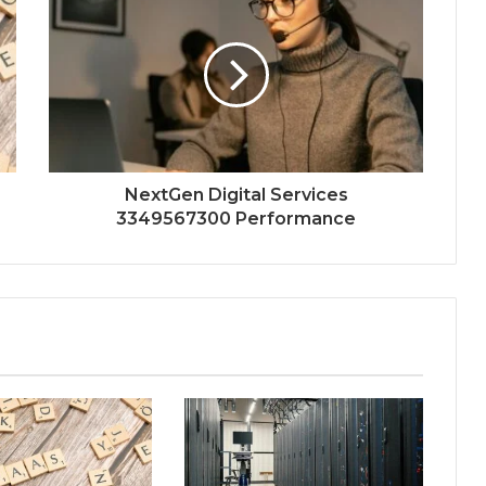
NextGen Digital Services
3349567300 Performance