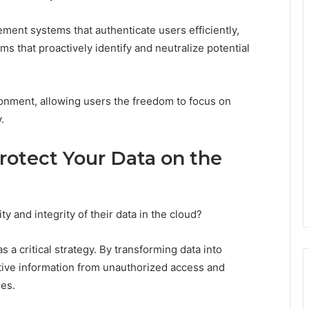
ment systems that authenticate users efficiently,
s that proactively identify and neutralize potential
ronment, allowing users the freedom to focus on
.
otect Your Data on the
y and integrity of their data in the cloud?
a critical strategy. By transforming data into
tive information from unauthorized access and
hes.