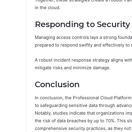
in the cloud.
Responding to Security 
Managing access controls lays a strong foundat
prepared to respond swiftly and effectively to s
A robust incident response strategy aligns wit
mitigate risks and minimize damage.
Conclusion
In conclusion, the Professional Cloud Platfor
to safeguarding sensitive data through advanc
Notably, studies indicate that organizations 
the risk of data breaches by up to 70%. This st
comprehensive security practices, as they not o