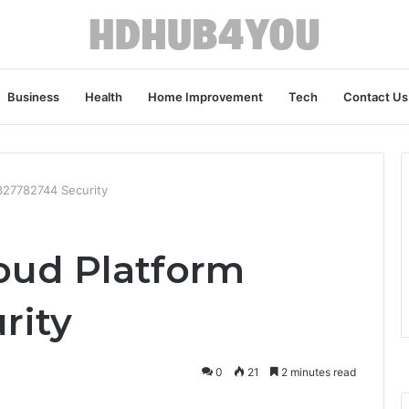
Business
Health
Home Improvement
Tech
Contact Us
 327782744 Security
loud Platform
rity
0
21
2 minutes read