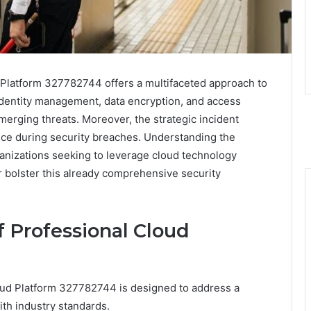
 Platform 327782744 offers a multifaceted approach to
f identity management, data encryption, and access
merging threats. Moreover, the strategic incident
nce during security breaches. Understanding the
rganizations seeking to leverage cloud technology
r bolster this already comprehensive security
f Professional Cloud
loud Platform 327782744 is designed to address a
ith industry standards.