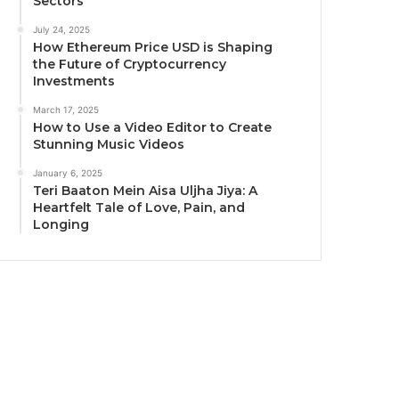
Sectors
July 24, 2025
How Ethereum Price USD is Shaping
the Future of Cryptocurrency
Investments
March 17, 2025
How to Use a Video Editor to Create
Stunning Music Videos
January 6, 2025
Teri Baaton Mein Aisa Uljha Jiya: A
Heartfelt Tale of Love, Pain, and
Longing