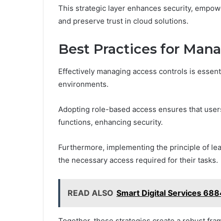
This strategic layer enhances security, empowe
and preserve trust in cloud solutions.
Best Practices for Man
Effectively managing access controls is essenti
environments.
Adopting role-based access ensures that users
functions, enhancing security.
Furthermore, implementing the principle of le
the necessary access required for their tasks.
READ ALSO
Smart Digital Services 68
Together, these strategies create a robust fram