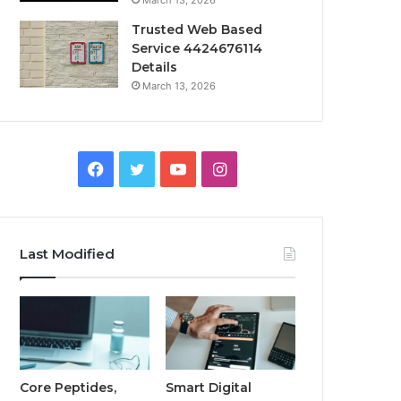
March 13, 2026
Trusted Web Based
Service 4424676114
Details
March 13, 2026
Facebook
Twitter
YouTube
Instagram
Last Modified
Core Peptides,
Smart Digital