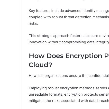
Key features include advanced identity manage
coupled with robust threat detection mechanism
risks.
This strategic approach fosters a secure envi
innovation without compromising data integrity
How Does Encryption Pr
Cloud?
How can organizations ensure the confidentialit
Employing robust encryption methods serves as 
unreadable formats, encryption protects sensi
mitigates the risks associated with data breac