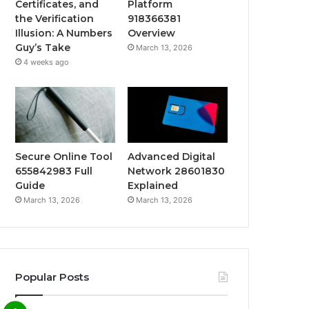
Certificates, and
Platform
the Verification
918366381
Illusion: A Numbers
Overview
Guy’s Take
March 13, 2026
4 weeks ago
Secure Online Tool
Advanced Digital
655842983 Full
Network 28601830
Guide
Explained
March 13, 2026
March 13, 2026
Popular Posts