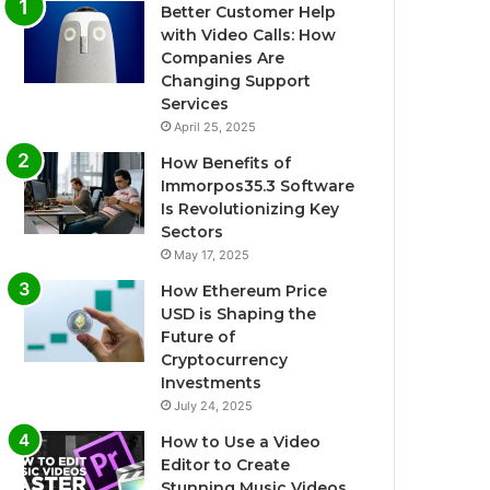
Better Customer Help
with Video Calls: How
Companies Are
Changing Support
Services
April 25, 2025
How Benefits of
Immorpos35.3 Software
Is Revolutionizing Key
Sectors
May 17, 2025
How Ethereum Price
USD is Shaping the
Future of
Cryptocurrency
Investments
July 24, 2025
How to Use a Video
Editor to Create
Stunning Music Videos