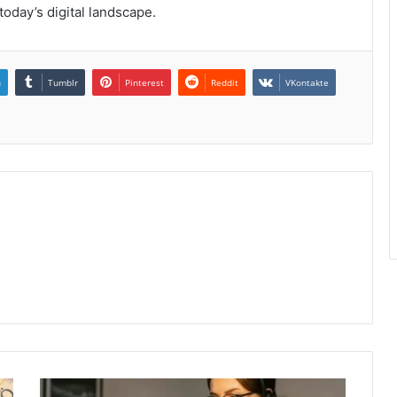
today’s digital landscape.
n
Tumblr
Pinterest
Reddit
VKontakte