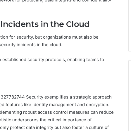
Incidents in the Cloud
ion for security, but organizations must also be
ecurity incidents in the cloud.
h established security protocols, enabling teams to
m 327782744 Security exemplifies a strategic approach
ed features like identity management and encryption.
implementing robust access control measures can reduce
atistic underscores the critical importance of
nly protect data integrity but also foster a culture of