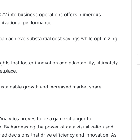
22 into business operations offers numerous
anizational performance.
can achieve substantial cost savings while optimizing
ghts that foster innovation and adaptability, ultimately
etplace.
sustainable growth and increased market share.
nalytics proves to be a game-changer for
e. By harnessing the power of data visualization and
ed decisions that drive efficiency and innovation. As