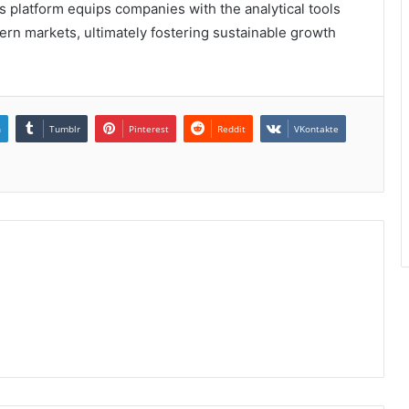
s platform equips companies with the analytical tools
ern markets, ultimately fostering sustainable growth
n
Tumblr
Pinterest
Reddit
VKontakte