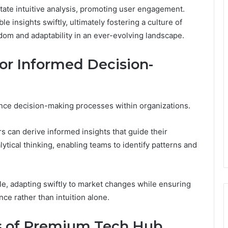
ilitate intuitive analysis, promoting user engagement.
 insights swiftly, ultimately fostering a culture of
dom and adaptability in an ever-evolving landscape.
or Informed Decision-
nhance decision-making processes within organizations.
s can derive informed insights that guide their
lytical thinking, enabling teams to identify patterns and
e, adapting swiftly to market changes while ensuring
ce rather than intuition alone.
ns of Premium Tech Hub