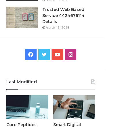
March 13, 2026
Trusted Web Based
Service 4424676114
Details
March 13, 2026
Facebook
Twitter
YouTube
Instagram
Last Modified
Core Peptides,
Smart Digital