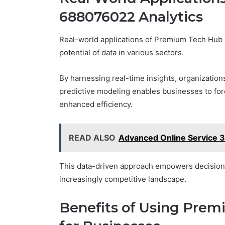
688076022 Analytics
Real-world applications of Premium Tech Hub 6
potential of data in various sectors.
By harnessing real-time insights, organization
predictive modeling enables businesses to for
enhanced efficiency.
READ ALSO
Advanced Online Service 
This data-driven approach empowers decision-m
increasingly competitive landscape.
Benefits of Using Pre