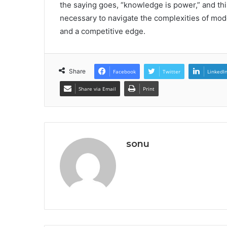
the saying goes, “knowledge is power,” and thi
necessary to navigate the complexities of mod
and a competitive edge.
Share
Facebook
Twitter
LinkedI
Share via Email
Print
sonu