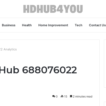
Business
Health
Home Improvement
Tech
Contact Us
2 Analytics
Hub 688076022
0
15
2 minutes read