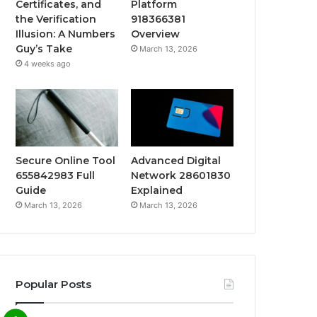
Certificates, and
Platform
the Verification
918366381
Illusion: A Numbers
Overview
Guy’s Take
March 13, 2026
4 weeks ago
Secure Online Tool
Advanced Digital
655842983 Full
Network 28601830
Guide
Explained
March 13, 2026
March 13, 2026
Popular Posts