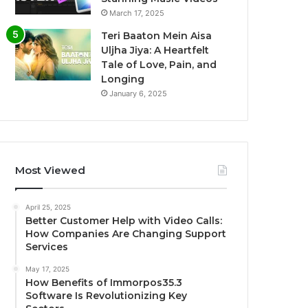
March 17, 2025
Teri Baaton Mein Aisa
Uljha Jiya: A Heartfelt
Tale of Love, Pain, and
Longing
January 6, 2025
Most Viewed
April 25, 2025
Better Customer Help with Video Calls:
How Companies Are Changing Support
Services
May 17, 2025
How Benefits of Immorpos35.3
Software Is Revolutionizing Key