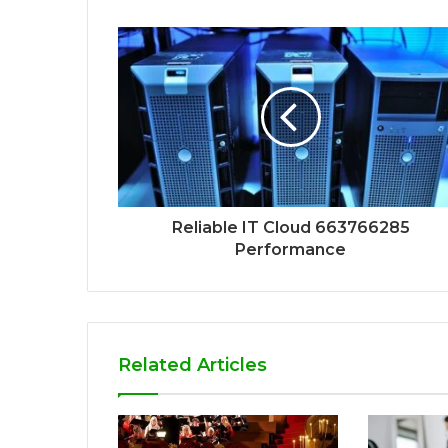
Reliable IT Cloud 663766285
Performance
Related Articles