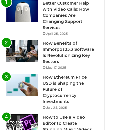
Better Customer Help
with Video Calls: How
Companies Are
Changing Support
Services
April 25, 2025
How Benefits of
Immorpos35.3 Software
Is Revolutionizing Key
Sectors
May 17, 2025
How Ethereum Price
USD is Shaping the
Future of
Cryptocurrency
Investments
July 24, 2025
How to Use a Video
Editor to Create
Stunning Music Videos