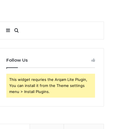
Sidebar
Search
for
Follow Us
This widget requries the Arqam Lite Plugin,
You can install it from the Theme settings
menu > Install Plugins.