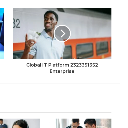
Global IT Platform 2323351352
Enterprise