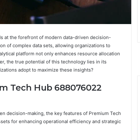
at the forefront of modern data-driven decision-
ation of complex data sets, allowing organizations to
alytical platform not only enhances resource allocation
, the true potential of this technology lies in its
nizations adopt to maximize these insights?
um Tech Hub 688076022
iven decision-making, the key features of Premium Tech
ets for enhancing operational efficiency and strategic