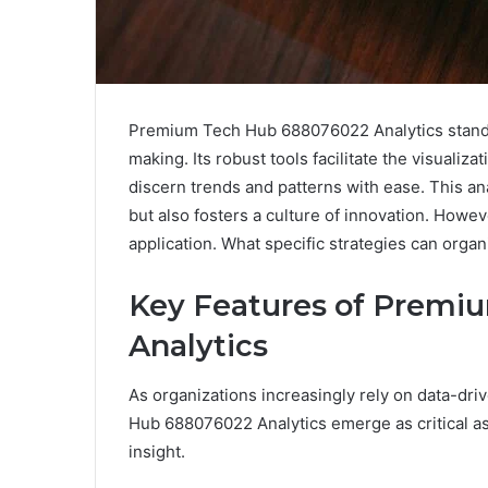
Premium Tech Hub 688076022 Analytics stands 
making. Its robust tools facilitate the visualiz
discern trends and patterns with ease. This an
but also fosters a culture of innovation. However
application. What specific strategies can orga
Key Features of Premi
Analytics
As organizations increasingly rely on data-dr
Hub 688076022 Analytics emerge as critical ass
insight.