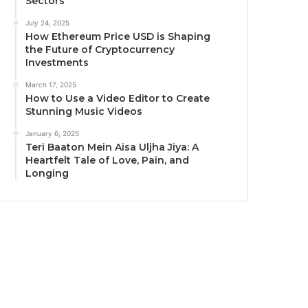
Sectors
July 24, 2025
How Ethereum Price USD is Shaping
the Future of Cryptocurrency
Investments
March 17, 2025
How to Use a Video Editor to Create
Stunning Music Videos
January 6, 2025
Teri Baaton Mein Aisa Uljha Jiya: A
Heartfelt Tale of Love, Pain, and
Longing