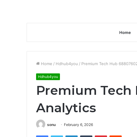
Home
Home
/
Hdhub4you
/
Premium Tech Hub 68807602
Hdhub4you
Premium Tech 
Analytics
sonu
February 6, 2026
Facebook
Twitter
LinkedIn
Tumblr
Pinterest
Reddit