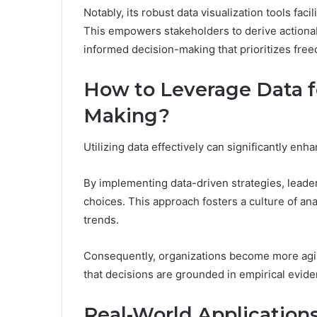
Notably, its robust data visualization tools fac
This empowers stakeholders to derive actionable
informed decision-making that prioritizes free
How to Leverage Data f
Making?
Utilizing data effectively can significantly e
By implementing data-driven strategies, leader
choices. This approach fosters a culture of ana
trends.
Consequently, organizations become more agil
that decisions are grounded in empirical eviden
Real-World Applicatio