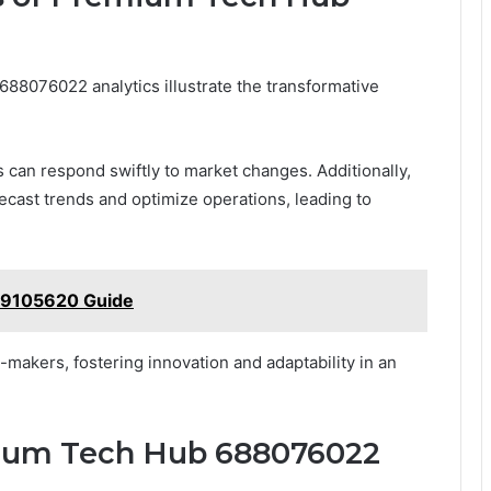
88076022 analytics illustrate the transformative
s can respond swiftly to market changes. Additionally,
ecast trends and optimize operations, leading to
39105620 Guide
akers, fostering innovation and adaptability in an
mium Tech Hub 688076022