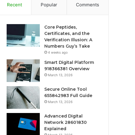
Recent
Popular
Comments
Core Peptides,
Certificates, and the
Verification Illusion: A
Numbers Guy’s Take
4 weeks ago
Smart Digital Platform
918366381 Overview
March 13, 2026
Secure Online Tool
655842983 Full Guide
March 13, 2026
Advanced Digital
Network 28601830
Explained