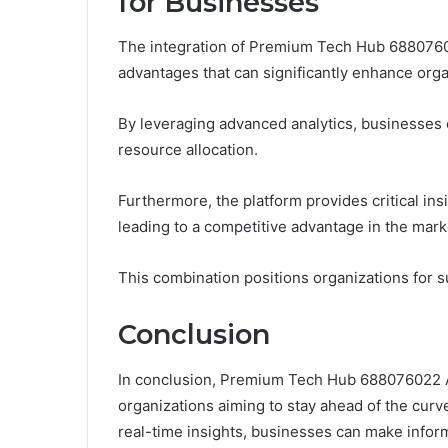
for Businesses
The integration of Premium Tech Hub 6880760
advantages that can significantly enhance org
By leveraging advanced analytics, businesses 
resource allocation.
Furthermore, the platform provides critical insi
leading to a competitive advantage in the mark
This combination positions organizations for 
Conclusion
In conclusion, Premium Tech Hub 688076022 A
organizations aiming to stay ahead of the curv
real-time insights, businesses can make inform