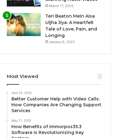
March 17, 2025
Teri Baaton Mein Aisa
Uljha Jiya: A Heartfelt
Tale of Love, Pain, and
Longing
January 6, 2025
Most Viewed
April 25, 2025
Better Customer Help with Video Calls:
How Companies Are Changing Support
Services
May 17, 2025
How Benefits of Immorpos35.3
Software Is Revolutionizing Key