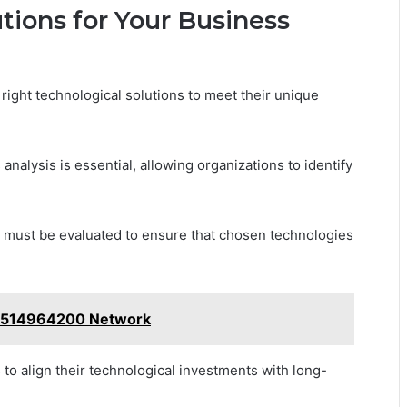
tions for Your Business
ight technological solutions to meet their unique
alysis is essential, allowing organizations to identify
ons must be evaluated to ensure that chosen technologies
ns 514964200 Network
o align their technological investments with long-