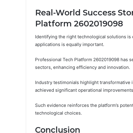
Real-World Success Stor
Platform 2602019098
Identifying the right technological solutions is
applications is equally important.
Professional Tech Platform 2602019098 has s
sectors, enhancing efficiency and innovation.
Industry testimonials highlight transformativ
achieved significant operational improvements
Such evidence reinforces the platform’s poten
technological choices.
Conclusion