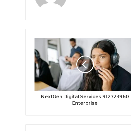
NextGen Digital Services 912723960
Enterprise