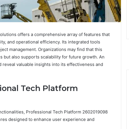
utions offers a comprehensive array of features that
y, and operational efficiency. Its integrated tools
roject management. Organizations may find that this
 but also supports scalability for future growth. An
d reveal valuable insights into its effectiveness and
ional Tech Platform
unctionalities, Professional Tech Platform 2602019098
atures designed to enhance user experience and