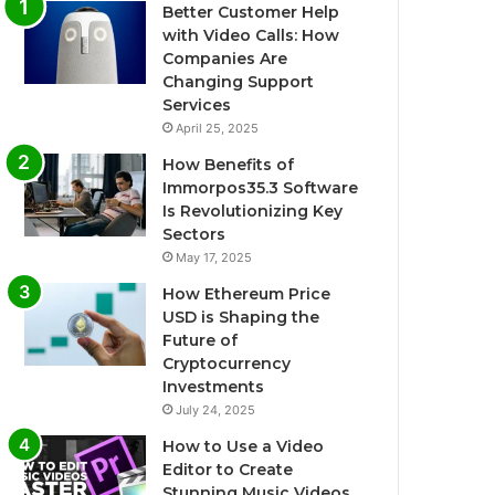
Better Customer Help
with Video Calls: How
Companies Are
Changing Support
Services
April 25, 2025
How Benefits of
Immorpos35.3 Software
Is Revolutionizing Key
Sectors
May 17, 2025
How Ethereum Price
USD is Shaping the
Future of
Cryptocurrency
Investments
July 24, 2025
How to Use a Video
Editor to Create
Stunning Music Videos