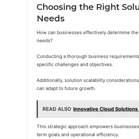
Choosing the Right Solu
Needs
How can businesses effectively determine the r
needs?
Conducting a thorough business requirements an
specific challenges and objectives.
Additionally, solution scalability considerati
can adapt to future growth.
READ ALSO
Innovative Cloud Solutio
This strategic approach empowers businesses t
term goals and operational efficiency.