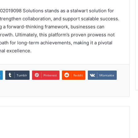
02019098 Solutions stands as a stalwart solution for
strengthen collaboration, and support scalable success.
ing a forward-thinking framework, businesses can
rowth. Ultimately, this platform’s proven prowess not
path for long-term achievements, making it a pivotal
nal excellence.
n
Tumblr
Pinterest
Reddit
VKontakte