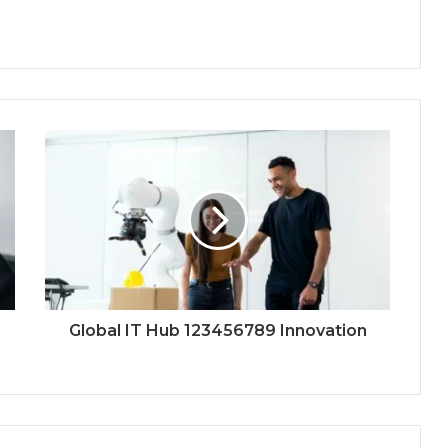
Global IT Hub 123456789 Innovation