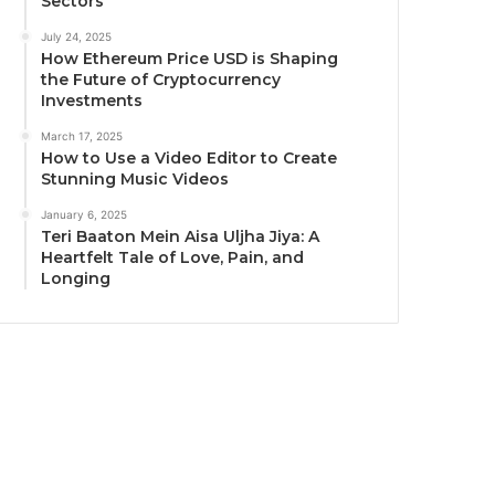
Sectors
July 24, 2025
How Ethereum Price USD is Shaping
the Future of Cryptocurrency
Investments
March 17, 2025
How to Use a Video Editor to Create
Stunning Music Videos
January 6, 2025
Teri Baaton Mein Aisa Uljha Jiya: A
Heartfelt Tale of Love, Pain, and
Longing