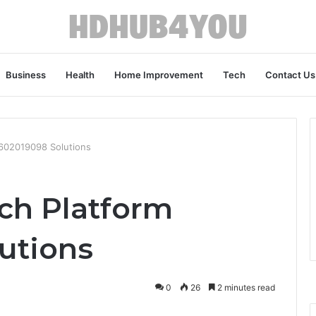
Business
Health
Home Improvement
Tech
Contact Us
2602019098 Solutions
ech Platform
utions
0
26
2 minutes read