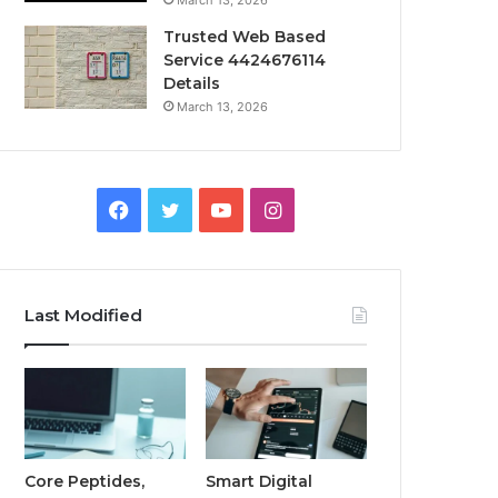
March 13, 2026
Trusted Web Based
Service 4424676114
Details
March 13, 2026
Facebook
Twitter
YouTube
Instagram
Last Modified
Core Peptides,
Smart Digital