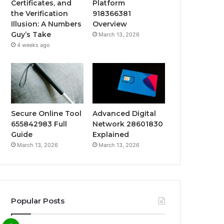
Certificates, and
Platform
the Verification
918366381
Illusion: A Numbers
Overview
Guy’s Take
March 13, 2026
4 weeks ago
Secure Online Tool
Advanced Digital
655842983 Full
Network 28601830
Guide
Explained
March 13, 2026
March 13, 2026
Popular Posts