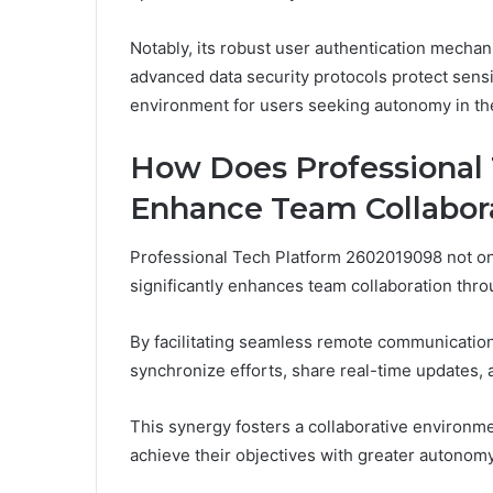
Notably, its robust user authentication mechani
advanced data security protocols protect sensit
environment for users seeking autonomy in thei
How Does Professional
Enhance Team Collabor
Professional Tech Platform 2602019098 not onl
significantly enhances team collaboration throu
By facilitating seamless remote communication
synchronize efforts, share real-time updates,
This synergy fosters a collaborative environ
achieve their objectives with greater autonomy