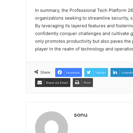
In summary, the Professional Tech Platform 26
organizations seeking to streamline security, 
By leveraging its layered features and foster
confidently conquer challenges and cultivate g
only promotes productivity but also paves the 
player in the realm of technology and operatio
Share
Facebook
Twitter
LinkedI
Share via Email
Print
sonu