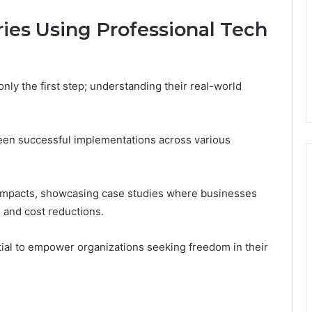
ies Using Professional Tech
 only the first step; understanding their real-world
een successful implementations across various
e impacts, showcasing case studies where businesses
 and cost reductions.
tial to empower organizations seeking freedom in their