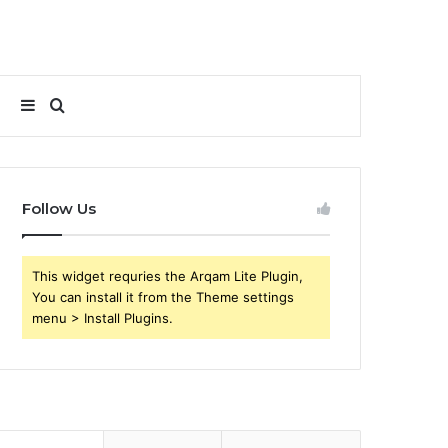
Sidebar
Search
for
Follow Us
This widget requries the Arqam Lite Plugin,
You can install it from the Theme settings
menu > Install Plugins.