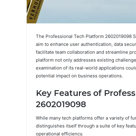
The Professional Tech Platform 2602019098 Sol
aim to enhance user authentication, data securit
facilitate team collaboration and streamline p
platform not only addresses existing challenges
examination of its real-world applications coul
potential impact on business operations.
Key Features of Profess
2602019098
While many tech platforms offer a variety of f
distinguishes itself through a suite of key fe
operational efficiency.