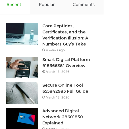
Recent
Popular
Comments
Core Peptides,
Certificates, and the
Verification Illusion: A
Numbers Guy’s Take
4 weeks ago
Smart Digital Platform
918366381 Overview
March 13, 2026
Secure Online Tool
655842983 Full Guide
March 13, 2026
Advanced Digital
Network 28601830
Explained