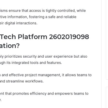
sms ensure that access is tightly controlled, while
ive information, fostering a safe and reliable
r digital interactions.
 Tech Platform 2602019098
ation?
y prioritizes security and user experience but also
gh its integrated tools and features.
 and effective project management, it allows teams to
 and streamline workflows.
ment that promotes efficiency and empowers teams to
.