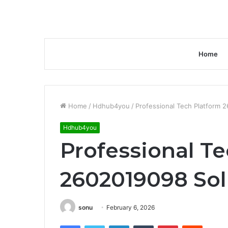
Home
Home
/
Hdhub4you
/
Professional Tech Platform 
Hdhub4you
Professional T
2602019098 Sol
sonu
February 6, 2026
Facebook
Twitter
LinkedIn
Tumblr
Pinterest
Reddit