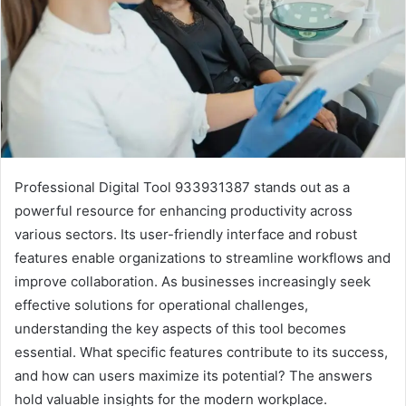
Professional Digital Tool 933931387 stands out as a
powerful resource for enhancing productivity across
various sectors. Its user-friendly interface and robust
features enable organizations to streamline workflows and
improve collaboration. As businesses increasingly seek
effective solutions for operational challenges,
understanding the key aspects of this tool becomes
essential. What specific features contribute to its success,
and how can users maximize its potential? The answers
hold valuable insights for the modern workplace.