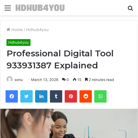
Menu
S
fo
Home
/
Hdhub4you
Hdhub4you
Professional Digital Tool
933931387 Explained
sonu
March 13, 2026
0
15
2 minutes read
Facebook
Twitter
LinkedIn
Tumblr
Pinterest
Reddit
WhatsApp