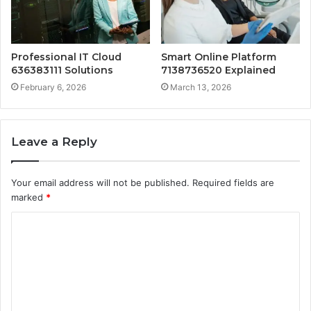
Professional IT Cloud
Smart Online Platform
636383111 Solutions
7138736520 Explained
February 6, 2026
March 13, 2026
Leave a Reply
Your email address will not be published.
Required fields are
marked
*
C
o
m
m
e