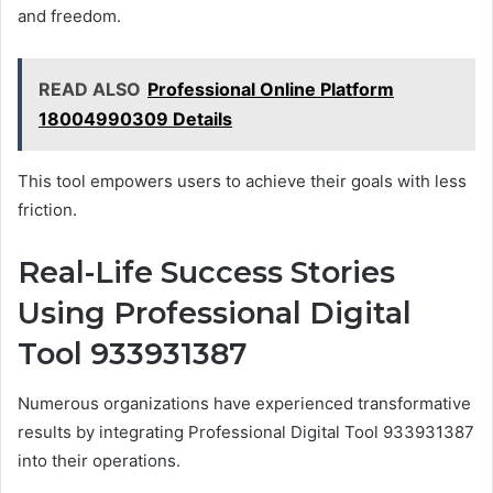
and freedom.
READ ALSO
Professional Online Platform
18004990309 Details
This tool empowers users to achieve their goals with less
friction.
Real-Life Success Stories
Using Professional Digital
Tool 933931387
Numerous organizations have experienced transformative
results by integrating Professional Digital Tool 933931387
into their operations.