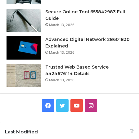
Secure Online Tool 655842983 Full
Guide
March 13, 2026
Advanced Digital Network 28601830
Explained
March 13, 2026
Trusted Web Based Service
4424676114 Details
March 13, 2026
Facebook
Twitter
YouTube
Instagram
Last Modified