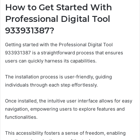
How to Get Started With
Professional Digital Tool
933931387?
Getting started with the Professional Digital Tool
933931387 is a straightforward process that ensures
users can quickly harness its capabilities.
The installation process is user-friendly, guiding
individuals through each step effortlessly.
Once installed, the intuitive user interface allows for easy
navigation, empowering users to explore features and
functionalities.
This accessibility fosters a sense of freedom, enabling