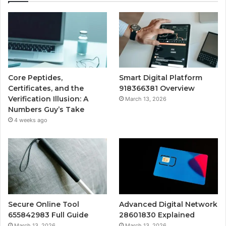
Core Peptides,
Smart Digital Platform
Certificates, and the
918366381 Overview
Verification Illusion: A
March 13, 2026
Numbers Guy’s Take
4 weeks ago
Secure Online Tool
Advanced Digital Network
655842983 Full Guide
28601830 Explained
March 13, 2026
March 13, 2026