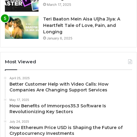
March 17, 2025
Teri Baaton Mein Aisa Uljha Jiya: A
Heartfelt Tale of Love, Pain, and
Longing
January 6, 2025
Most Viewed
April 25, 2025
Better Customer Help with Video Calls: How
Companies Are Changing Support Services
May 17, 2025
How Benefits of Immorpos35.3 Software Is
Revolutionizing Key Sectors
July 24, 2025
How Ethereum Price USD is Shaping the Future of
Cryptocurrency Investments