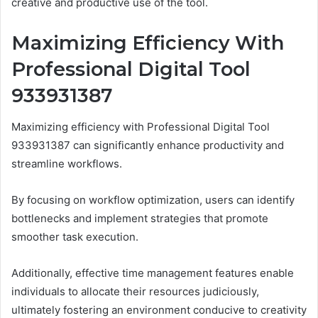
creative and productive use of the tool.
Maximizing Efficiency With
Professional Digital Tool
933931387
Maximizing efficiency with Professional Digital Tool
933931387 can significantly enhance productivity and
streamline workflows.
By focusing on workflow optimization, users can identify
bottlenecks and implement strategies that promote
smoother task execution.
Additionally, effective time management features enable
individuals to allocate their resources judiciously,
ultimately fostering an environment conducive to creativity