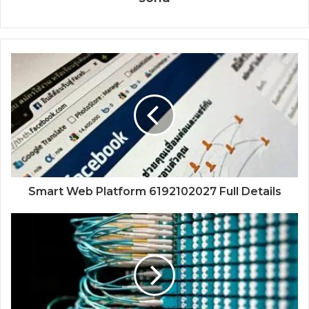
Smart Web Platform 6192102027 Full Details