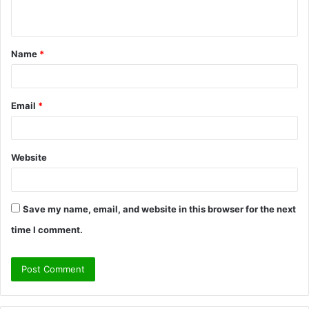
n
t
Name
*
*
Email
*
Website
Save my name, email, and website in this browser for the next
time I comment.