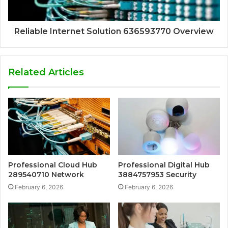
Reliable Internet Solution 636593770 Overview
Related Articles
Professional Cloud Hub
Professional Digital Hub
289540710 Network
3884757953 Security
February 6, 2026
February 6, 2026