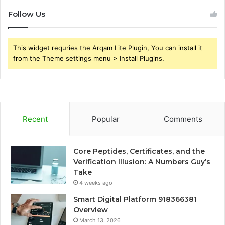
Follow Us
This widget requries the Arqam Lite Plugin, You can install it
from the Theme settings menu > Install Plugins.
Recent
Popular
Comments
Core Peptides, Certificates, and the
Verification Illusion: A Numbers Guy’s
Take
4 weeks ago
Smart Digital Platform 918366381
Overview
March 13, 2026