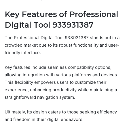
Key Features of Professional
Digital Tool 933931387
The Professional Digital Tool 933931387 stands out in a
crowded market due to its robust functionality and user-
friendly interface.
Key features include seamless compatibility options,
allowing integration with various platforms and devices.
This flexibility empowers users to customize their
experience, enhancing productivity while maintaining a
straightforward navigation system.
Ultimately, its design caters to those seeking efficiency
and freedom in their digital endeavors.