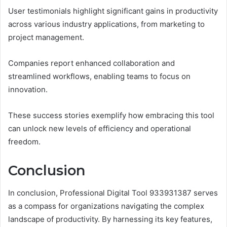
User testimonials highlight significant gains in productivity
across various industry applications, from marketing to
project management.
Companies report enhanced collaboration and
streamlined workflows, enabling teams to focus on
innovation.
These success stories exemplify how embracing this tool
can unlock new levels of efficiency and operational
freedom.
Conclusion
In conclusion, Professional Digital Tool 933931387 serves
as a compass for organizations navigating the complex
landscape of productivity. By harnessing its key features,