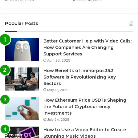
Popular Posts
Better Customer Help with Video Calls:
How Companies Are Changing
Support Services
April 25, 2025
How Benefits of Immorpos35.3
Software Is Revolutionizing Key
Sectors
May 17, 2025
How Ethereum Price USD is Shaping
the Future of Cryptocurrency
Investments
July 24, 2025
How to Use a Video Editor to Create
Stunning Music Videos