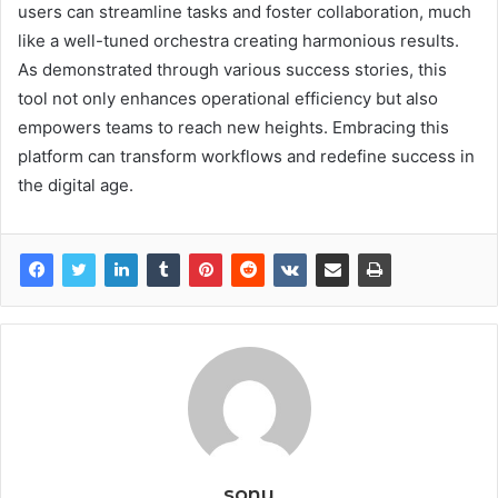
users can streamline tasks and foster collaboration, much
like a well-tuned orchestra creating harmonious results.
As demonstrated through various success stories, this
tool not only enhances operational efficiency but also
empowers teams to reach new heights. Embracing this
platform can transform workflows and redefine success in
the digital age.
sonu