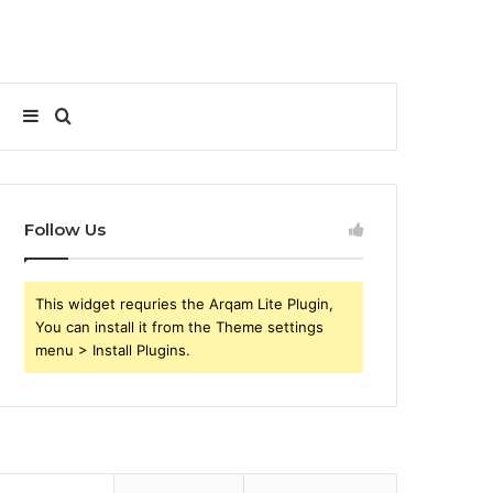
Sidebar
Search
for
Follow Us
This widget requries the Arqam Lite Plugin,
You can install it from the Theme settings
menu > Install Plugins.