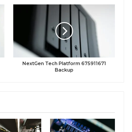
NextGen Tech Platform 675911671
Backup