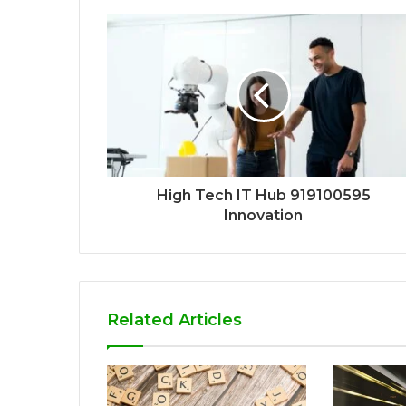
High Tech IT Hub 919100595
Innovation
Related Articles