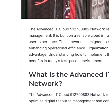
The Advanced IT Cloud 912700882 Network repr
management. It is built on a reliable cloud infr
user experience. This network is designed to 
enhancing operational efficiency. Organizations
advantage. Understanding how to implement this
benefits in today’s fast-paced environment.
What Is the Advanced I
Network?
The Advanced IT Cloud 912700882 Network rep
optimize digital resource management and conn