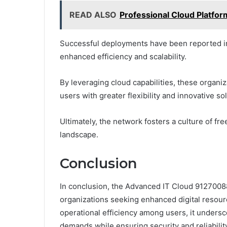
READ ALSO
Professional Cloud Platfo
Successful deployments have been reported in
enhanced efficiency and scalability.
By leveraging cloud capabilities, these organi
users with greater flexibility and innovative so
Ultimately, the network fosters a culture of fr
landscape.
Conclusion
In conclusion, the Advanced IT Cloud 91270088
organizations seeking enhanced digital resou
operational efficiency among users, it undersc
demands while ensuring security and reliability