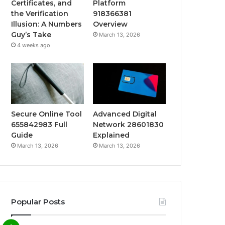
Certificates, and
Platform
the Verification
918366381
Illusion: A Numbers
Overview
Guy’s Take
March 13, 2026
4 weeks ago
Secure Online Tool
Advanced Digital
655842983 Full
Network 28601830
Guide
Explained
March 13, 2026
March 13, 2026
Popular Posts