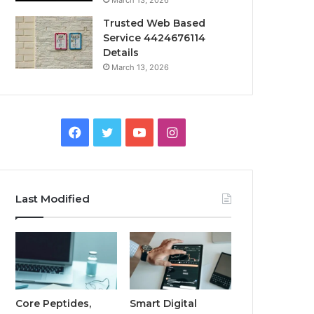
March 13, 2026
Trusted Web Based
Service 4424676114
Details
March 13, 2026
Facebook
Twitter
YouTube
Instagram
Last Modified
Core Peptides,
Smart Digital