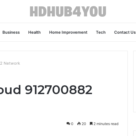
Business
Health
Home Improvement
Tech
Contact Us
82 Network
oud 912700882
0
20
2 minutes read