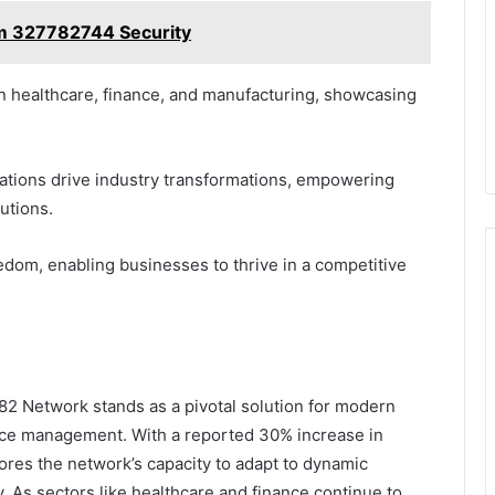
rm 327782744 Security
 healthcare, finance, and manufacturing, showcasing
zations drive industry transformations, empowering
lutions.
eedom, enabling businesses to thrive in a competitive
2 Network stands as a pivotal solution for modern
rce management. With a reported 30% increase in
ores the network’s capacity to adapt to dynamic
. As sectors like healthcare and finance continue to