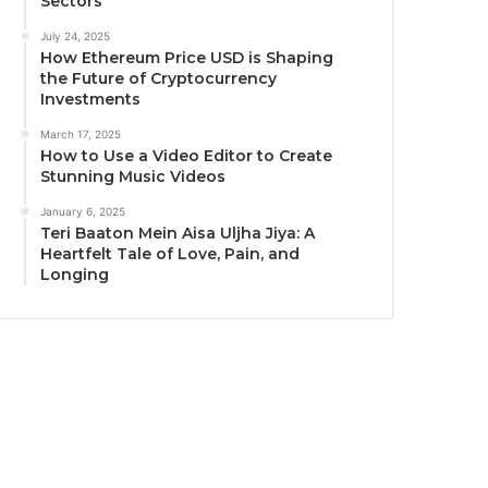
Sectors
July 24, 2025
How Ethereum Price USD is Shaping
the Future of Cryptocurrency
Investments
March 17, 2025
How to Use a Video Editor to Create
Stunning Music Videos
January 6, 2025
Teri Baaton Mein Aisa Uljha Jiya: A
Heartfelt Tale of Love, Pain, and
Longing