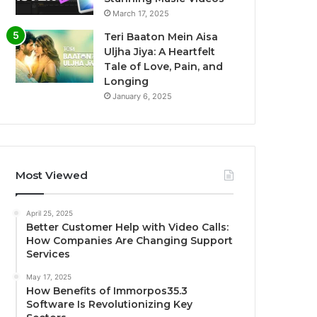
March 17, 2025
Teri Baaton Mein Aisa
Uljha Jiya: A Heartfelt
Tale of Love, Pain, and
Longing
January 6, 2025
Most Viewed
April 25, 2025
Better Customer Help with Video Calls:
How Companies Are Changing Support
Services
May 17, 2025
How Benefits of Immorpos35.3
Software Is Revolutionizing Key