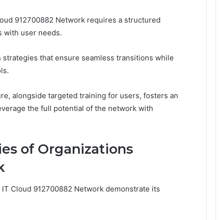
loud 912700882 Network requires a structured
s with user needs.
n strategies that ensure seamless transitions while
ls.
e, alongside targeted training for users, fosters an
erage the full potential of the network with
ies of Organizations
k
d IT Cloud 912700882 Network demonstrate its