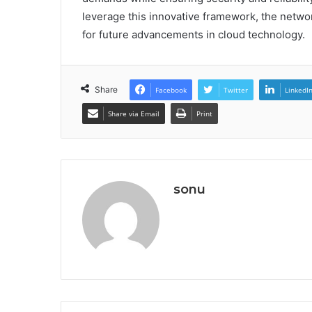
leverage this innovative framework, the netwo
for future advancements in cloud technology.
Share
Facebook
Twitter
LinkedI
Share via Email
Print
sonu