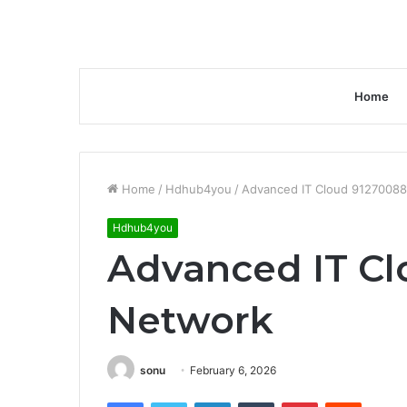
Home
Home
/
Hdhub4you
/
Advanced IT Cloud 9127008
Hdhub4you
Advanced IT Cl
Network
sonu
February 6, 2026
Facebook
Twitter
LinkedIn
Tumblr
Pinterest
Reddit