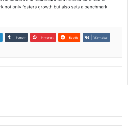
rk not only fosters growth but also sets a benchmark
n
Tumblr
Pinterest
Reddit
VKontakte