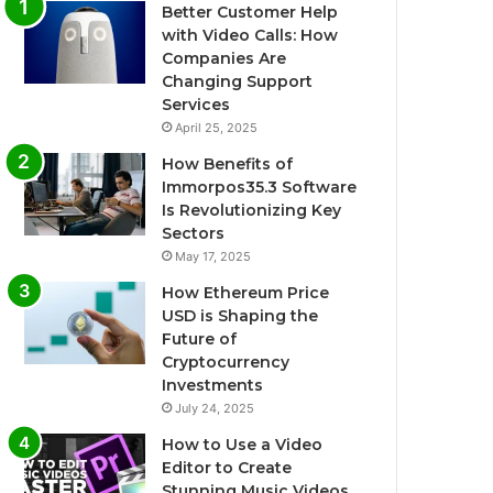
Better Customer Help
with Video Calls: How
Companies Are
Changing Support
Services
April 25, 2025
How Benefits of
Immorpos35.3 Software
Is Revolutionizing Key
Sectors
May 17, 2025
How Ethereum Price
USD is Shaping the
Future of
Cryptocurrency
Investments
July 24, 2025
How to Use a Video
Editor to Create
Stunning Music Videos