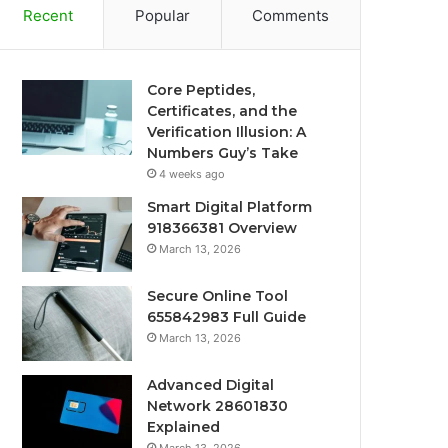
Recent
Popular
Comments
Core Peptides,
Certificates, and the
Verification Illusion: A
Numbers Guy’s Take
4 weeks ago
Smart Digital Platform
918366381 Overview
March 13, 2026
Secure Online Tool
655842983 Full Guide
March 13, 2026
Advanced Digital
Network 28601830
Explained