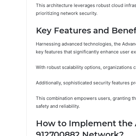
This architecture leverages robust cloud infrast
prioritizing network security.
Key Features and Benef
Harnessing advanced technologies, the Advanc
key features that significantly enhance user e
With robust scalability options, organizations
Additionally, sophisticated security features pr
This combination empowers users, granting t
safety and reliability.
How to Implement the 
912700882 Network?