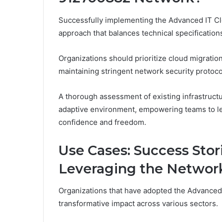
Successfully implementing the Advanced IT C
approach that balances technical specification
Organizations should prioritize cloud migratio
maintaining stringent network security protoco
A thorough assessment of existing infrastructur
adaptive environment, empowering teams to lev
confidence and freedom.
Use Cases: Success Stor
Leveraging the Networ
Organizations that have adopted the Advance
transformative impact across various sectors.