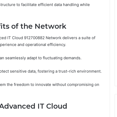
ructure to facilitate efficient data handling while
its of the Network
ed IT Cloud 912700882 Network delivers a suite of
xperience and operational efficiency.
 can seamlessly adapt to fluctuating demands.
otect sensitive data, fostering a trust-rich environment.
hem the freedom to innovate without compromising on
Advanced IT Cloud