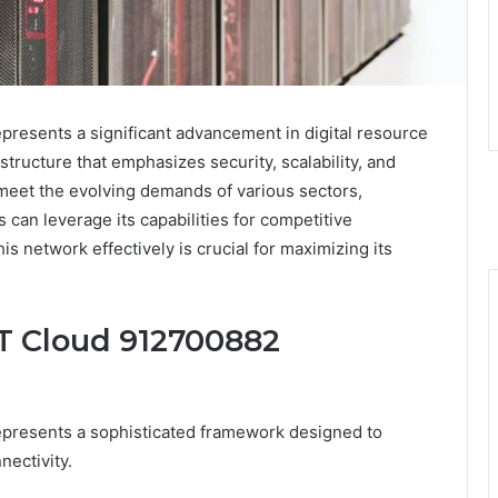
esents a significant advancement in digital resource
astructure that emphasizes security, scalability, and
meet the evolving demands of various sectors,
 can leverage its capabilities for competitive
 network effectively is crucial for maximizing its
T Cloud 912700882
resents a sophisticated framework designed to
ectivity.