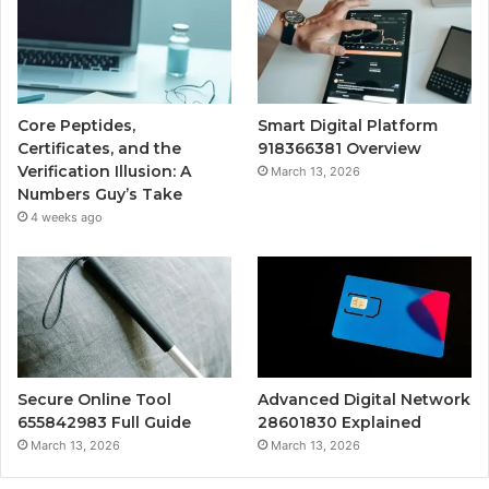
Core Peptides,
Smart Digital Platform
Certificates, and the
918366381 Overview
Verification Illusion: A
March 13, 2026
Numbers Guy’s Take
4 weeks ago
Secure Online Tool
Advanced Digital Network
655842983 Full Guide
28601830 Explained
March 13, 2026
March 13, 2026