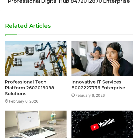
Professional Digital Hub 8472012870 Enterprise
Related Articles
Professional Tech
Innovative IT Services
Platform 2602019098
8002227736 Enterprise
Solutions
February 6, 2026
February 6, 2026