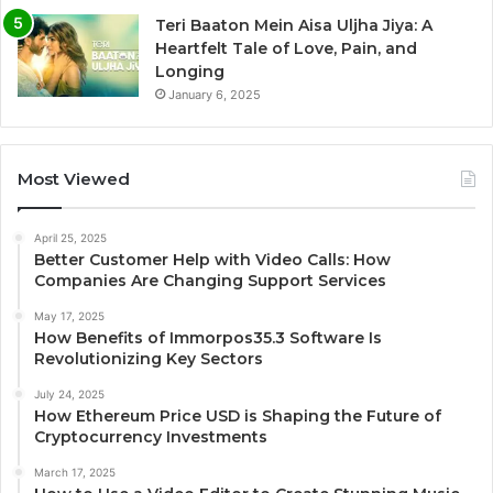
Teri Baaton Mein Aisa Uljha Jiya: A
Heartfelt Tale of Love, Pain, and
Longing
January 6, 2025
Most Viewed
April 25, 2025
Better Customer Help with Video Calls: How
Companies Are Changing Support Services
May 17, 2025
How Benefits of Immorpos35.3 Software Is
Revolutionizing Key Sectors
July 24, 2025
How Ethereum Price USD is Shaping the Future of
Cryptocurrency Investments
March 17, 2025