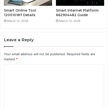
Smart Online Tool
Smart Internet Platform
120010187 Details
662904482 Guide
March 13, 2026
March 13, 2026
Leave a Reply
Your email address will not be published.
Required fields are
marked
*
C
o
m
m
e
n