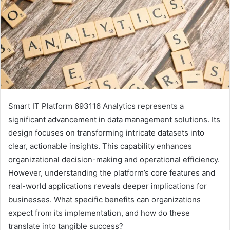
Smart IT Platform 693116 Analytics represents a
significant advancement in data management solutions. Its
design focuses on transforming intricate datasets into
clear, actionable insights. This capability enhances
organizational decision-making and operational efficiency.
However, understanding the platform’s core features and
real-world applications reveals deeper implications for
businesses. What specific benefits can organizations
expect from its implementation, and how do these
translate into tangible success?