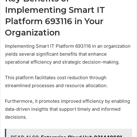
Implementing Smart IT
Platform 693116 in Your
Organization
Implementing Smart IT Platform 693116 in an organization
yields several significant benefits that enhance
operational efficiency and strategic decision-making.
This platform facilitates cost reduction through
streamlined processes and resource allocation.
Furthermore, it promotes improved efficiency by enabling
data-driven insights that support timely and informed
decisions.