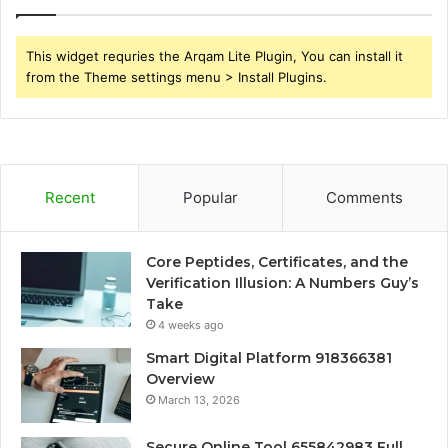
This widget requries the Arqam Lite Plugin, You can install it
from the Theme settings menu > Install Plugins.
Recent
Popular
Comments
Core Peptides, Certificates, and the
Verification Illusion: A Numbers Guy’s
Take
4 weeks ago
Smart Digital Platform 918366381
Overview
March 13, 2026
Secure Online Tool 655842983 Full