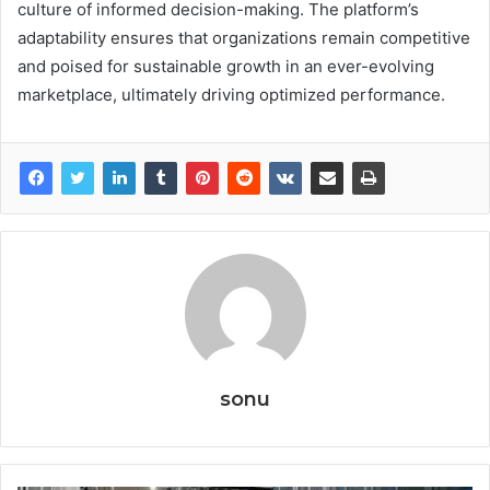
culture of informed decision-making. The platform’s
adaptability ensures that organizations remain competitive
and poised for sustainable growth in an ever-evolving
marketplace, ultimately driving optimized performance.
sonu