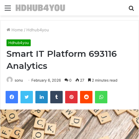
Menu
S
fo
Home
/
Hdhub4you
Hdhub4you
Smart IT Platform 693116
Analytics
sonu
February 6, 2026
0
27
2 minutes read
Facebook
Twitter
LinkedIn
Tumblr
Pinterest
Reddit
WhatsApp