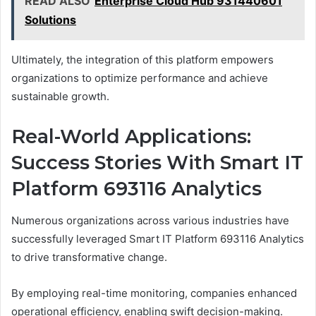
READ ALSO
Enterprise Cloud Hub 931440601
Solutions
Ultimately, the integration of this platform empowers
organizations to optimize performance and achieve
sustainable growth.
Real-World Applications:
Success Stories With Smart IT
Platform 693116 Analytics
Numerous organizations across various industries have
successfully leveraged Smart IT Platform 693116 Analytics
to drive transformative change.
By employing real-time monitoring, companies enhanced
operational efficiency, enabling swift decision-making.