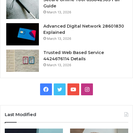
Guide
March 13, 2026
Advanced Digital Network 28601830
Explained
March 13, 2026
Trusted Web Based Service
4424676114 Details
March 13, 2026
Facebook
Twitter
YouTube
Instagram
Last Modified