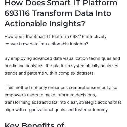
How Does Smart IT Platform
693116 Transform Data Into
Actionable Insights?
How does the Smart IT Platform 693116 effectively
convert raw data into actionable insights?
By employing advanced data visualization techniques and
predictive analytics, the platform systematically analyzes
trends and patterns within complex datasets.
This method not only enhances comprehension but also
empowers users to make informed decisions,
transforming abstract data into clear, strategic actions that
align with organizational goals and foster autonomy.
Key Benefits of