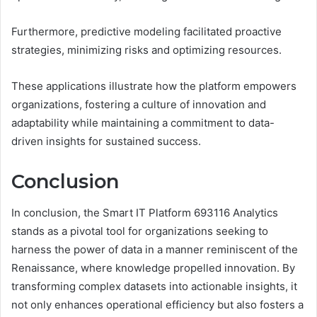
Furthermore, predictive modeling facilitated proactive
strategies, minimizing risks and optimizing resources.
These applications illustrate how the platform empowers
organizations, fostering a culture of innovation and
adaptability while maintaining a commitment to data-
driven insights for sustained success.
Conclusion
In conclusion, the Smart IT Platform 693116 Analytics
stands as a pivotal tool for organizations seeking to
harness the power of data in a manner reminiscent of the
Renaissance, where knowledge propelled innovation. By
transforming complex datasets into actionable insights, it
not only enhances operational efficiency but also fosters a