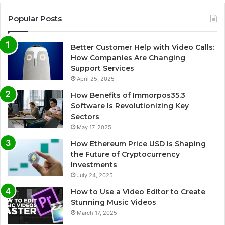
Popular Posts
Better Customer Help with Video Calls:
How Companies Are Changing
Support Services
April 25, 2025
How Benefits of Immorpos35.3
Software Is Revolutionizing Key
Sectors
May 17, 2025
How Ethereum Price USD is Shaping
the Future of Cryptocurrency
Investments
July 24, 2025
How to Use a Video Editor to Create
Stunning Music Videos
March 17, 2025