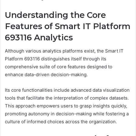
Understanding the Core
Features of Smart IT Platform
693116 Analytics
Although various analytics platforms exist, the Smart IT
Platform 693116 distinguishes itself through its
comprehensive suite of core features designed to
enhance data-driven decision-making.
Its core functionalities include advanced data visualization
tools that facilitate the interpretation of complex datasets.
This approach empowers users to grasp insights quickly,
promoting autonomy in decision-making while fostering a
culture of informed choices across the organization.