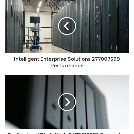
Intelligent Enterprise Solutions 277007599
Performance