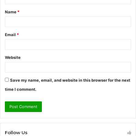
t
Name
*
*
Email
*
Website
Save my name, email, and website in this browser for the next
time I comment.
Follow Us