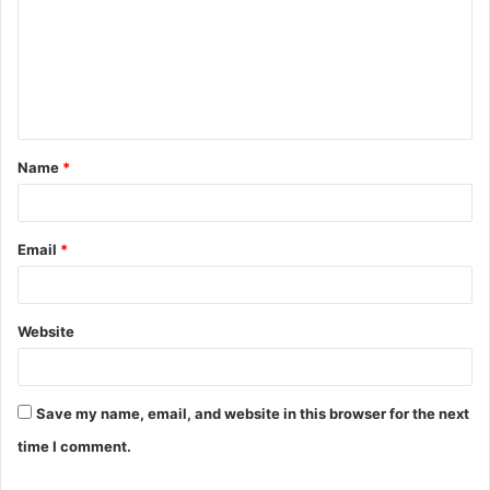
m
m
e
n
t
Name
*
*
Email
*
Website
Save my name, email, and website in this browser for the next
time I comment.