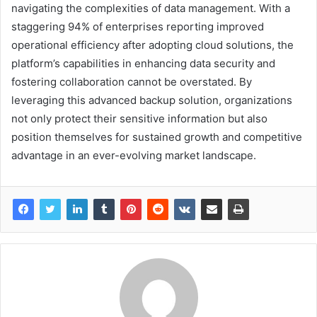
navigating the complexities of data management. With a
staggering 94% of enterprises reporting improved
operational efficiency after adopting cloud solutions, the
platform’s capabilities in enhancing data security and
fostering collaboration cannot be overstated. By
leveraging this advanced backup solution, organizations
not only protect their sensitive information but also
position themselves for sustained growth and competitive
advantage in an ever-evolving market landscape.