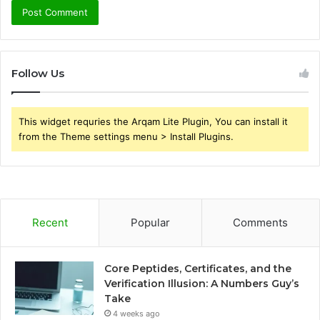
Follow Us
This widget requries the Arqam Lite Plugin, You can install it
from the Theme settings menu > Install Plugins.
Recent
Popular
Comments
Core Peptides, Certificates, and the
Verification Illusion: A Numbers Guy’s
Take
4 weeks ago