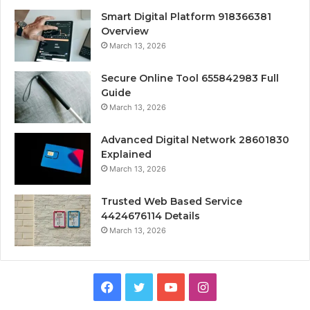
Smart Digital Platform 918366381
Overview
March 13, 2026
Secure Online Tool 655842983 Full
Guide
March 13, 2026
Advanced Digital Network 28601830
Explained
March 13, 2026
Trusted Web Based Service
4424676114 Details
March 13, 2026
Facebook
Twitter
YouTube
Instagram