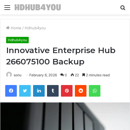
Menu
S
fo
Home
/
Hdhub4you
Hdhub4you
Innovative Enterprise Hub
266075100 Backup
sonu
February 6, 2026
0
22
2 minutes read
Facebook
Twitter
LinkedIn
Tumblr
Pinterest
Reddit
WhatsApp