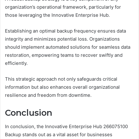
organization’s operational framework, particularly for
those leveraging the Innovative Enterprise Hub.
Establishing an optimal backup frequency ensures data
integrity and minimizes potential loss. Organizations
should implement automated solutions for seamless data
restoration, empowering teams to recover swiftly and
efficiently.
This strategic approach not only safeguards critical
information but also enhances overall organizational
resilience and freedom from downtime.
Conclusion
In conclusion, the Innovative Enterprise Hub 266075100
Backup stands out as a vital asset for businesses