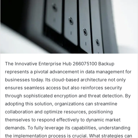
The Innovative Enterprise Hub 266075100 Backup
represents a pivotal advancement in data management for
businesses today. Its cloud-based architecture not only
ensures seamless access but also reinforces security
through sophisticated encryption and threat detection. By
adopting this solution, organizations can streamline
collaboration and optimize resources, positioning
themselves to respond effectively to dynamic market
demands. To fully leverage its capabilities, understanding
the implementation process is crucial. What strategies can