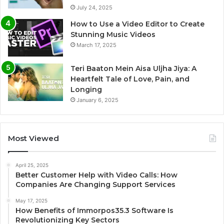
July 24, 2025
How to Use a Video Editor to Create
Stunning Music Videos
March 17, 2025
Teri Baaton Mein Aisa Uljha Jiya: A
Heartfelt Tale of Love, Pain, and
Longing
January 6, 2025
Most Viewed
April 25, 2025
Better Customer Help with Video Calls: How
Companies Are Changing Support Services
May 17, 2025
How Benefits of Immorpos35.3 Software Is
Revolutionizing Key Sectors