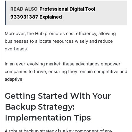
READ ALSO
Professional Digital Tool
933931387 Explained
Moreover, the Hub promotes cost efficiency, allowing
businesses to allocate resources wisely and reduce
overheads.
In an ever-evolving market, these advantages empower
companies to thrive, ensuring they remain competitive and
adaptive.
Getting Started With Your
Backup Strategy:
Implementation Tips
A robust backup strategy is a key component of any