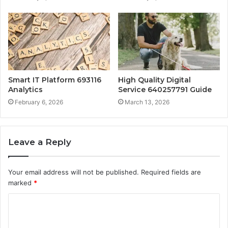
Smart IT Platform 693116
High Quality Digital
Analytics
Service 640257791 Guide
February 6, 2026
March 13, 2026
Leave a Reply
Your email address will not be published.
Required fields are
marked
*
C
o