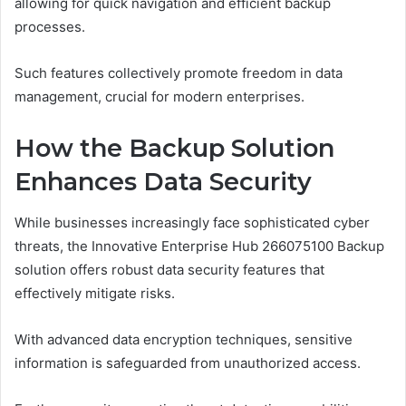
allowing for quick navigation and efficient backup
processes.
Such features collectively promote freedom in data
management, crucial for modern enterprises.
How the Backup Solution
Enhances Data Security
While businesses increasingly face sophisticated cyber
threats, the Innovative Enterprise Hub 266075100 Backup
solution offers robust data security features that
effectively mitigate risks.
With advanced data encryption techniques, sensitive
information is safeguarded from unauthorized access.