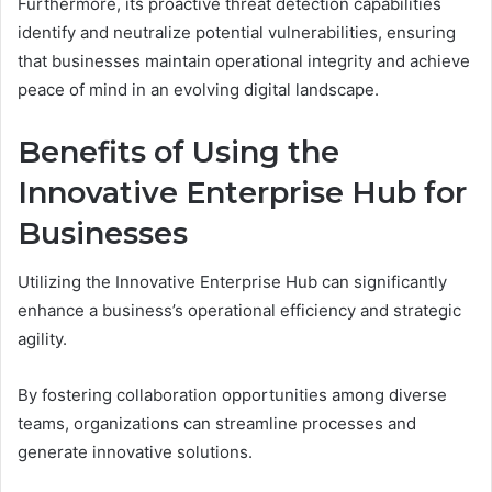
Furthermore, its proactive threat detection capabilities
identify and neutralize potential vulnerabilities, ensuring
that businesses maintain operational integrity and achieve
peace of mind in an evolving digital landscape.
Benefits of Using the
Innovative Enterprise Hub for
Businesses
Utilizing the Innovative Enterprise Hub can significantly
enhance a business’s operational efficiency and strategic
agility.
By fostering collaboration opportunities among diverse
teams, organizations can streamline processes and
generate innovative solutions.