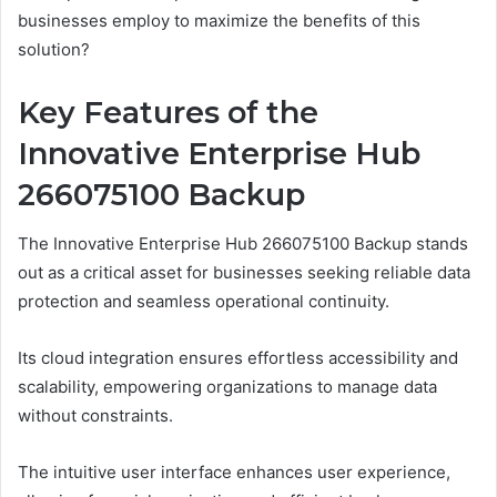
businesses employ to maximize the benefits of this
solution?
Key Features of the
Innovative Enterprise Hub
266075100 Backup
The Innovative Enterprise Hub 266075100 Backup stands
out as a critical asset for businesses seeking reliable data
protection and seamless operational continuity.
Its cloud integration ensures effortless accessibility and
scalability, empowering organizations to manage data
without constraints.
The intuitive user interface enhances user experience,