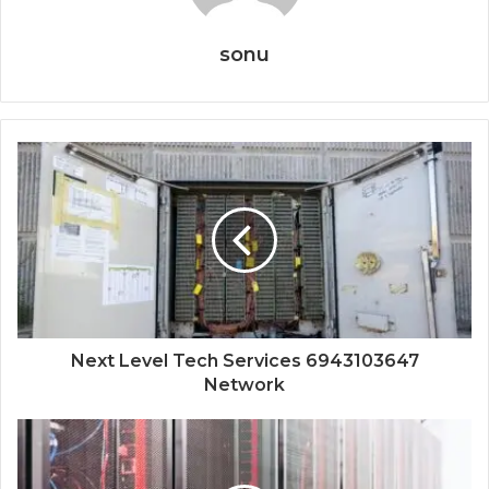
sonu
Next Level Tech Services 6943103647
Network