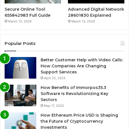
Secure Online Tool
Advanced Digital Network
655842983 Full Guide
28601830 Explained
March 13, 2026
March 13, 2026
Popular Posts
Better Customer Help with Video Calls:
How Companies Are Changing
Support Services
April 25, 2025
How Benefits of Immorpos35.3
Software Is Revolutionizing Key
Sectors
May 17, 2025
How Ethereum Price USD is Shaping
the Future of Cryptocurrency
Investments