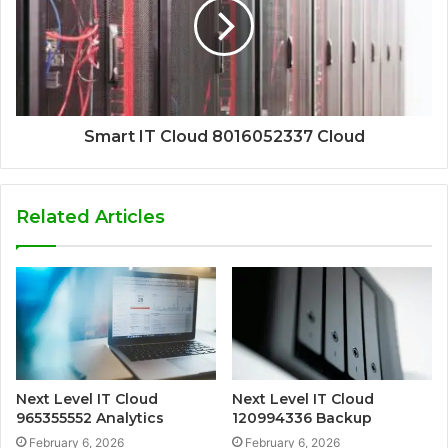
Smart IT Cloud 8016052337 Cloud
Related Articles
Next Level IT Cloud
Next Level IT Cloud
965355552 Analytics
120994336 Backup
February 6, 2026
February 6, 2026