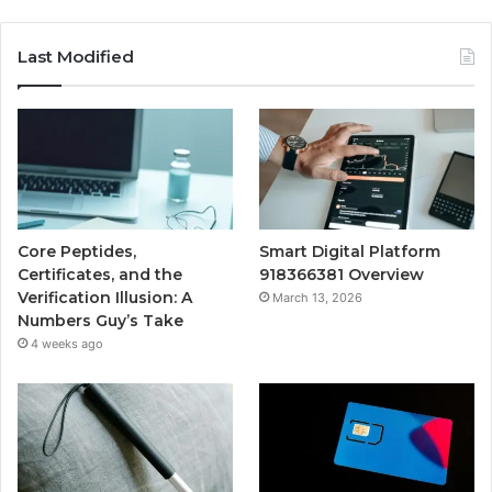
Last Modified
Core Peptides,
Smart Digital Platform
Certificates, and the
918366381 Overview
Verification Illusion: A
March 13, 2026
Numbers Guy’s Take
4 weeks ago