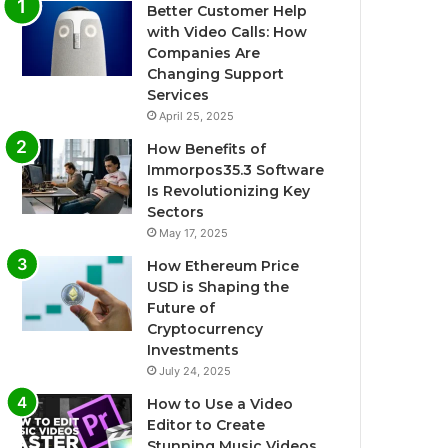
Better Customer Help
with Video Calls: How
Companies Are
Changing Support
Services
April 25, 2025
How Benefits of
Immorpos35.3 Software
Is Revolutionizing Key
Sectors
May 17, 2025
How Ethereum Price
USD is Shaping the
Future of
Cryptocurrency
Investments
July 24, 2025
How to Use a Video
Editor to Create
Stunning Music Videos