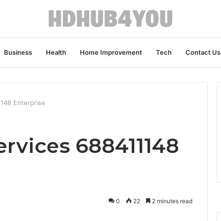
Business
Health
Home Improvement
Tech
Contact Us
1148 Enterprise
ervices 688411148
0
22
2 minutes read