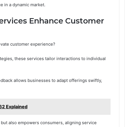
e in a dynamic market.
Services Enhance Customer
elevate customer experience?
egies, these services tailor interactions to individual
edback allows businesses to adapt offerings swiftly,
2 Explained
y but also empowers consumers, aligning service