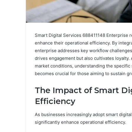
Smart Digital Services 688411148 Enterprise re
enhance their operational efficiency. By integr
enterprise addresses key workflow challenges.
drives engagement but also cultivates loyalty.
market conditions, understanding the specific
becomes crucial for those aiming to sustain g
The Impact of Smart Dig
Efficiency
As businesses increasingly adopt smart digital
significantly enhance operational efficiency.