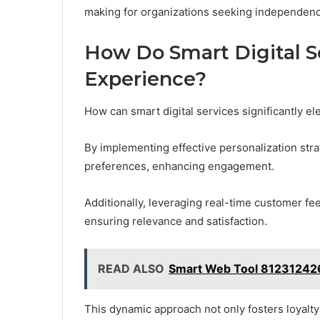
making for organizations seeking independenc
How Do Smart Digital 
Experience?
How can smart digital services significantly 
By implementing effective personalization strat
preferences, enhancing engagement.
Additionally, leveraging real-time customer fe
ensuring relevance and satisfaction.
READ ALSO
Smart Web Tool 812312426
This dynamic approach not only fosters loyalt