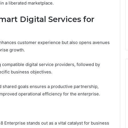
in a liberated marketplace.
art Digital Services for
 enhances customer experience but also opens avenues
prise growth.
 compatible digital service providers, followed by
ecific business objectives.
d shared goals ensures a productive partnership,
improved operational efficiency for the enterprise.
 Enterprise stands out as a vital catalyst for business