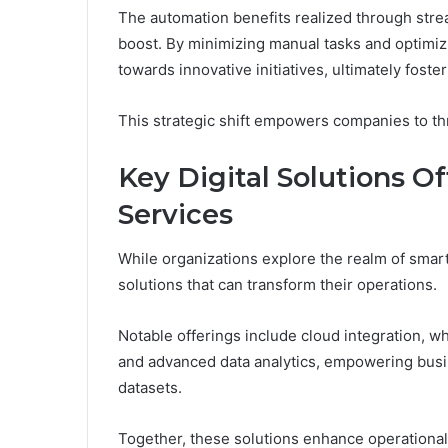
The automation benefits realized through strea
boost. By minimizing manual tasks and optimiz
towards innovative initiatives, ultimately foste
This strategic shift empowers companies to thr
Key Digital Solutions O
Services
While organizations explore the realm of smart 
solutions that can transform their operations.
Notable offerings include cloud integration, wh
and advanced data analytics, empowering busin
datasets.
Together, these solutions enhance operational a