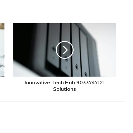
Innovative Tech Hub 9033747121
Solutions