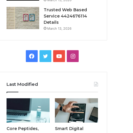
March 13, 2026
Trusted Web Based
Service 4424676114
Details
March 13, 2026
Facebook
Twitter
YouTube
Instagram
Last Modified
Core Peptides,
Smart Digital