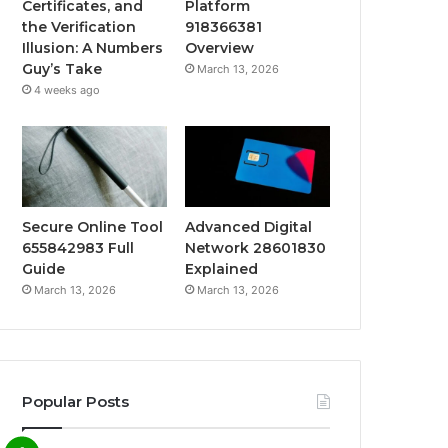
Certificates, and
Platform
the Verification
918366381
Illusion: A Numbers
Overview
Guy’s Take
March 13, 2026
4 weeks ago
Secure Online Tool
Advanced Digital
655842983 Full
Network 28601830
Guide
Explained
March 13, 2026
March 13, 2026
Popular Posts