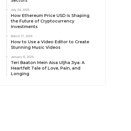
Sectors
July 24, 2025
How Ethereum Price USD is Shaping
the Future of Cryptocurrency
Investments
March 17, 2025
How to Use a Video Editor to Create
Stunning Music Videos
January 6, 2025
Teri Baaton Mein Aisa Uljha Jiya: A
Heartfelt Tale of Love, Pain, and
Longing