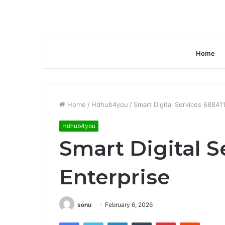
Home
Home
/
Hdhub4you
/
Smart Digital Services 68841
Hdhub4you
Smart Digital S
Enterprise
sonu
February 6, 2026
Facebook
Twitter
LinkedIn
Tumblr
Pinterest
Reddit