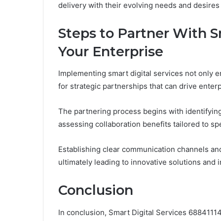
delivery with their evolving needs and desires 
Steps to Partner With Sm
Your Enterprise
Implementing smart digital services not only
for strategic partnerships that can drive enter
The partnering process begins with identifying
assessing collaboration benefits tailored to sp
Establishing clear communication channels an
ultimately leading to innovative solutions and 
Conclusion
In conclusion, Smart Digital Services 688411148