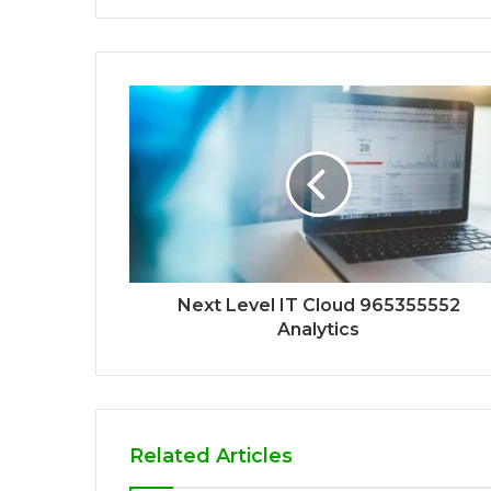
Next Level IT Cloud 965355552
Analytics
Related Articles