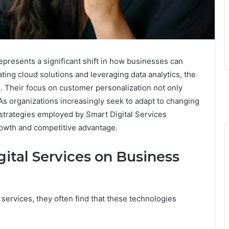
presents a significant shift in how businesses can
ating cloud solutions and leveraging data analytics, the
 Their focus on customer personalization not only
 As organizations increasingly seek to adapt to changing
 strategies employed by Smart Digital Services
rowth and competitive advantage.
ital Services on Business
 services, they often find that these technologies