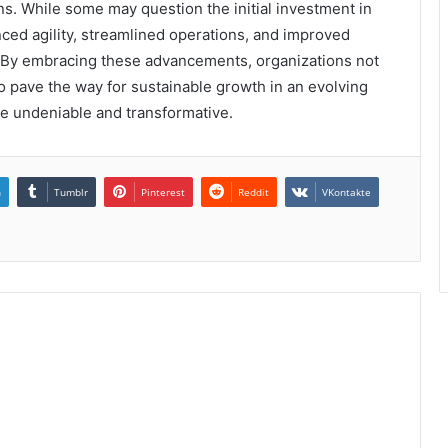
ions. While some may question the initial investment in
ced agility, streamlined operations, and improved
 By embracing these advancements, organizations not
o pave the way for sustainable growth in an evolving
e undeniable and transformative.
n
Tumblr
Pinterest
Reddit
VKontakte