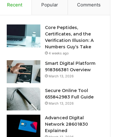
Recent
Popular
Comments
Core Peptides,
Certificates, and the
Verification Illusion: A
Numbers Guy’s Take
4 weeks ago
Smart Digital Platform
918366381 Overview
March 13, 2026
Secure Online Tool
655842983 Full Guide
March 13, 2026
Advanced Digital
Network 28601830
Explained