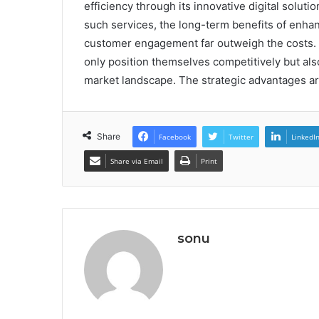
efficiency through its innovative digital solut
such services, the long-term benefits of enhan
customer engagement far outweigh the costs.
only position themselves competitively but als
market landscape. The strategic advantages ar
Share
Facebook
Twitter
LinkedI
Share via Email
Print
sonu