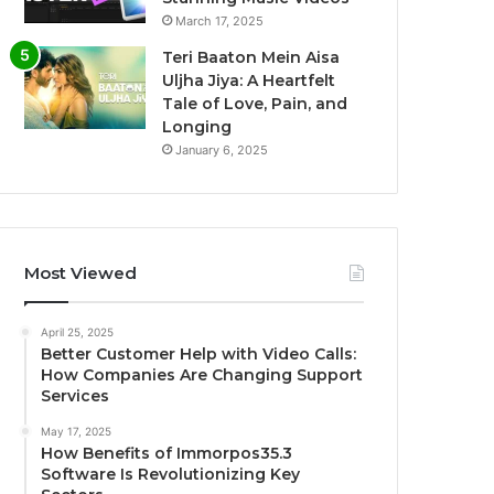
March 17, 2025
Teri Baaton Mein Aisa
Uljha Jiya: A Heartfelt
Tale of Love, Pain, and
Longing
January 6, 2025
Most Viewed
April 25, 2025
Better Customer Help with Video Calls:
How Companies Are Changing Support
Services
May 17, 2025
How Benefits of Immorpos35.3
Software Is Revolutionizing Key