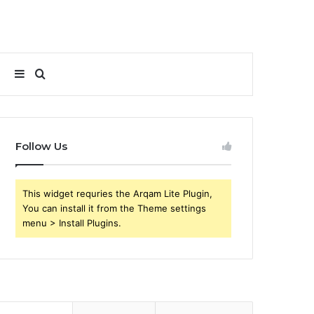
Sidebar
Search
for
Follow Us
This widget requries the Arqam Lite Plugin,
You can install it from the Theme settings
menu > Install Plugins.