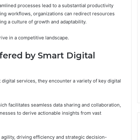
mlined processes lead to a substantial productivity
ing workflows, organizations can redirect resources
ring a culture of growth and adaptability.
ive in a competitive landscape.
ffered by Smart Digital
digital services, they encounter a variety of key digital
ich facilitates seamless data sharing and collaboration,
esses to derive actionable insights from vast
gility, driving efficiency and strategic decision-