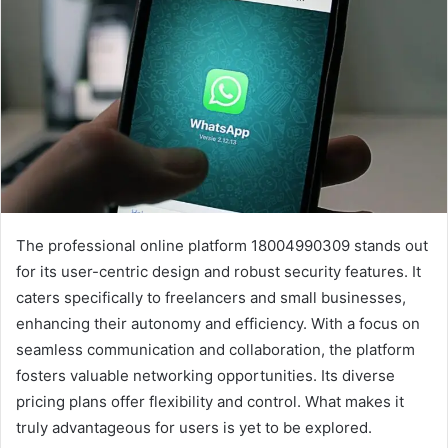
The professional online platform 18004990309 stands out
for its user-centric design and robust security features. It
caters specifically to freelancers and small businesses,
enhancing their autonomy and efficiency. With a focus on
seamless communication and collaboration, the platform
fosters valuable networking opportunities. Its diverse
pricing plans offer flexibility and control. What makes it
truly advantageous for users is yet to be explored.