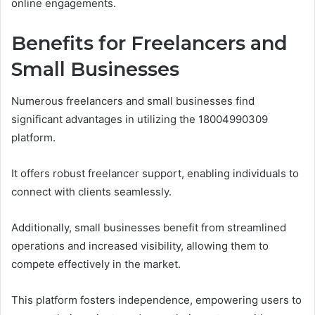
online engagements.
Benefits for Freelancers and
Small Businesses
Numerous freelancers and small businesses find
significant advantages in utilizing the 18004990309
platform.
It offers robust freelancer support, enabling individuals to
connect with clients seamlessly.
Additionally, small businesses benefit from streamlined
operations and increased visibility, allowing them to
compete effectively in the market.
This platform fosters independence, empowering users to