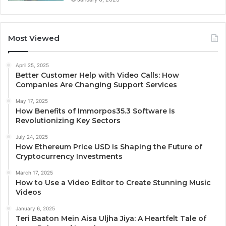
Most Viewed
April 25, 2025
Better Customer Help with Video Calls: How
Companies Are Changing Support Services
May 17, 2025
How Benefits of Immorpos35.3 Software Is
Revolutionizing Key Sectors
July 24, 2025
How Ethereum Price USD is Shaping the Future of
Cryptocurrency Investments
March 17, 2025
How to Use a Video Editor to Create Stunning Music
Videos
January 6, 2025
Teri Baaton Mein Aisa Uljha Jiya: A Heartfelt Tale of