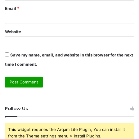
Email
*
Website
Save my name, email, and website in this browser for the next
time I comment.
Follow Us
This widget requries the Arqam Lite Plugin, You can install it
from the Theme settings menu > Install Plugins.