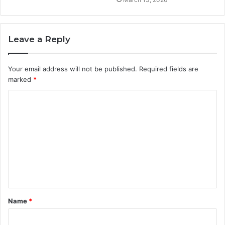
Leave a Reply
Your email address will not be published.
Required fields are
marked
*
C
o
m
m
e
n
t
Name
*
*