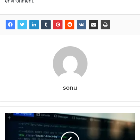
environment.
sonu