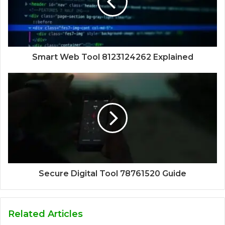
Smart Web Tool 8123124262 Explained
Secure Digital Tool 78761520 Guide
Related Articles