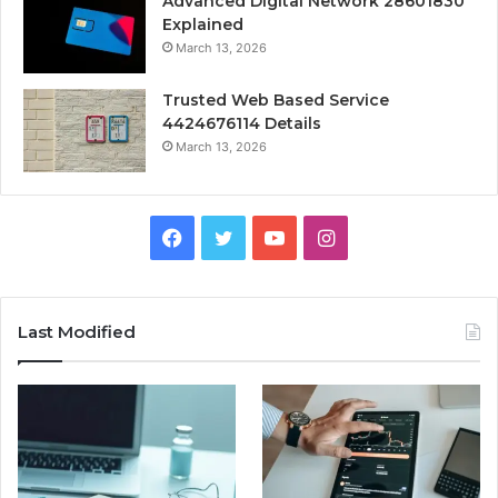
Advanced Digital Network 28601830
Explained
March 13, 2026
Trusted Web Based Service
4424676114 Details
March 13, 2026
Facebook
Twitter
YouTube
Instagram
Last Modified