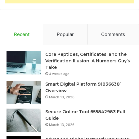
Recent
Popular
Comments
Core Peptides, Certificates, and the
Verification Illusion: A Numbers Guy’s
Take
4 weeks ago
Smart Digital Platform 918366381
Overview
March 13, 2026
Secure Online Tool 655842983 Full
Guide
March 13, 2026