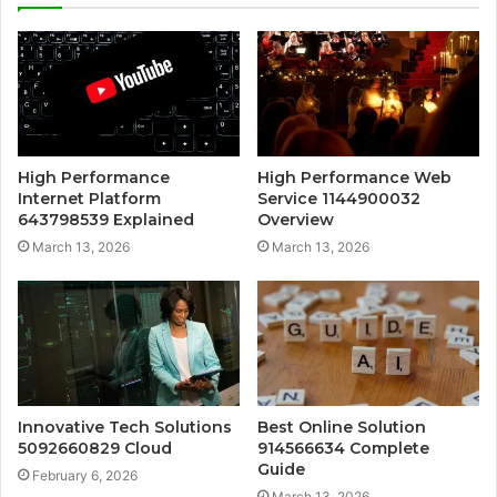
High Performance
High Performance Web
Internet Platform
Service 1144900032
643798539 Explained
Overview
March 13, 2026
March 13, 2026
Innovative Tech Solutions
Best Online Solution
5092660829 Cloud
914566634 Complete
Guide
February 6, 2026
March 13, 2026