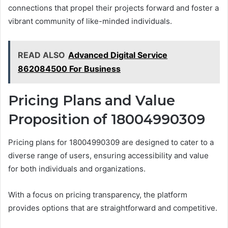
connections that propel their projects forward and foster a
vibrant community of like-minded individuals.
READ ALSO
Advanced Digital Service
862084500 For Business
Pricing Plans and Value
Proposition of 18004990309
Pricing plans for 18004990309 are designed to cater to a
diverse range of users, ensuring accessibility and value
for both individuals and organizations.
With a focus on pricing transparency, the platform
provides options that are straightforward and competitive.