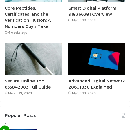
Core Peptides,
Smart Digital Platform
Certificates, and the
918366381 Overview
Verification Illusion: A
March 13, 2026
Numbers Guy’s Take
4 weeks ago
Secure Online Tool
Advanced Digital Network
655842983 Full Guide
28601830 Explained
March 13, 2026
March 13, 2026
Popular Posts