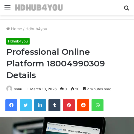
Menu
S
fo
Home
/
Hdhub4you
Hdhub4you
Professional Online
Platform 18004990309
Details
sonu
March 13, 2026
0
20
2 minutes read
Facebook
Twitter
LinkedIn
Tumblr
Pinterest
Reddit
WhatsApp