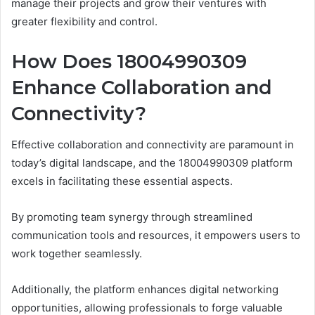
manage their projects and grow their ventures with
greater flexibility and control.
How Does 18004990309
Enhance Collaboration and
Connectivity?
Effective collaboration and connectivity are paramount in
today’s digital landscape, and the 18004990309 platform
excels in facilitating these essential aspects.
By promoting team synergy through streamlined
communication tools and resources, it empowers users to
work together seamlessly.
Additionally, the platform enhances digital networking
opportunities, allowing professionals to forge valuable