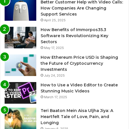
Better Customer Help with Video Calls:
How Companies Are Changing
Support Services
April 25, 2025
How Benefits of Immorpos35.3
Software Is Revolutionizing Key
Sectors
May 17, 2025
How Ethereum Price USD is Shaping
the Future of Cryptocurrency
Investments
July 24, 2025
How to Use a Video Editor to Create
Stunning Music Videos
March 17, 2025
Teri Baaton Mein Aisa Uljha Jiya: A
Heartfelt Tale of Love, Pain, and
Longing
January 6, 2025