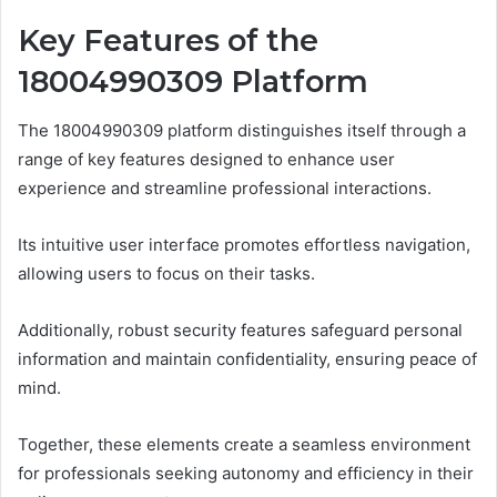
Key Features of the
18004990309 Platform
The 18004990309 platform distinguishes itself through a
range of key features designed to enhance user
experience and streamline professional interactions.
Its intuitive user interface promotes effortless navigation,
allowing users to focus on their tasks.
Additionally, robust security features safeguard personal
information and maintain confidentiality, ensuring peace of
mind.
Together, these elements create a seamless environment
for professionals seeking autonomy and efficiency in their