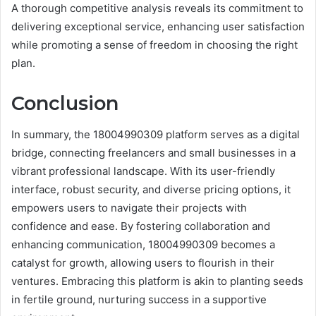
A thorough competitive analysis reveals its commitment to
delivering exceptional service, enhancing user satisfaction
while promoting a sense of freedom in choosing the right
plan.
Conclusion
In summary, the 18004990309 platform serves as a digital
bridge, connecting freelancers and small businesses in a
vibrant professional landscape. With its user-friendly
interface, robust security, and diverse pricing options, it
empowers users to navigate their projects with
confidence and ease. By fostering collaboration and
enhancing communication, 18004990309 becomes a
catalyst for growth, allowing users to flourish in their
ventures. Embracing this platform is akin to planting seeds
in fertile ground, nurturing success in a supportive