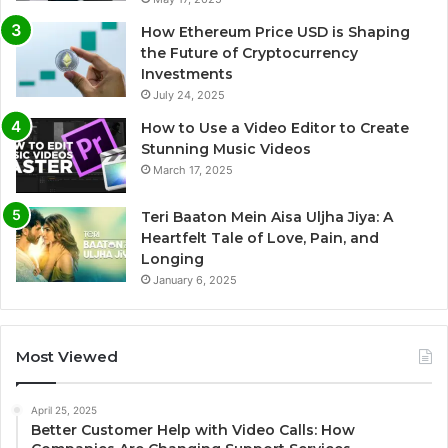
How Ethereum Price USD is Shaping
the Future of Cryptocurrency
Investments
July 24, 2025
How to Use a Video Editor to Create
Stunning Music Videos
March 17, 2025
Teri Baaton Mein Aisa Uljha Jiya: A
Heartfelt Tale of Love, Pain, and
Longing
January 6, 2025
Most Viewed
April 25, 2025
Better Customer Help with Video Calls: How