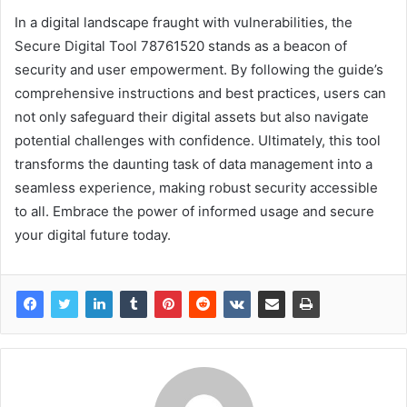
In a digital landscape fraught with vulnerabilities, the
Secure Digital Tool 78761520 stands as a beacon of
security and user empowerment. By following the guide’s
comprehensive instructions and best practices, users can
not only safeguard their digital assets but also navigate
potential challenges with confidence. Ultimately, this tool
transforms the daunting task of data management into a
seamless experience, making robust security accessible
to all. Embrace the power of informed usage and secure
your digital future today.