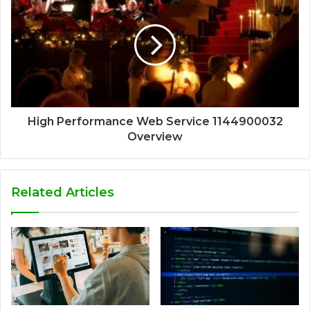
High Performance Web Service 1144900032
Overview
Related Articles