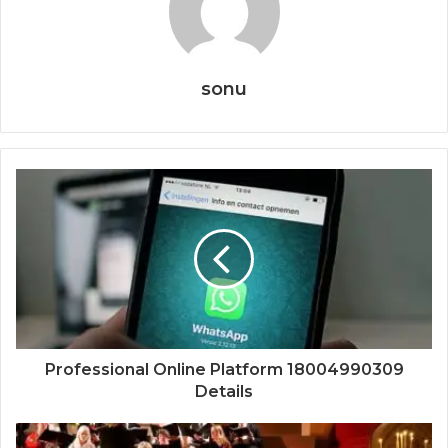
sonu
Professional Online Platform 18004990309
Details