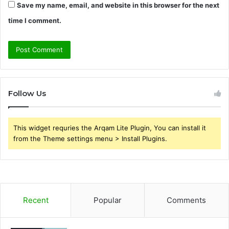
Save my name, email, and website in this browser for the next
time I comment.
Follow Us
This widget requries the Arqam Lite Plugin, You can install it
from the Theme settings menu > Install Plugins.
Recent
Popular
Comments