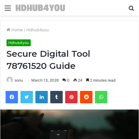
Menu
S
fo
Home
/
Hdhub4you
Hdhub4you
Secure Digital Tool
78761520 Guide
sonu
March 13, 2026
0
24
2 minutes read
Facebook
Twitter
LinkedIn
Tumblr
Pinterest
Reddit
WhatsApp