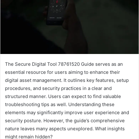
The Secure Digital Tool 78761520 Guide serves as an
essential resource for users aiming to enhance their
digital asset management. It outlines key features, setup
procedures, and security practices in a clear and
structured manner. Users can expect to find valuable
troubleshooting tips as well. Understanding these
elements may significantly improve user experience and
security posture. However, the guide’s comprehensive
nature leaves many aspects unexplored. What insights
might remain hidden?