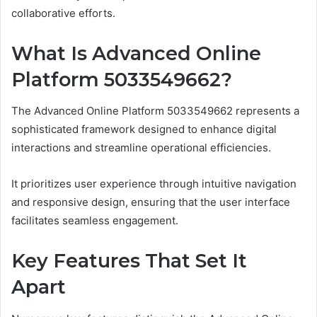
collaborative efforts.
What Is Advanced Online
Platform 5033549662?
The Advanced Online Platform 5033549662 represents a
sophisticated framework designed to enhance digital
interactions and streamline operational efficiencies.
It prioritizes user experience through intuitive navigation
and responsive design, ensuring that the user interface
facilitates seamless engagement.
Key Features That Set It
Apart