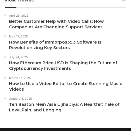
April 25, 2025
Better Customer Help with Video Calls: How
Companies Are Changing Support Services
May 17, 2025
How Benefits of Immorpos35.3 Software Is
Revolutionizing Key Sectors
July 24, 2025
How Ethereum Price USD is Shaping the Future of
Cryptocurrency Investments
March 17, 2025
How to Use a Video Editor to Create Stunning Music
Videos
January 6, 2025
Teri Baaton Mein Aisa Uljha Jiya: A Heartfelt Tale of
Love, Pain, and Longing