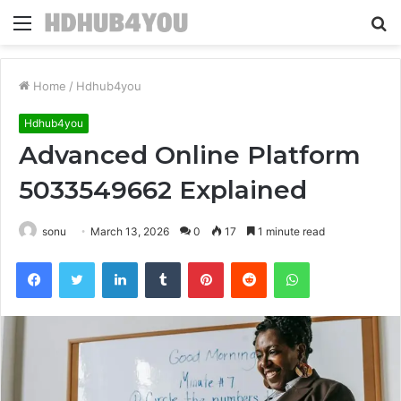
Menu
S
fo
Home
/
Hdhub4you
Hdhub4you
Advanced Online Platform
5033549662 Explained
sonu
March 13, 2026
0
17
1 minute read
Facebook
Twitter
LinkedIn
Tumblr
Pinterest
Reddit
WhatsApp