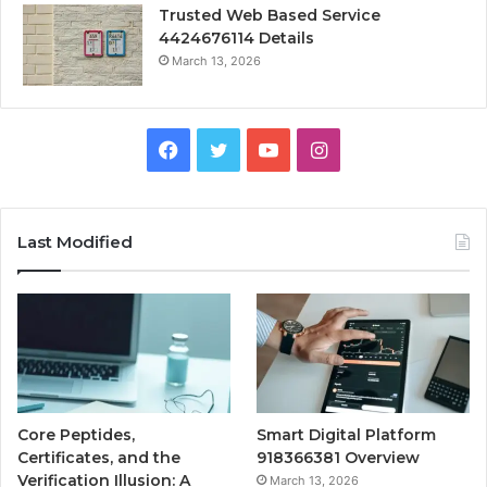
Trusted Web Based Service
4424676114 Details
March 13, 2026
Facebook
Twitter
YouTube
Instagram
Last Modified
Core Peptides,
Smart Digital Platform
Certificates, and the
918366381 Overview
Verification Illusion: A
March 13, 2026