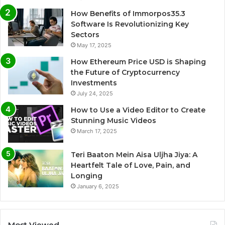
How Benefits of Immorpos35.3
Software Is Revolutionizing Key
Sectors
May 17, 2025
How Ethereum Price USD is Shaping
the Future of Cryptocurrency
Investments
July 24, 2025
How to Use a Video Editor to Create
Stunning Music Videos
March 17, 2025
Teri Baaton Mein Aisa Uljha Jiya: A
Heartfelt Tale of Love, Pain, and
Longing
January 6, 2025
Most Viewed