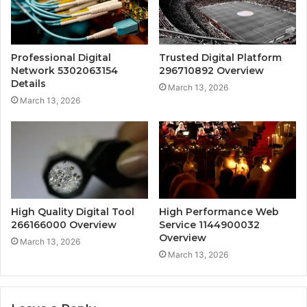
Professional Digital
Trusted Digital Platform
Network 5302063154
296710892 Overview
Details
March 13, 2026
March 13, 2026
High Quality Digital Tool
High Performance Web
266166000 Overview
Service 1144900032
Overview
March 13, 2026
March 13, 2026