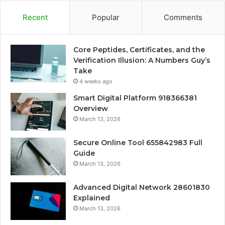
Recent
Popular
Comments
Core Peptides, Certificates, and the
Verification Illusion: A Numbers Guy’s
Take
4 weeks ago
Smart Digital Platform 918366381
Overview
March 13, 2026
Secure Online Tool 655842983 Full
Guide
March 13, 2026
Advanced Digital Network 28601830
Explained
March 13, 2026