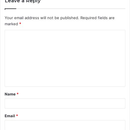
Leave a Reply
Your email address will not be published.
Required fields are
marked
*
C
o
m
m
e
n
t
Name
*
*
Email
*