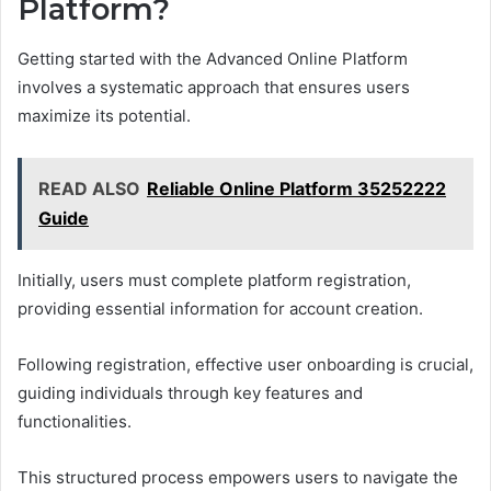
Platform?
Getting started with the Advanced Online Platform
involves a systematic approach that ensures users
maximize its potential.
READ ALSO
Reliable Online Platform 35252222
Guide
Initially, users must complete platform registration,
providing essential information for account creation.
Following registration, effective user onboarding is crucial,
guiding individuals through key features and
functionalities.
This structured process empowers users to navigate the