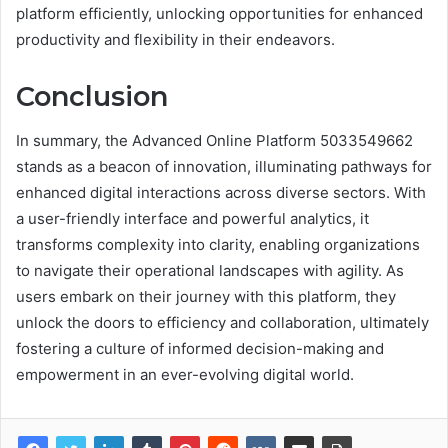
platform efficiently, unlocking opportunities for enhanced
productivity and flexibility in their endeavors.
Conclusion
In summary, the Advanced Online Platform 5033549662
stands as a beacon of innovation, illuminating pathways for
enhanced digital interactions across diverse sectors. With
a user-friendly interface and powerful analytics, it
transforms complexity into clarity, enabling organizations
to navigate their operational landscapes with agility. As
users embark on their journey with this platform, they
unlock the doors to efficiency and collaboration, ultimately
fostering a culture of informed decision-making and
empowerment in an ever-evolving digital world.