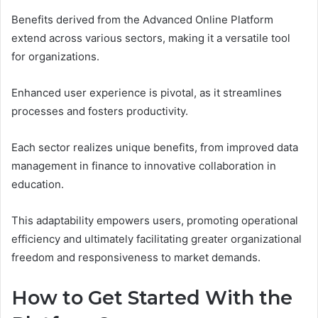
Benefits derived from the Advanced Online Platform
extend across various sectors, making it a versatile tool
for organizations.
Enhanced user experience is pivotal, as it streamlines
processes and fosters productivity.
Each sector realizes unique benefits, from improved data
management in finance to innovative collaboration in
education.
This adaptability empowers users, promoting operational
efficiency and ultimately facilitating greater organizational
freedom and responsiveness to market demands.
How to Get Started With the