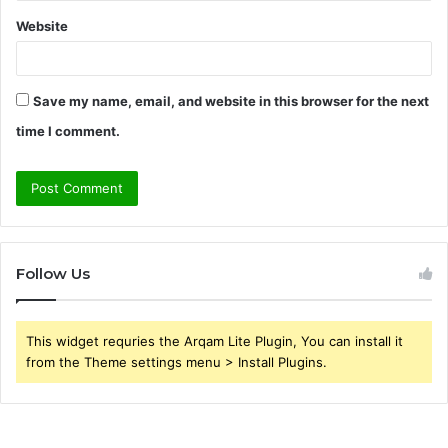
Website
Save my name, email, and website in this browser for the next
time I comment.
Follow Us
This widget requries the Arqam Lite Plugin, You can install it
from the Theme settings menu > Install Plugins.