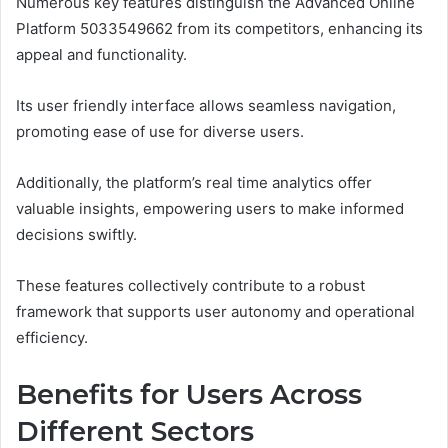
Numerous key features distinguish the Advanced Online
Platform 5033549662 from its competitors, enhancing its
appeal and functionality.
Its user friendly interface allows seamless navigation,
promoting ease of use for diverse users.
Additionally, the platform’s real time analytics offer
valuable insights, empowering users to make informed
decisions swiftly.
These features collectively contribute to a robust
framework that supports user autonomy and operational
efficiency.
Benefits for Users Across
Different Sectors