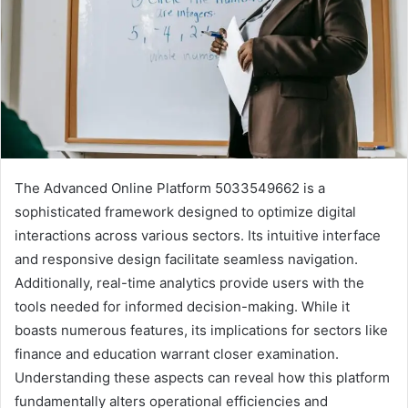
The Advanced Online Platform 5033549662 is a
sophisticated framework designed to optimize digital
interactions across various sectors. Its intuitive interface
and responsive design facilitate seamless navigation.
Additionally, real-time analytics provide users with the
tools needed for informed decision-making. While it
boasts numerous features, its implications for sectors like
finance and education warrant closer examination.
Understanding these aspects can reveal how this platform
fundamentally alters operational efficiencies and