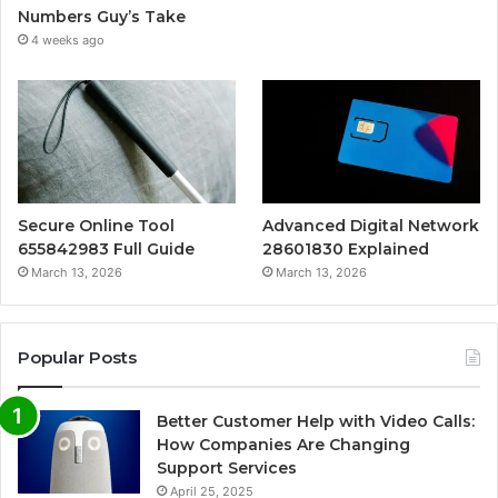
Numbers Guy’s Take
4 weeks ago
Secure Online Tool
Advanced Digital Network
655842983 Full Guide
28601830 Explained
March 13, 2026
March 13, 2026
Popular Posts
Better Customer Help with Video Calls:
How Companies Are Changing
Support Services
April 25, 2025