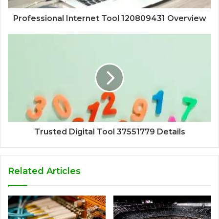
Professional Internet Tool 120809431 Overview
Trusted Digital Tool 37551779 Details
Related Articles