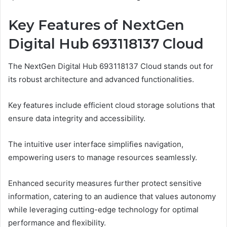
Key Features of NextGen
Digital Hub 693118137 Cloud
The NextGen Digital Hub 693118137 Cloud stands out for
its robust architecture and advanced functionalities.
Key features include efficient cloud storage solutions that
ensure data integrity and accessibility.
The intuitive user interface simplifies navigation,
empowering users to manage resources seamlessly.
Enhanced security measures further protect sensitive
information, catering to an audience that values autonomy
while leveraging cutting-edge technology for optimal
performance and flexibility.