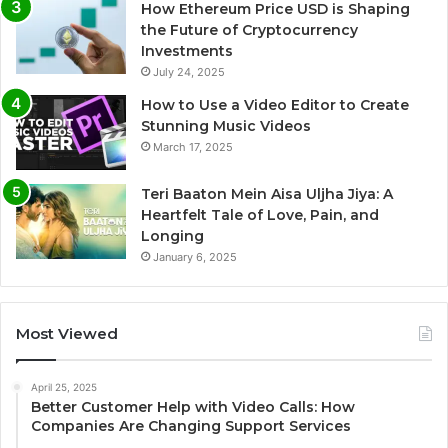
How Ethereum Price USD is Shaping
the Future of Cryptocurrency
Investments
July 24, 2025
How to Use a Video Editor to Create
Stunning Music Videos
March 17, 2025
Teri Baaton Mein Aisa Uljha Jiya: A
Heartfelt Tale of Love, Pain, and
Longing
January 6, 2025
Most Viewed
April 25, 2025
Better Customer Help with Video Calls: How
Companies Are Changing Support Services