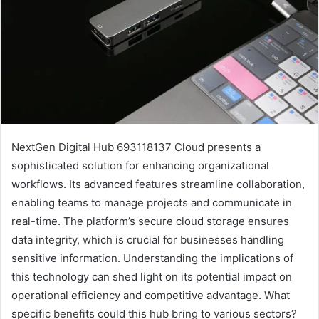
NextGen Digital Hub 693118137 Cloud presents a
sophisticated solution for enhancing organizational
workflows. Its advanced features streamline collaboration,
enabling teams to manage projects and communicate in
real-time. The platform’s secure cloud storage ensures
data integrity, which is crucial for businesses handling
sensitive information. Understanding the implications of
this technology can shed light on its potential impact on
operational efficiency and competitive advantage. What
specific benefits could this hub bring to various sectors?