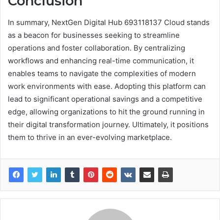
Conclusion
In summary, NextGen Digital Hub 693118137 Cloud stands
as a beacon for businesses seeking to streamline
operations and foster collaboration. By centralizing
workflows and enhancing real-time communication, it
enables teams to navigate the complexities of modern
work environments with ease. Adopting this platform can
lead to significant operational savings and a competitive
edge, allowing organizations to hit the ground running in
their digital transformation journey. Ultimately, it positions
them to thrive in an ever-evolving marketplace.