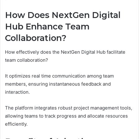
How Does NextGen Digital
Hub Enhance Team
Collaboration?
How effectively does the NextGen Digital Hub facilitate
team collaboration?
It optimizes real time communication among team
members, ensuring instantaneous feedback and
interaction.
The platform integrates robust project management tools,
allowing teams to track progress and allocate resources
efficiently.