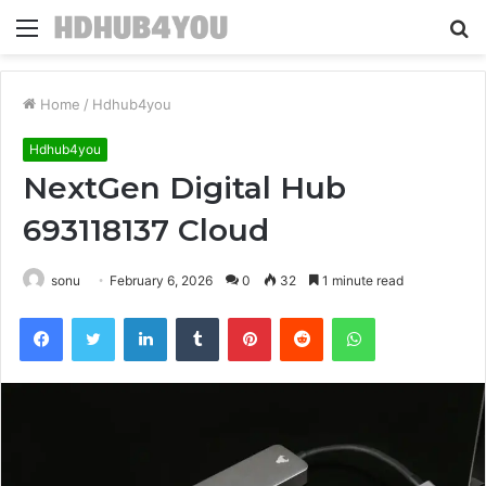
Menu
S
fo
Home
/
Hdhub4you
Hdhub4you
NextGen Digital Hub
693118137 Cloud
sonu
February 6, 2026
0
32
1 minute read
Facebook
Twitter
LinkedIn
Tumblr
Pinterest
Reddit
WhatsApp