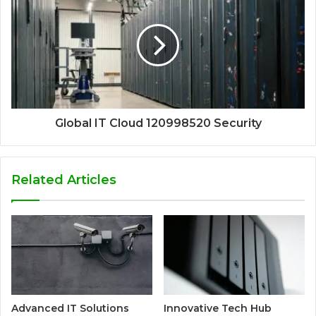
Global IT Cloud 120998520 Security
Related Articles
Advanced IT Solutions
Innovative Tech Hub