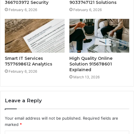
366703972 Security
9033747121 Solutions
February 6, 2026
February 6, 2026
Smart IT Services
High Quality Online
7577698612 Analytics
Solution 915678601
Explained
February 6, 2026
March 13, 2026
Leave a Reply
Your email address will not be published.
Required fields are
marked
*