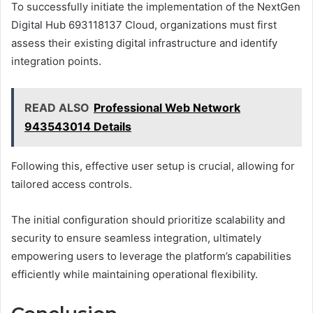
To successfully initiate the implementation of the NextGen
Digital Hub 693118137 Cloud, organizations must first
assess their existing digital infrastructure and identify
integration points.
READ ALSO
Professional Web Network
943543014 Details
Following this, effective user setup is crucial, allowing for
tailored access controls.
The initial configuration should prioritize scalability and
security to ensure seamless integration, ultimately
empowering users to leverage the platform’s capabilities
efficiently while maintaining operational flexibility.