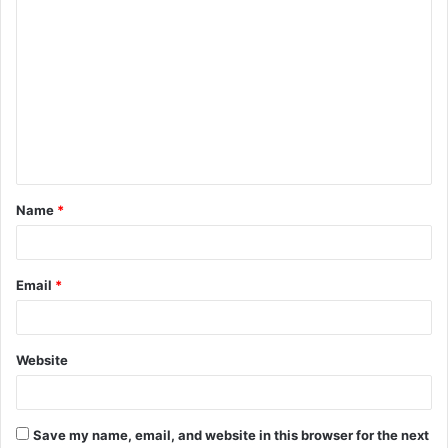
C
o
m
m
e
n
t
Name
*
*
Email
*
Website
Save my name, email, and website in this browser for the next