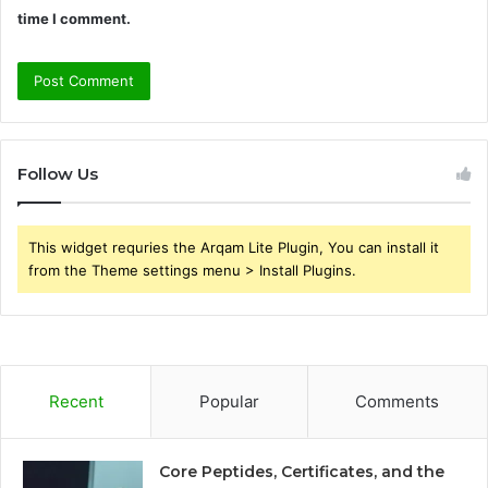
time I comment.
Follow Us
This widget requries the Arqam Lite Plugin, You can install it
from the Theme settings menu > Install Plugins.
Recent
Popular
Comments
Core Peptides, Certificates, and the