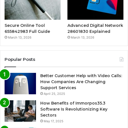
Secure Online Tool
Advanced Digital Network
655842983 Full Guide
28601830 Explained
March 13, 2026
March 13, 2026
Popular Posts
Better Customer Help with Video Calls:
How Companies Are Changing
Support Services
April 25, 2025
How Benefits of Immorpos35.3
Software Is Revolutionizing Key
Sectors
May 17, 2025