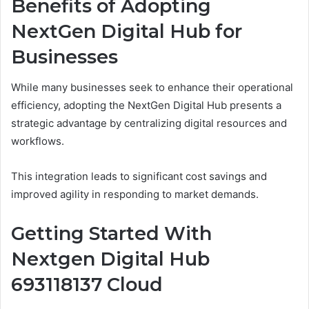
Benefits of Adopting
NextGen Digital Hub for
Businesses
While many businesses seek to enhance their operational
efficiency, adopting the NextGen Digital Hub presents a
strategic advantage by centralizing digital resources and
workflows.
This integration leads to significant cost savings and
improved agility in responding to market demands.
Getting Started With
Nextgen Digital Hub
693118137 Cloud