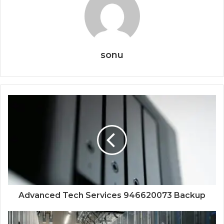
sonu
Advanced Tech Services 946620073 Backup