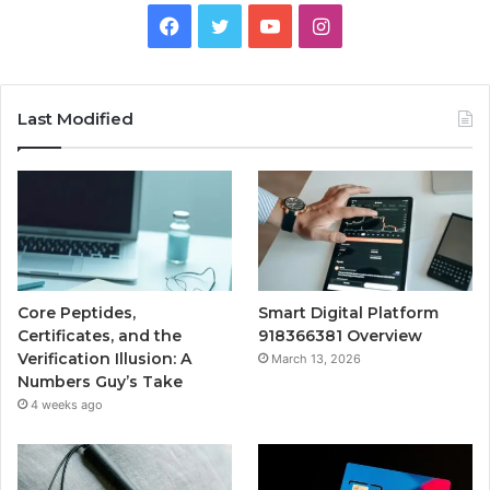
Facebook
Twitter
YouTube
Instagram
Last Modified
Core Peptides,
Smart Digital Platform
Certificates, and the
918366381 Overview
Verification Illusion: A
March 13, 2026
Numbers Guy’s Take
4 weeks ago