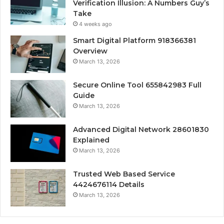
Verification Illusion: A Numbers Guy’s
Take
4 weeks ago
Smart Digital Platform 918366381
Overview
March 13, 2026
Secure Online Tool 655842983 Full
Guide
March 13, 2026
Advanced Digital Network 28601830
Explained
March 13, 2026
Trusted Web Based Service
4424676114 Details
March 13, 2026