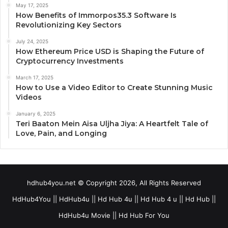
May 17, 2025
How Benefits of Immorpos35.3 Software Is
Revolutionizing Key Sectors
July 24, 2025
How Ethereum Price USD is Shaping the Future of
Cryptocurrency Investments
March 17, 2025
How to Use a Video Editor to Create Stunning Music
Videos
January 6, 2025
Teri Baaton Mein Aisa Uljha Jiya: A Heartfelt Tale of
Love, Pain, and Longing
hdhub4you.net © Copyright 2026, All Rights Reserved
HdHub4You || HdHub4u || Hd Hub 4u || Hd Hub 4 u || Hd Hub ||
HdHub4u Movie || Hd Hub For You