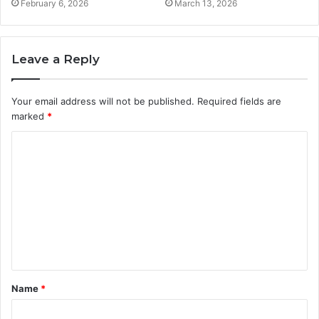
February 6, 2026
March 13, 2026
Leave a Reply
Your email address will not be published.
Required fields are
marked
*
C
o
m
m
e
n
t
Name
*
*