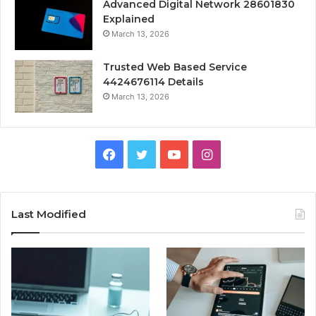
Advanced Digital Network 28601830
Explained
March 13, 2026
Trusted Web Based Service
4424676114 Details
March 13, 2026
Facebook
Twitter
YouTube
Instagram
Last Modified