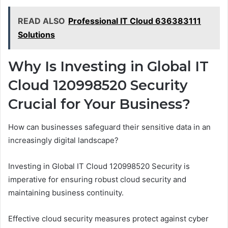
READ ALSO
Professional IT Cloud 636383111
Solutions
Why Is Investing in Global IT
Cloud 120998520 Security
Crucial for Your Business?
How can businesses safeguard their sensitive data in an
increasingly digital landscape?
Investing in Global IT Cloud 120998520 Security is
imperative for ensuring robust cloud security and
maintaining business continuity.
Effective cloud security measures protect against cyber