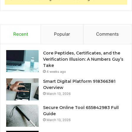
Recent
Popular
Comments
Core Peptides, Certificates, and the
Verification Illusion: A Numbers Guy’s
Take
4 weeks ago
Smart Digital Platform 918366381
Overview
March 13, 2026
Secure Online Tool 655842983 Full
Guide
March 13, 2026