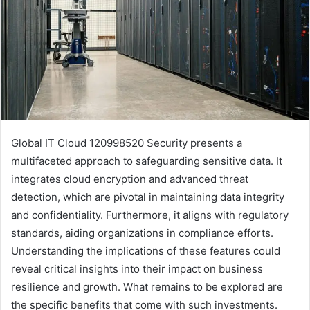
Global IT Cloud 120998520 Security presents a
multifaceted approach to safeguarding sensitive data. It
integrates cloud encryption and advanced threat
detection, which are pivotal in maintaining data integrity
and confidentiality. Furthermore, it aligns with regulatory
standards, aiding organizations in compliance efforts.
Understanding the implications of these features could
reveal critical insights into their impact on business
resilience and growth. What remains to be explored are
the specific benefits that come with such investments.