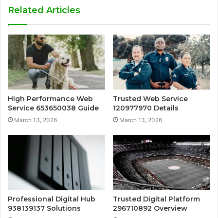
Related Articles
High Performance Web
Trusted Web Service
Service 653650038 Guide
120977970 Details
March 13, 2026
March 13, 2026
Professional Digital Hub
Trusted Digital Platform
938139137 Solutions
296710892 Overview