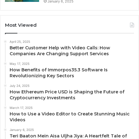
January 6, 2025
Most Viewed
April 25, 2025
Better Customer Help with Video Calls: How
Companies Are Changing Support Services
May 17, 2025
How Benefits of Immorpos35.3 Software Is
Revolutionizing Key Sectors
July 24, 2025
How Ethereum Price USD is Shaping the Future of
Cryptocurrency Investments
March 17, 2025
How to Use a Video Editor to Create Stunning Music
Videos
January 6, 2025
Teri Baaton Mein Aisa Uljha Jiya: A Heartfelt Tale of