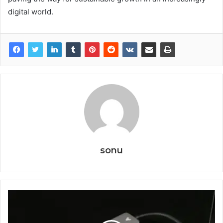
digital world.
sonu