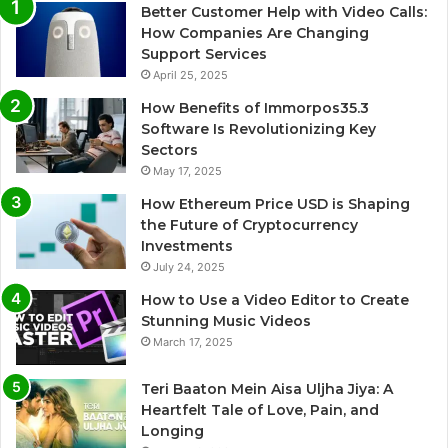
Better Customer Help with Video Calls:
How Companies Are Changing
Support Services
April 25, 2025
How Benefits of Immorpos35.3
Software Is Revolutionizing Key
Sectors
May 17, 2025
How Ethereum Price USD is Shaping
the Future of Cryptocurrency
Investments
July 24, 2025
How to Use a Video Editor to Create
Stunning Music Videos
March 17, 2025
Teri Baaton Mein Aisa Uljha Jiya: A
Heartfelt Tale of Love, Pain, and
Longing