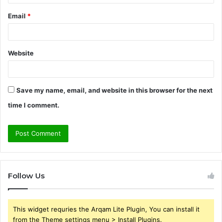
Email
*
Website
Save my name, email, and website in this browser for the next
time I comment.
Follow Us
This widget requries the Arqam Lite Plugin, You can install it
from the Theme settings menu > Install Plugins.