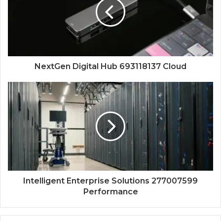
NextGen Digital Hub 693118137 Cloud
Intelligent Enterprise Solutions 277007599
Performance