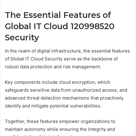
The Essential Features of
Global IT Cloud 120998520
Security
In the realm of digital infrastructure, the essential features
of Global IT Cloud Security serve as the backbone of
robust data protection and risk management.
Key components include cloud encryption, which
safeguards sensitive data from unauthorized access, and
advanced threat detection mechanisms that proactively
identify and mitigate potential vulnerabilities.
Together, these features empower organizations to
maintain autonomy while ensuring the integrity and