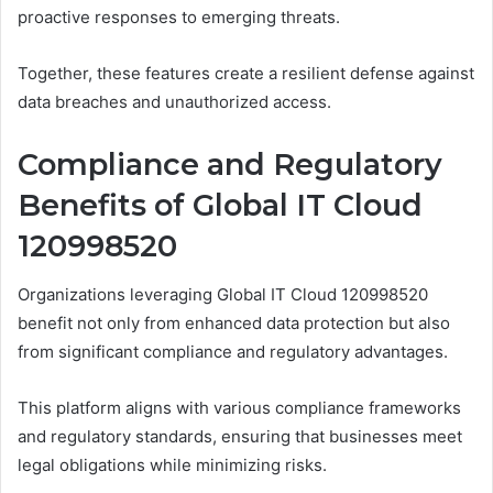
proactive responses to emerging threats.
Together, these features create a resilient defense against
data breaches and unauthorized access.
Compliance and Regulatory
Benefits of Global IT Cloud
120998520
Organizations leveraging Global IT Cloud 120998520
benefit not only from enhanced data protection but also
from significant compliance and regulatory advantages.
This platform aligns with various compliance frameworks
and regulatory standards, ensuring that businesses meet
legal obligations while minimizing risks.