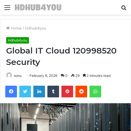
Menu
S
fo
Home
/
Hdhub4you
Hdhub4you
Global IT Cloud 120998520
Security
sonu
February 6, 2026
0
29
2 minutes read
Facebook
Twitter
LinkedIn
Tumblr
Pinterest
Reddit
WhatsApp