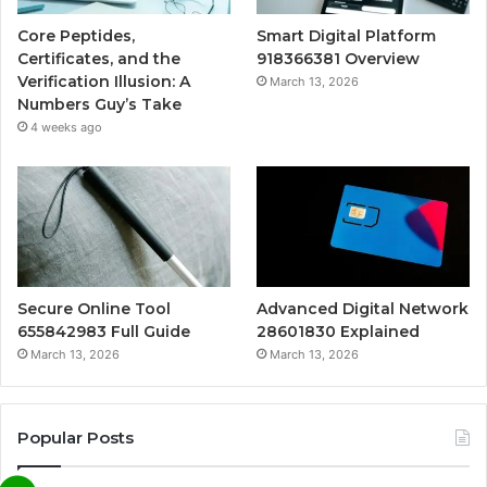
Core Peptides,
Smart Digital Platform
Certificates, and the
918366381 Overview
Verification Illusion: A
March 13, 2026
Numbers Guy’s Take
4 weeks ago
Secure Online Tool
Advanced Digital Network
655842983 Full Guide
28601830 Explained
March 13, 2026
March 13, 2026
Popular Posts