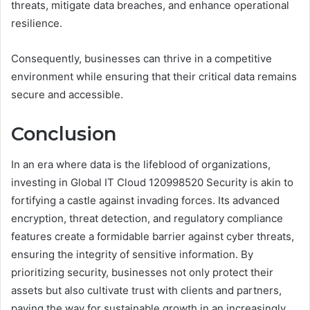
threats, mitigate data breaches, and enhance operational
resilience.
Consequently, businesses can thrive in a competitive
environment while ensuring that their critical data remains
secure and accessible.
Conclusion
In an era where data is the lifeblood of organizations,
investing in Global IT Cloud 120998520 Security is akin to
fortifying a castle against invading forces. Its advanced
encryption, threat detection, and regulatory compliance
features create a formidable barrier against cyber threats,
ensuring the integrity of sensitive information. By
prioritizing security, businesses not only protect their
assets but also cultivate trust with clients and partners,
paving the way for sustainable growth in an increasingly