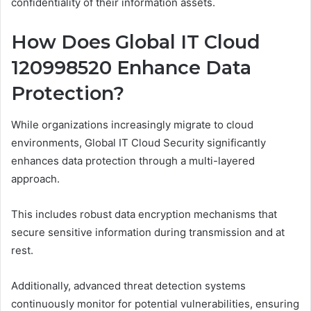
confidentiality of their information assets.
How Does Global IT Cloud
120998520 Enhance Data
Protection?
While organizations increasingly migrate to cloud
environments, Global IT Cloud Security significantly
enhances data protection through a multi-layered
approach.
This includes robust data encryption mechanisms that
secure sensitive information during transmission and at
rest.
Additionally, advanced threat detection systems
continuously monitor for potential vulnerabilities, ensuring