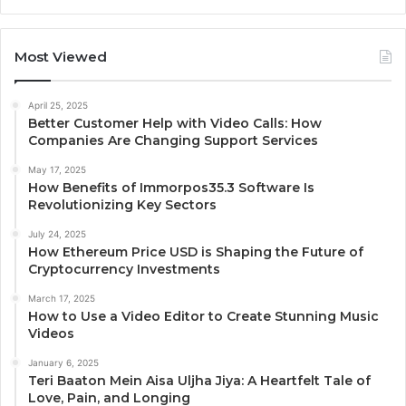
Most Viewed
April 25, 2025
Better Customer Help with Video Calls: How
Companies Are Changing Support Services
May 17, 2025
How Benefits of Immorpos35.3 Software Is
Revolutionizing Key Sectors
July 24, 2025
How Ethereum Price USD is Shaping the Future of
Cryptocurrency Investments
March 17, 2025
How to Use a Video Editor to Create Stunning Music
Videos
January 6, 2025
Teri Baaton Mein Aisa Uljha Jiya: A Heartfelt Tale of
Love, Pain, and Longing