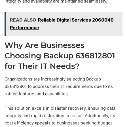
integrity and availability are maintained seamlessly.
READ ALSO
Reliable Digital Services 2060040
Performance
Why Are Businesses
Choosing Backup 636812801
for Their IT Needs?
Organizations are increasingly selecting Backup
636812801 to address their IT requirements due to its
robust features and capabilities.
This solution excels in disaster recovery, ensuring data
integrity and rapid restoration in crises. Additionally, its
cost efficiency appeals to businesses seeking budget-