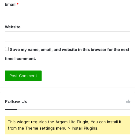
Email
*
Website
Save my name, email, and website in this browser for the next
time I comment.
Follow Us
This widget requries the Arqam Lite Plugin, You can install it
from the Theme settings menu > Install Plugins.