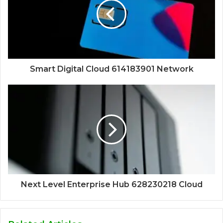
Smart Digital Cloud 614183901 Network
Next Level Enterprise Hub 628230218 Cloud