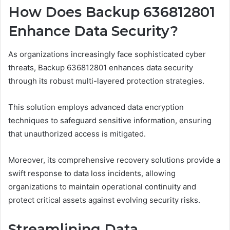
How Does Backup 636812801
Enhance Data Security?
As organizations increasingly face sophisticated cyber
threats, Backup 636812801 enhances data security
through its robust multi-layered protection strategies.
This solution employs advanced data encryption
techniques to safeguard sensitive information, ensuring
that unauthorized access is mitigated.
Moreover, its comprehensive recovery solutions provide a
swift response to data loss incidents, allowing
organizations to maintain operational continuity and
protect critical assets against evolving security risks.
Streamlining Data