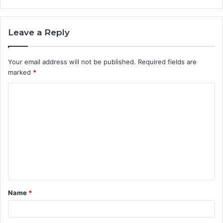
Leave a Reply
Your email address will not be published.
Required fields are
marked
*
C
o
m
m
e
n
t
Name
*
*