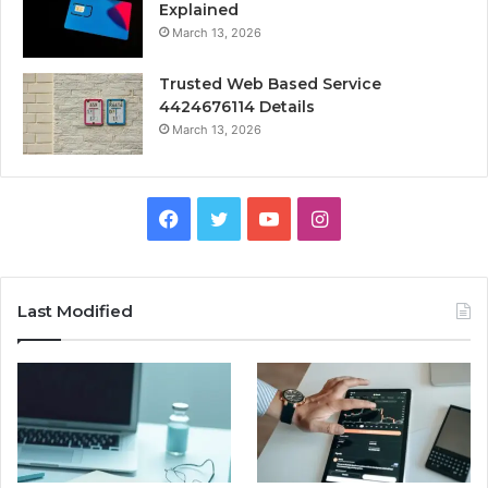
Explained
March 13, 2026
Trusted Web Based Service
4424676114 Details
March 13, 2026
Facebook
Twitter
YouTube
Instagram
Last Modified