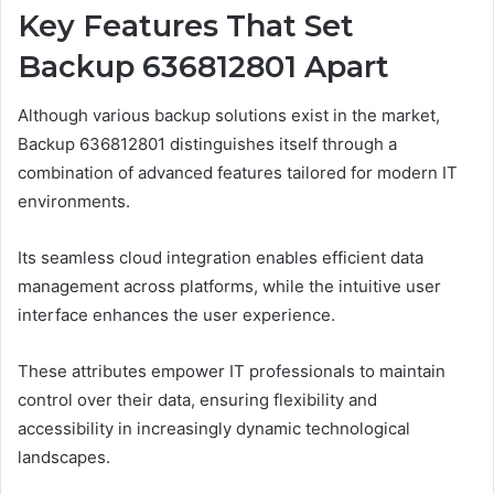
Key Features That Set
Backup 636812801 Apart
Although various backup solutions exist in the market,
Backup 636812801 distinguishes itself through a
combination of advanced features tailored for modern IT
environments.
Its seamless cloud integration enables efficient data
management across platforms, while the intuitive user
interface enhances the user experience.
These attributes empower IT professionals to maintain
control over their data, ensuring flexibility and
accessibility in increasingly dynamic technological
landscapes.