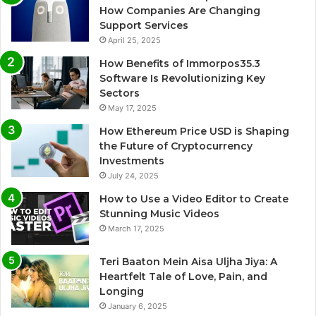
How Companies Are Changing
Support Services
April 25, 2025
How Benefits of Immorpos35.3
Software Is Revolutionizing Key
Sectors
May 17, 2025
How Ethereum Price USD is Shaping
the Future of Cryptocurrency
Investments
July 24, 2025
How to Use a Video Editor to Create
Stunning Music Videos
March 17, 2025
Teri Baaton Mein Aisa Uljha Jiya: A
Heartfelt Tale of Love, Pain, and
Longing
January 6, 2025