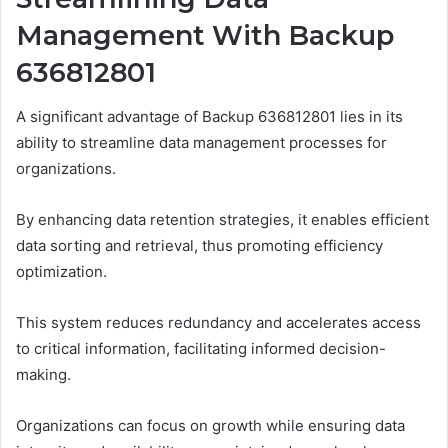
Management With Backup
636812801
A significant advantage of Backup 636812801 lies in its
ability to streamline data management processes for
organizations.
By enhancing data retention strategies, it enables efficient
data sorting and retrieval, thus promoting efficiency
optimization.
This system reduces redundancy and accelerates access
to critical information, facilitating informed decision-
making.
Organizations can focus on growth while ensuring data