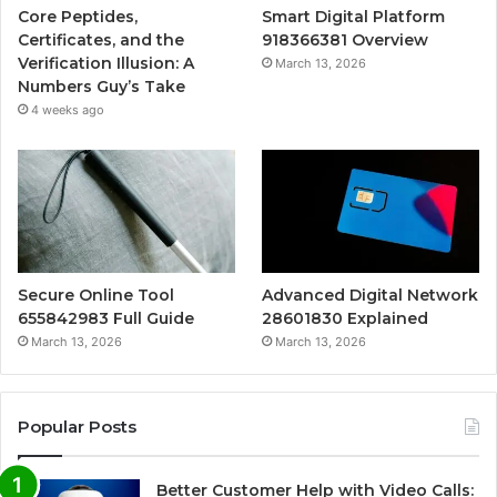
Core Peptides,
Smart Digital Platform
Certificates, and the
918366381 Overview
Verification Illusion: A
March 13, 2026
Numbers Guy’s Take
4 weeks ago
Secure Online Tool
Advanced Digital Network
655842983 Full Guide
28601830 Explained
March 13, 2026
March 13, 2026
Popular Posts
Better Customer Help with Video Calls: