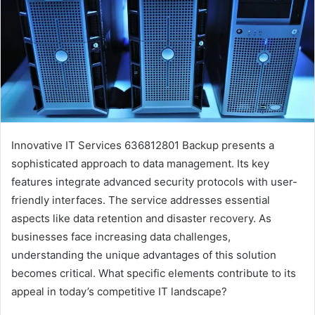
Innovative IT Services 636812801 Backup presents a
sophisticated approach to data management. Its key
features integrate advanced security protocols with user-
friendly interfaces. The service addresses essential
aspects like data retention and disaster recovery. As
businesses face increasing data challenges,
understanding the unique advantages of this solution
becomes critical. What specific elements contribute to its
appeal in today’s competitive IT landscape?