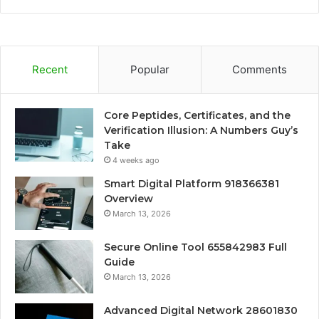
Recent
Popular
Comments
Core Peptides, Certificates, and the
Verification Illusion: A Numbers Guy’s
Take
4 weeks ago
Smart Digital Platform 918366381
Overview
March 13, 2026
Secure Online Tool 655842983 Full
Guide
March 13, 2026
Advanced Digital Network 28601830