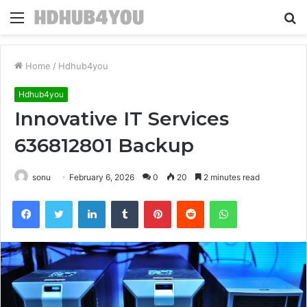
Menu
S
fo
Home
/
Hdhub4you
Hdhub4you
Innovative IT Services
636812801 Backup
sonu
February 6, 2026
0
20
2 minutes read
Facebook
Twitter
LinkedIn
Tumblr
Pinterest
Reddit
WhatsApp