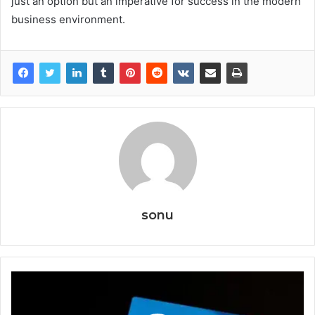
just an option but an imperative for success in the modern
business environment.
sonu