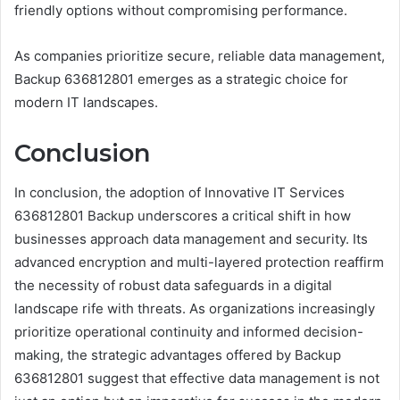
friendly options without compromising performance.
As companies prioritize secure, reliable data management,
Backup 636812801 emerges as a strategic choice for
modern IT landscapes.
Conclusion
In conclusion, the adoption of Innovative IT Services
636812801 Backup underscores a critical shift in how
businesses approach data management and security. Its
advanced encryption and multi-layered protection reaffirm
the necessity of robust data safeguards in a digital
landscape rife with threats. As organizations increasingly
prioritize operational continuity and informed decision-
making, the strategic advantages offered by Backup
636812801 suggest that effective data management is not