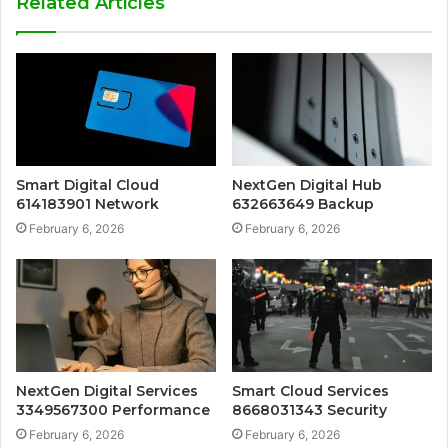
Related Articles
Smart Digital Cloud
NextGen Digital Hub
614183901 Network
632663649 Backup
February 6, 2026
February 6, 2026
NextGen Digital Services
Smart Cloud Services
3349567300 Performance
8668031343 Security
February 6, 2026
February 6, 2026