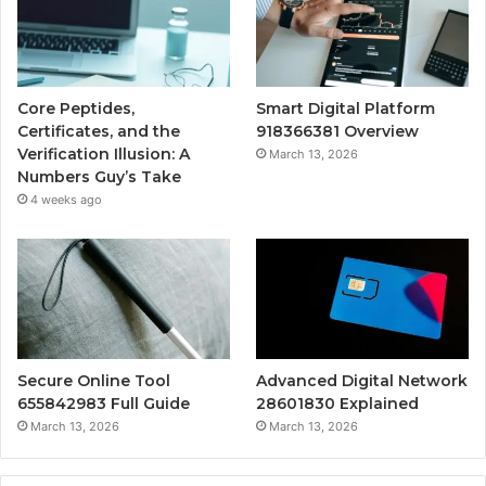
Core Peptides,
Smart Digital Platform
Certificates, and the
918366381 Overview
Verification Illusion: A
March 13, 2026
Numbers Guy’s Take
4 weeks ago
Secure Online Tool
Advanced Digital Network
655842983 Full Guide
28601830 Explained
March 13, 2026
March 13, 2026