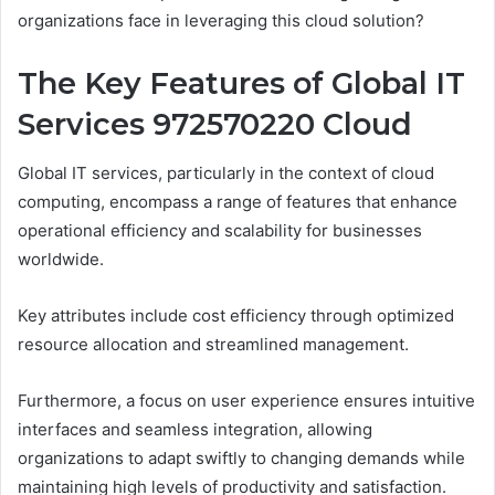
organizations face in leveraging this cloud solution?
The Key Features of Global IT
Services 972570220 Cloud
Global IT services, particularly in the context of cloud
computing, encompass a range of features that enhance
operational efficiency and scalability for businesses
worldwide.
Key attributes include cost efficiency through optimized
resource allocation and streamlined management.
Furthermore, a focus on user experience ensures intuitive
interfaces and seamless integration, allowing
organizations to adapt swiftly to changing demands while
maintaining high levels of productivity and satisfaction.