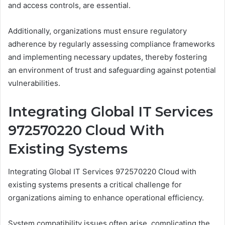
and access controls, are essential.
Additionally, organizations must ensure regulatory
adherence by regularly assessing compliance frameworks
and implementing necessary updates, thereby fostering
an environment of trust and safeguarding against potential
vulnerabilities.
Integrating Global IT Services
972570220 Cloud With
Existing Systems
Integrating Global IT Services 972570220 Cloud with
existing systems presents a critical challenge for
organizations aiming to enhance operational efficiency.
System compatibility issues often arise, complicating the