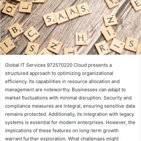
Global IT Services 972570220 Cloud presents a
structured approach to optimizing organizational
efficiency. Its capabilities in resource allocation and
management are noteworthy. Businesses can adapt to
market fluctuations with minimal disruption. Security and
compliance measures are integral, ensuring sensitive data
remains protected. Additionally, its integration with legacy
systems is essential for modern enterprises. However, the
implications of these features on long-term growth
warrant further exploration. What challenges might