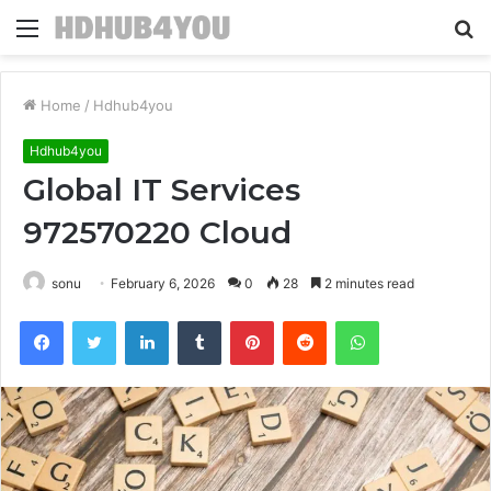
Menu
S
fo
Home
/
Hdhub4you
Hdhub4you
Global IT Services
972570220 Cloud
sonu
February 6, 2026
0
28
2 minutes read
Facebook
Twitter
LinkedIn
Tumblr
Pinterest
Reddit
WhatsApp