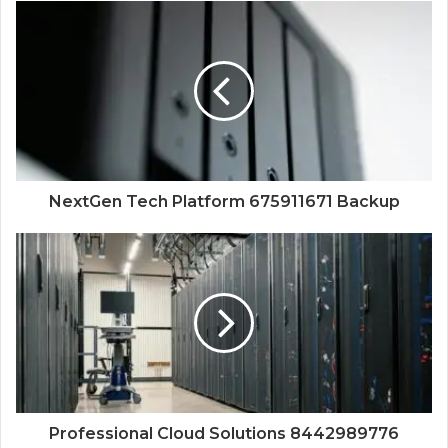
NextGen Tech Platform 675911671 Backup
Professional Cloud Solutions 8442989776