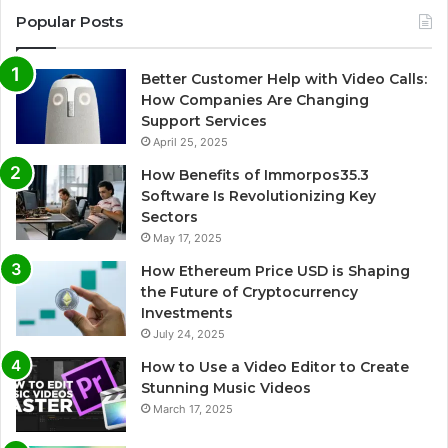
Popular Posts
Better Customer Help with Video Calls:
How Companies Are Changing
Support Services
April 25, 2025
How Benefits of Immorpos35.3
Software Is Revolutionizing Key
Sectors
May 17, 2025
How Ethereum Price USD is Shaping
the Future of Cryptocurrency
Investments
July 24, 2025
How to Use a Video Editor to Create
Stunning Music Videos
March 17, 2025