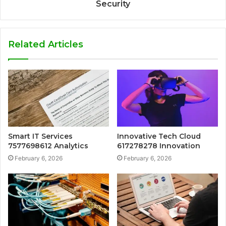
Security
Related Articles
Smart IT Services
Innovative Tech Cloud
7577698612 Analytics
617278278 Innovation
February 6, 2026
February 6, 2026