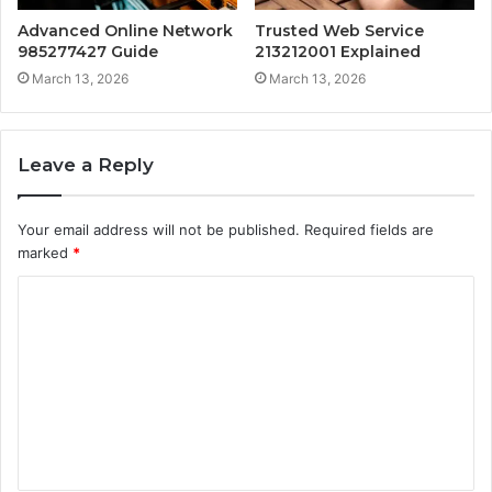
Advanced Online Network
Trusted Web Service
985277427 Guide
213212001 Explained
March 13, 2026
March 13, 2026
Leave a Reply
Your email address will not be published.
Required fields are
marked
*
C
o
m
m
e
n
t