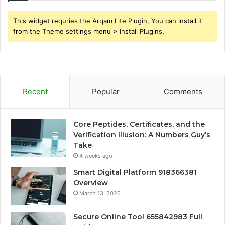
This widget requries the Arqam Lite Plugin, You can install it
from the Theme settings menu > Install Plugins.
Recent
Popular
Comments
Core Peptides, Certificates, and the
Verification Illusion: A Numbers Guy’s
Take
4 weeks ago
Smart Digital Platform 918366381
Overview
March 13, 2026
Secure Online Tool 655842983 Full