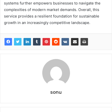
systems further empowers businesses to navigate the
complexities of modern market demands. Overall, this
service provides a resilient foundation for sustainable
growth in an increasingly competitive landscape.
sonu