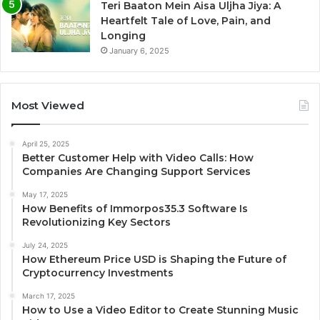
Teri Baaton Mein Aisa Uljha Jiya: A
Heartfelt Tale of Love, Pain, and
Longing
January 6, 2025
Most Viewed
April 25, 2025
Better Customer Help with Video Calls: How
Companies Are Changing Support Services
May 17, 2025
How Benefits of Immorpos35.3 Software Is
Revolutionizing Key Sectors
July 24, 2025
How Ethereum Price USD is Shaping the Future of
Cryptocurrency Investments
March 17, 2025
How to Use a Video Editor to Create Stunning Music