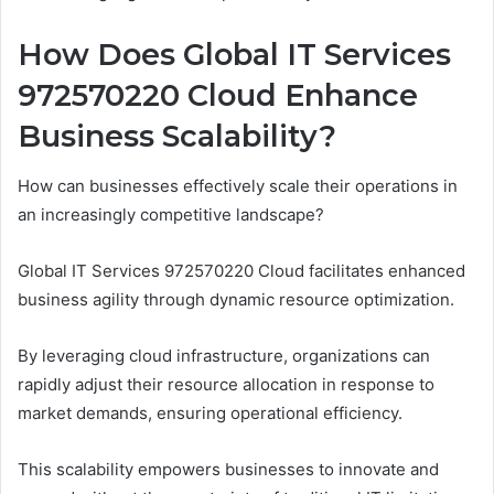
How Does Global IT Services
972570220 Cloud Enhance
Business Scalability?
How can businesses effectively scale their operations in
an increasingly competitive landscape?
Global IT Services 972570220 Cloud facilitates enhanced
business agility through dynamic resource optimization.
By leveraging cloud infrastructure, organizations can
rapidly adjust their resource allocation in response to
market demands, ensuring operational efficiency.
This scalability empowers businesses to innovate and