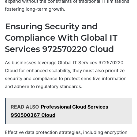
expand without the constraints of traditional IT limitations,
fostering long-term growth.
Ensuring Security and
Compliance With Global IT
Services 972570220 Cloud
As businesses leverage Global IT Services 972570220
Cloud for enhanced scalability, they must also prioritize
security and compliance to protect sensitive information
and adhere to regulatory standards.
READ ALSO
Professional Cloud Services
950500367 Cloud
Effective data protection strategies, including encryption