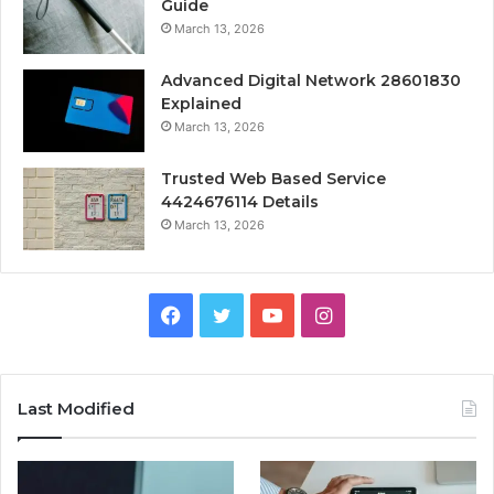
Guide
March 13, 2026
Advanced Digital Network 28601830
Explained
March 13, 2026
Trusted Web Based Service
4424676114 Details
March 13, 2026
Facebook
Twitter
YouTube
Instagram
Last Modified