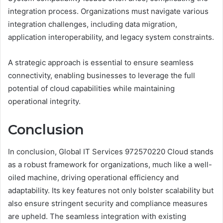
integration process. Organizations must navigate various
integration challenges, including data migration,
application interoperability, and legacy system constraints.
A strategic approach is essential to ensure seamless
connectivity, enabling businesses to leverage the full
potential of cloud capabilities while maintaining
operational integrity.
Conclusion
In conclusion, Global IT Services 972570220 Cloud stands
as a robust framework for organizations, much like a well-
oiled machine, driving operational efficiency and
adaptability. Its key features not only bolster scalability but
also ensure stringent security and compliance measures
are upheld. The seamless integration with existing