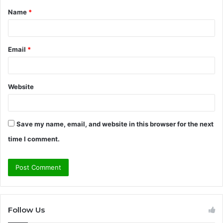
Name
*
*
Email
*
Website
Save my name, email, and website in this browser for the next
time I comment.
Follow Us