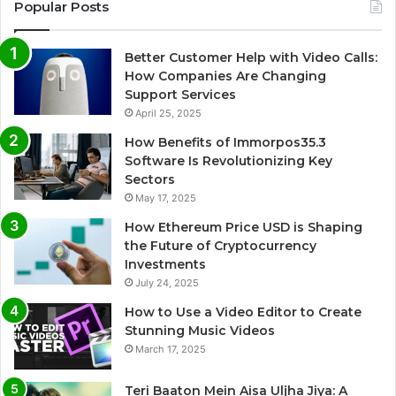
Popular Posts
Better Customer Help with Video Calls:
How Companies Are Changing
Support Services
April 25, 2025
How Benefits of Immorpos35.3
Software Is Revolutionizing Key
Sectors
May 17, 2025
How Ethereum Price USD is Shaping
the Future of Cryptocurrency
Investments
July 24, 2025
How to Use a Video Editor to Create
Stunning Music Videos
March 17, 2025
Teri Baaton Mein Aisa Uljha Jiya: A