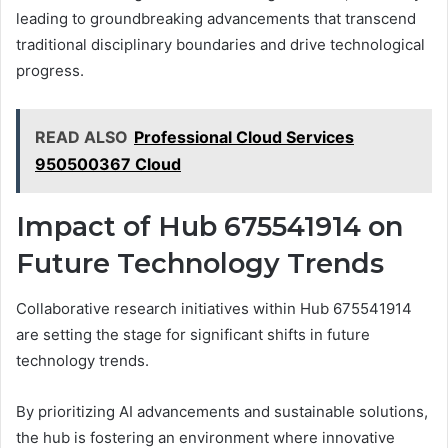
leading to groundbreaking advancements that transcend
traditional disciplinary boundaries and drive technological
progress.
READ ALSO
Professional Cloud Services
950500367 Cloud
Impact of Hub 675541914 on
Future Technology Trends
Collaborative research initiatives within Hub 675541914
are setting the stage for significant shifts in future
technology trends.
By prioritizing AI advancements and sustainable solutions,
the hub is fostering an environment where innovative