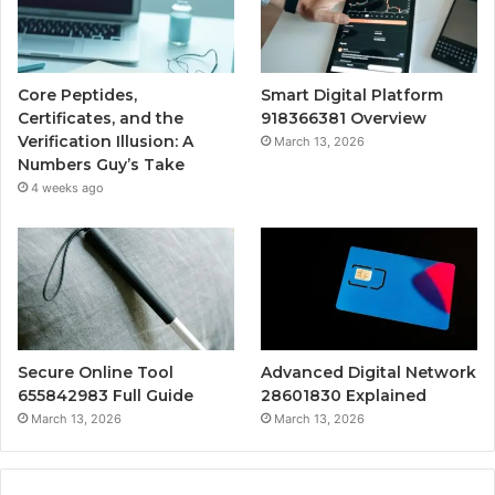
Core Peptides,
Smart Digital Platform
Certificates, and the
918366381 Overview
Verification Illusion: A
March 13, 2026
Numbers Guy’s Take
4 weeks ago
Secure Online Tool
Advanced Digital Network
655842983 Full Guide
28601830 Explained
March 13, 2026
March 13, 2026