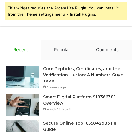
This widget requries the Arqam Lite Plugin, You can install it
from the Theme settings menu > Install Plugins.
Recent
Popular
Comments
Core Peptides, Certificates, and the
Verification Illusion: A Numbers Guy’s
Take
4 weeks ago
Smart Digital Platform 918366381
Overview
March 13, 2026
Secure Online Tool 655842983 Full
Guide