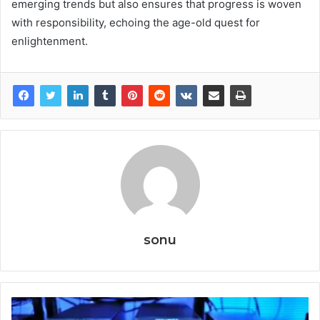
emerging trends but also ensures that progress is woven
with responsibility, echoing the age-old quest for
enlightenment.
sonu