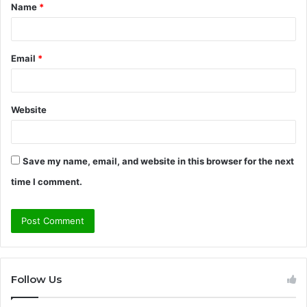
Name
*
*
Email
*
Website
Save my name, email, and website in this browser for the next
time I comment.
Follow Us