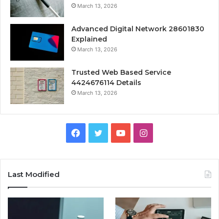
March 13, 2026
Advanced Digital Network 28601830
Explained
March 13, 2026
Trusted Web Based Service
4424676114 Details
March 13, 2026
Facebook
Twitter
YouTube
Instagram
Last Modified