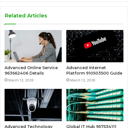
Related Articles
Advanced Online Service
Advanced Internet
963662406 Details
Platform 910503500 Guide
March 13, 2026
March 13, 2026
Advanced Technology
Global IT Hub 957534111