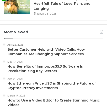
Heartfelt Tale of Love, Pain, and
Longing
January 6, 2025
Most Viewed
April 25, 2025
Better Customer Help with Video Calls: How
Companies Are Changing Support Services
May 17, 2025
How Benefits of Immorpos35.3 Software Is
Revolutionizing Key Sectors
July 24, 2025
How Ethereum Price USD is Shaping the Future of
Cryptocurrency Investments
March 17, 2025
How to Use a Video Editor to Create Stunning Music
Videos