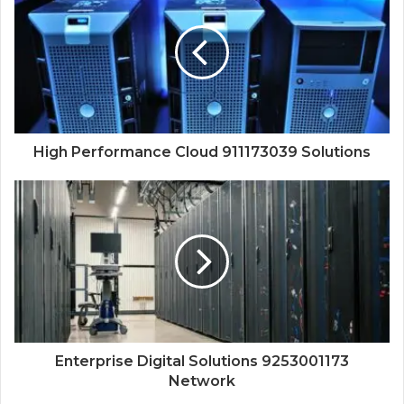
High Performance Cloud 911173039 Solutions
Enterprise Digital Solutions 9253001173
Network