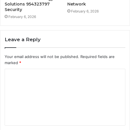
Solutions 954323797
Network
Security
February 6, 2026
February 6, 2026
Leave a Reply
Your email address will not be published.
Required fields are
marked
*
C
o
m
m
e
n
t