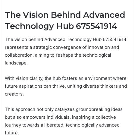
The Vision Behind Advanced
Technology Hub 675541914
The vision behind Advanced Technology Hub 675541914
represents a strategic convergence of innovation and
collaboration, aiming to reshape the technological
landscape.
With vision clarity, the hub fosters an environment where
future aspirations can thrive, uniting diverse thinkers and
creators.
This approach not only catalyzes groundbreaking ideas
but also empowers individuals, inspiring a collective
journey towards a liberated, technologically advanced
future.