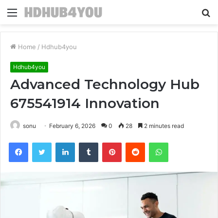
Menu
S
fo
Home
/
Hdhub4you
Hdhub4you
Advanced Technology Hub
675541914 Innovation
sonu
February 6, 2026
0
28
2 minutes read
Facebook
Twitter
LinkedIn
Tumblr
Pinterest
Reddit
WhatsApp