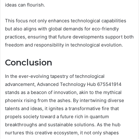
ideas can flourish.
This focus not only enhances technological capabilities
but also aligns with global demands for eco-friendly
practices, ensuring that future developments support both
freedom and responsibility in technological evolution.
Conclusion
In the ever-evolving tapestry of technological
advancement, Advanced Technology Hub 675541914
stands as a beacon of innovation, akin to the mythical
phoenix rising from the ashes. By intertwining diverse
talents and ideas, it ignites a transformative fire that
propels society toward a future rich in quantum
breakthroughs and sustainable solutions. As the hub
nurtures this creative ecosystem, it not only shapes