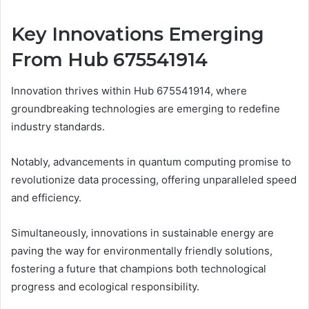
Key Innovations Emerging
From Hub 675541914
Innovation thrives within Hub 675541914, where
groundbreaking technologies are emerging to redefine
industry standards.
Notably, advancements in quantum computing promise to
revolutionize data processing, offering unparalleled speed
and efficiency.
Simultaneously, innovations in sustainable energy are
paving the way for environmentally friendly solutions,
fostering a future that champions both technological
progress and ecological responsibility.