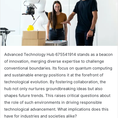
Advanced Technology Hub 675541914 stands as a beacon
of innovation, merging diverse expertise to challenge
conventional boundaries. Its focus on quantum computing
and sustainable energy positions it at the forefront of
technological evolution. By fostering collaboration, the
hub not only nurtures groundbreaking ideas but also
shapes future trends. This raises critical questions about
the role of such environments in driving responsible
technological advancement. What implications does this
have for industries and societies alike?