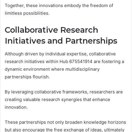
Together, these innovations embody the freedom of
limitless possibilities.
Collaborative Research
Initiatives and Partnerships
Although driven by individual expertise, collaborative
research initiatives within Hub 675541914 are fostering a
dynamic environment where multidisciplinary
partnerships flourish.
By leveraging collaborative frameworks, researchers are
creating valuable research synergies that enhance
innovation.
These partnerships not only broaden knowledge horizons
but also encourage the free exchange of ideas, ultimately