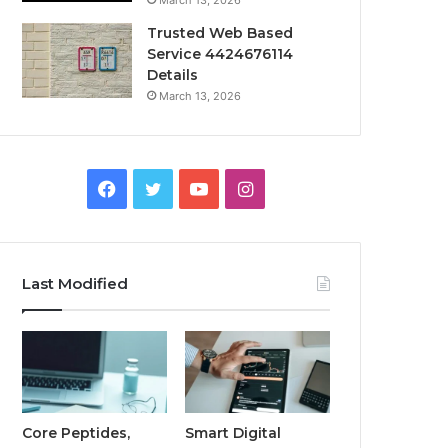
March 13, 2026
Trusted Web Based
Service 4424676114
Details
March 13, 2026
Facebook
Twitter
YouTube
Instagram
Last Modified
Core Peptides,
Smart Digital