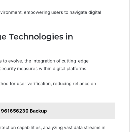
environment, empowering users to navigate digital
ge Technologies in
 to evolve, the integration of cutting-edge
security measures within digital platforms.
hod for user verification, reducing reliance on
ub 961656230 Backup
etection capabilities, analyzing vast data streams in