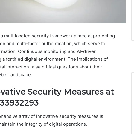
 multifaceted security framework aimed at protecting
ion and multi-factor authentication, which serve to
formation. Continuous monitoring and AI-driven
 a fortified digital environment. The implications of
l interaction raise critical questions about their
cyber landscape.
vative Security Measures at
933932293
ensive array of innovative security measures is
ntain the integrity of digital operations.