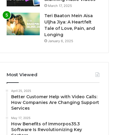
March 17, 2025
Teri Baaton Mein Aisa
Uljha Jiya: A Heartfelt
Tale of Love, Pain, and
Longing
January 6, 2025
Most Viewed
April 25, 2025
Better Customer Help with Video Calls:
How Companies Are Changing Support
Services
May 17, 2025
How Benefits of Immorpos35.3
Software Is Revolutionizing Key