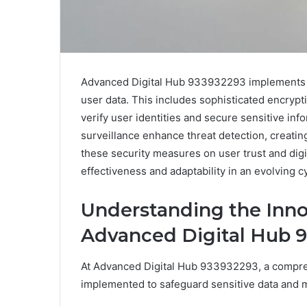
Advanced Digital Hub 933932293 implements a
user data. This includes sophisticated encrypt
verify user identities and secure sensitive in
surveillance enhance threat detection, creating
these security measures on user trust and digita
effectiveness and adaptability in an evolving 
Understanding the Inno
Advanced Digital Hub 
At Advanced Digital Hub 933932293, a compreh
implemented to safeguard sensitive data and mai