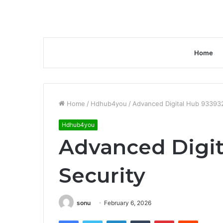
Home
Home
/
Hdhub4you
/
Advanced Digital Hub 93393
Hdhub4you
Advanced Digit
Security
sonu
February 6, 2026
Facebook
Twitter
LinkedIn
Tumblr
Pinterest
Reddit