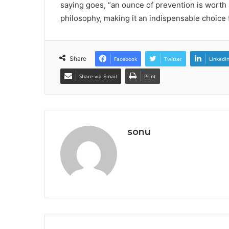
saying goes, “an ounce of prevention is worth 
philosophy, making it an indispensable choice f
Share
Facebook
Twitter
LinkedI
Share via Email
Print
sonu