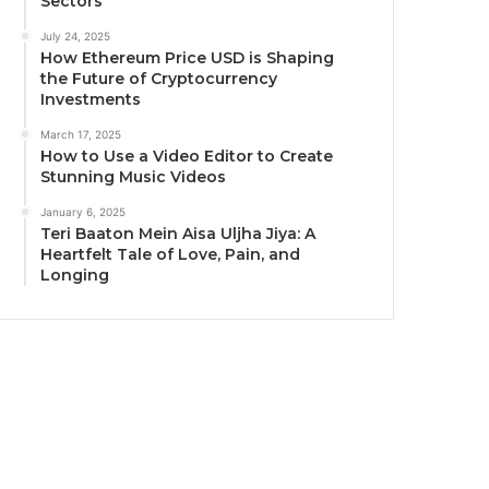
Sectors
July 24, 2025
How Ethereum Price USD is Shaping
the Future of Cryptocurrency
Investments
March 17, 2025
How to Use a Video Editor to Create
Stunning Music Videos
January 6, 2025
Teri Baaton Mein Aisa Uljha Jiya: A
Heartfelt Tale of Love, Pain, and
Longing