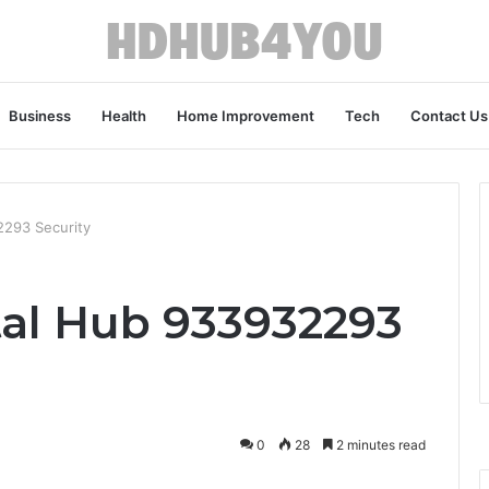
Business
Health
Home Improvement
Tech
Contact Us
2293 Security
al Hub 933932293
0
28
2 minutes read