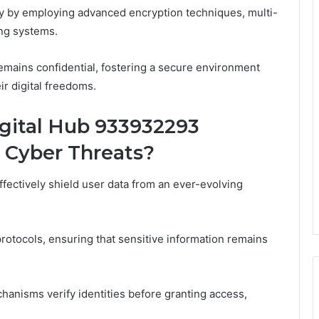
acy by employing advanced encryption techniques, multi-
ing systems.
mains confidential, fostering a secure environment
ir digital freedoms.
ital Hub 933932293
 Cyber Threats?
ctively shield user data from an ever-evolving
rotocols, ensuring that sensitive information remains
hanisms verify identities before granting access,