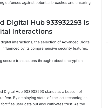
fying defenses against potential breaches and ensuring
 Digital Hub 933932293 Is
ital Interactions
digital interactions, the selection of Advanced Digital
influenced by its comprehensive security features.
ng secure transactions through robust encryption
nced Digital Hub 933932293 stands as a beacon of
ut fear. By employing state-of-the-art technologies
ortifies user data but also cultivates trust. As the