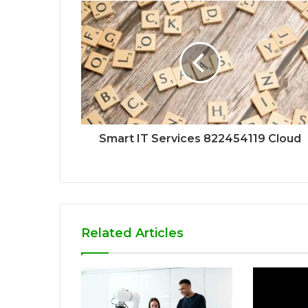
Smart IT Services 822454119 Cloud
Related Articles