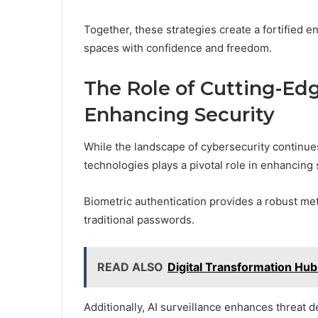
Together, these strategies create a fortified 
spaces with confidence and freedom.
The Role of Cutting-Ed
Enhancing Security
While the landscape of cybersecurity continues
technologies plays a pivotal role in enhancing 
Biometric authentication provides a robust met
traditional passwords.
READ ALSO
Digital Transformation H
Additionally, AI surveillance enhances threat d