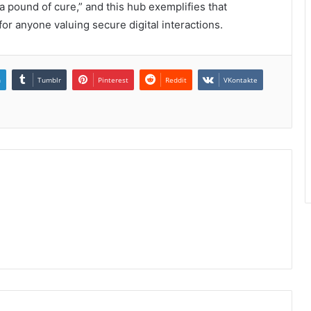
a pound of cure,” and this hub exemplifies that
or anyone valuing secure digital interactions.
n
Tumblr
Pinterest
Reddit
VKontakte