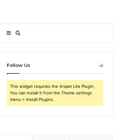
Sidebar
Search
for
Follow Us
This widget requries the Arqam Lite Plugin,
You can install it from the Theme settings
menu > Install Plugins.