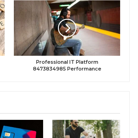
Professional IT Platform
8473834985 Performance