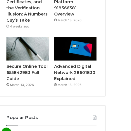
Certificates, and
Platform
the Verification
918366381
Illusion: A Numbers
Overview
Guy’s Take
March 13, 2026
4 weeks ago
Secure Online Tool
Advanced Digital
655842983 Full
Network 28601830
Guide
Explained
March 13, 2026
March 13, 2026
Popular Posts