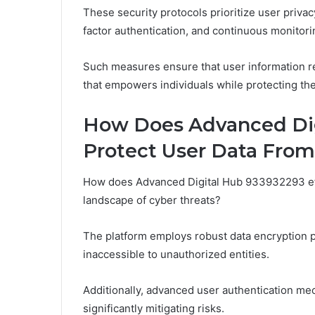
These security protocols prioritize user priv
factor authentication, and continuous monitor
Such measures ensure that user information re
that empowers individuals while protecting the
How Does Advanced Dig
Protect User Data From
How does Advanced Digital Hub 933932293 effe
landscape of cyber threats?
The platform employs robust data encryption p
inaccessible to unauthorized entities.
Additionally, advanced user authentication mec
significantly mitigating risks.