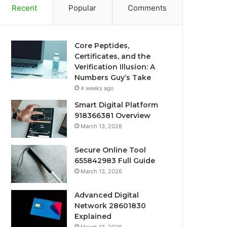
Recent
Popular
Comments
Core Peptides,
Certificates, and the
Verification Illusion: A
Numbers Guy’s Take
4 weeks ago
Smart Digital Platform
918366381 Overview
March 13, 2026
Secure Online Tool
655842983 Full Guide
March 13, 2026
Advanced Digital
Network 28601830
Explained