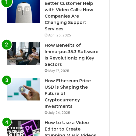
Better Customer Help
with Video Calls: How
Companies Are
Changing Support
Services
April 25, 2025
How Benefits of
Immorpos35.3 Software
Is Revolutionizing Key
Sectors
May 17, 2025
How Ethereum Price
USD is Shaping the
Future of
Cryptocurrency
Investments
July 24, 2025
How to Use a Video
Editor to Create
Stunning Music Videos