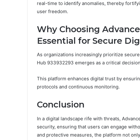
real-time to identify anomalies, thereby forti
user freedom.
Why Choosing Advanced
Essential for Secure Dig
As organizations increasingly prioritize secure 
Hub 933932293 emerges as a critical decision 
This platform enhances digital trust by ensuri
protocols and continuous monitoring.
Conclusion
In a digital landscape rife with threats, Adva
security, ensuring that users can engage witho
and protective measures, the platform not only f