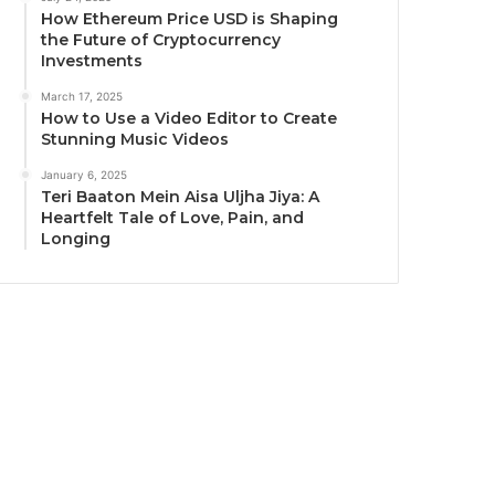
How Ethereum Price USD is Shaping
the Future of Cryptocurrency
Investments
March 17, 2025
How to Use a Video Editor to Create
Stunning Music Videos
January 6, 2025
Teri Baaton Mein Aisa Uljha Jiya: A
Heartfelt Tale of Love, Pain, and
Longing