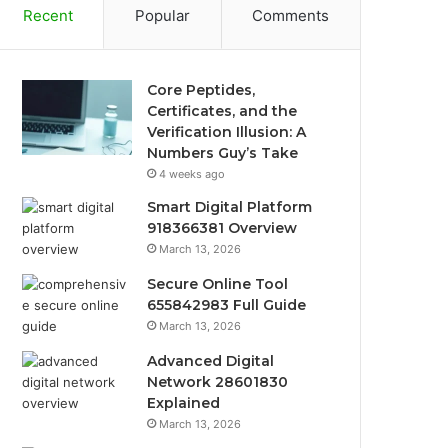
Recent
Popular
Comments
Core Peptides,
Certificates, and the
Verification Illusion: A
Numbers Guy’s Take
4 weeks ago
Smart Digital Platform
918366381 Overview
March 13, 2026
Secure Online Tool
655842983 Full Guide
March 13, 2026
Advanced Digital
Network 28601830
Explained
March 13, 2026