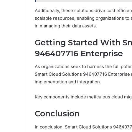
Additionally, these solutions drive cost effic
scalable resources, enabling organizations to al
in managing their data assets.
Getting Started With S
946407716 Enterprise
As organizations seek to harness the full potent
Smart Cloud Solutions 946407716 Enterprise re
implementation and integration.
Key components include meticulous cloud migr
Conclusion
In conclusion, Smart Cloud Solutions 9464077