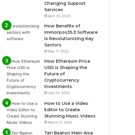
Changing Support
Services
April 25, 2025
How Benefits of
Immorpos35.3 Software
Is Revolutionizing Key
Sectors
May 17, 2025
How Ethereum Price
USD is Shaping the
Future of
Cryptocurrency
Investments
July 24, 2025
How to Use a Video
Editor to Create
Stunning Music Videos
March 17, 2025
Teri Baaton Mein Aisa