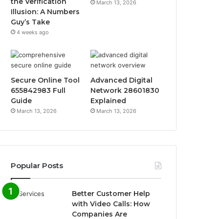
the Verification
March 13, 2026
Illusion: A Numbers
Guy’s Take
4 weeks ago
Secure Online Tool
Advanced Digital
655842983 Full
Network 28601830
Guide
Explained
March 13, 2026
March 13, 2026
Popular Posts
Better Customer Help
with Video Calls: How
Companies Are