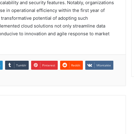
alability and security features. Notably, organizations
 in operational efficiency within the first year of
 transformative potential of adopting such
mplemented cloud solutions not only streamline data
nducive to innovation and agile response to market
n
Tumblr
Pinterest
Reddit
VKontakte