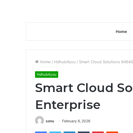
Home
Home
/
Hdhub4you
/
Smart Cloud Solutions 94640
Hdhub4you
Smart Cloud So
Enterprise
sonu
February 6, 2026
Facebook
Twitter
LinkedIn
Tumblr
Pinterest
Reddit