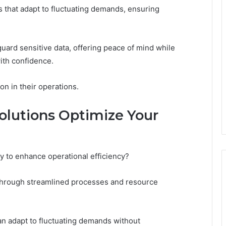
ns that adapt to fluctuating demands, ensuring
uard sensitive data, offering peace of mind while
ith confidence.
on in their operations.
lutions Optimize Your
 to enhance operational efficiency?
 through streamlined processes and resource
 can adapt to fluctuating demands without