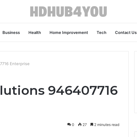
Business
Health
Home Improvement
Tech
Contact Us
7716 Enterprise
lutions 946407716
0
27
2 minutes read