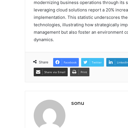
modernizing business operations through its sc
leveraging cloud solutions report a 20% increase
implementation. This statistic underscores the
technologies, illustrating how strategically i
management but also foster an environment co
dynamics.
Share
Facebook
Twitter
LinkedI
Share via Email
Print
sonu