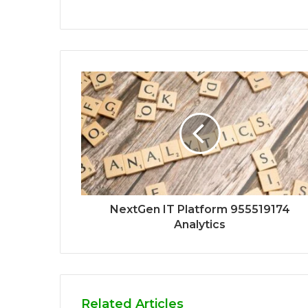
NextGen IT Platform 955519174
Analytics
Related Articles