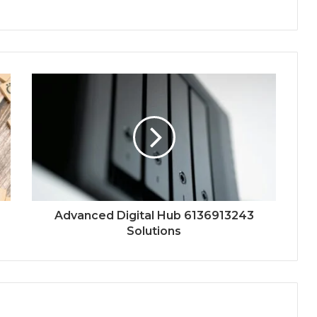
Advanced Digital Hub 6136913243
Solutions