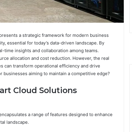
presents a strategic framework for modern business
ity, essential for today’s data-driven landscape. By
eal-time insights and collaboration among teams.
rce allocation and cost reduction. However, the real
s can transform operational efficiency and drive
or businesses aiming to maintain a competitive edge?
art Cloud Solutions
ncapsulates a range of features designed to enhance
ital landscape.