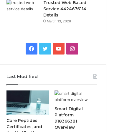
Trusted Web Based
Service 4424676114
Details
March 13, 2026
Facebook
Twitter
YouTube
Instagram
Last Modified
Smart Digital
Platform
Core Peptides,
918366381
Certificates, and
Overview