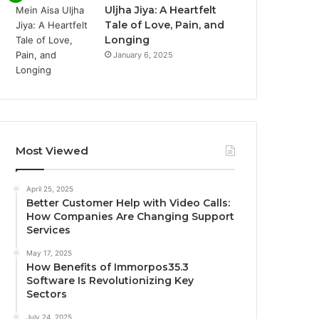
Uljha Jiya: A Heartfelt
Tale of Love, Pain, and
Longing
January 6, 2025
Most Viewed
April 25, 2025
Better Customer Help with Video Calls:
How Companies Are Changing Support
Services
May 17, 2025
How Benefits of Immorpos35.3
Software Is Revolutionizing Key
Sectors
July 24, 2025