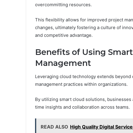
overcommitting resources.
This flexibility allows for improved project 
changes, ultimately fostering a culture of in
and competitive advantage.
Benefits of Using Smart
Management
Leveraging cloud technology extends beyond op
management practices within organizations.
By utilizing smart cloud solutions, businesses 
time insights and collaboration across teams.
READ ALSO
High Quality Digital Servi