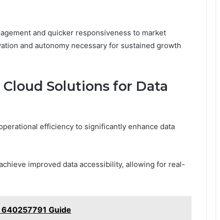
management and quicker responsiveness to market
novation and autonomy necessary for sustained growth
 Cloud Solutions for Data
erational efficiency to significantly enhance data
achieve improved data accessibility, allowing for real-
ce 640257791 Guide