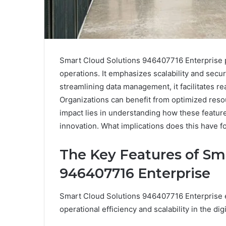
Smart Cloud Solutions 946407716 Enterprise 
operations. It emphasizes scalability and secur
streamlining data management, it facilitates r
Organizations can benefit from optimized resou
impact lies in understanding how these feature
innovation. What implications does this have f
The Key Features of Sm
946407716 Enterprise
Smart Cloud Solutions 946407716 Enterprise e
operational efficiency and scalability in the dig