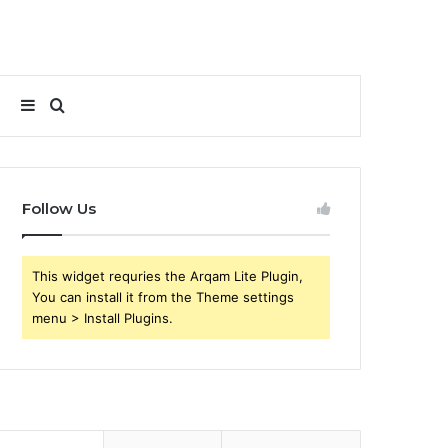
Sidebar
Search
for
Follow Us
This widget requries the Arqam Lite Plugin,
You can install it from the Theme settings
menu > Install Plugins.