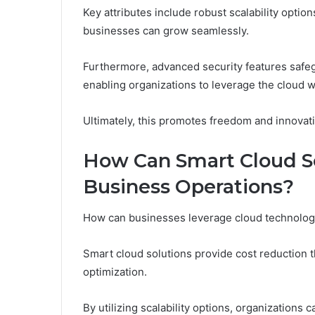
Key attributes include robust scalability optio
businesses can grow seamlessly.
Furthermore, advanced security features safeg
enabling organizations to leverage the cloud w
Ultimately, this promotes freedom and innovati
How Can Smart Cloud So
Business Operations?
How can businesses leverage cloud technology
Smart cloud solutions provide cost reduction
optimization.
By utilizing scalability options, organizations