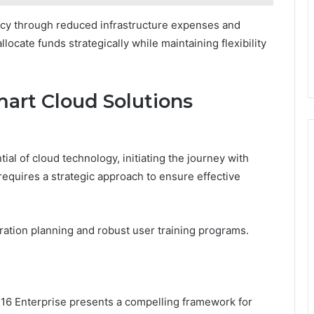
iency through reduced infrastructure expenses and
locate funds strategically while maintaining flexibility
mart Cloud Solutions
ial of cloud technology, initiating the journey with
quires a strategic approach to ensure effective
ation planning and robust user training programs.
16 Enterprise presents a compelling framework for