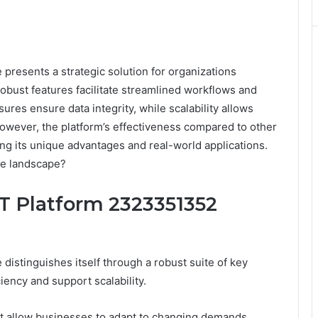
presents a strategic solution for organizations
robust features facilitate streamlined workflows and
res ensure data integrity, while scalability allows
However, the platform’s effectiveness compared to other
ing its unique advantages and real-world applications.
ive landscape?
IT Platform 2323351352
istinguishes itself through a robust suite of key
iency and support scalability.
that allow businesses to adapt to changing demands