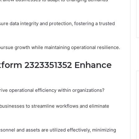
ure data integrity and protection, fostering a trusted
rsue growth while maintaining operational resilience.
tform 2323351352 Enhance
ve operational efficiency within organizations?
es businesses to streamline workflows and eliminate
onnel and assets are utilized effectively, minimizing