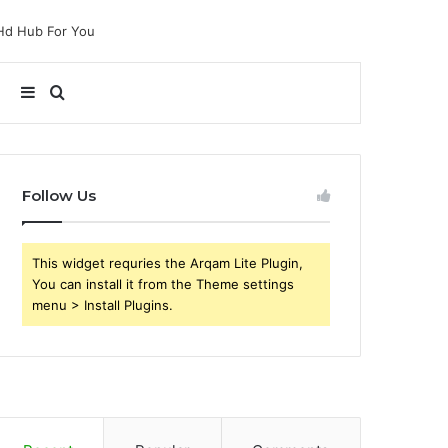
Sidebar
Search
for
Follow Us
This widget requries the Arqam Lite Plugin,
You can install it from the Theme settings
menu > Install Plugins.