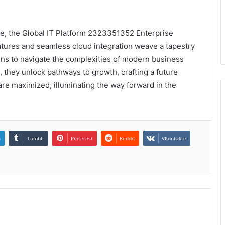
me, the Global IT Platform 2323351352 Enterprise
eatures and seamless cloud integration weave a tapestry
ions to navigate the complexities of modern business
l, they unlock pathways to growth, crafting a future
re maximized, illuminating the way forward in the
n
Tumblr
Pinterest
Reddit
VKontakte