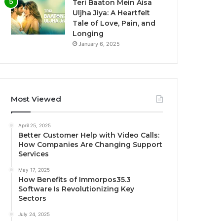
Teri Baaton Mein Aisa
Uljha Jiya: A Heartfelt
Tale of Love, Pain, and
Longing
January 6, 2025
Most Viewed
April 25, 2025
Better Customer Help with Video Calls:
How Companies Are Changing Support
Services
May 17, 2025
How Benefits of Immorpos35.3
Software Is Revolutionizing Key
Sectors
July 24, 2025