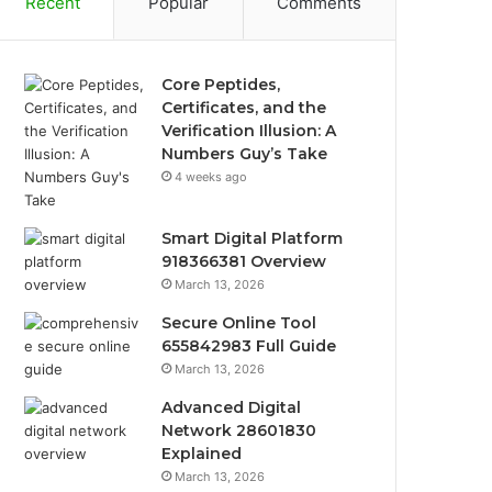
Recent
Popular
Comments
Core Peptides,
Certificates, and the
Verification Illusion: A
Numbers Guy’s Take
4 weeks ago
Smart Digital Platform
918366381 Overview
March 13, 2026
Secure Online Tool
655842983 Full Guide
March 13, 2026
Advanced Digital
Network 28601830
Explained
March 13, 2026