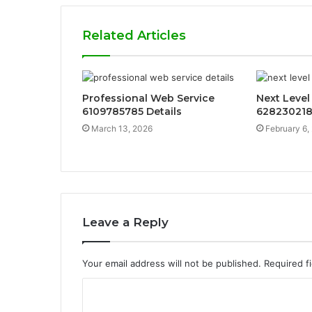
Related Articles
Professional Web Service
Next Level
6109785785 Details
628230218
March 13, 2026
February 6,
Leave a Reply
Your email address will not be published.
Required f
C
o