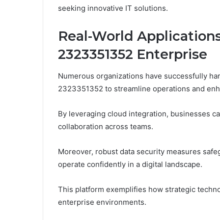
seeking innovative IT solutions.
Real-World Applications
2323351352 Enterprise
Numerous organizations have successfully harn
2323351352 to streamline operations and enha
By leveraging cloud integration, businesses ca
collaboration across teams.
Moreover, robust data security measures safeg
operate confidently in a digital landscape.
This platform exemplifies how strategic tech
enterprise environments.