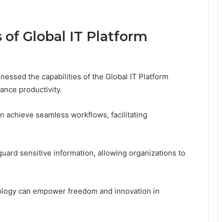
 of Global IT Platform
essed the capabilities of the Global IT Platform
nce productivity.
n achieve seamless workflows, facilitating
uard sensitive information, allowing organizations to
nology can empower freedom and innovation in