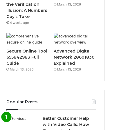
the Verification
March 13, 2026
Illusion: A Numbers
Guy’s Take
4 weeks ago
Secure Online Tool
Advanced Digital
655842983 Full
Network 28601830
Guide
Explained
March 13, 2026
March 13, 2026
Popular Posts
Better Customer Help
with Video Calls: How