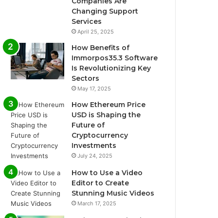
Companies Are
Changing Support
Services
April 25, 2025
How Benefits of
Immorpos35.3 Software
Is Revolutionizing Key
Sectors
May 17, 2025
How Ethereum Price
USD is Shaping the
Future of
Cryptocurrency
Investments
July 24, 2025
How to Use a Video
Editor to Create
Stunning Music Videos
March 17, 2025