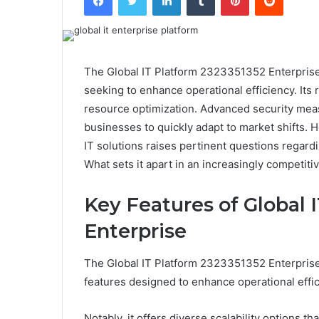
The Global IT Platform 2323351352 Enterprise 
seeking to enhance operational efficiency. Its 
resource optimization. Advanced security measu
businesses to quickly adapt to market shifts. 
IT solutions raises pertinent questions regard
What sets it apart in an increasingly competit
Key Features of Global 
Enterprise
The Global IT Platform 2323351352 Enterprise d
features designed to enhance operational effic
Notably, it offers diverse scalability options 