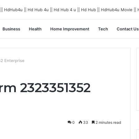
Business
Health
Home Improvement
Tech
Contact Us
52 Enterprise
orm 2323351352
0
33
2 minutes read