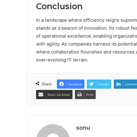
Conclusion
In a landscape where efficiency reigns supre
stands as a beacon of innovation. Its robust f
of operational excellence, enabling organizat
with agility. As companies harness its potentia
where collaboration flourishes and resources a
ever-evolving IT terrain.
Share
Facebook
Twitter
LinkedI
Share via Email
Print
sonu