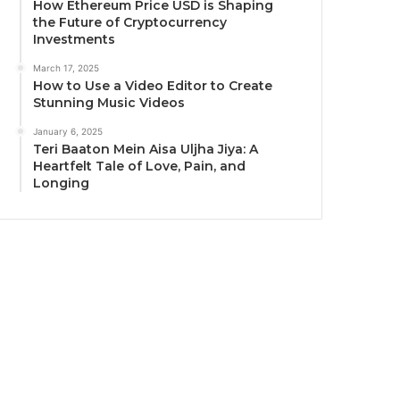
How Ethereum Price USD is Shaping
the Future of Cryptocurrency
Investments
March 17, 2025
How to Use a Video Editor to Create
Stunning Music Videos
January 6, 2025
Teri Baaton Mein Aisa Uljha Jiya: A
Heartfelt Tale of Love, Pain, and
Longing