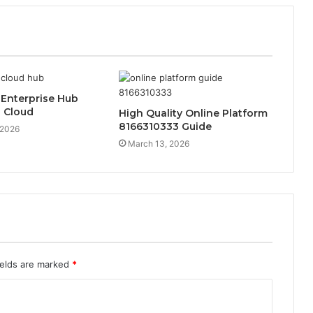
 Enterprise Hub
 Cloud
High Quality Online Platform
8166310333 Guide
 2026
March 13, 2026
ields are marked
*