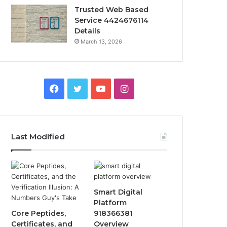
Trusted Web Based
Service 4424676114
Details
March 13, 2026
Facebook
Twitter
YouTube
Instagram
Last Modified
Smart Digital
Platform
Core Peptides,
918366381
Certificates, and
Overview