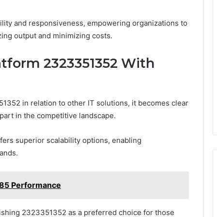
agility and responsiveness, empowering organizations to
ing output and minimizing costs.
atform 2323351352 With
352 in relation to other IT solutions, it becomes clear
 apart in the competitive landscape.
fers superior scalability options, enabling
mands.
285 Performance
uishing 2323351352 as a preferred choice for those