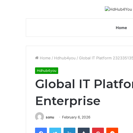
Home
Home
/
Hdhub4you
/
Global IT Platform 23233513
Hdhub4you
Global IT Platf
Enterprise
sonu
February 6, 2026
Facebook
Twitter
LinkedIn
Tumblr
Pinterest
Reddit