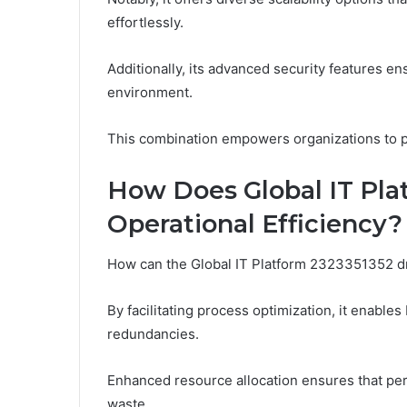
effortlessly.
Additionally, its advanced security features ens
environment.
This combination empowers organizations to pu
How Does Global IT Pla
Operational Efficiency?
How can the Global IT Platform 2323351352 dri
By facilitating process optimization, it enabl
redundancies.
Enhanced resource allocation ensures that pers
waste.