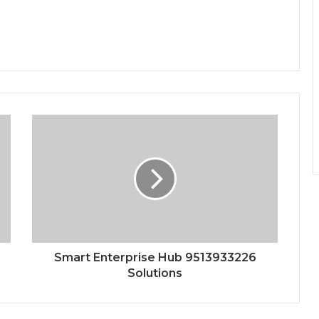
Smart Enterprise Hub 9513933226
Solutions