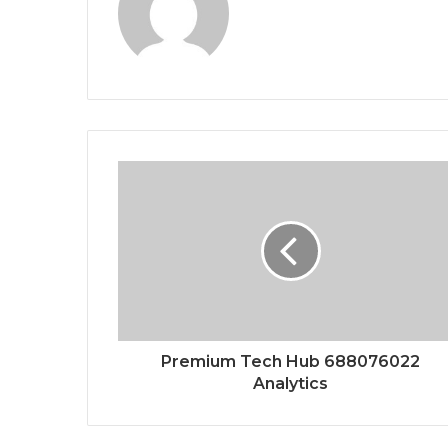
Premium Tech Hub 688076022
Analytics