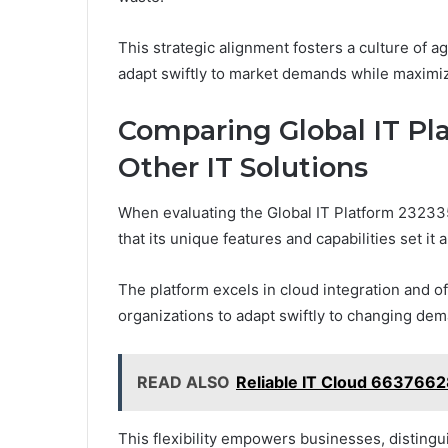
This strategic alignment fosters a culture of 
adapt swiftly to market demands while maximiz
Comparing Global IT Pl
Other IT Solutions
When evaluating the Global IT Platform 2323351
that its unique features and capabilities set it
The platform excels in cloud integration and of
organizations to adapt swiftly to changing de
READ ALSO
Reliable IT Cloud 663766
This flexibility empowers businesses, disting