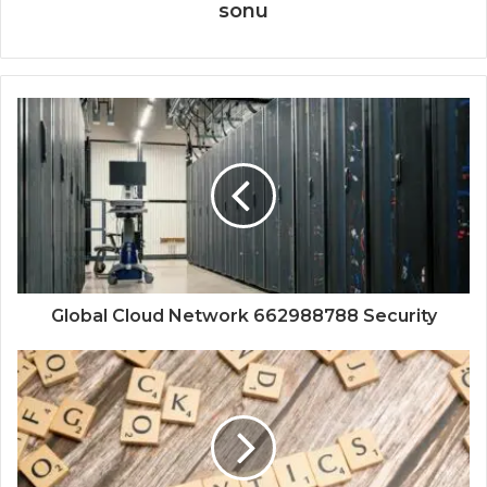
sonu
Global Cloud Network 662988788 Security