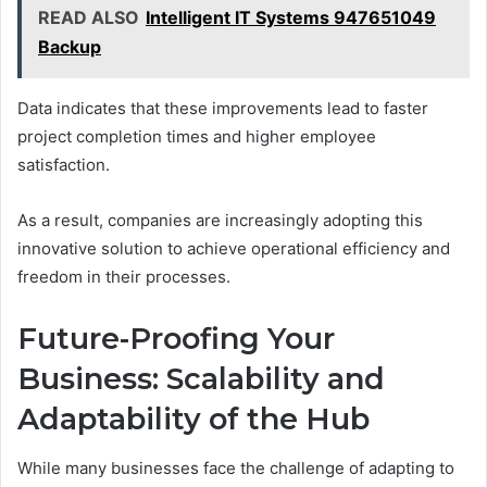
READ ALSO
Intelligent IT Systems 947651049
Backup
Data indicates that these improvements lead to faster
project completion times and higher employee
satisfaction.
As a result, companies are increasingly adopting this
innovative solution to achieve operational efficiency and
freedom in their processes.
Future-Proofing Your
Business: Scalability and
Adaptability of the Hub
While many businesses face the challenge of adapting to