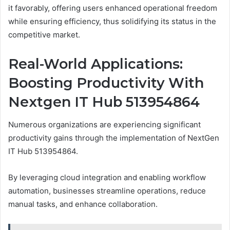
it favorably, offering users enhanced operational freedom
while ensuring efficiency, thus solidifying its status in the
competitive market.
Real-World Applications:
Boosting Productivity With
Nextgen IT Hub 513954864
Numerous organizations are experiencing significant
productivity gains through the implementation of NextGen
IT Hub 513954864.
By leveraging cloud integration and enabling workflow
automation, businesses streamline operations, reduce
manual tasks, and enhance collaboration.