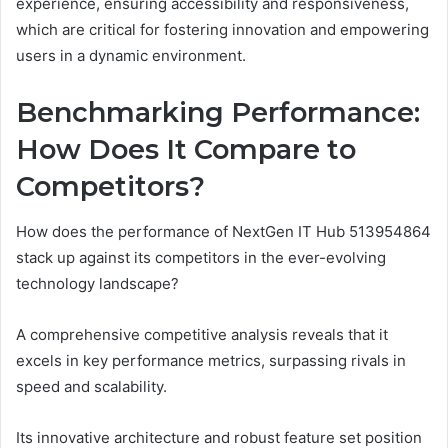
experience, ensuring accessibility and responsiveness,
which are critical for fostering innovation and empowering
users in a dynamic environment.
Benchmarking Performance:
How Does It Compare to
Competitors?
How does the performance of NextGen IT Hub 513954864
stack up against its competitors in the ever-evolving
technology landscape?
A comprehensive competitive analysis reveals that it
excels in key performance metrics, surpassing rivals in
speed and scalability.
Its innovative architecture and robust feature set position