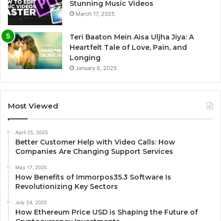
Stunning Music Videos
March 17, 2025
Teri Baaton Mein Aisa Uljha Jiya: A
Heartfelt Tale of Love, Pain, and
Longing
January 6, 2025
Most Viewed
April 25, 2025
Better Customer Help with Video Calls: How
Companies Are Changing Support Services
May 17, 2025
How Benefits of Immorpos35.3 Software Is
Revolutionizing Key Sectors
July 24, 2025
How Ethereum Price USD is Shaping the Future of