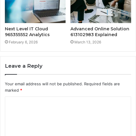
Next Level IT Cloud
Advanced Online Solution
965355552 Analytics
613102983 Explained
February 6, 2026
March 13, 2026
Leave a Reply
Your email address will not be published.
Required fields are
marked
*
C
o
m
m