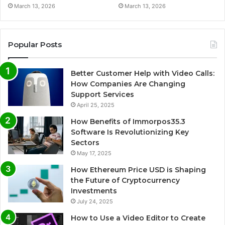
March 13, 2026
March 13, 2026
Popular Posts
Better Customer Help with Video Calls:
How Companies Are Changing
Support Services
April 25, 2025
How Benefits of Immorpos35.3
Software Is Revolutionizing Key
Sectors
May 17, 2025
How Ethereum Price USD is Shaping
the Future of Cryptocurrency
Investments
July 24, 2025
How to Use a Video Editor to Create