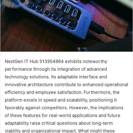
NextGen IT Hub 513954864 exhibits noteworthy
performance through its integration of advanced
technology solutions. Its adaptable interface and
innovative architecture contribute to enhanced operational
efficiency and employee satisfaction. Furthermore, the
platform excels in speed and scalability, positioning it
favorably against competitors. However, the implications
of these features for real-world applications and future
adaptability raise critical questions about long-term
viability and organizational impact. What might these