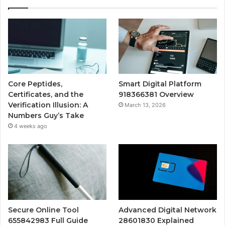
Core Peptides,
Smart Digital Platform
Certificates, and the
918366381 Overview
Verification Illusion: A
March 13, 2026
Numbers Guy’s Take
4 weeks ago
Secure Online Tool
Advanced Digital Network
655842983 Full Guide
28601830 Explained