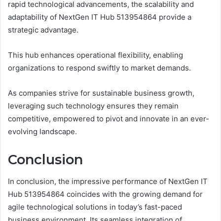
rapid technological advancements, the scalability and
adaptability of NextGen IT Hub 513954864 provide a
strategic advantage.
This hub enhances operational flexibility, enabling
organizations to respond swiftly to market demands.
As companies strive for sustainable business growth,
leveraging such technology ensures they remain
competitive, empowered to pivot and innovate in an ever-
evolving landscape.
Conclusion
In conclusion, the impressive performance of NextGen IT
Hub 513954864 coincides with the growing demand for
agile technological solutions in today’s fast-paced
business environment. Its seamless integration of