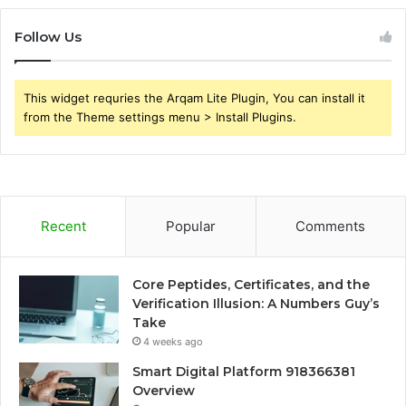
Follow Us
This widget requries the Arqam Lite Plugin, You can install it
from the Theme settings menu > Install Plugins.
Recent
Popular
Comments
Core Peptides, Certificates, and the
Verification Illusion: A Numbers Guy’s
Take
4 weeks ago
Smart Digital Platform 918366381
Overview