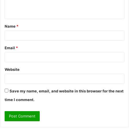
e
n
t
Name
*
*
Email
*
Website
Save my name, email, and website in this browser for the next
time I comment.