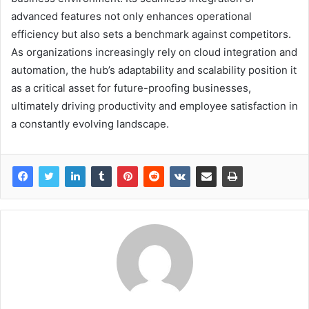
advanced features not only enhances operational
efficiency but also sets a benchmark against competitors.
As organizations increasingly rely on cloud integration and
automation, the hub’s adaptability and scalability position it
as a critical asset for future-proofing businesses,
ultimately driving productivity and employee satisfaction in
a constantly evolving landscape.