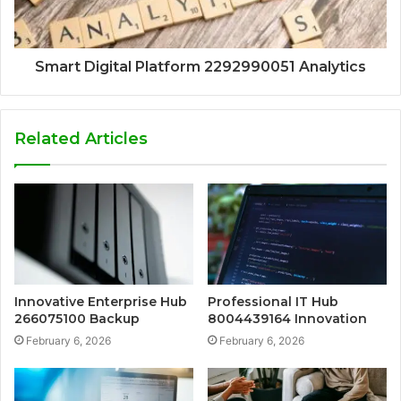
Smart Digital Platform 2292990051 Analytics
Related Articles
Innovative Enterprise Hub
Professional IT Hub
266075100 Backup
8004439164 Innovation
February 6, 2026
February 6, 2026