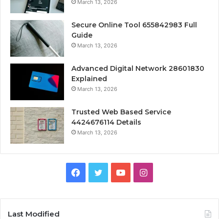
March 13, 2026
Secure Online Tool 655842983 Full
Guide
March 13, 2026
Advanced Digital Network 28601830
Explained
March 13, 2026
Trusted Web Based Service
4424676114 Details
March 13, 2026
Facebook
Twitter
YouTube
Instagram
Last Modified