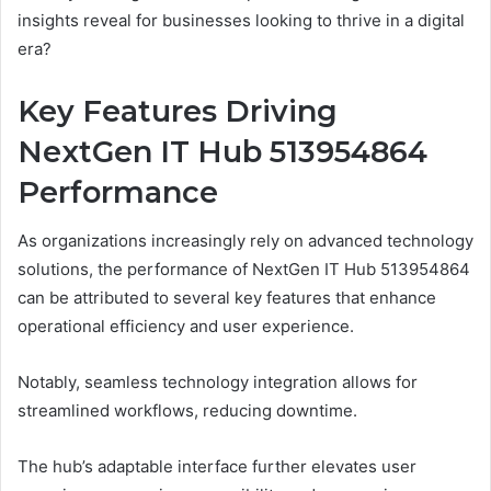
insights reveal for businesses looking to thrive in a digital
era?
Key Features Driving
NextGen IT Hub 513954864
Performance
As organizations increasingly rely on advanced technology
solutions, the performance of NextGen IT Hub 513954864
can be attributed to several key features that enhance
operational efficiency and user experience.
Notably, seamless technology integration allows for
streamlined workflows, reducing downtime.
The hub’s adaptable interface further elevates user