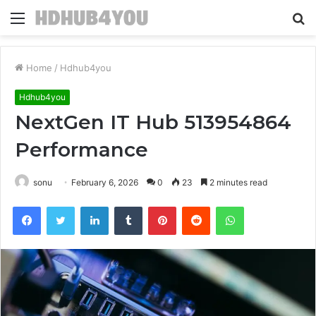
Menu
S
fo
Home
/
Hdhub4you
Hdhub4you
NextGen IT Hub 513954864
Performance
sonu
February 6, 2026
0
23
2 minutes read
Facebook
Twitter
LinkedIn
Tumblr
Pinterest
Reddit
WhatsApp