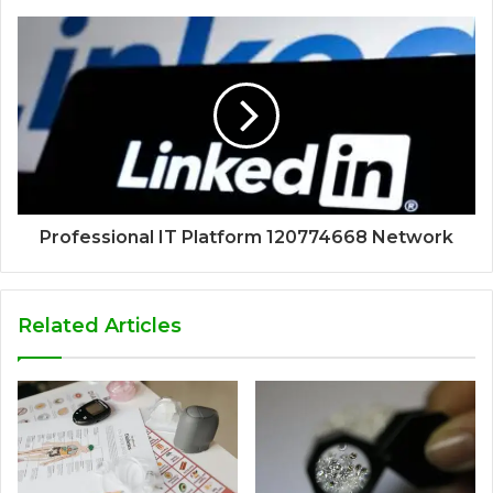
Professional IT Platform 120774668 Network
Related Articles