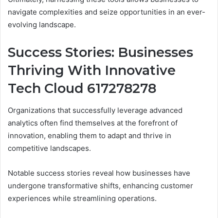
navigate complexities and seize opportunities in an ever-
evolving landscape.
Success Stories: Businesses
Thriving With Innovative
Tech Cloud 617278278
Organizations that successfully leverage advanced
analytics often find themselves at the forefront of
innovation, enabling them to adapt and thrive in
competitive landscapes.
Notable success stories reveal how businesses have
undergone transformative shifts, enhancing customer
experiences while streamlining operations.