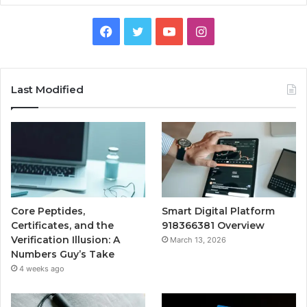
Facebook
Twitter
YouTube
Instagram
Last Modified
Core Peptides,
Smart Digital Platform
Certificates, and the
918366381 Overview
Verification Illusion: A
March 13, 2026
Numbers Guy’s Take
4 weeks ago