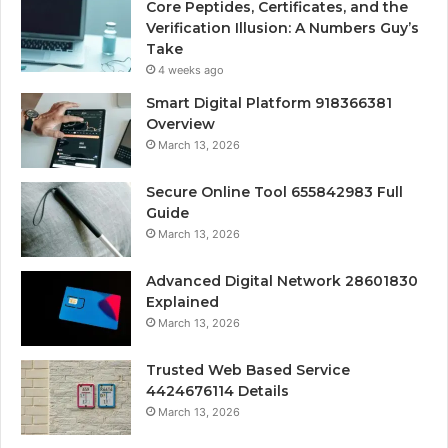
Core Peptides, Certificates, and the
Verification Illusion: A Numbers Guy’s
Take
4 weeks ago
Smart Digital Platform 918366381
Overview
March 13, 2026
Secure Online Tool 655842983 Full
Guide
March 13, 2026
Advanced Digital Network 28601830
Explained
March 13, 2026
Trusted Web Based Service
4424676114 Details
March 13, 2026