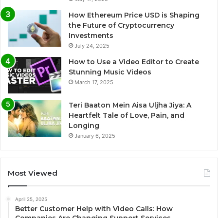
How Ethereum Price USD is Shaping
the Future of Cryptocurrency
Investments
July 24, 2025
How to Use a Video Editor to Create
Stunning Music Videos
March 17, 2025
Teri Baaton Mein Aisa Uljha Jiya: A
Heartfelt Tale of Love, Pain, and
Longing
January 6, 2025
Most Viewed
April 25, 2025
Better Customer Help with Video Calls: How
Companies Are Changing Support Services