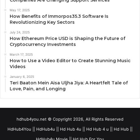
May 17, 2025
How Benefits of Immorpos35.3 Software Is
Revolutionizing Key Sectors
July 24, 2025
How Ethereum Price USD is Shaping the Future of
Cryptocurrency Investments
March 17, 2025
How to Use a Video Editor to Create Stunning Music
Videos
January 6, 2025
Teri Baaton Mein Aisa Uljha Jiya: A Heartfelt Tale of
Love, Pain, and Longing
hdhub4you.net © Copyright 2026, All Rights Reserved
HdHub4You || HdHub4u || Hd Hub 4u || Hd Hub 4 u || Hd Hub ||
HdHub4u Movie || Hd Hub For You