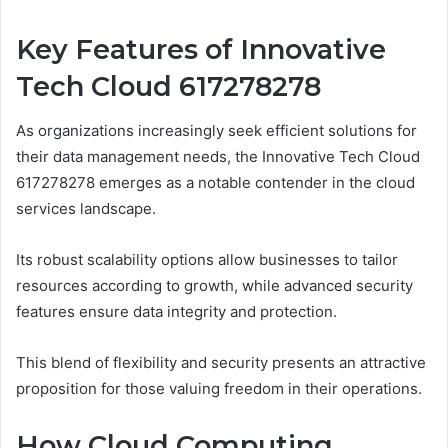
Key Features of Innovative
Tech Cloud 617278278
As organizations increasingly seek efficient solutions for
their data management needs, the Innovative Tech Cloud
617278278 emerges as a notable contender in the cloud
services landscape.
Its robust scalability options allow businesses to tailor
resources according to growth, while advanced security
features ensure data integrity and protection.
This blend of flexibility and security presents an attractive
proposition for those valuing freedom in their operations.
How Cloud Computing