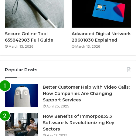
Secure Online Tool
Advanced Digital Network
655842983 Full Guide
28601830 Explained
March 13, 2026
March 13, 2026
Popular Posts
Better Customer Help with Video Calls:
How Companies Are Changing
Support Services
April 25, 2025
How Benefits of Immorpos35.3
Software Is Revolutionizing Key
Sectors
May 17, 2025