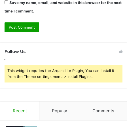
Save my name, email, and website in this browser for the next
time I comment.
Follow Us
This widget requries the Arqam Lite Plugin, You can install it
from the Theme settings menu > Install Plugins.
Recent
Popular
Comments