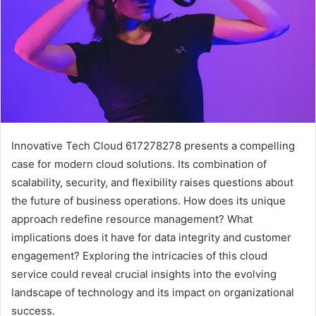
Innovative Tech Cloud 617278278 presents a compelling
case for modern cloud solutions. Its combination of
scalability, security, and flexibility raises questions about
the future of business operations. How does its unique
approach redefine resource management? What
implications does it have for data integrity and customer
engagement? Exploring the intricacies of this cloud
service could reveal crucial insights into the evolving
landscape of technology and its impact on organizational
success.