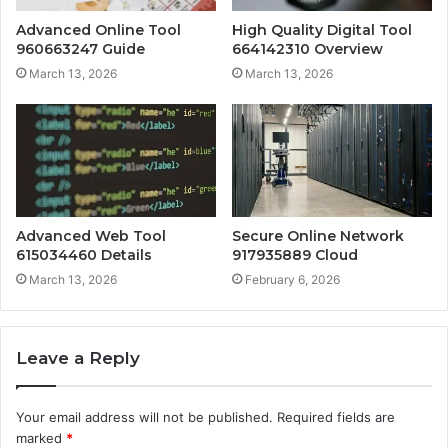
Advanced Online Tool
High Quality Digital Tool
960663247 Guide
664142310 Overview
March 13, 2026
March 13, 2026
Advanced Web Tool
Secure Online Network
615034460 Details
917935889 Cloud
March 13, 2026
February 6, 2026
Leave a Reply
Your email address will not be published.
Required fields are
marked
*