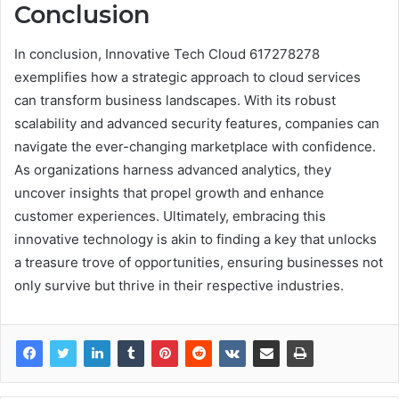
Conclusion
In conclusion, Innovative Tech Cloud 617278278
exemplifies how a strategic approach to cloud services
can transform business landscapes. With its robust
scalability and advanced security features, companies can
navigate the ever-changing marketplace with confidence.
As organizations harness advanced analytics, they
uncover insights that propel growth and enhance
customer experiences. Ultimately, embracing this
innovative technology is akin to finding a key that unlocks
a treasure trove of opportunities, ensuring businesses not
only survive but thrive in their respective industries.