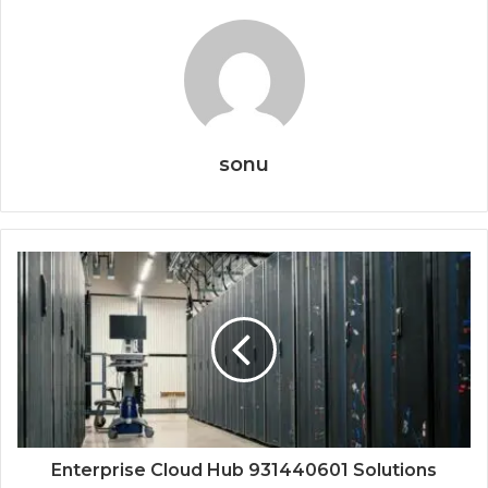
sonu
Enterprise Cloud Hub 931440601 Solutions