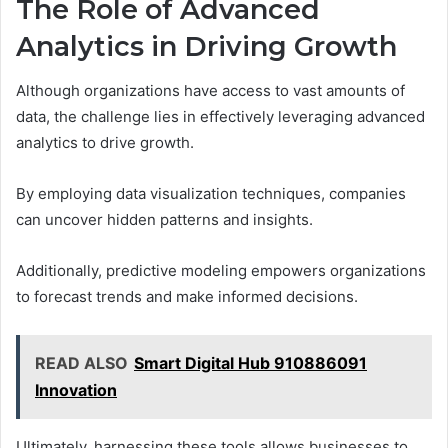
The Role of Advanced
Analytics in Driving Growth
Although organizations have access to vast amounts of
data, the challenge lies in effectively leveraging advanced
analytics to drive growth.
By employing data visualization techniques, companies
can uncover hidden patterns and insights.
Additionally, predictive modeling empowers organizations
to forecast trends and make informed decisions.
READ ALSO
Smart Digital Hub 910886091
Innovation
Ultimately, harnessing these tools allows businesses to