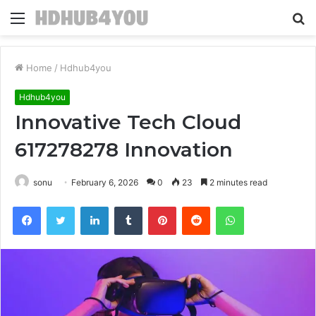
Menu
S
fo
Home
/
Hdhub4you
Hdhub4you
Innovative Tech Cloud
617278278 Innovation
sonu
February 6, 2026
0
23
2 minutes read
Facebook
Twitter
LinkedIn
Tumblr
Pinterest
Reddit
WhatsApp