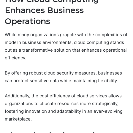
Enhances Business
Operations
While many organizations grapple with the complexities of
modern business environments, cloud computing stands
out as a transformative solution that enhances operational
efficiency.
By offering robust cloud security measures, businesses
can protect sensitive data while maintaining flexibility.
Additionally, the cost efficiency of cloud services allows
organizations to allocate resources more strategically,
fostering innovation and adaptability in an ever-evolving
marketplace.