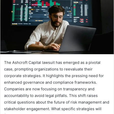
The Ashcroft Capital lawsuit has emerged as a pivotal
case, prompting organizations to reevaluate their
corporate strategies. It highlights the pressing need for
enhanced governance and compliance frameworks.
Companies are now focusing on transparency and
accountability to avoid legal pitfalls. This shift raises
critical questions about the future of risk management and
stakeholder engagement. What specific strategies will