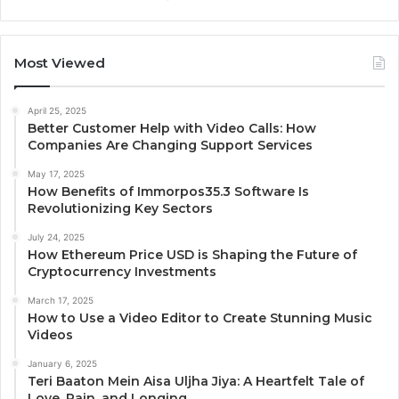
Most Viewed
April 25, 2025
Better Customer Help with Video Calls: How
Companies Are Changing Support Services
May 17, 2025
How Benefits of Immorpos35.3 Software Is
Revolutionizing Key Sectors
July 24, 2025
How Ethereum Price USD is Shaping the Future of
Cryptocurrency Investments
March 17, 2025
How to Use a Video Editor to Create Stunning Music
Videos
January 6, 2025
Teri Baaton Mein Aisa Uljha Jiya: A Heartfelt Tale of
Love, Pain, and Longing