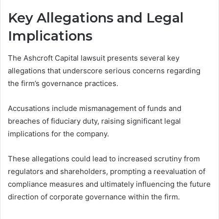
Key Allegations and Legal
Implications
The Ashcroft Capital lawsuit presents several key
allegations that underscore serious concerns regarding
the firm’s governance practices.
Accusations include mismanagement of funds and
breaches of fiduciary duty, raising significant legal
implications for the company.
These allegations could lead to increased scrutiny from
regulators and shareholders, prompting a reevaluation of
compliance measures and ultimately influencing the future
direction of corporate governance within the firm.