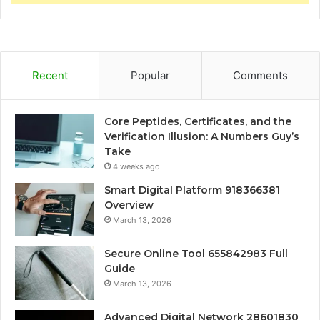
Recent
Popular
Comments
Core Peptides, Certificates, and the
Verification Illusion: A Numbers Guy’s
Take
4 weeks ago
Smart Digital Platform 918366381
Overview
March 13, 2026
Secure Online Tool 655842983 Full
Guide
March 13, 2026
Advanced Digital Network 28601830