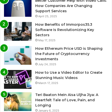
Better Customer Help with Video Calls:
How Companies Are Changing
Support Services
April 25, 2025
How Benefits of Immorpos35.3
Software Is Revolutionizing Key
Sectors
May 17, 2025
How Ethereum Price USD is Shaping
the Future of Cryptocurrency
Investments
July 24, 2025
How to Use a Video Editor to Create
Stunning Music Videos
March 17, 2025
Teri Baaton Mein Aisa Uljha Jiya: A
Heartfelt Tale of Love, Pain, and
Longing
January 6, 2025