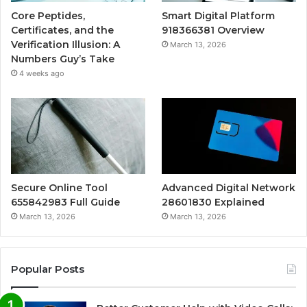
Core Peptides,
Smart Digital Platform
Certificates, and the
918366381 Overview
Verification Illusion: A
March 13, 2026
Numbers Guy’s Take
4 weeks ago
Secure Online Tool
Advanced Digital Network
655842983 Full Guide
28601830 Explained
March 13, 2026
March 13, 2026
Popular Posts