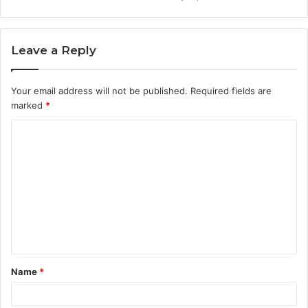
Leave a Reply
Your email address will not be published.
Required fields are
marked
*
C
o
m
m
e
n
t
Name
*
*