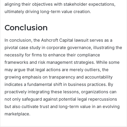
aligning their objectives with stakeholder expectations,
ultimately driving long-term value creation.
Conclusion
In conclusion, the Ashcroft Capital lawsuit serves as a
pivotal case study in corporate governance, illustrating the
necessity for firms to enhance their compliance
frameworks and risk management strategies. While some
may argue that legal actions are merely outliers, the
growing emphasis on transparency and accountability
indicates a fundamental shift in business practices. By
proactively integrating these lessons, organizations can
not only safeguard against potential legal repercussions
but also cultivate trust and long-term value in an evolving
marketplace.