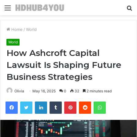
Menu
S
fo
Home
/
World
World
How Ashcroft Capital
Lawsuit Is Shaping Future
Business Strategies
Olivia
May 16, 2025
0
32
2 minutes read
Facebook
Twitter
LinkedIn
Tumblr
Pinterest
Reddit
WhatsApp