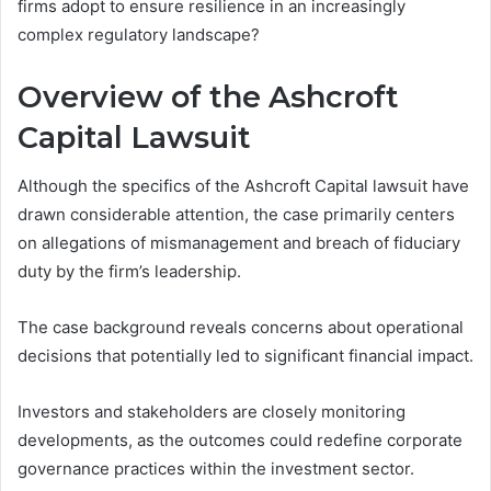
firms adopt to ensure resilience in an increasingly
complex regulatory landscape?
Overview of the Ashcroft
Capital Lawsuit
Although the specifics of the Ashcroft Capital lawsuit have
drawn considerable attention, the case primarily centers
on allegations of mismanagement and breach of fiduciary
duty by the firm’s leadership.
The case background reveals concerns about operational
decisions that potentially led to significant financial impact.
Investors and stakeholders are closely monitoring
developments, as the outcomes could redefine corporate
governance practices within the investment sector.