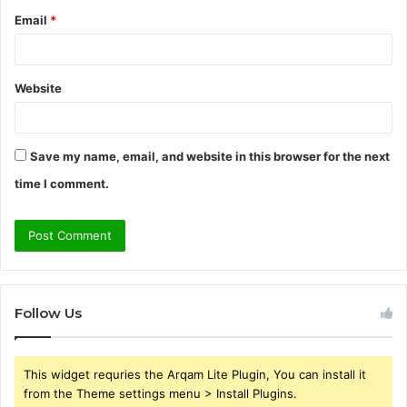
Email
*
Website
Save my name, email, and website in this browser for the next
time I comment.
Follow Us
This widget requries the Arqam Lite Plugin, You can install it
from the Theme settings menu > Install Plugins.