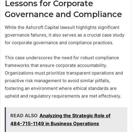
Lessons for Corporate
Governance and Compliance
While the Ashcroft Capital lawsuit highlights significant
governance failures, it also serves as a crucial case study
for corporate governance and compliance practices.
This case underscores the need for robust compliance
frameworks that ensure corporate accountability.
Organizations must prioritize transparent operations and
proactive risk management to avoid similar pitfalls,
fostering an environment where ethical standards are
upheld and regulatory requirements are met effectively.
READ ALSO
Analyzing the Strategic Role of
484-715-1149 in Business Operations