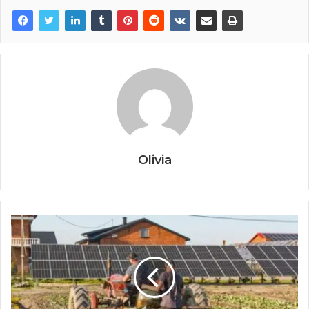
Olivia