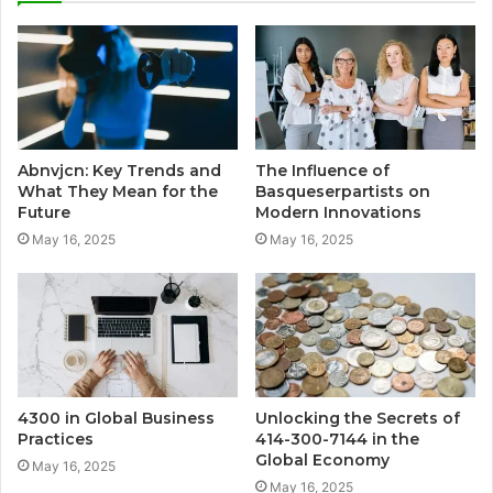
Abnvjcn: Key Trends and
The Influence of
What They Mean for the
Basqueserpartists on
Future
Modern Innovations
May 16, 2025
May 16, 2025
4300 in Global Business
Unlocking the Secrets of
Practices
414-300-7144 in the
Global Economy
May 16, 2025
May 16, 2025