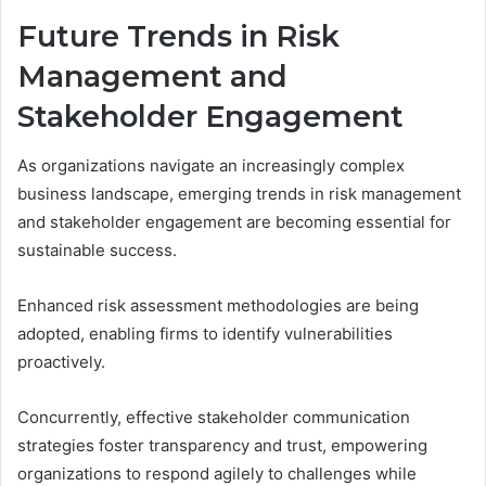
Future Trends in Risk
Management and
Stakeholder Engagement
As organizations navigate an increasingly complex
business landscape, emerging trends in risk management
and stakeholder engagement are becoming essential for
sustainable success.
Enhanced risk assessment methodologies are being
adopted, enabling firms to identify vulnerabilities
proactively.
Concurrently, effective stakeholder communication
strategies foster transparency and trust, empowering
organizations to respond agilely to challenges while