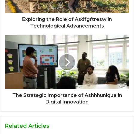
Exploring the Role of Asdfgftresw in
Technological Advancements
The Strategic Importance of Ashhhunique in
Digital Innovation
Related Articles