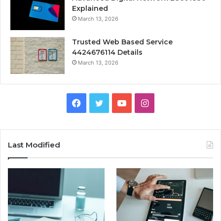
Explained
March 13, 2026
Trusted Web Based Service
4424676114 Details
March 13, 2026
Facebook
Twitter
YouTube
Instagram
Last Modified