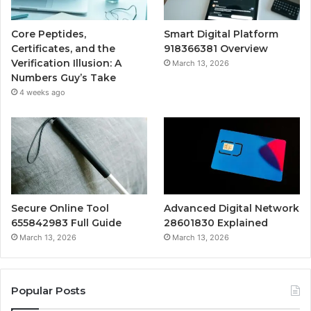
Core Peptides,
Smart Digital Platform
Certificates, and the
918366381 Overview
Verification Illusion: A
March 13, 2026
Numbers Guy’s Take
4 weeks ago
Secure Online Tool
Advanced Digital Network
655842983 Full Guide
28601830 Explained
March 13, 2026
March 13, 2026
Popular Posts