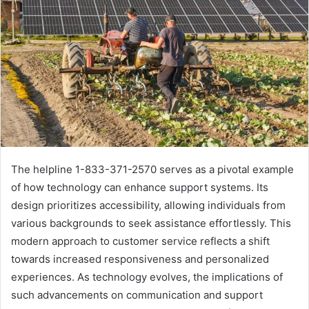
The helpline 1-833-371-2570 serves as a pivotal example
of how technology can enhance support systems. Its
design prioritizes accessibility, allowing individuals from
various backgrounds to seek assistance effortlessly. This
modern approach to customer service reflects a shift
towards increased responsiveness and personalized
experiences. As technology evolves, the implications of
such advancements on communication and support