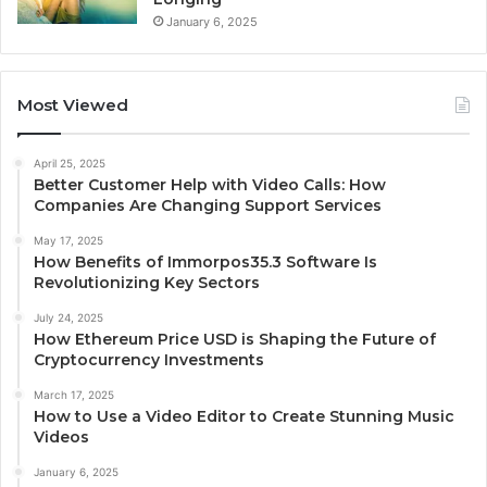
January 6, 2025
Most Viewed
April 25, 2025
Better Customer Help with Video Calls: How
Companies Are Changing Support Services
May 17, 2025
How Benefits of Immorpos35.3 Software Is
Revolutionizing Key Sectors
July 24, 2025
How Ethereum Price USD is Shaping the Future of
Cryptocurrency Investments
March 17, 2025
How to Use a Video Editor to Create Stunning Music
Videos
January 6, 2025