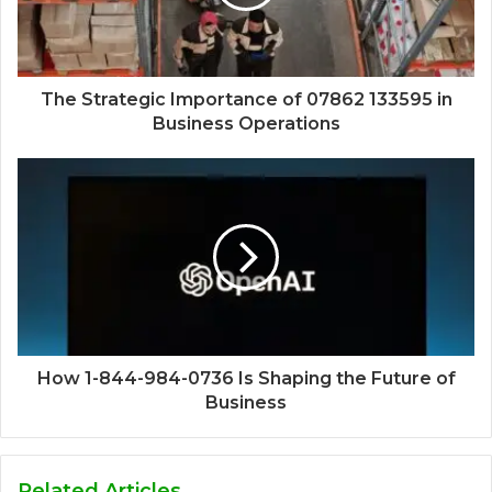
The Strategic Importance of 07862 133595 in
Business Operations
How 1-844-984-0736 Is Shaping the Future of
Business
Related Articles