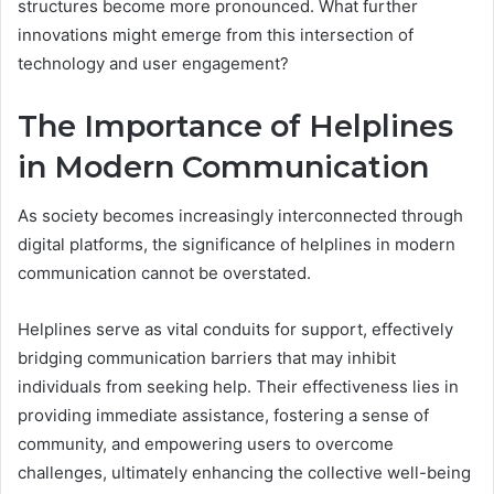
structures become more pronounced. What further
innovations might emerge from this intersection of
technology and user engagement?
The Importance of Helplines
in Modern Communication
As society becomes increasingly interconnected through
digital platforms, the significance of helplines in modern
communication cannot be overstated.
Helplines serve as vital conduits for support, effectively
bridging communication barriers that may inhibit
individuals from seeking help. Their effectiveness lies in
providing immediate assistance, fostering a sense of
community, and empowering users to overcome
challenges, ultimately enhancing the collective well-being