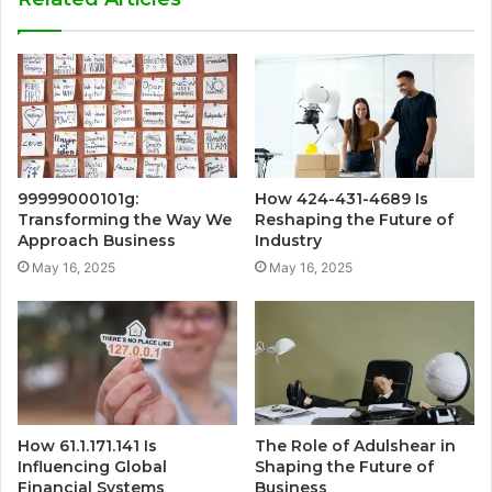
99999000101g:
How 424-431-4689 Is
Transforming the Way We
Reshaping the Future of
Approach Business
Industry
May 16, 2025
May 16, 2025
How 61.1.171.141 Is
The Role of Adulshear in
Influencing Global
Shaping the Future of
Financial Systems
Business