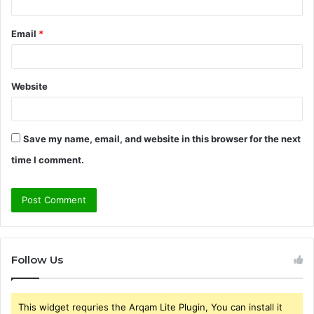
Email
*
Website
Save my name, email, and website in this browser for the next
time I comment.
Follow Us
This widget requries the Arqam Lite Plugin, You can install it