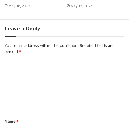
May 16, 2025
May 16, 2025
Leave a Reply
Your email address will not be published.
Required fields are
marked
*
C
o
m
m
e
n
t
Name
*
*