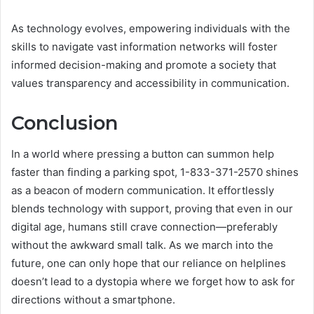
As technology evolves, empowering individuals with the
skills to navigate vast information networks will foster
informed decision-making and promote a society that
values transparency and accessibility in communication.
Conclusion
In a world where pressing a button can summon help
faster than finding a parking spot, 1-833-371-2570 shines
as a beacon of modern communication. It effortlessly
blends technology with support, proving that even in our
digital age, humans still crave connection—preferably
without the awkward small talk. As we march into the
future, one can only hope that our reliance on helplines
doesn’t lead to a dystopia where we forget how to ask for
directions without a smartphone.