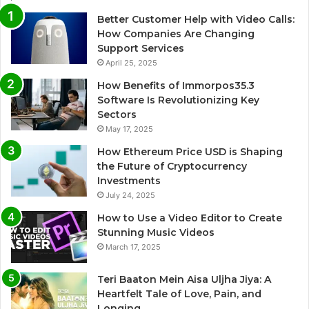
Better Customer Help with Video Calls:
How Companies Are Changing
Support Services
April 25, 2025
How Benefits of Immorpos35.3
Software Is Revolutionizing Key
Sectors
May 17, 2025
How Ethereum Price USD is Shaping
the Future of Cryptocurrency
Investments
July 24, 2025
How to Use a Video Editor to Create
Stunning Music Videos
March 17, 2025
Teri Baaton Mein Aisa Uljha Jiya: A
Heartfelt Tale of Love, Pain, and
Longing