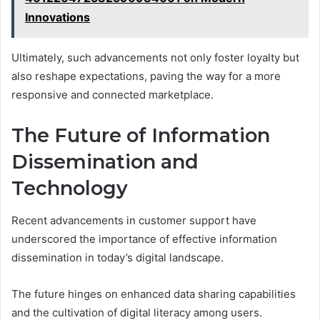
Innovations
Ultimately, such advancements not only foster loyalty but
also reshape expectations, paving the way for a more
responsive and connected marketplace.
The Future of Information
Dissemination and
Technology
Recent advancements in customer support have
underscored the importance of effective information
dissemination in today’s digital landscape.
The future hinges on enhanced data sharing capabilities
and the cultivation of digital literacy among users.