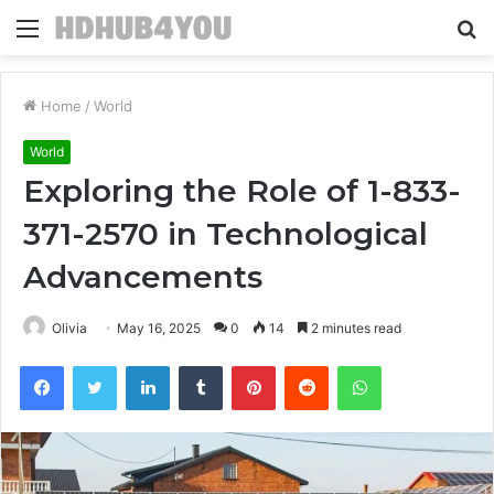
Menu
S
fo
Home
/
World
World
Exploring the Role of 1-833-
371-2570 in Technological
Advancements
Olivia
May 16, 2025
0
14
2 minutes read
Facebook
Twitter
LinkedIn
Tumblr
Pinterest
Reddit
WhatsApp