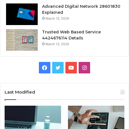
Advanced Digital Network 28601830
Explained
March 13, 2026
Trusted Web Based Service
4424676114 Details
March 13, 2026
Facebook
Twitter
YouTube
Instagram
Last Modified