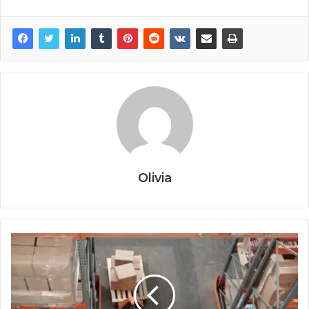
Olivia