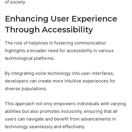
of society.
Enhancing User Experience
Through Accessibility
The role of helplines in fostering communication
highlights a broader need for accessibility in various
technological platforms.
By integrating voice technology into user interfaces,
developers can create more intuitive experiences for
diverse populations.
This approach not only empowers individuals with varying
abilities but also promotes inclusivity, ensuring that all
users can navigate and benefit from advancements in
technology seamlessly and effectively.