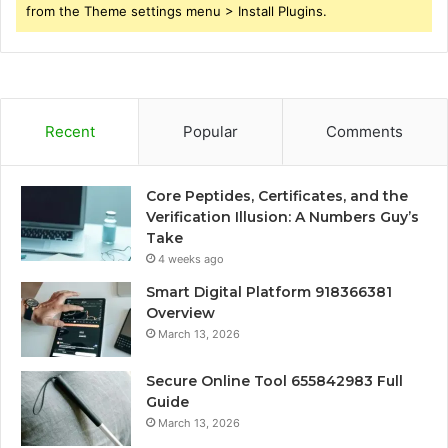
from the Theme settings menu > Install Plugins.
Recent
Popular
Comments
Core Peptides, Certificates, and the
Verification Illusion: A Numbers Guy’s
Take
4 weeks ago
Smart Digital Platform 918366381
Overview
March 13, 2026
Secure Online Tool 655842983 Full
Guide
March 13, 2026