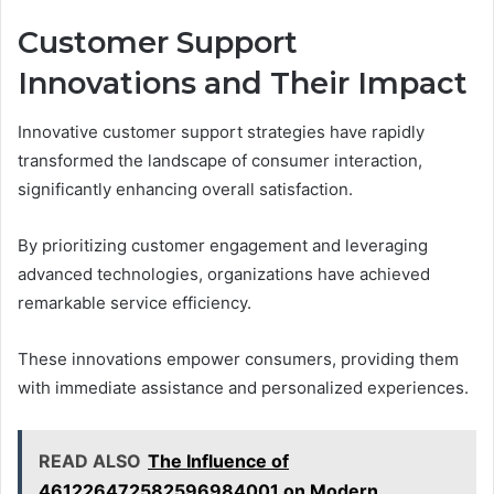
Customer Support
Innovations and Their Impact
Innovative customer support strategies have rapidly
transformed the landscape of consumer interaction,
significantly enhancing overall satisfaction.
By prioritizing customer engagement and leveraging
advanced technologies, organizations have achieved
remarkable service efficiency.
These innovations empower consumers, providing them
with immediate assistance and personalized experiences.
READ ALSO
The Influence of
461226472582596984001 on Modern