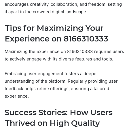
encourages creativity, collaboration, and freedom, setting
it apart in the crowded digital landscape.
Tips for Maximizing Your
Experience on 8166310333
Maximizing the experience on 8166310333 requires users
to actively engage with its diverse features and tools.
Embracing user engagement fosters a deeper
understanding of the platform. Regularly providing user
feedback helps refine offerings, ensuring a tailored
experience.
Success Stories: How Users
Thrived on High Quality