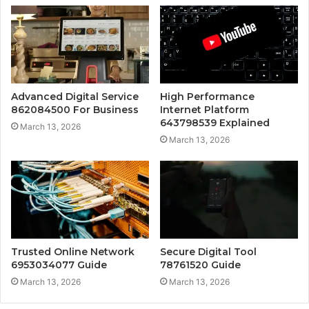
Advanced Digital Service
High Performance
862084500 For Business
Internet Platform
643798539 Explained
March 13, 2026
March 13, 2026
Trusted Online Network
Secure Digital Tool
6953034077 Guide
78761520 Guide
March 13, 2026
March 13, 2026