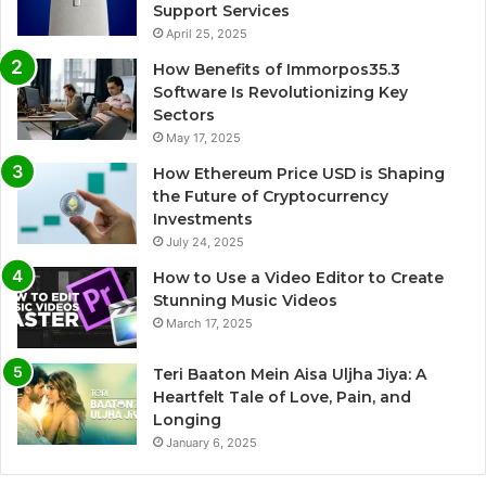
Support Services
April 25, 2025
How Benefits of Immorpos35.3
Software Is Revolutionizing Key
Sectors
May 17, 2025
How Ethereum Price USD is Shaping
the Future of Cryptocurrency
Investments
July 24, 2025
How to Use a Video Editor to Create
Stunning Music Videos
March 17, 2025
Teri Baaton Mein Aisa Uljha Jiya: A
Heartfelt Tale of Love, Pain, and
Longing
January 6, 2025