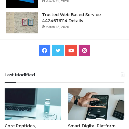
March 13, 2026
Trusted Web Based Service
4424676114 Details
March 13, 2026
Facebook
Twitter
YouTube
Instagram
Last Modified
Core Peptides,
Smart Digital Platform