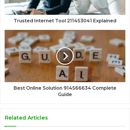
Trusted Internet Tool 211453041 Explained
Best Online Solution 914566634 Complete
Guide
Related Articles