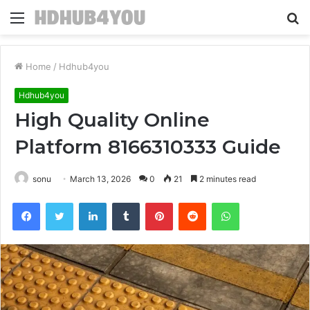
Menu
S
fo
Home
/
Hdhub4you
Hdhub4you
High Quality Online
Platform 8166310333 Guide
sonu
March 13, 2026
0
21
2 minutes read
Facebook
Twitter
LinkedIn
Tumblr
Pinterest
Reddit
WhatsApp