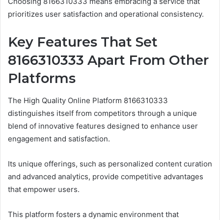
Choosing 8166310333 means embracing a service that
prioritizes user satisfaction and operational consistency.
Key Features That Set
8166310333 Apart From Other
Platforms
The High Quality Online Platform 8166310333
distinguishes itself from competitors through a unique
blend of innovative features designed to enhance user
engagement and satisfaction.
Its unique offerings, such as personalized content curation
and advanced analytics, provide competitive advantages
that empower users.
This platform fosters a dynamic environment that