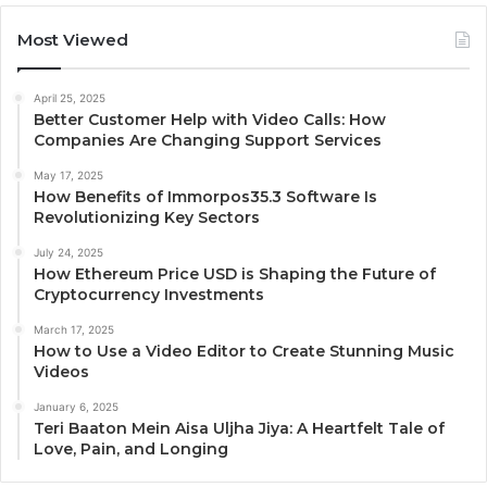
Most Viewed
April 25, 2025
Better Customer Help with Video Calls: How
Companies Are Changing Support Services
May 17, 2025
How Benefits of Immorpos35.3 Software Is
Revolutionizing Key Sectors
July 24, 2025
How Ethereum Price USD is Shaping the Future of
Cryptocurrency Investments
March 17, 2025
How to Use a Video Editor to Create Stunning Music
Videos
January 6, 2025
Teri Baaton Mein Aisa Uljha Jiya: A Heartfelt Tale of
Love, Pain, and Longing