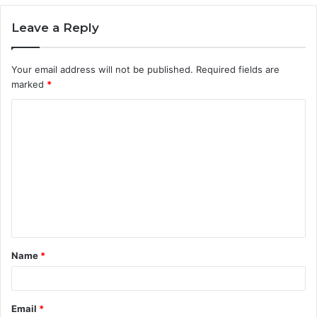
Leave a Reply
Your email address will not be published.
Required fields are
marked
*
C
o
m
m
e
n
t
Name
*
*
Email
*