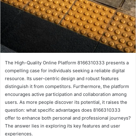
The High-Quality Online Platform 8166310333 presents a
compelling case for individuals seeking a reliable digital
resource. Its user-centric design and robust features
distinguish it from competitors. Furthermore, the platform
encourages active participation and collaboration among
users. As more people discover its potential, it raises the
question: what specific advantages does 8166310333
offer to enhance both personal and professional journeys?
The answer lies in exploring its key features and user
experiences.