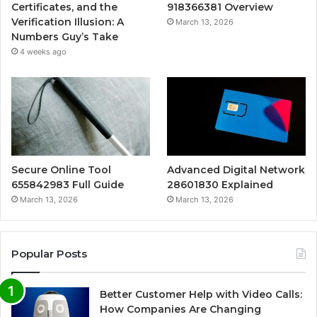
Certificates, and the
918366381 Overview
Verification Illusion: A
March 13, 2026
Numbers Guy’s Take
4 weeks ago
Secure Online Tool
Advanced Digital Network
655842983 Full Guide
28601830 Explained
March 13, 2026
March 13, 2026
Popular Posts
Better Customer Help with Video Calls:
How Companies Are Changing