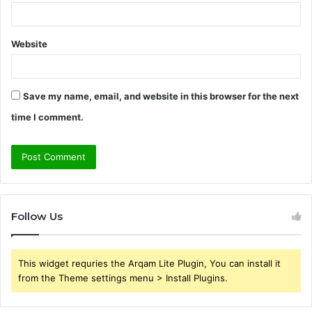
Website
Save my name, email, and website in this browser for the next
time I comment.
Follow Us
This widget requries the Arqam Lite Plugin, You can install it
from the Theme settings menu > Install Plugins.