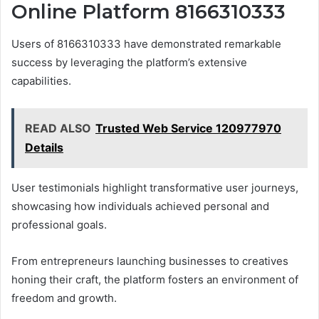
Online Platform 8166310333
Users of 8166310333 have demonstrated remarkable
success by leveraging the platform’s extensive
capabilities.
READ ALSO
Trusted Web Service 120977970
Details
User testimonials highlight transformative user journeys,
showcasing how individuals achieved personal and
professional goals.
From entrepreneurs launching businesses to creatives
honing their craft, the platform fosters an environment of
freedom and growth.