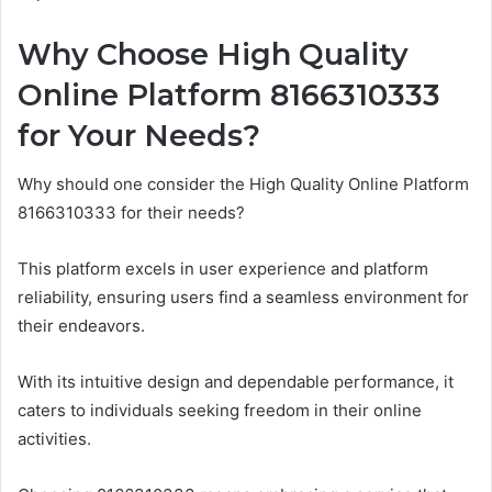
Why Choose High Quality
Online Platform 8166310333
for Your Needs?
Why should one consider the High Quality Online Platform
8166310333 for their needs?
This platform excels in user experience and platform
reliability, ensuring users find a seamless environment for
their endeavors.
With its intuitive design and dependable performance, it
caters to individuals seeking freedom in their online
activities.