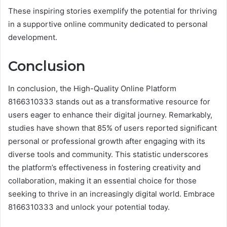
These inspiring stories exemplify the potential for thriving
in a supportive online community dedicated to personal
development.
Conclusion
In conclusion, the High-Quality Online Platform
8166310333 stands out as a transformative resource for
users eager to enhance their digital journey. Remarkably,
studies have shown that 85% of users reported significant
personal or professional growth after engaging with its
diverse tools and community. This statistic underscores
the platform’s effectiveness in fostering creativity and
collaboration, making it an essential choice for those
seeking to thrive in an increasingly digital world. Embrace
8166310333 and unlock your potential today.