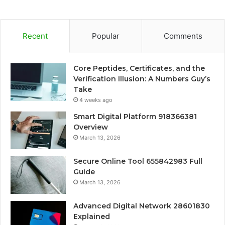
Recent
Popular
Comments
Core Peptides, Certificates, and the
Verification Illusion: A Numbers Guy’s
Take
4 weeks ago
Smart Digital Platform 918366381
Overview
March 13, 2026
Secure Online Tool 655842983 Full
Guide
March 13, 2026
Advanced Digital Network 28601830
Explained