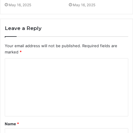
May 16, 2025
May 16, 2025
Leave a Reply
Your email address will not be published.
Required fields are
marked
*
C
o
m
m
e
n
t
Name
*
*