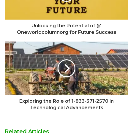
Unlocking the Potential of @
Oneworldcolumnorg for Future Success
Exploring the Role of 1-833-371-2570 in
Technological Advancements
Related Articles