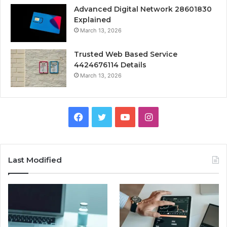
Advanced Digital Network 28601830
Explained
March 13, 2026
Trusted Web Based Service
4424676114 Details
March 13, 2026
Facebook
Twitter
YouTube
Instagram
Last Modified