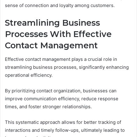
sense of connection and loyalty among customers.
Streamlining Business
Processes With Effective
Contact Management
Effective contact management plays a crucial role in
streamlining business processes, significantly enhancing
operational efficiency.
By prioritizing contact organization, businesses can
improve communication efficiency, reduce response
times, and foster stronger relationships.
This systematic approach allows for better tracking of
interactions and timely follow-ups, ultimately leading to