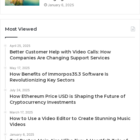
January 6, 2025
Most Viewed
April 25, 2025
Better Customer Help with Video Calls: How
Companies Are Changing Support Services
May 17, 2025
How Benefits of Immorpos35.3 Software Is
Revolutionizing Key Sectors
July 24, 2025
How Ethereum Price USD is Shaping the Future of
Cryptocurrency Investments
March 17, 2025
How to Use a Video Editor to Create Stunning Music
Videos
January 6, 2025