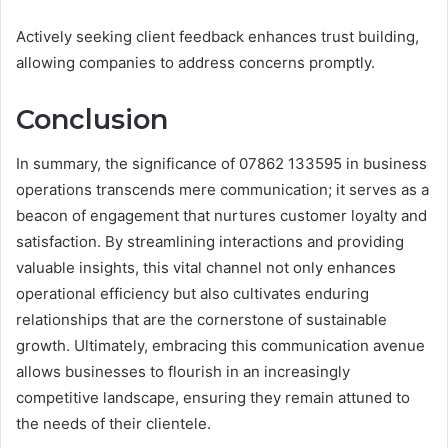
Actively seeking client feedback enhances trust building,
allowing companies to address concerns promptly.
Conclusion
In summary, the significance of 07862 133595 in business
operations transcends mere communication; it serves as a
beacon of engagement that nurtures customer loyalty and
satisfaction. By streamlining interactions and providing
valuable insights, this vital channel not only enhances
operational efficiency but also cultivates enduring
relationships that are the cornerstone of sustainable
growth. Ultimately, embracing this communication avenue
allows businesses to flourish in an increasingly
competitive landscape, ensuring they remain attuned to
the needs of their clientele.