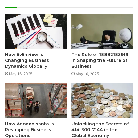
How 6v5m4xw Is
The Role of 18882183919
Changing Business
in Shaping the Future of
Dynamics Globally
Business
May 16, 2025
May 16, 2025
How Annacdisanto Is
Unlocking the Secrets of
Reshaping Business
414-300-7144 in the
Operations
Global Economy