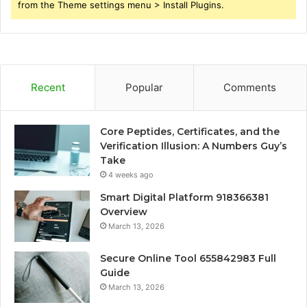
from the Theme settings menu > Install Plugins.
Recent
Popular
Comments
Core Peptides, Certificates, and the
Verification Illusion: A Numbers Guy’s
Take
4 weeks ago
Smart Digital Platform 918366381
Overview
March 13, 2026
Secure Online Tool 655842983 Full
Guide
March 13, 2026