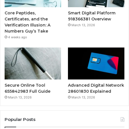
Core Peptides,
Smart Digital Platform
Certificates, and the
918366381 Overview
Verification Illusion: A
March 13, 2026
Numbers Guy’s Take
4 weeks ago
Secure Online Tool
Advanced Digital Network
655842983 Full Guide
28601830 Explained
March 13, 2026
March 13, 2026
Popular Posts