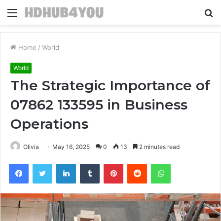
Menu
S
fo
Home
/
World
World
The Strategic Importance of
07862 133595 in Business
Operations
Olivia
May 16, 2025
0
13
2 minutes read
Facebook
Twitter
LinkedIn
Tumblr
Pinterest
Reddit
WhatsApp