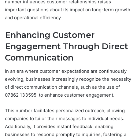
number influences customer relationships raises
important questions about its impact on long-term growth
and operational efficiency.
Enhancing Customer
Engagement Through Direct
Communication
In an era where customer expectations are continuously
evolving, businesses increasingly recognize the necessity
of direct communication channels, such as the use of
07862 133595, to enhance customer engagement.
This number facilitates personalized outreach, allowing
companies to tailor their messages to individual needs.
Additionally, it provides instant feedback, enabling
businesses to respond promptly to inquiries, fostering a