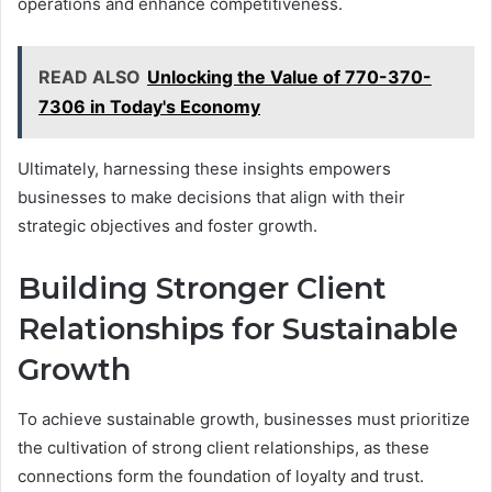
operations and enhance competitiveness.
READ ALSO
Unlocking the Value of 770-370-
7306 in Today's Economy
Ultimately, harnessing these insights empowers
businesses to make decisions that align with their
strategic objectives and foster growth.
Building Stronger Client
Relationships for Sustainable
Growth
To achieve sustainable growth, businesses must prioritize
the cultivation of strong client relationships, as these
connections form the foundation of loyalty and trust.