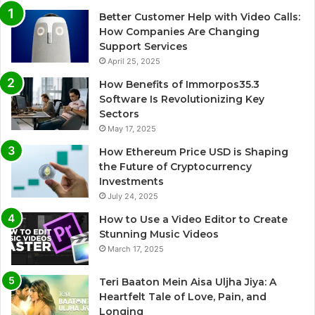
Better Customer Help with Video Calls:
How Companies Are Changing
Support Services
April 25, 2025
How Benefits of Immorpos35.3
Software Is Revolutionizing Key
Sectors
May 17, 2025
How Ethereum Price USD is Shaping
the Future of Cryptocurrency
Investments
July 24, 2025
How to Use a Video Editor to Create
Stunning Music Videos
March 17, 2025
Teri Baaton Mein Aisa Uljha Jiya: A
Heartfelt Tale of Love, Pain, and
Longing