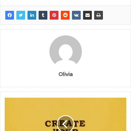
Olivia