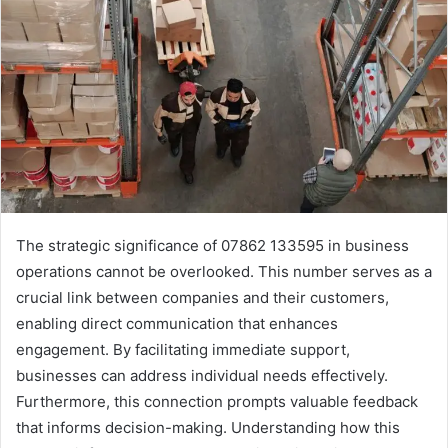
The strategic significance of 07862 133595 in business
operations cannot be overlooked. This number serves as a
crucial link between companies and their customers,
enabling direct communication that enhances
engagement. By facilitating immediate support,
businesses can address individual needs effectively.
Furthermore, this connection prompts valuable feedback
that informs decision-making. Understanding how this