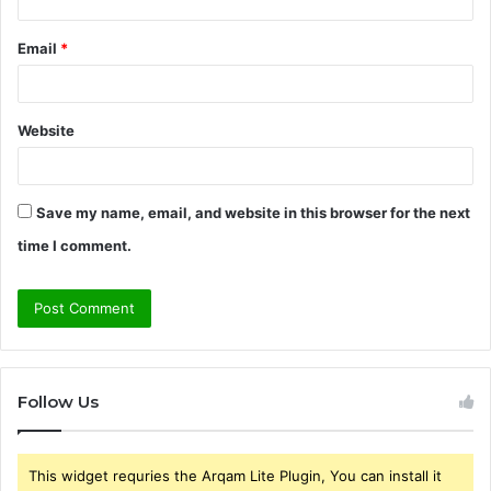
Email
*
Website
Save my name, email, and website in this browser for the next
time I comment.
Follow Us
This widget requries the Arqam Lite Plugin, You can install it