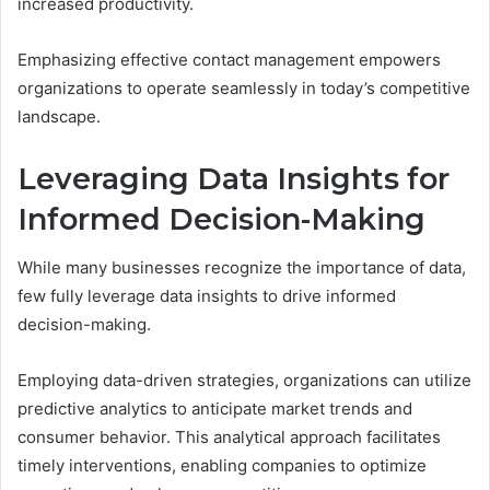
increased productivity.
Emphasizing effective contact management empowers
organizations to operate seamlessly in today’s competitive
landscape.
Leveraging Data Insights for
Informed Decision-Making
While many businesses recognize the importance of data,
few fully leverage data insights to drive informed
decision-making.
Employing data-driven strategies, organizations can utilize
predictive analytics to anticipate market trends and
consumer behavior. This analytical approach facilitates
timely interventions, enabling companies to optimize