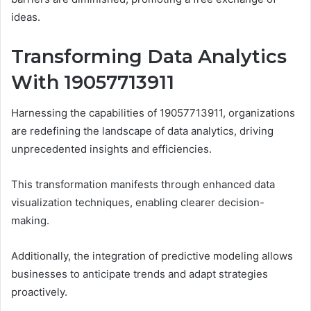
ideas.
Transforming Data Analytics
With 19057713911
Harnessing the capabilities of 19057713911, organizations
are redefining the landscape of data analytics, driving
unprecedented insights and efficiencies.
This transformation manifests through enhanced data
visualization techniques, enabling clearer decision-
making.
Additionally, the integration of predictive modeling allows
businesses to anticipate trends and adapt strategies
proactively.