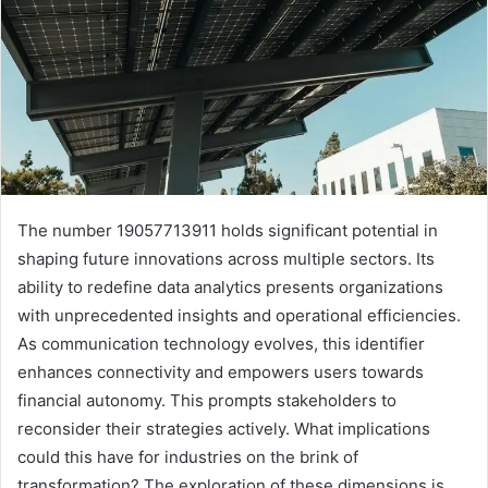
The number 19057713911 holds significant potential in
shaping future innovations across multiple sectors. Its
ability to redefine data analytics presents organizations
with unprecedented insights and operational efficiencies.
As communication technology evolves, this identifier
enhances connectivity and empowers users towards
financial autonomy. This prompts stakeholders to
reconsider their strategies actively. What implications
could this have for industries on the brink of
transformation? The exploration of these dimensions is