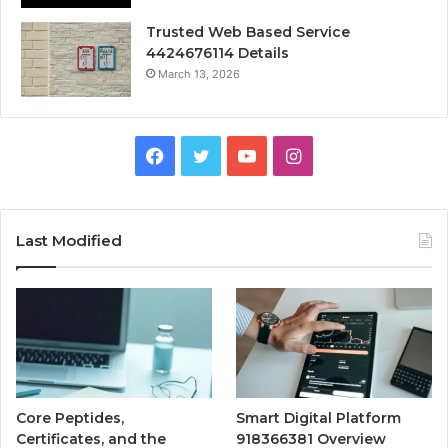
Trusted Web Based Service
4424676114 Details
March 13, 2026
Facebook
Twitter
YouTube
Instagram
Last Modified
Core Peptides,
Smart Digital Platform
Certificates, and the
918366381 Overview