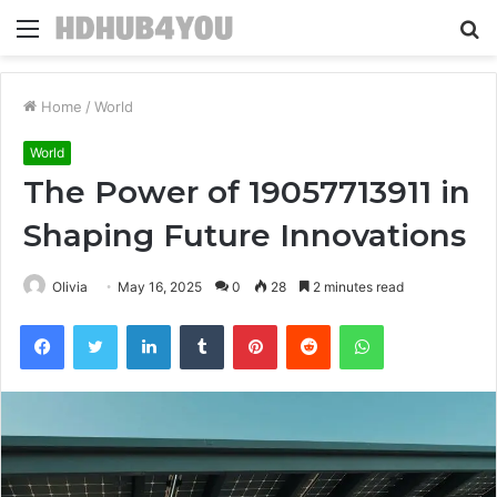
Menu
S
fo
Home
/
World
World
The Power of 19057713911 in
Shaping Future Innovations
Olivia
May 16, 2025
0
28
2 minutes read
Facebook
Twitter
LinkedIn
Tumblr
Pinterest
Reddit
WhatsApp