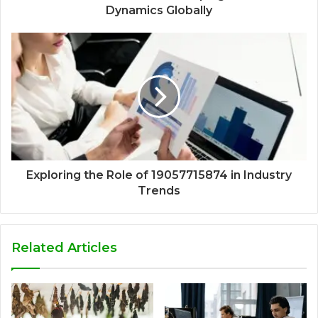
Dynamics Globally
Exploring the Role of 19057715874 in Industry
Trends
Related Articles