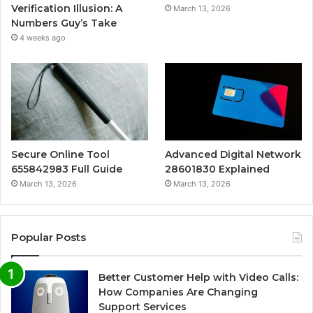
Verification Illusion: A
March 13, 2026
Numbers Guy’s Take
4 weeks ago
Secure Online Tool
Advanced Digital Network
655842983 Full Guide
28601830 Explained
March 13, 2026
March 13, 2026
Popular Posts
Better Customer Help with Video Calls:
How Companies Are Changing
Support Services