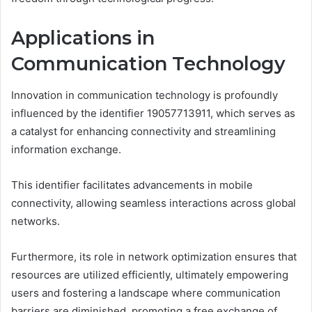
Applications in
Communication Technology
Innovation in communication technology is profoundly
influenced by the identifier 19057713911, which serves as
a catalyst for enhancing connectivity and streamlining
information exchange.
This identifier facilitates advancements in mobile
connectivity, allowing seamless interactions across global
networks.
Furthermore, its role in network optimization ensures that
resources are utilized efficiently, ultimately empowering
users and fostering a landscape where communication
barriers are diminished, promoting a free exchange of