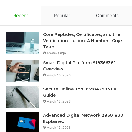
Recent
Popular
Comments
Core Peptides, Certificates, and the
Verification Illusion: A Numbers Guy’s
Take
4 weeks ago
Smart Digital Platform 918366381
Overview
March 13, 2026
Secure Online Tool 655842983 Full
Guide
March 13, 2026
Advanced Digital Network 28601830
Explained
March 13, 2026