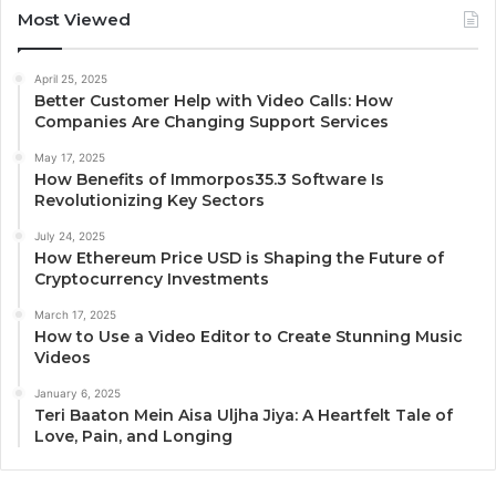
Most Viewed
April 25, 2025
Better Customer Help with Video Calls: How
Companies Are Changing Support Services
May 17, 2025
How Benefits of Immorpos35.3 Software Is
Revolutionizing Key Sectors
July 24, 2025
How Ethereum Price USD is Shaping the Future of
Cryptocurrency Investments
March 17, 2025
How to Use a Video Editor to Create Stunning Music
Videos
January 6, 2025
Teri Baaton Mein Aisa Uljha Jiya: A Heartfelt Tale of
Love, Pain, and Longing