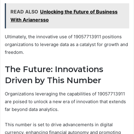
READ ALSO
Unlocking the Future of Business
With Arianersso
Ultimately, the innovative use of 19057713911 positions
organizations to leverage data as a catalyst for growth and
freedom.
The Future: Innovations
Driven by This Number
Organizations leveraging the capabilities of 19057713911
are poised to unlock a new era of innovation that extends
far beyond data analytics.
This number is set to drive advancements in digital
currency, enhancing financial autonomy and promoting