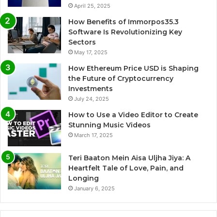
April 25, 2025
How Benefits of Immorpos35.3
Software Is Revolutionizing Key
Sectors
May 17, 2025
How Ethereum Price USD is Shaping
the Future of Cryptocurrency
Investments
July 24, 2025
How to Use a Video Editor to Create
Stunning Music Videos
March 17, 2025
Teri Baaton Mein Aisa Uljha Jiya: A
Heartfelt Tale of Love, Pain, and
Longing
January 6, 2025