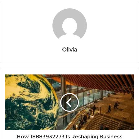
Olivia
How 18883932273 Is Reshaping Business