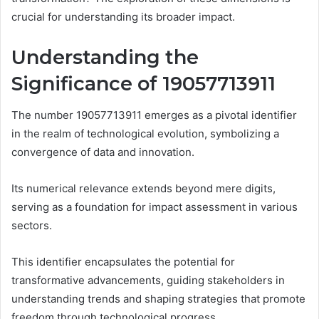
crucial for understanding its broader impact.
Understanding the
Significance of 19057713911
The number 19057713911 emerges as a pivotal identifier
in the realm of technological evolution, symbolizing a
convergence of data and innovation.
Its numerical relevance extends beyond mere digits,
serving as a foundation for impact assessment in various
sectors.
This identifier encapsulates the potential for
transformative advancements, guiding stakeholders in
understanding trends and shaping strategies that promote
freedom through technological progress.