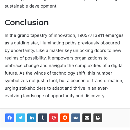
sustainable development.
Conclusion
In the grand tapestry of innovation, 19057713911 emerges
as a guiding star, illuminating paths previously obscured
by uncertainty. Like a master key unlocking doors to new
realms of possibility, it empowers organizations to
embrace change and navigate the complexities of a digital
future. As the winds of technology shift, this number
symbolizes not just a tool, but a beacon of transformation,
urging stakeholders to adapt and thrive in an ever-
evolving landscape of opportunity and discovery.