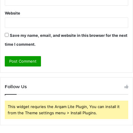
Website
Save my name, email, and website in this browser for the next
time I comment.
Follow Us
This widget requries the Arqam Lite Plugin, You can install it
from the Theme settings menu > Install Plugins.