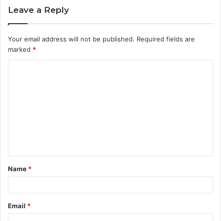
Leave a Reply
Your email address will not be published.
Required fields are
marked
*
C
o
m
m
e
n
t
Name
*
*
Email
*