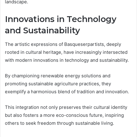
landscape.
Innovations in Technology
and Sustainability
The artistic expressions of Basqueserpartists, deeply
rooted in cultural heritage, have increasingly intersected
with modern innovations in technology and sustainability.
By championing renewable energy solutions and
promoting sustainable agriculture practices, they
exemplify a harmonious blend of tradition and innovation.
This integration not only preserves their cultural identity
but also fosters a more eco-conscious future, inspiring
others to seek freedom through sustainable living.