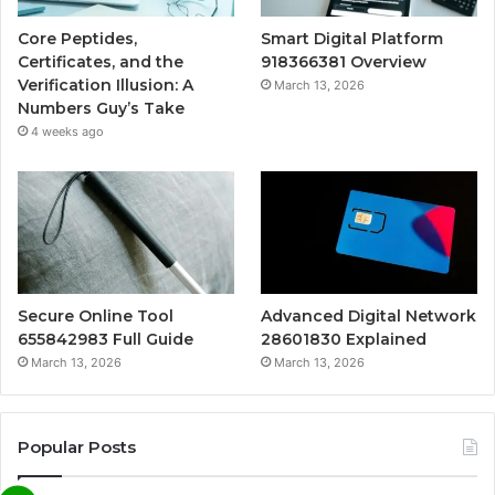
Core Peptides,
Smart Digital Platform
Certificates, and the
918366381 Overview
Verification Illusion: A
March 13, 2026
Numbers Guy’s Take
4 weeks ago
Secure Online Tool
Advanced Digital Network
655842983 Full Guide
28601830 Explained
March 13, 2026
March 13, 2026
Popular Posts