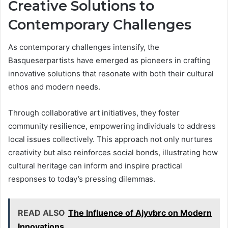
Creative Solutions to
Contemporary Challenges
As contemporary challenges intensify, the
Basqueserpartists have emerged as pioneers in crafting
innovative solutions that resonate with both their cultural
ethos and modern needs.
Through collaborative art initiatives, they foster
community resilience, empowering individuals to address
local issues collectively. This approach not only nurtures
creativity but also reinforces social bonds, illustrating how
cultural heritage can inform and inspire practical
responses to today’s pressing dilemmas.
READ ALSO
The Influence of Ajyvbrc on Modern
Innovations