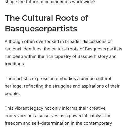
shape the future of communities worldwide?
The Cultural Roots of
Basqueserpartists
Although often overlooked in broader discussions of
regional identities, the cultural roots of Basqueserpartists
run deep within the rich tapestry of Basque history and
traditions.
Their artistic expression embodies a unique cultural
heritage, reflecting the struggles and aspirations of their
people.
This vibrant legacy not only informs their creative
endeavors but also serves as a powerful catalyst for
freedom and self-determination in the contemporary