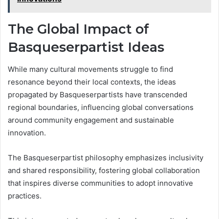
The Global Impact of
Basqueserpartist Ideas
While many cultural movements struggle to find
resonance beyond their local contexts, the ideas
propagated by Basqueserpartists have transcended
regional boundaries, influencing global conversations
around community engagement and sustainable
innovation.
The Basqueserpartist philosophy emphasizes inclusivity
and shared responsibility, fostering global collaboration
that inspires diverse communities to adopt innovative
practices.