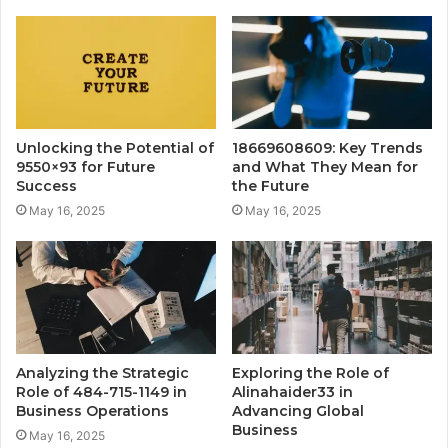
Unlocking the Potential of
18669608609: Key Trends
9550×93 for Future
and What They Mean for
Success
the Future
May 16, 2025
May 16, 2025
Analyzing the Strategic
Exploring the Role of
Role of 484-715-1149 in
Alinahaider33 in
Business Operations
Advancing Global
Business
May 16, 2025