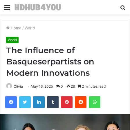
Menu
S
fo
Home
/
World
World
The Influence of
Basqueserpartists on
Modern Innovations
Olivia
May 16, 2025
0
28
2 minutes read
Facebook
Twitter
LinkedIn
Tumblr
Pinterest
Reddit
WhatsApp