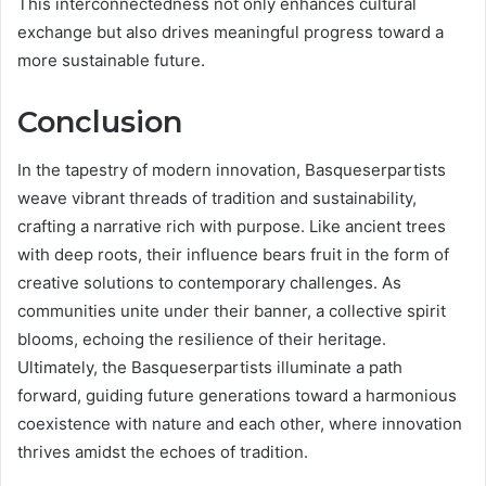
This interconnectedness not only enhances cultural
exchange but also drives meaningful progress toward a
more sustainable future.
Conclusion
In the tapestry of modern innovation, Basqueserpartists
weave vibrant threads of tradition and sustainability,
crafting a narrative rich with purpose. Like ancient trees
with deep roots, their influence bears fruit in the form of
creative solutions to contemporary challenges. As
communities unite under their banner, a collective spirit
blooms, echoing the resilience of their heritage.
Ultimately, the Basqueserpartists illuminate a path
forward, guiding future generations toward a harmonious
coexistence with nature and each other, where innovation
thrives amidst the echoes of tradition.