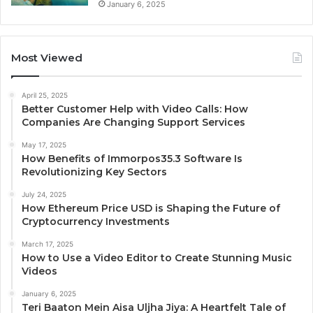
January 6, 2025
Most Viewed
April 25, 2025
Better Customer Help with Video Calls: How
Companies Are Changing Support Services
May 17, 2025
How Benefits of Immorpos35.3 Software Is
Revolutionizing Key Sectors
July 24, 2025
How Ethereum Price USD is Shaping the Future of
Cryptocurrency Investments
March 17, 2025
How to Use a Video Editor to Create Stunning Music
Videos
January 6, 2025
Teri Baaton Mein Aisa Uljha Jiya: A Heartfelt Tale of