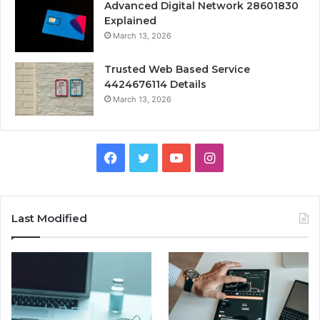
Advanced Digital Network 28601830
Explained
March 13, 2026
Trusted Web Based Service
4424676114 Details
March 13, 2026
Facebook
Twitter
YouTube
Instagram
Last Modified