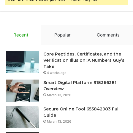
Recent
Popular
Comments
Core Peptides, Certificates, and the
Verification Illusion: A Numbers Guy’s
Take
4 weeks ago
Smart Digital Platform 918366381
Overview
March 13, 2026
Secure Online Tool 655842983 Full
Guide
March 13, 2026