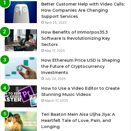
Better Customer Help with Video Calls:
How Companies Are Changing
Support Services
April 25, 2025
How Benefits of Immorpos35.3
Software Is Revolutionizing Key
Sectors
May 17, 2025
How Ethereum Price USD is Shaping
the Future of Cryptocurrency
Investments
July 24, 2025
How to Use a Video Editor to Create
Stunning Music Videos
March 17, 2025
Teri Baaton Mein Aisa Uljha Jiya: A
Heartfelt Tale of Love, Pain, and
Longing