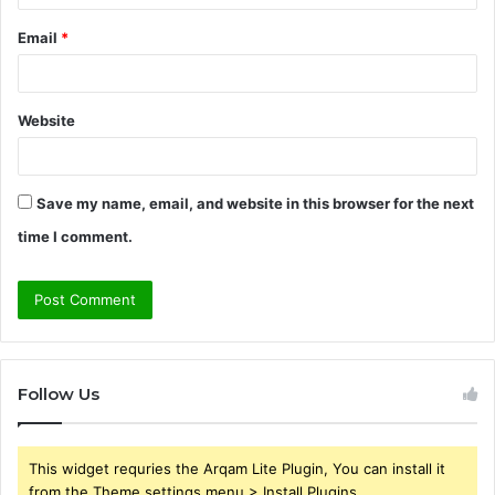
Email
*
Website
Save my name, email, and website in this browser for the next
time I comment.
Follow Us
This widget requries the Arqam Lite Plugin, You can install it
from the Theme settings menu > Install Plugins.