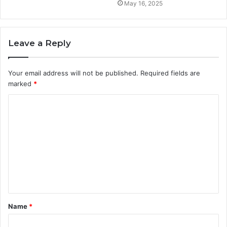
May 16, 2025
Leave a Reply
Your email address will not be published.
Required fields are
marked
*
C
o
m
m
e
n
t
Name
*
*