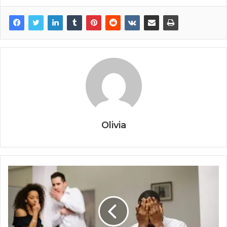
Olivia