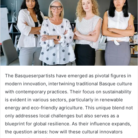
The Basqueserpartists have emerged as pivotal figures in
modern innovation, intertwining traditional Basque culture
with contemporary practices. Their focus on sustainability
is evident in various sectors, particularly in renewable
energy and eco-friendly agriculture. This unique blend not
only addresses local challenges but also serves as a
blueprint for global resilience. As their influence expands,
the question arises: how will these cultural innovators