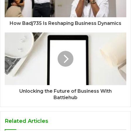
How Badj735 Is Reshaping Business Dynamics
Unlocking the Future of Business With
Battiehub
Related Articles