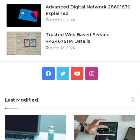
Advanced Digital Network 28601830
Explained
March 13, 2026
Trusted Web Based Service
4424676114 Details
March 13, 2026
Facebook
Twitter
YouTube
Instagram
Last Modified