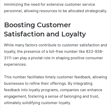
minimizing the need for extensive customer service
personnel, allowing resources to be allocated strategically.
Boosting Customer
Satisfaction and Loyalty
While many factors contribute to customer satisfaction and
loyalty, the presence of a toll-free number like 833-938-
3111 can play a pivotal role in shaping positive consumer
experiences.
This number facilitates timely customer feedback, allowing
businesses to refine their offerings. By integrating
feedback into loyalty programs, companies can enhance
engagement, fostering a sense of belonging and trust,
ultimately solidifying customer loyalty.