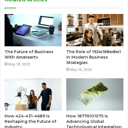
The Future of Business
The Role of 192ю168ю8ю1
With Amateertv
in Modern Business
Strategies
May 16, 2025
May 16, 2025
How 424-431-4689 Is
How 18776101075 Is
Reshaping the Future of
Advancing Global
Industry
Technological Integration