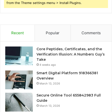
from the Theme settings menu > Install Plugins.
Recent
Popular
Comments
Core Peptides, Certificates, and the
Verification Illusion: A Numbers Guy’s
Take
4 weeks ago
Smart Digital Platform 918366381
Overview
March 13, 2026
Secure Online Tool 655842983 Full
Guide
March 13, 2026