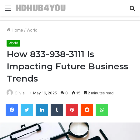
Menu
S
fo
Home
/
World
World
How 833-938-3111 Is
Impacting Future Business
Trends
Olivia
May 16, 2025
0
15
2 minutes read
Facebook
Twitter
LinkedIn
Tumblr
Pinterest
Reddit
WhatsApp