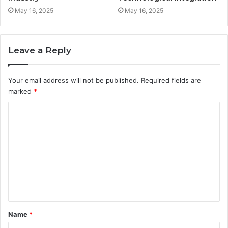
May 16, 2025
May 16, 2025
Leave a Reply
Your email address will not be published.
Required fields are
marked
*
C
o
m
m
e
n
t
Name
*
*