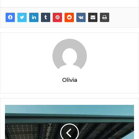
Olivia