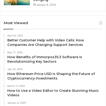
January 6, 2025
Most Viewed
April 25, 2025
Better Customer Help with Video Calls: How
Companies Are Changing Support Services
May 17, 2025
How Benefits of Immorpos35.3 Software Is
Revolutionizing Key Sectors
July 24, 2025
How Ethereum Price USD is Shaping the Future of
Cryptocurrency Investments
March 17, 2025
How to Use a Video Editor to Create Stunning Music
Videos
January 6, 2025