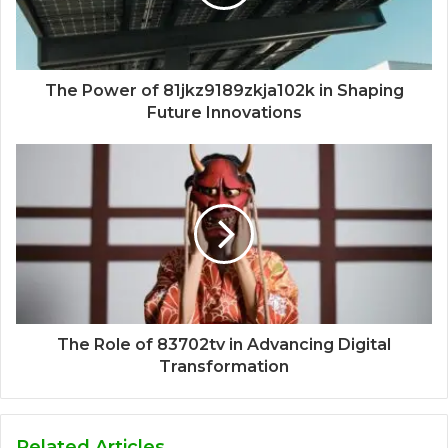
The Power of 81jkz9189zkja102k in Shaping
Future Innovations
The Role of 83702tv in Advancing Digital
Transformation
Related Articles