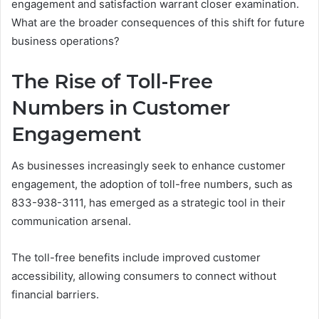
engagement and satisfaction warrant closer examination.
What are the broader consequences of this shift for future
business operations?
The Rise of Toll-Free
Numbers in Customer
Engagement
As businesses increasingly seek to enhance customer
engagement, the adoption of toll-free numbers, such as
833-938-3111, has emerged as a strategic tool in their
communication arsenal.
The toll-free benefits include improved customer
accessibility, allowing consumers to connect without
financial barriers.