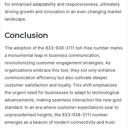
for enhanced adaptability and responsiveness, ultimately
driving growth and innovation in an ever-changing market
landscape.
Conclusion
The adoption of the 833-938-3111 toll-free number marks
a monumental leap in business communication,
revolutionizing customer engagement strategies. As
organizations embrace this tool, they not only enhance
communication efficiency but also cultivate deeper
customer satisfaction and loyalty. This shift emphasizes
the urgent need for businesses to adapt to technological
advancements, making seamless interaction the new gold
standard. In an era where customer expectations soar to
unprecedented heights, the 833-938-3111 number
emerges as a beacon of modern connectivity and trust.