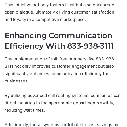
This initiative not only fosters trust but also encourages
open dialogue, ultimately driving customer satisfaction
and loyalty in a competitive marketplace.
Enhancing Communication
Efficiency With 833-938-3111
The implementation of toll-free numbers like 833-938-
3111 not only improves customer engagement but also
significantly enhances communication efficiency for
businesses.
By utilizing advanced call routing systems, companies can
direct inquiries to the appropriate departments swiftly,
reducing wait times.
Additionally, these systems contribute to cost savings by