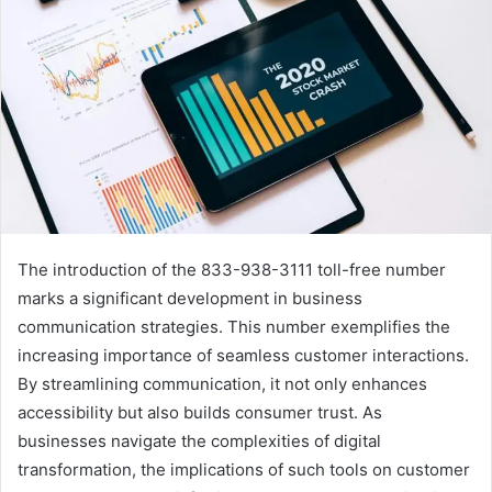
The introduction of the 833-938-3111 toll-free number
marks a significant development in business
communication strategies. This number exemplifies the
increasing importance of seamless customer interactions.
By streamlining communication, it not only enhances
accessibility but also builds consumer trust. As
businesses navigate the complexities of digital
transformation, the implications of such tools on customer