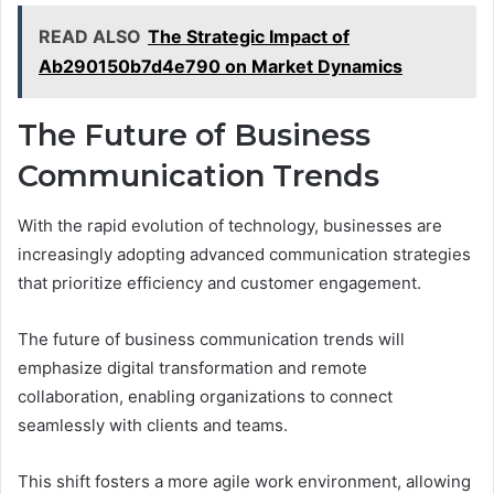
READ ALSO
The Strategic Impact of
Ab290150b7d4e790 on Market Dynamics
The Future of Business
Communication Trends
With the rapid evolution of technology, businesses are
increasingly adopting advanced communication strategies
that prioritize efficiency and customer engagement.
The future of business communication trends will
emphasize digital transformation and remote
collaboration, enabling organizations to connect
seamlessly with clients and teams.
This shift fosters a more agile work environment, allowing