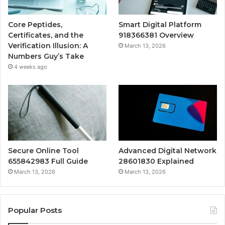
Core Peptides,
Smart Digital Platform
Certificates, and the
918366381 Overview
Verification Illusion: A
March 13, 2026
Numbers Guy’s Take
4 weeks ago
Secure Online Tool
Advanced Digital Network
655842983 Full Guide
28601830 Explained
March 13, 2026
March 13, 2026
Popular Posts