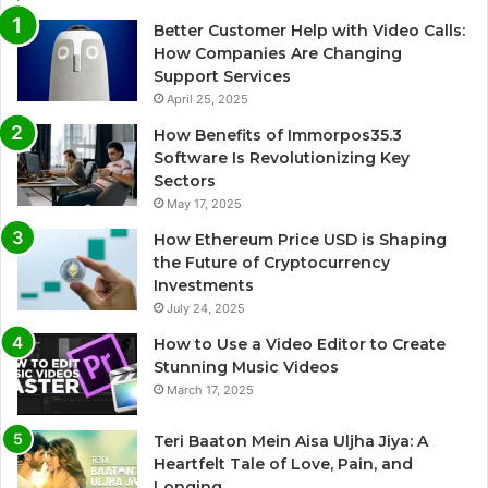
Better Customer Help with Video Calls:
How Companies Are Changing
Support Services
April 25, 2025
How Benefits of Immorpos35.3
Software Is Revolutionizing Key
Sectors
May 17, 2025
How Ethereum Price USD is Shaping
the Future of Cryptocurrency
Investments
July 24, 2025
How to Use a Video Editor to Create
Stunning Music Videos
March 17, 2025
Teri Baaton Mein Aisa Uljha Jiya: A
Heartfelt Tale of Love, Pain, and
Longing