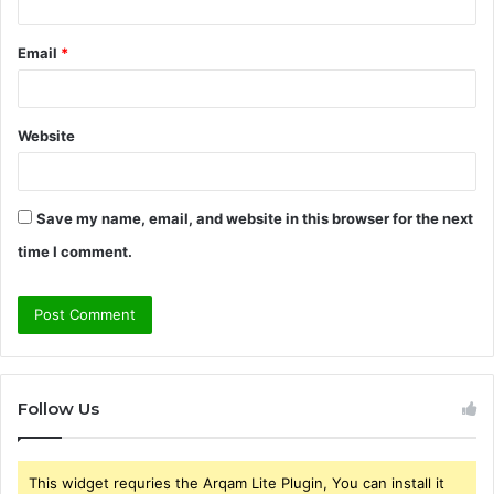
Email
*
Website
Save my name, email, and website in this browser for the next
time I comment.
Follow Us
This widget requries the Arqam Lite Plugin, You can install it