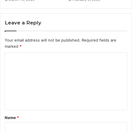
Leave a Reply
Your email address will not be published.
Required fields are
marked
*
C
o
m
m
e
n
t
Name
*
*