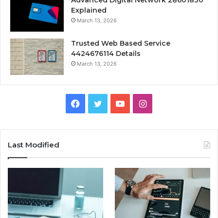
Advanced Digital Network 28601830
Explained
March 13, 2026
Trusted Web Based Service
4424676114 Details
March 13, 2026
Facebook
Twitter
YouTube
Instagram
Last Modified