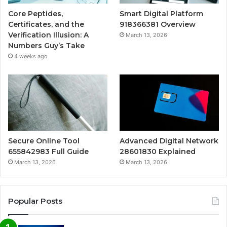
Core Peptides,
Smart Digital Platform
Certificates, and the
918366381 Overview
Verification Illusion: A
March 13, 2026
Numbers Guy’s Take
4 weeks ago
Secure Online Tool
Advanced Digital Network
655842983 Full Guide
28601830 Explained
March 13, 2026
March 13, 2026
Popular Posts