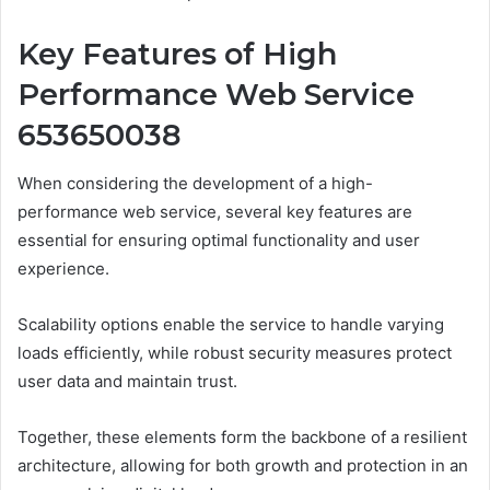
Key Features of High
Performance Web Service
653650038
When considering the development of a high-
performance web service, several key features are
essential for ensuring optimal functionality and user
experience.
Scalability options enable the service to handle varying
loads efficiently, while robust security measures protect
user data and maintain trust.
Together, these elements form the backbone of a resilient
architecture, allowing for both growth and protection in an