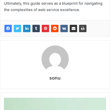
Ultimately, this guide serves as a blueprint for navigating
the complexities of web service excellence.
sonu