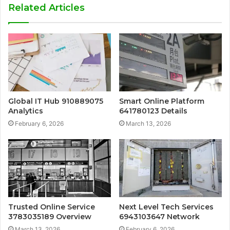
Related Articles
Global IT Hub 910889075
Smart Online Platform
Analytics
641780123 Details
February 6, 2026
March 13, 2026
Trusted Online Service
Next Level Tech Services
3783035189 Overview
6943103647 Network
March 13, 2026
February 6, 2026