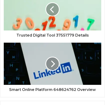
Trusted Digital Tool 37551779 Details
Smart Online Platform 648624762 Overview