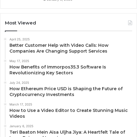
Most Viewed
April 25, 2025
Better Customer Help with Video Calls: How
Companies Are Changing Support Services
May 17, 2025
How Benefits of Immorpos35.3 Software Is
Revolutionizing Key Sectors
July 24, 2025
How Ethereum Price USD is Shaping the Future of
Cryptocurrency Investments
March 17, 2025
How to Use a Video Editor to Create Stunning Music
Videos
January 6, 2025
Teri Baaton Mein Aisa Uljha Jiya: A Heartfelt Tale of