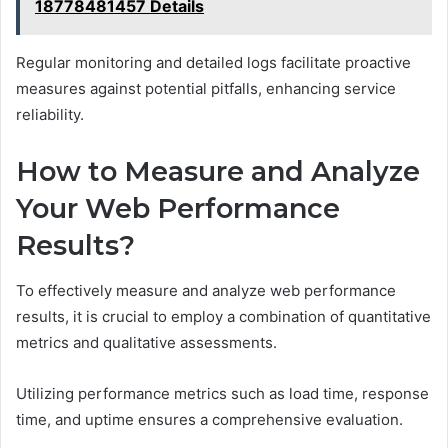
18778481457 Details
Regular monitoring and detailed logs facilitate proactive
measures against potential pitfalls, enhancing service
reliability.
How to Measure and Analyze
Your Web Performance
Results?
To effectively measure and analyze web performance
results, it is crucial to employ a combination of quantitative
metrics and qualitative assessments.
Utilizing performance metrics such as load time, response
time, and uptime ensures a comprehensive evaluation.