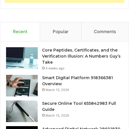
Recent
Popular
Comments
Core Peptides, Certificates, and the
Verification Illusion: A Numbers Guy’s
Take
4 weeks ago
Smart Digital Platform 918366381
Overview
March 13, 2026
Secure Online Tool 655842983 Full
Guide
March 13, 2026