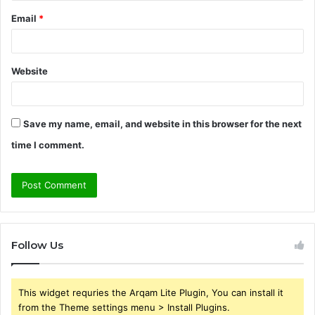
Email
*
Website
Save my name, email, and website in this browser for the next
time I comment.
Follow Us
This widget requries the Arqam Lite Plugin, You can install it
from the Theme settings menu > Install Plugins.