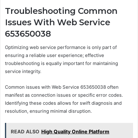
Troubleshooting Common
Issues With Web Service
653650038
Optimizing web service performance is only part of
ensuring a reliable user experience; effective
troubleshooting is equally important for maintaining
service integrity.
Common issues with Web Service 653650038 often
manifest as connection issues or specific error codes.
Identifying these codes allows for swift diagnosis and
resolution, ensuring minimal disruption.
READ ALSO
High Quality Online Platform