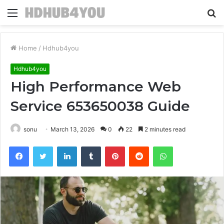
Menu
S
fo
Home
/
Hdhub4you
Hdhub4you
High Performance Web
Service 653650038 Guide
sonu
March 13, 2026
0
22
2 minutes read
Facebook
Twitter
LinkedIn
Tumblr
Pinterest
Reddit
WhatsApp