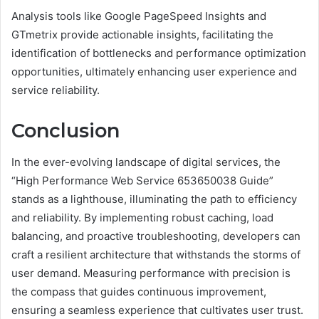
Analysis tools like Google PageSpeed Insights and
GTmetrix provide actionable insights, facilitating the
identification of bottlenecks and performance optimization
opportunities, ultimately enhancing user experience and
service reliability.
Conclusion
In the ever-evolving landscape of digital services, the
“High Performance Web Service 653650038 Guide”
stands as a lighthouse, illuminating the path to efficiency
and reliability. By implementing robust caching, load
balancing, and proactive troubleshooting, developers can
craft a resilient architecture that withstands the storms of
user demand. Measuring performance with precision is
the compass that guides continuous improvement,
ensuring a seamless experience that cultivates user trust.