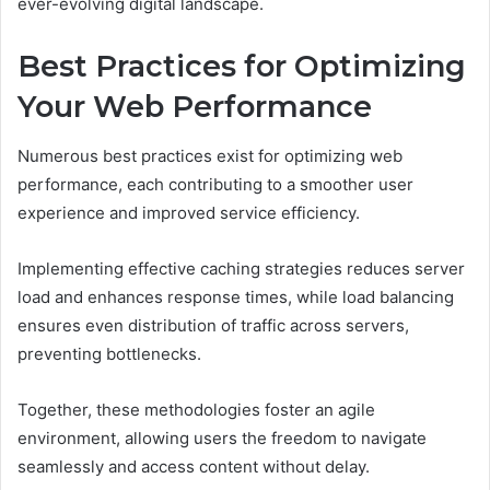
ever-evolving digital landscape.
Best Practices for Optimizing
Your Web Performance
Numerous best practices exist for optimizing web
performance, each contributing to a smoother user
experience and improved service efficiency.
Implementing effective caching strategies reduces server
load and enhances response times, while load balancing
ensures even distribution of traffic across servers,
preventing bottlenecks.
Together, these methodologies foster an agile
environment, allowing users the freedom to navigate
seamlessly and access content without delay.