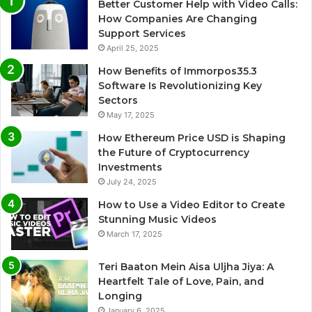
Better Customer Help with Video Calls:
How Companies Are Changing
Support Services
April 25, 2025
How Benefits of Immorpos35.3
Software Is Revolutionizing Key
Sectors
May 17, 2025
How Ethereum Price USD is Shaping
the Future of Cryptocurrency
Investments
July 24, 2025
How to Use a Video Editor to Create
Stunning Music Videos
March 17, 2025
Teri Baaton Mein Aisa Uljha Jiya: A
Heartfelt Tale of Love, Pain, and
Longing
January 6, 2025