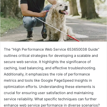
The “High Performance Web Service 653650038 Guide”
outlines critical strategies for developing a scalable and
secure web service. It highlights the significance of
caching, load balancing, and effective troubleshooting.
Additionally, it emphasizes the role of performance
metrics and tools like Google PageSpeed Insights in
optimization efforts. Understanding these elements is
crucial for ensuring user satisfaction and maintaining
service reliability. What specific techniques can further
enhance web service performance in diverse scenarios?