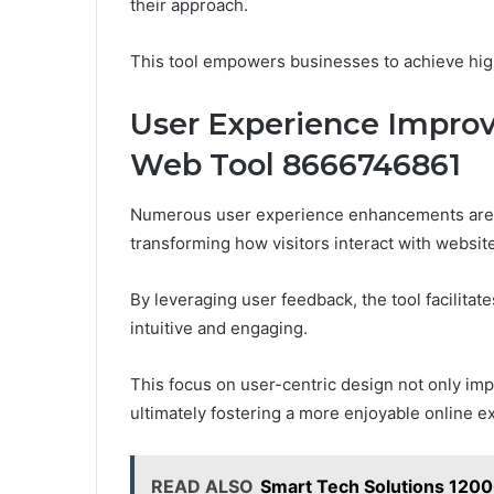
their approach.
This tool empowers businesses to achieve highe
User Experience Impr
Web Tool 8666746861
Numerous user experience enhancements are d
transforming how visitors interact with websit
By leveraging user feedback, the tool facilitat
intuitive and engaging.
This focus on user-centric design not only impr
ultimately fostering a more enjoyable online ex
READ ALSO
Smart Tech Solutions 120