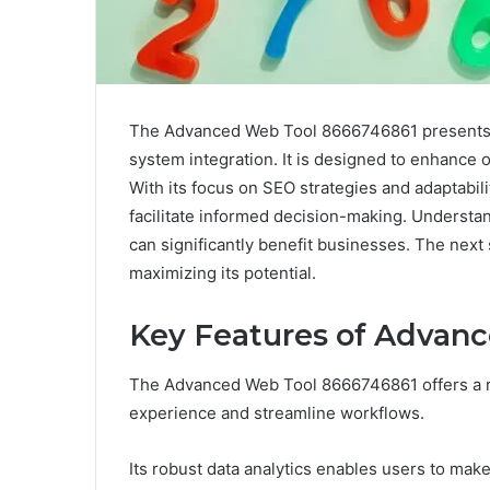
The Advanced Web Tool 8666746861 presents a
system integration. It is designed to enhance 
With its focus on SEO strategies and adaptabilit
facilitate informed decision-making. Understan
can significantly benefit businesses. The next st
maximizing its potential.
Key Features of Advan
The Advanced Web Tool 8666746861 offers a r
experience and streamline workflows.
Its robust data analytics enables users to mak