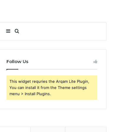
Sidebar
Search
for
Follow Us
This widget requries the Arqam Lite Plugin,
You can install it from the Theme settings
menu > Install Plugins.