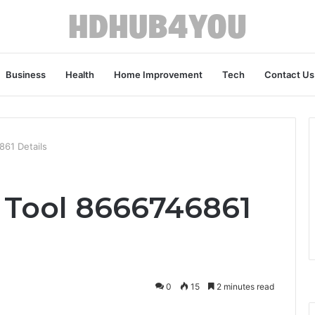
Business
Health
Home Improvement
Tech
Contact Us
61 Details
Tool 8666746861
0
15
2 minutes read