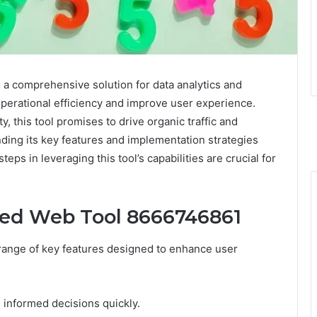
 comprehensive solution for data analytics and
operational efficiency and improve user experience.
y, this tool promises to drive organic traffic and
ding its key features and implementation strategies
eps in leveraging this tool’s capabilities are crucial for
ced Web Tool 8666746861
ange of key features designed to enhance user
e informed decisions quickly.