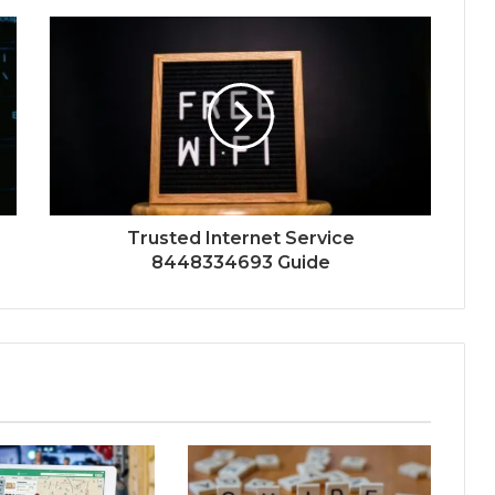
Trusted Internet Service
8448334693 Guide