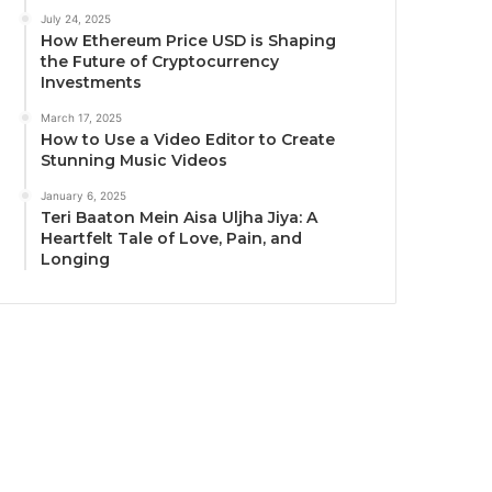
July 24, 2025
How Ethereum Price USD is Shaping
the Future of Cryptocurrency
Investments
March 17, 2025
How to Use a Video Editor to Create
Stunning Music Videos
January 6, 2025
Teri Baaton Mein Aisa Uljha Jiya: A
Heartfelt Tale of Love, Pain, and
Longing