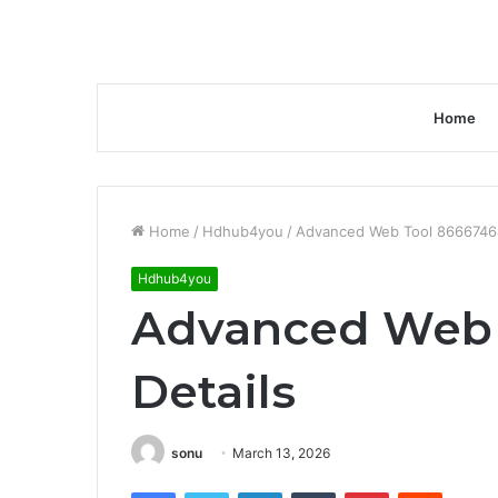
Home
Home
/
Hdhub4you
/
Advanced Web Tool 86667468
Hdhub4you
Advanced Web 
Details
sonu
March 13, 2026
Facebook
Twitter
LinkedIn
Tumblr
Pinterest
Reddit