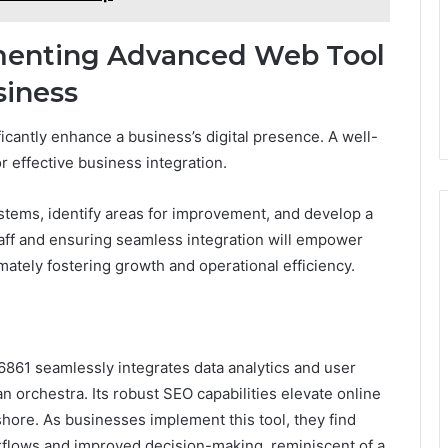
ementing Advanced Web Tool
siness
antly enhance a business’s digital presence. A well-
r effective business integration.
stems, identify areas for improvement, and develop a
staff and ensuring seamless integration will empower
imately fostering growth and operational efficiency.
861 seamlessly integrates data analytics and user
 orchestra. Its robust SEO capabilities elevate online
o shore. As businesses implement this tool, they find
flows and improved decision-making, reminiscent of a