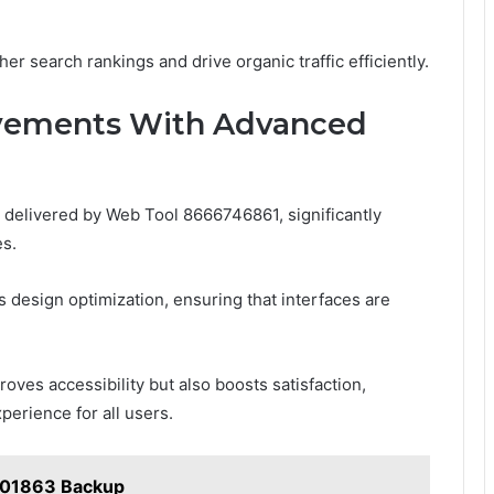
r search rankings and drive organic traffic efficiently.
ovements With Advanced
elivered by Web Tool 8666746861, significantly
es.
es design optimization, ensuring that interfaces are
oves accessibility but also boosts satisfaction,
perience for all users.
001863 Backup