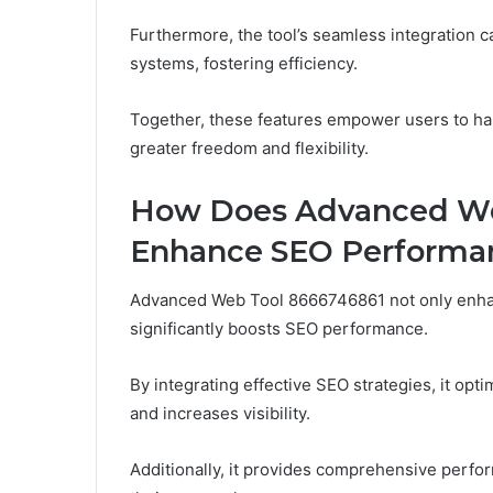
Furthermore, the tool’s seamless integration ca
systems, fostering efficiency.
Together, these features empower users to har
greater freedom and flexibility.
How Does Advanced We
Enhance SEO Performa
Advanced Web Tool 8666746861 not only enhan
significantly boosts SEO performance.
By integrating effective SEO strategies, it op
and increases visibility.
Additionally, it provides comprehensive perfor