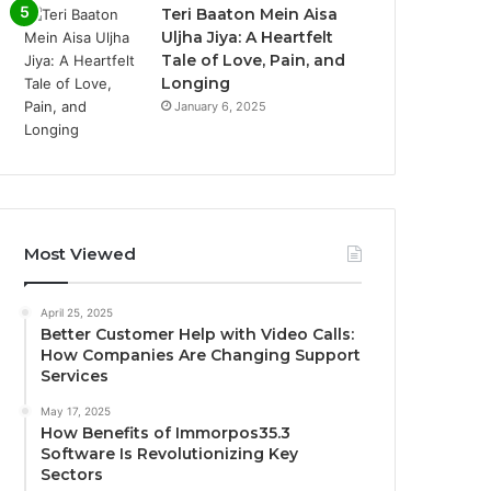
Teri Baaton Mein Aisa
Uljha Jiya: A Heartfelt
Tale of Love, Pain, and
Longing
January 6, 2025
Most Viewed
April 25, 2025
Better Customer Help with Video Calls:
How Companies Are Changing Support
Services
May 17, 2025
How Benefits of Immorpos35.3
Software Is Revolutionizing Key
Sectors