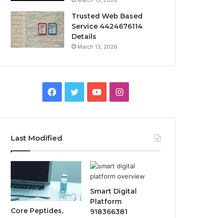
March 13, 2026
Trusted Web Based
Service 4424676114
Details
March 13, 2026
Facebook
Twitter
YouTube
Instagram
Last Modified
Smart Digital
Platform
Core Peptides,
918366381