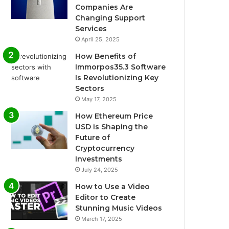
Companies Are
Changing Support
Services
April 25, 2025
How Benefits of
Immorpos35.3 Software
Is Revolutionizing Key
Sectors
May 17, 2025
How Ethereum Price
USD is Shaping the
Future of
Cryptocurrency
Investments
July 24, 2025
How to Use a Video
Editor to Create
Stunning Music Videos
March 17, 2025