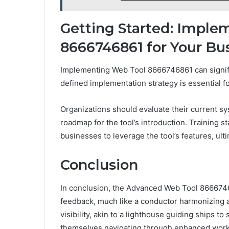
Getting Started: Impl
8666746861 for Your Bu
Implementing Web Tool 8666746861 can signific
defined implementation strategy is essential fo
Organizations should evaluate their current sy
roadmap for the tool’s introduction. Training 
businesses to leverage the tool’s features, ult
Conclusion
In conclusion, the Advanced Web Tool 8666746
feedback, much like a conductor harmonizing an
visibility, akin to a lighthouse guiding ships t
themselves navigating through enhanced work