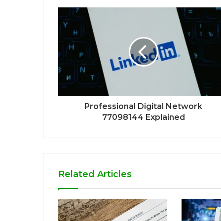
Professional Digital Network
77098144 Explained
Related Articles