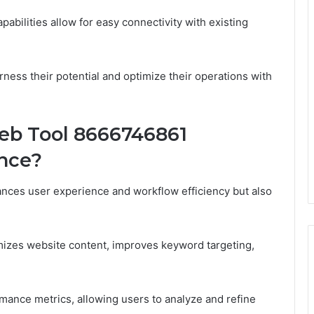
pabilities allow for easy connectivity with existing
ness their potential and optimize their operations with
b Tool 8666746861
nce?
ces user experience and workflow efficiency but also
timizes website content, improves keyword targeting,
mance metrics, allowing users to analyze and refine