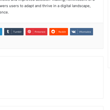
ers users to adapt and thrive in a digital landscape,
ence.
n
Tumblr
Pinterest
Reddit
VKontakte