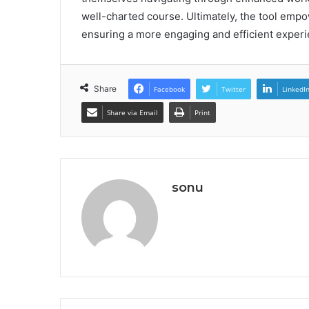
well-charted course. Ultimately, the tool empow
ensuring a more engaging and efficient experi
Share
Facebook
Twitter
LinkedI
Share via Email
Print
sonu