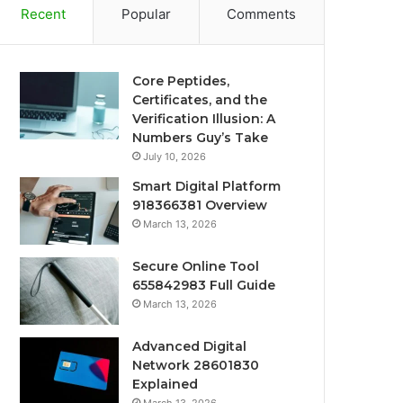
Recent
Popular
Comments
Core Peptides,
Certificates, and the
Verification Illusion: A
Numbers Guy’s Take
July 10, 2026
Smart Digital Platform
918366381 Overview
March 13, 2026
Secure Online Tool
655842983 Full Guide
March 13, 2026
Advanced Digital
Network 28601830
Explained