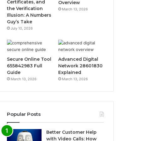
Certificates, and
Overview
the Verification
March 13, 2026
Illusion: A Numbers
Guy’s Take
July 10, 2026
Secure Online Tool
Advanced Digital
655842983 Full
Network 28601830
Guide
Explained
March 13, 2026
March 13, 2026
Popular Posts
Better Customer Help
with Video Calls: How