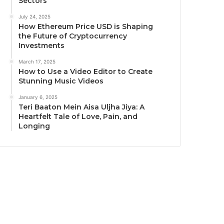
Sectors
July 24, 2025
How Ethereum Price USD is Shaping
the Future of Cryptocurrency
Investments
March 17, 2025
How to Use a Video Editor to Create
Stunning Music Videos
January 6, 2025
Teri Baaton Mein Aisa Uljha Jiya: A
Heartfelt Tale of Love, Pain, and
Longing