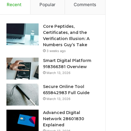
Recent
Popular
Comments
Core Peptides,
Certificates, and the
Verification Illusion: A
Numbers Guy’s Take
3 weeks ago
Smart Digital Platform
918366381 Overview
March 13, 2026
Secure Online Tool
655842983 Full Guide
March 13, 2026
Advanced Digital
Network 28601830
Explained