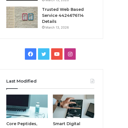
March 13, 2026
Trusted Web Based
Service 4424676114
Details
March 13, 2026
Facebook
Twitter
YouTube
Instagram
Last Modified
Core Peptides,
Smart Digital