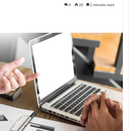
0
26
2 minutes read