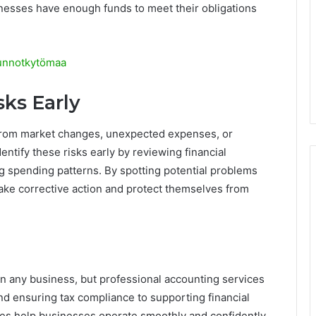
inesses have enough funds to meet their obligations
sunnotkytömaa
sks Early
 from market changes, unexpected expenses, or
entify these risks early by reviewing financial
g spending patterns. By spotting potential problems
ake corrective action and protect themselves from
on any business, but professional accounting services
nd ensuring tax compliance to supporting financial
es help businesses operate smoothly and confidently.