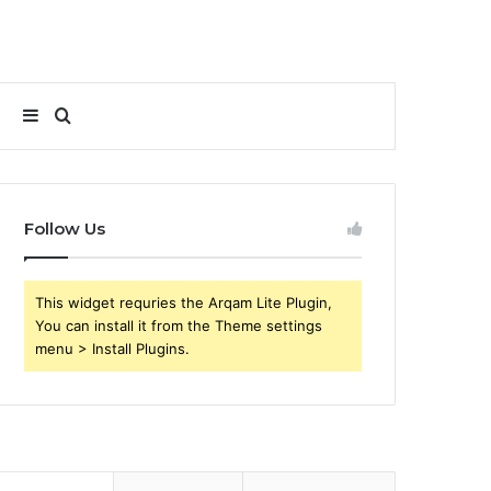
Sidebar
Search
for
Follow Us
This widget requries the Arqam Lite Plugin,
You can install it from the Theme settings
menu > Install Plugins.