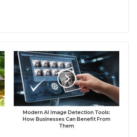
Modern AI Image Detection Tools:
How Businesses Can Benefit From
Them