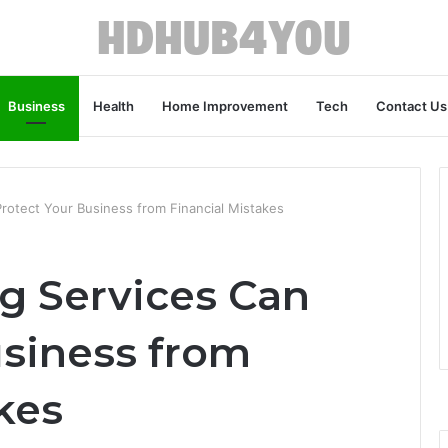
Business
Health
Home Improvement
Tech
Contact Us
otect Your Business from Financial Mistakes
g Services Can
usiness from
kes