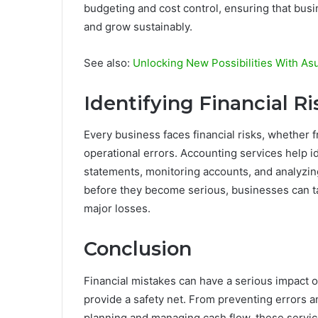
budgeting and cost control, ensuring that bus
and grow sustainably.
See also:
Unlocking New Possibilities With A
Identifying Financial Ri
Every business faces financial risks, whether
operational errors. Accounting services help id
statements, monitoring accounts, and analyzin
before they become serious, businesses can t
major losses.
Conclusion
Financial mistakes can have a serious impact 
provide a safety net. From preventing errors a
planning and managing cash flow, these servic