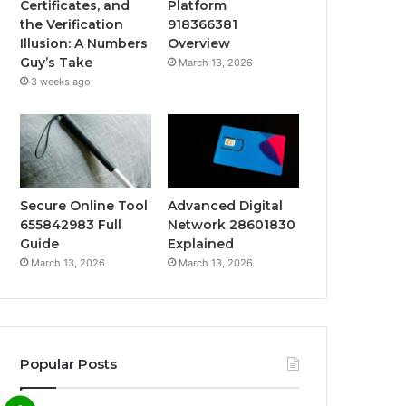
Certificates, and
Platform
the Verification
918366381
Illusion: A Numbers
Overview
Guy’s Take
March 13, 2026
3 weeks ago
Secure Online Tool
Advanced Digital
655842983 Full
Network 28601830
Guide
Explained
March 13, 2026
March 13, 2026
Popular Posts