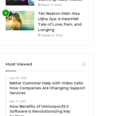
March 17, 2025
Teri Baaton Mein Aisa
Uljha Jiya: A Heartfelt
Tale of Love, Pain, and
Longing
January 6, 2025
Most Viewed
April 25, 2025
Better Customer Help with Video Calls:
How Companies Are Changing Support
Services
May 17, 2025
How Benefits of Immorpos35.3
Software Is Revolutionizing Key