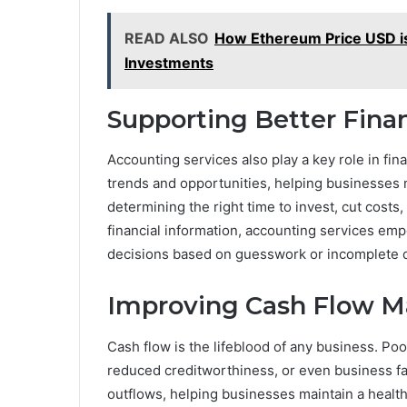
READ ALSO
How Ethereum Price USD is
Investments
Supporting Better Fina
Accounting services also play a key role in fina
trends and opportunities, helping businesses 
determining the right time to invest, cut costs
financial information, accounting services em
decisions based on guesswork or incomplete d
Improving Cash Flow 
Cash flow is the lifeblood of any business. P
reduced creditworthiness, or even business fa
outflows, helping businesses maintain a healt