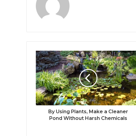
By Using Plants, Make a Cleaner
Pond Without Harsh Chemicals