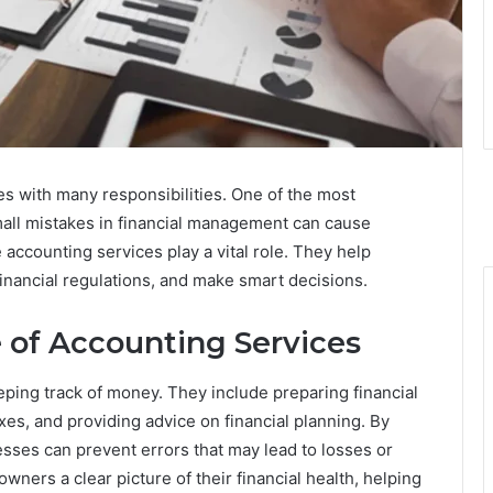
mes with many responsibilities. One of the most
all mistakes in financial management can cause
accounting services play a vital role. They help
inancial regulations, and make smart decisions.
 of Accounting Services
ping track of money. They include preparing financial
es, and providing advice on financial planning. By
esses can prevent errors that may lead to losses or
ners a clear picture of their financial health, helping