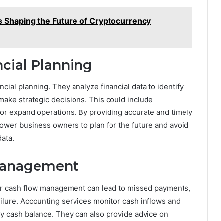
 Shaping the Future of Cryptocurrency
ncial Planning
ncial planning. They analyze financial data to identify
make strategic decisions. This could include
, or expand operations. By providing accurate and timely
power business owners to plan for the future and avoid
ata.
Management
oor cash flow management can lead to missed payments,
ilure. Accounting services monitor cash inflows and
hy cash balance. They can also provide advice on