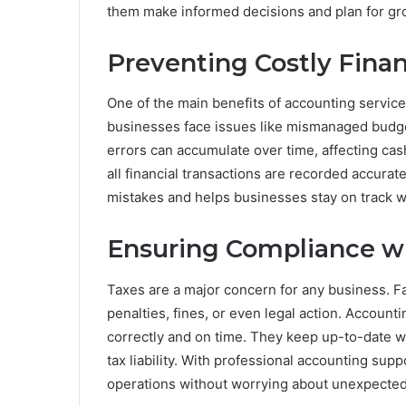
them make informed decisions and plan for gr
Preventing Costly Finan
One of the main benefits of accounting services
businesses face issues like mismanaged budgets
errors can accumulate over time, affecting cash
all financial transactions are recorded accurat
mistakes and helps businesses stay on track wit
Ensuring Compliance w
Taxes are a major concern for any business. Fai
penalties, fines, or even legal action. Account
correctly and on time. They keep up-to-date w
tax liability. With professional accounting sup
operations without worrying about unexpected