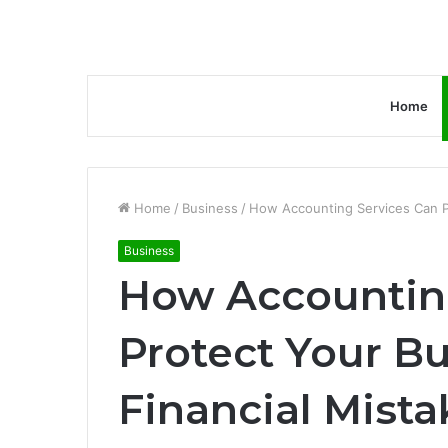
Home
Home
/
Business
/
How Accounting Services Can Pr
Business
How Accountin
Protect Your B
Financial Mista