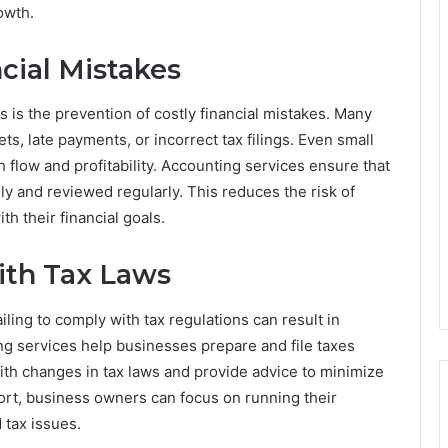
owth.
cial Mistakes
 is the prevention of costly financial mistakes. Many
, late payments, or incorrect tax filings. Even small
 flow and profitability. Accounting services ensure that
ely and reviewed regularly. This reduces the risk of
h their financial goals.
ith Tax Laws
ling to comply with tax regulations can result in
ing services help businesses prepare and file taxes
ith changes in tax laws and provide advice to minimize
port, business owners can focus on running their
 tax issues.