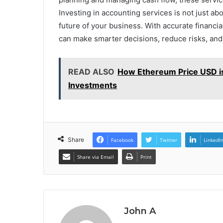
Investing in accounting services is not just abo
future of your business. With accurate financ
can make smarter decisions, reduce risks, an
READ ALSO
How Ethereum Price USD is
Investments
Share
Facebook
Twitter
LinkedI
Share via Email
Print
John A