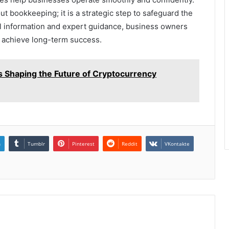
ut bookkeeping; it is a strategic step to safeguard the
ial information and expert guidance, business owners
d achieve long-term success.
 Shaping the Future of Cryptocurrency
n
Tumblr
Pinterest
Reddit
VKontakte