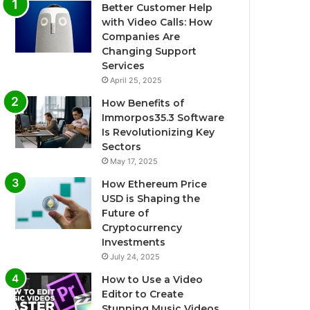
Better Customer Help
with Video Calls: How
Companies Are
Changing Support
Services
April 25, 2025
How Benefits of
Immorpos35.3 Software
Is Revolutionizing Key
Sectors
May 17, 2025
How Ethereum Price
USD is Shaping the
Future of
Cryptocurrency
Investments
July 24, 2025
How to Use a Video
Editor to Create
Stunning Music Videos