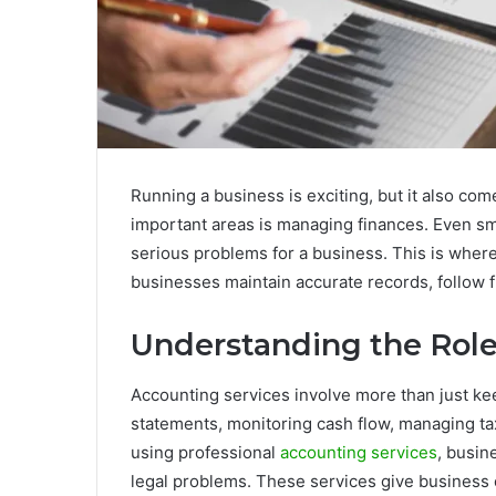
Running a business is exciting, but it also co
important areas is managing finances. Even sm
serious problems for a business. This is where 
businesses maintain accurate records, follow f
Understanding the Role
Accounting services involve more than just kee
statements, monitoring cash flow, managing tax
using professional
accounting services
, busin
legal problems. These services give business ow