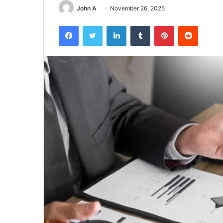
John A
November 26, 2025
Facebook
Twitter
LinkedIn
Tumblr
Pinterest
Reddit