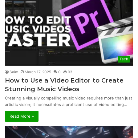
Tech
Saim
March 17, 2025
0
93
How to Use a Video Editor to Create
Stunning Music Videos
Creating a visually compelling music video requires more than just
artistic vision; it necessitates a proficient use of video editing…
Read More »