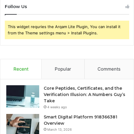
Follow Us
This widget requries the Arqam Lite Plugin, You can install it
from the Theme settings menu > Install Plugins.
Recent
Popular
Comments
Core Peptides, Certificates, and the
Verification Illusion: A Numbers Guy’s
Take
4 weeks ago
Smart Digital Platform 918366381
Overview
March 13, 2026