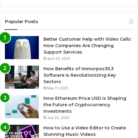
Popular Posts
Better Customer Help with Video Calls:
How Companies Are Changing
Support Services
April 25, 2025
How Benefits of Immorpos35.3
Software Is Revolutionizing Key
Sectors
May 17, 2025
How Ethereum Price USD is Shaping
the Future of Cryptocurrency
Investments
July 24, 2025
How to Use a Video Editor to Create
Stunning Music Videos