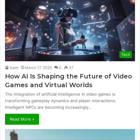
Tech
Saim
March 17, 2025
0
37
How AI Is Shaping the Future of Video
Games and Virtual Worlds
The integration of artificial intelligence in video games is
transforming gameplay dynamics and player interactions.
Intelligent NPCs are becoming increasingly…
Read More »