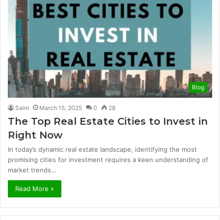
Blog
Saim
March 15, 2025
0
28
The Top Real Estate Cities to Invest in
Right Now
In today’s dynamic real estate landscape, identifying the most
promising cities for investment requires a keen understanding of
market trends…
Read More »