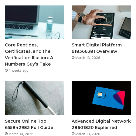
Core Peptides,
Smart Digital Platform
Certificates, and the
918366381 Overview
Verification Illusion: A
March 13, 2026
Numbers Guy’s Take
4 weeks ago
Secure Online Tool
Advanced Digital Network
655842983 Full Guide
28601830 Explained
March 13, 2026
March 13, 2026