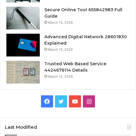
Secure Online Tool 655842983 Full
Guide
March 13, 2026
Advanced Digital Network 28601830
Explained
March 13, 2026
Trusted Web Based Service
4424676114 Details
March 13, 2026
Facebook
Twitter
YouTube
Instagram
Last Modified