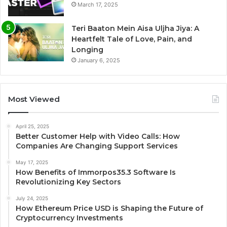
March 17, 2025
Teri Baaton Mein Aisa Uljha Jiya: A
Heartfelt Tale of Love, Pain, and
Longing
January 6, 2025
Most Viewed
April 25, 2025
Better Customer Help with Video Calls: How
Companies Are Changing Support Services
May 17, 2025
How Benefits of Immorpos35.3 Software Is
Revolutionizing Key Sectors
July 24, 2025
How Ethereum Price USD is Shaping the Future of
Cryptocurrency Investments