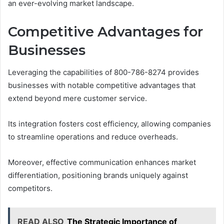
an ever-evolving market landscape.
Competitive Advantages for
Businesses
Leveraging the capabilities of 800-786-8274 provides
businesses with notable competitive advantages that
extend beyond mere customer service.
Its integration fosters cost efficiency, allowing companies
to streamline operations and reduce overheads.
Moreover, effective communication enhances market
differentiation, positioning brands uniquely against
competitors.
READ ALSO
The Strategic Importance of