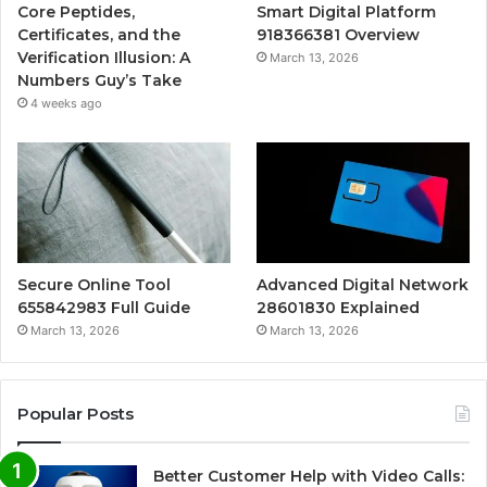
Core Peptides,
Smart Digital Platform
Certificates, and the
918366381 Overview
Verification Illusion: A
March 13, 2026
Numbers Guy’s Take
4 weeks ago
Secure Online Tool
Advanced Digital Network
655842983 Full Guide
28601830 Explained
March 13, 2026
March 13, 2026
Popular Posts
Better Customer Help with Video Calls: