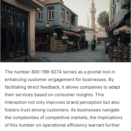
The number 800-786-8274 serves as a pivotal tool in
enhancing customer engagement for businesses. By
facilitating direct feedback, it allows companies to adapt
their services based on consumer insights. This
interaction not only improves brand perception but also
fosters trust among customers. As businesses navigate
the complexities of competitive markets, the implications
of this number on operational efficiency warrant further