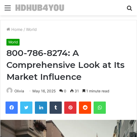
Menu
S
fo
Home
/
World
World
800-786-8274: A
Comprehensive Look at Its
Market Influence
Olivia
May 16, 2025
0
31
1 minute read
Facebook
Twitter
LinkedIn
Tumblr
Pinterest
Reddit
WhatsApp