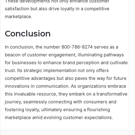
These developments not only enhance customer
satisfaction but also drive loyalty in a competitive
marketplace.
Conclusion
In conclusion, the number 800-786-8274 serves as a
beacon of customer engagement, illuminating pathways
for businesses to enhance brand perception and cultivate
trust. Its strategic implementation not only offers
competitive advantages but also paves the way for future
innovations in communication. As organizations embrace
this invaluable resource, they embark on a transformative
journey, seamlessly connecting with consumers and
fostering loyalty, ultimately ensuring a flourishing
marketplace amid evolving customer expectations.