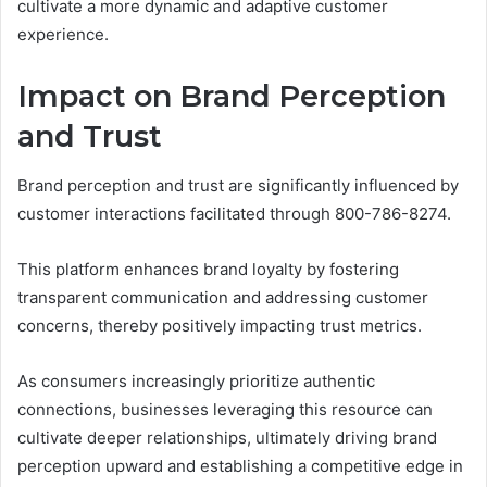
cultivate a more dynamic and adaptive customer
experience.
Impact on Brand Perception
and Trust
Brand perception and trust are significantly influenced by
customer interactions facilitated through 800-786-8274.
This platform enhances brand loyalty by fostering
transparent communication and addressing customer
concerns, thereby positively impacting trust metrics.
As consumers increasingly prioritize authentic
connections, businesses leveraging this resource can
cultivate deeper relationships, ultimately driving brand
perception upward and establishing a competitive edge in