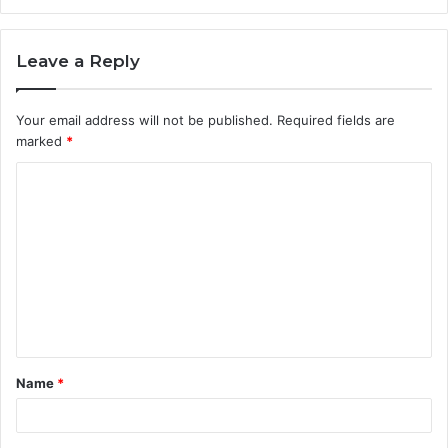
Leave a Reply
Your email address will not be published.
Required fields are
marked
*
C
o
m
m
e
n
t
Name
*
*